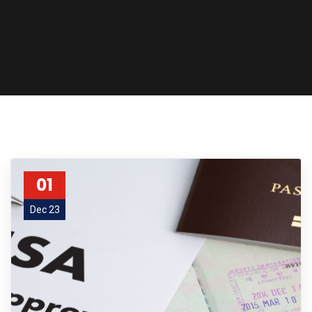
01
Dec 23