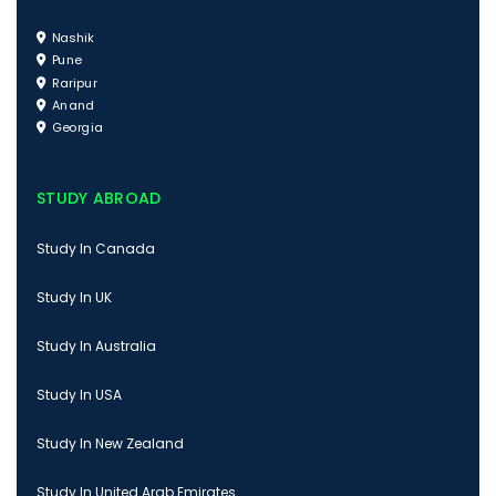
Nashik
Pune
Raripur
Anand
Georgia
STUDY ABROAD
Study In Canada
Study In UK
Study In Australia
Study In USA
Study In New Zealand
Study In United Arab Emirates