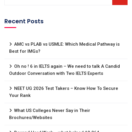
Recent Posts
AMC vs PLAB vs USMLE: Which Medical Pathway is
Best for IMGs?
Oh no ! 6 in IELTS again – We need to talk A Candid
Outdoor Conversation with Two IELTS Experts
NEET UG 2026 Test Takers – Know How To Secure
Your Rank
What US Colleges Never Say in Their
Brochures/Websites