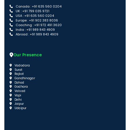
Canada : +91 635 560 0204
UK : +91 799 035 9721
USA : +91 635 560 0204
Europe : +91 902 383 8036
Coaching : +91 972 491 3620
India : +91 989 843 4909
Abroad : +91 989 843 4909
Our Presence
Vadodara
Surat
Rajkot
Gandhinagar
Dahod
Godhara
Valsad
Vapi
Delhi
Jaipur
Udaipur