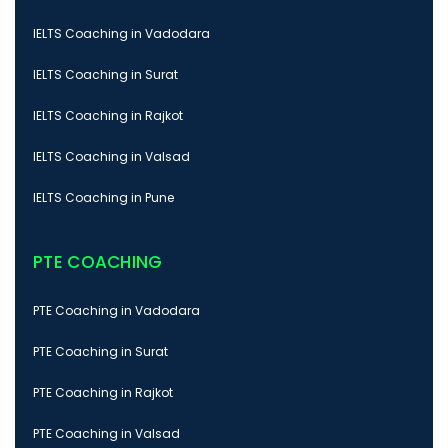
IELTS Coaching in Vadodara
IELTS Coaching in Surat
IELTS Coaching in Rajkot
IELTS Coaching in Valsad
IELTS Coaching in Pune
PTE COACHING
PTE Coaching in Vadodara
PTE Coaching in Surat
PTE Coaching in Rajkot
PTE Coaching in Valsad