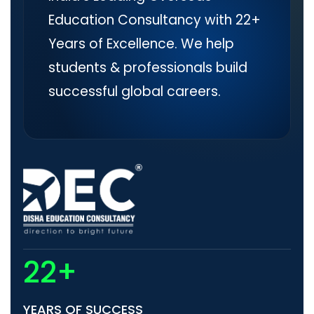
Education Consultancy with 22+
Years of Excellence. We help
students & professionals build
successful global careers.
22+
YEARS OF SUCCESS