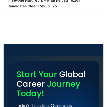
Beyond Hard Work – what helped 10,264
Candidates Clear FMGE 2026
Start Your
Global
Career
Journey
Today!
India’s Leading Overseas