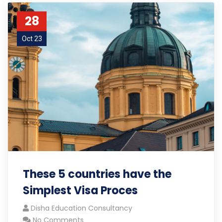
28
Oct 23
These 5 countries have the
Simplest Visa Proces
Disha Education Consultancy
No Comments