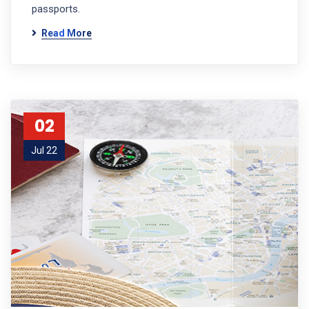
passports.
Read More
02
Jul 22