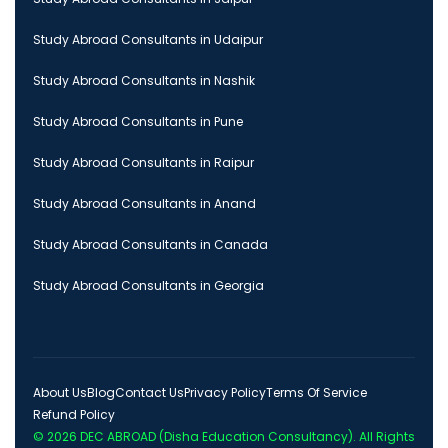
Study Abroad Consultants in Udaipur
Study Abroad Consultants in Nashik
Study Abroad Consultants in Pune
Study Abroad Consultants in Raipur
Study Abroad Consultants in Anand
Study Abroad Consultants in Canada
Study Abroad Consultants in Georgia
About Us
Blog
Contact Us
Privacy Policy
Terms Of Service
Refund Policy
© 2026
DEC ABROAD (Disha Education Consultancy)
. All Rights