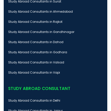
Study Abroad Consultants in Surat
Study Abroad Consultants in Ahmedabad
Study Abroad Consultants in Rajkot
Study Abroad Consultants in Gandhinagar
Study Abroad Consultants in Dahod
Study Abroad Consultants in Godhara
Study Abroad Consultants in Valsad
Study Abroad Consultants in Vapi
STUDY ABROAD CONSULTANT
Study Abroad Consultants in Delhi
Study Abroad Consultants in Jaipur