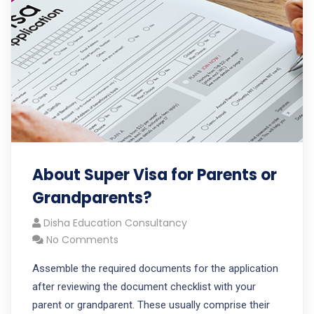
About Super Visa for Parents or
Grandparents?
Disha Education Consultancy
No Comments
Assemble the required documents for the application
after reviewing the document checklist with your
parent or grandparent. These usually comprise their