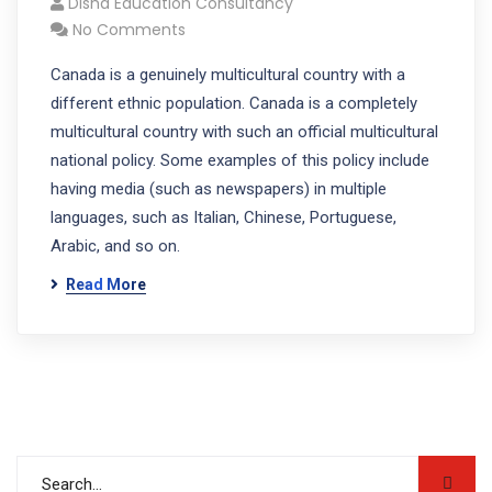
Disha Education Consultancy
No Comments
Canada is a genuinely multicultural country with a
different ethnic population. Canada is a completely
multicultural country with such an official multicultural
national policy. Some examples of this policy include
having media (such as newspapers) in multiple
languages, such as Italian, Chinese, Portuguese,
Arabic, and so on.
Read More