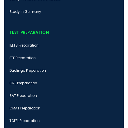
Study In Germany
TEST PREPARATION
IELTS Preparation
PTE Preparation
Duolingo Preparation
GRE Preparation
SAT Preparation
GMAT Preparation
TOEFL Preparation