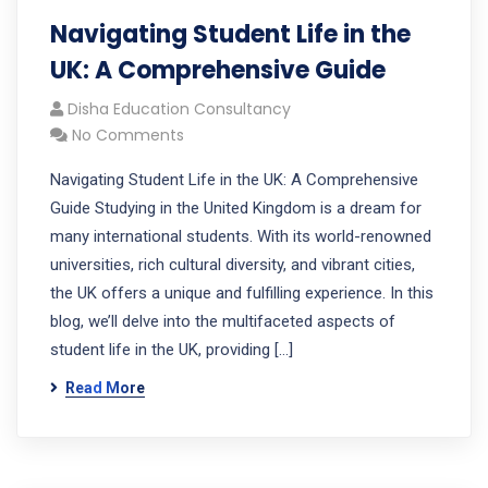
Navigating Student Life in the
UK: A Comprehensive Guide
Disha Education Consultancy
No Comments
Navigating Student Life in the UK: A Comprehensive
Guide Studying in the United Kingdom is a dream for
many international students. With its world-renowned
universities, rich cultural diversity, and vibrant cities,
the UK offers a unique and fulfilling experience. In this
blog, we’ll delve into the multifaceted aspects of
student life in the UK, providing […]
Read More