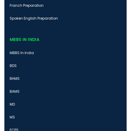
Franch Preparation
Spoken English Preparation
MBBS IN INDIA
MBBS In India
BDS
BHMS
BAMS
MD
MS
FCPS