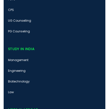
CPS
UG Counselling
PG Counseling
STUDY IN INDIA
Management
Engineering
Biotechnology
Law