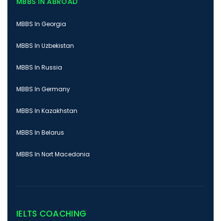
MBBS IN ABROAD
MBBS In Georgia
MBBS In Uzbekistan
MBBS In Russia
MBBS In Germany
MBBS In Kazakhstan
MBBS In Belarus
MBBS In Nort Macedonia
IELTS COACHING