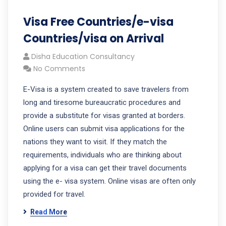
Visa Free Countries/e-visa
Countries/visa on Arrival
Disha Education Consultancy
No Comments
E-Visa is a system created to save travelers from
long and tiresome bureaucratic procedures and
provide a substitute for visas granted at borders.
Online users can submit visa applications for the
nations they want to visit. If they match the
requirements, individuals who are thinking about
applying for a visa can get their travel documents
using the e- visa system. Online visas are often only
provided for travel.
Read More