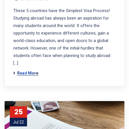
These 5 countries have the Simplest Visa Process!
Studying abroad has always been an aspiration for
many students around the world. It offers the
opportunity to experience different cultures, gain a
world-class education, and open doors to a global
network. However, one of the initial hurdles that
students often face when planning to study abroad
[…]
Read More
25
Jul 22