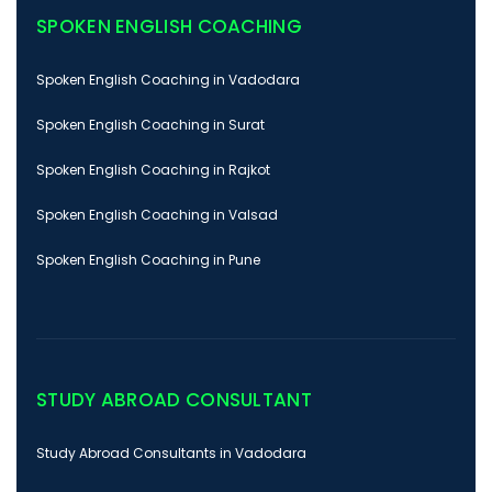
SPOKEN ENGLISH COACHING
Spoken English Coaching in Vadodara
Spoken English Coaching in Surat
Spoken English Coaching in Rajkot
Spoken English Coaching in Valsad
Spoken English Coaching in Pune
STUDY ABROAD CONSULTANT
Study Abroad Consultants in Vadodara