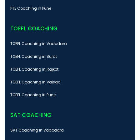
PTE Coaching in Pune
TOEFL COACHING
TOEFL Coaching in Vadodara
TOEFL Coaching in Surat
TOEFL Coaching in Rajkot
TOEFL Coaching in Valsad
TOEFL Coaching in Pune
SAT COACHING
SAT Coaching in Vadodara