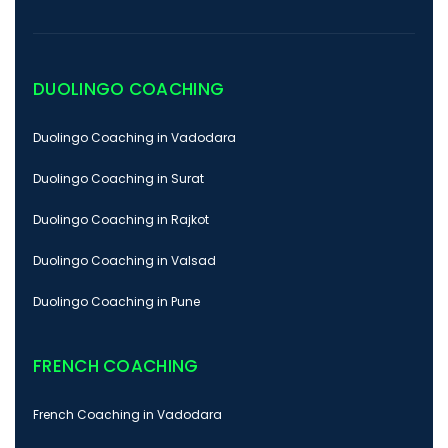
DUOLINGO COACHING
Duolingo Coaching in Vadodara
Duolingo Coaching in Surat
Duolingo Coaching in Rajkot
Duolingo Coaching in Valsad
Duolingo Coaching in Pune
FRENCH COACHING
French Coaching in Vadodara