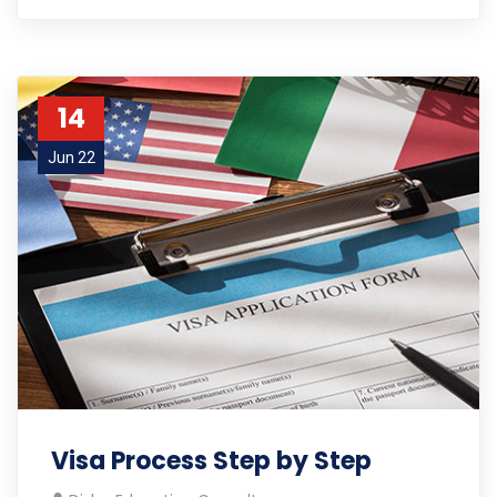
14
Jun 22
Visa Process Step by Step