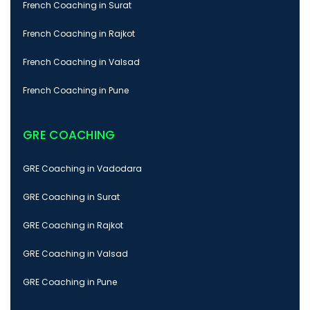
French Coaching in Surat
French Coaching in Rajkot
French Coaching in Valsad
French Coaching in Pune
GRE COACHING
GRE Coaching in Vadodara
GRE Coaching in Surat
GRE Coaching in Rajkot
GRE Coaching in Valsad
GRE Coaching in Pune