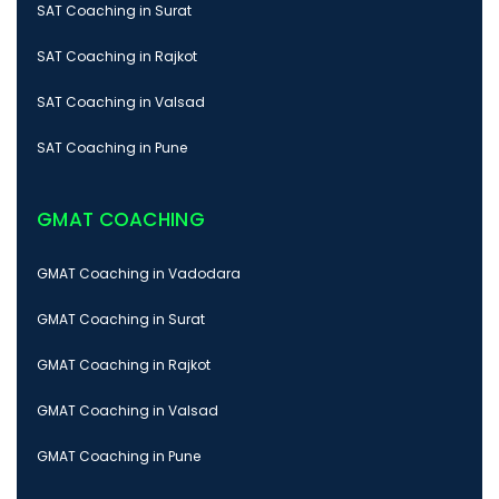
SAT Coaching in Surat
SAT Coaching in Rajkot
SAT Coaching in Valsad
SAT Coaching in Pune
GMAT COACHING
GMAT Coaching in Vadodara
GMAT Coaching in Surat
GMAT Coaching in Rajkot
GMAT Coaching in Valsad
GMAT Coaching in Pune