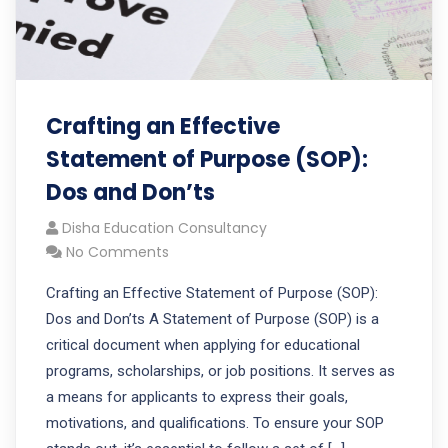
Crafting an Effective
Statement of Purpose (SOP):
Dos and Don’ts
Disha Education Consultancy
No Comments
Crafting an Effective Statement of Purpose (SOP):
Dos and Don’ts A Statement of Purpose (SOP) is a
critical document when applying for educational
programs, scholarships, or job positions. It serves as
a means for applicants to express their goals,
motivations, and qualifications. To ensure your SOP