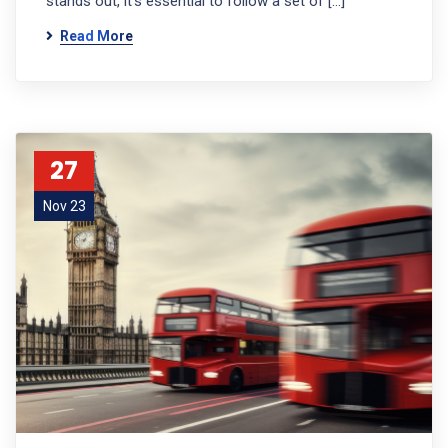
stands out, it’s essential to follow a set of […]
Read More
27
Nov 23