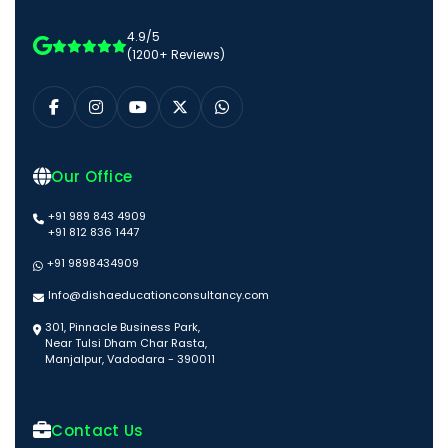
4.9/5
(1200+ Reviews)
Our Office
+91 989 843 4909
+91 812 836 1447
+91 9898434909
Info@dishaeducationconsultancy.com
301, Pinnacle Business Park,
Near Tulsi Dham Char Rasta,
Manjalpur, Vadodara - 390011
Contact Us