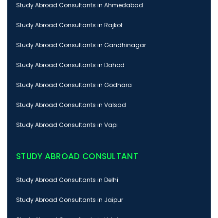
Study Abroad Consultants in Ahmedabad
Study Abroad Consultants in Rajkot
Study Abroad Consultants in Gandhinagar
Study Abroad Consultants in Dahod
Study Abroad Consultants in Godhara
Study Abroad Consultants in Valsad
Study Abroad Consultants in Vapi
STUDY ABROAD CONSULTANT
Study Abroad Consultants in Delhi
Study Abroad Consultants in Jaipur