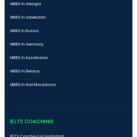
MBBS In Georgia
MBBS In Uzbekistan
MBBS In Russia
MBBS In Germany
MBBS In Kazakhstan
MBBS In Belarus
MBBS In Nort Macedonia
IELTS COACHING
IELTS Coaching in Vadodara