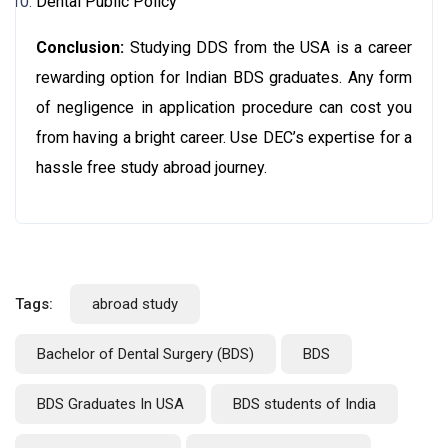
Dental Public Policy
Conclusion
:
Studying DDS from the USA is a career
rewarding option for Indian BDS graduates. Any form
of negligence in application procedure can cost you
from having a bright career. Use DEC’s expertise for a
hassle free study abroad journey.
Tags:
abroad study
Bachelor of Dental Surgery (BDS)
BDS
BDS Graduates In USA
BDS students of India