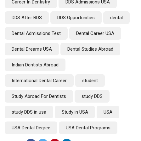
Career In Dentistry
DDS Admissions USA
DDS After BDS
DDS Opportunities
dental
Dental Admissions Test
Dental Career USA
Dental Dreams USA
Dental Studies Abroad
Indian Dentists Abroad
International Dental Career
student
Study Abroad For Dentists
study DDS
study DDS in usa
Study in USA
USA
USA Dental Degree
USA Dental Programs