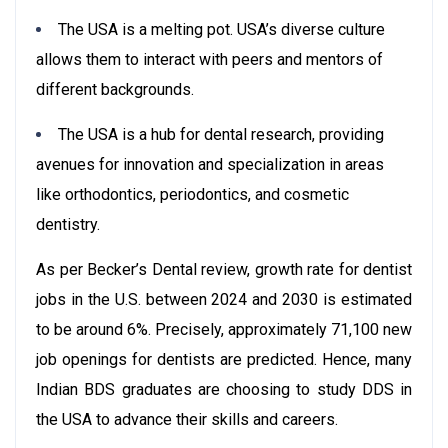
The USA is a melting pot. USA’s diverse culture
allows them to interact with peers and mentors of
different backgrounds.
The USA is a hub for dental research, providing
avenues for innovation and specialization in areas
like orthodontics, periodontics, and cosmetic
dentistry.
As per Becker’s Dental review, growth rate for dentist
jobs in the U.S. between 2024 and 2030 is estimated
to be around 6%. Precisely, approximately 71,100 new
job openings for dentists are predicted. Hence, many
Indian BDS graduates are choosing to study DDS in
the USA to advance their skills and careers.