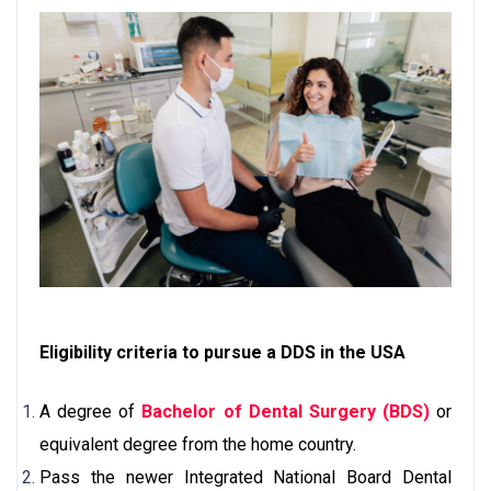
Eligibility criteria to pursue a DDS in the USA
A degree of
Bachelor of Dental Surgery (BDS)
or
equivalent degree from the home country.
Pass the newer Integrated National Board Dental