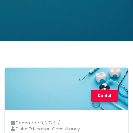
Dental
December 9, 2024
Disha Education Consultancy