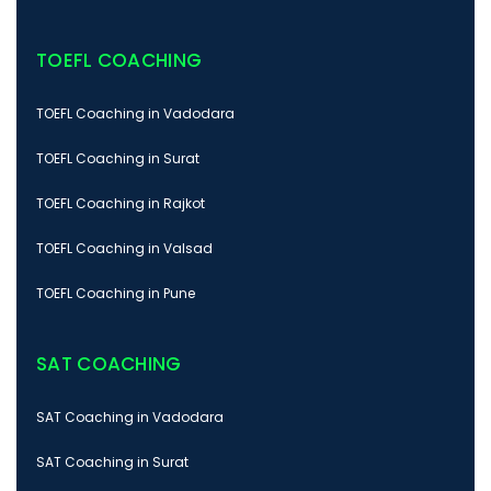
TOEFL COACHING
TOEFL Coaching in Vadodara
TOEFL Coaching in Surat
TOEFL Coaching in Rajkot
TOEFL Coaching in Valsad
TOEFL Coaching in Pune
SAT COACHING
SAT Coaching in Vadodara
SAT Coaching in Surat