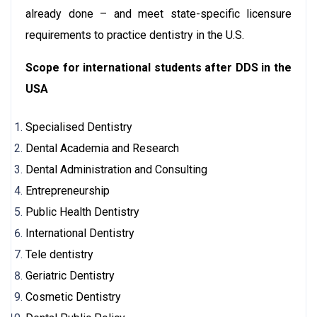
already done – and meet state-specific licensure
requirements to practice dentistry in the U.S.
Scope for international students after DDS in the
USA
Specialised Dentistry
Dental Academia and Research
Dental Administration and Consulting
Entrepreneurship
Public Health Dentistry
International Dentistry
Tele dentistry
Geriatric Dentistry
Cosmetic Dentistry