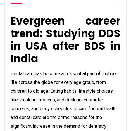
Evergreen career
trend: Studying DDS
in USA after BDS in
India
Dental care has become an essential part of routine
life across the globe for every age group, from
children to old age. Eating habits, lifestyle choices
like smoking, tobacco, and drinking, cosmetic
concerns, and busy schedules to care for oral health
and dental care are the prime reasons for the
significant increase in the demand for dentistry