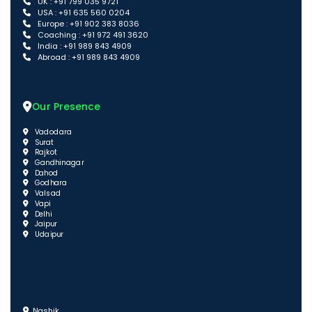
UK : +91 799 035 9721
USA : +91 635 560 0204
Europe : +91 902 383 8036
Coaching : +91 972 491 3620
India : +91 989 843 4909
Abroad : +91 989 843 4909
Our Presence
Vadodara
Surat
Rajkot
Gandhinagar
Dahod
Godhara
Valsad
Vapi
Delhi
Jaipur
Udaipur
Nashik