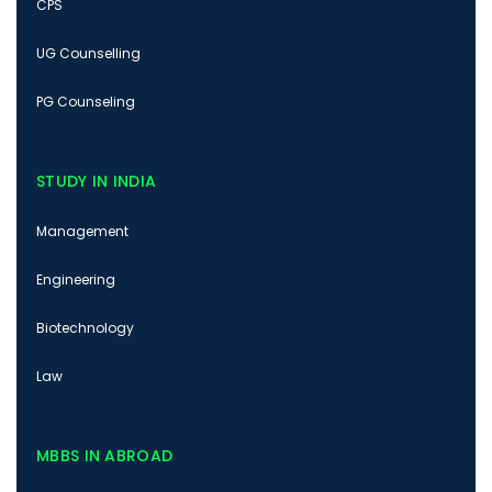
CPS
UG Counselling
PG Counseling
STUDY IN INDIA
Management
Engineering
Biotechnology
Law
MBBS IN ABROAD