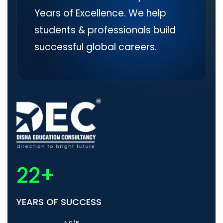
Years of Excellence. We help
students & professionals build
successful global careers.
22+
YEARS OF SUCCESS