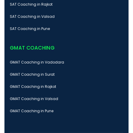
SAT Coaching in Rajkot
SAT Coaching in Valsad
SAT Coaching in Pune
GMAT COACHING
GMAT Coaching in Vadodara
GMAT Coaching in Surat
GMAT Coaching in Rajkot
GMAT Coaching in Valsad
GMAT Coaching in Pune