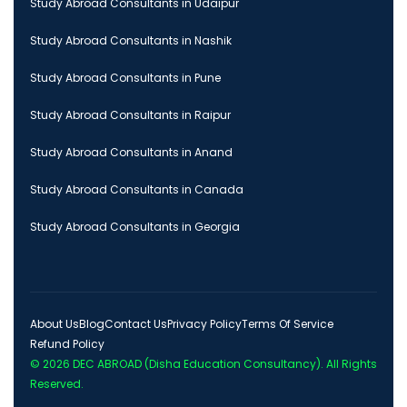
Study Abroad Consultants in Udaipur
Study Abroad Consultants in Nashik
Study Abroad Consultants in Pune
Study Abroad Consultants in Raipur
Study Abroad Consultants in Anand
Study Abroad Consultants in Canada
Study Abroad Consultants in Georgia
About Us
Blog
Contact Us
Privacy Policy
Terms Of Service
Refund Policy
© 2026
DEC ABROAD (Disha Education Consultancy)
. All Rights
Reserved.