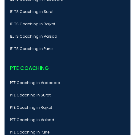
IELTS Coaching in Surat
IELTS Coaching in Rajkot
IELTS Coaching in Valsad
IELTS Coaching in Pune
PTE COACHING
PTE Coaching in Vadodara
PTE Coaching in Surat
PTE Coaching in Rajkot
PTE Coaching in Valsad
PTE Coaching in Pune