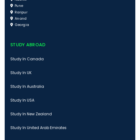
Pune
Raripur
Anand
Georgia
STUDY ABROAD
Study In Canada
Study In UK
Study In Australia
Study In USA
Study In New Zealand
Study In United Arab Emirates