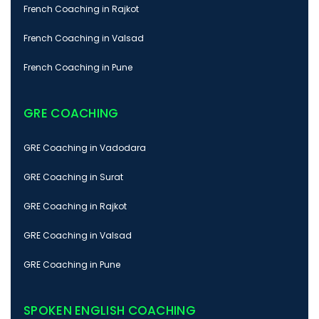
French Coaching in Rajkot
French Coaching in Valsad
French Coaching in Pune
GRE COACHING
GRE Coaching in Vadodara
GRE Coaching in Surat
GRE Coaching in Rajkot
GRE Coaching in Valsad
GRE Coaching in Pune
SPOKEN ENGLISH COACHING