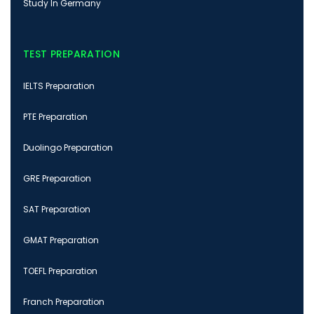
Study In Germany
TEST PREPARATION
IELTS Preparation
PTE Preparation
Duolingo Preparation
GRE Preparation
SAT Preparation
GMAT Preparation
TOEFL Preparation
Franch Preparation