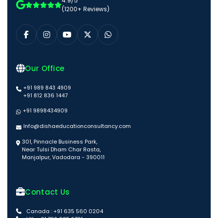
4.9/5
(1200+ Reviews)
Our Office
+91 989 843 4909
+91 812 836 1447
+91 9898434909
Info@dishaeducationconsultancy.com
301, Pinnacle Business Park,
Near Tulsi Dham Char Rasta,
Manjalpur, Vadodara - 390011
Contact Us
Canada : +91 635 560 0204