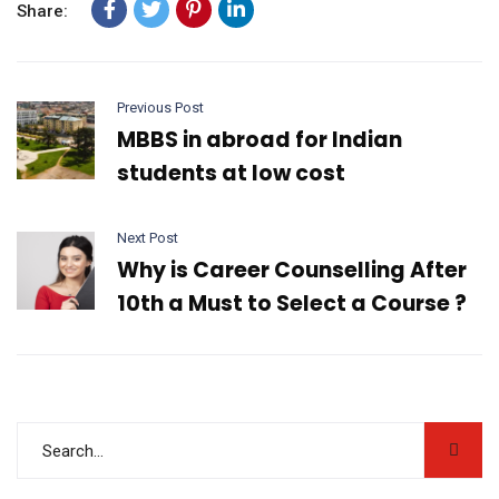
Share:
Previous Post
MBBS in abroad for Indian
students at low cost
Next Post
Why is Career Counselling After
10th a Must to Select a Course ?