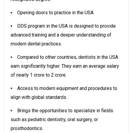
Opening doors to practice in the USA.
DDS program in the USA is designed to provide
advanced training and a deeper understanding of
modern dental practices.
Compared to other countries, dentists in the USA
earn significantly higher. They earn an average salary
of nearly 1 crore to 2 crore.
Access to modern equipment and procedures to
align with global standards.
Brings the opportunities to specialize in fields
such as pediatric dentistry, oral surgery, or
prosthodontics.