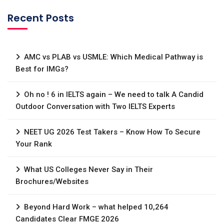
Recent Posts
AMC vs PLAB vs USMLE: Which Medical Pathway is
Best for IMGs?
Oh no ! 6 in IELTS again – We need to talk A Candid
Outdoor Conversation with Two IELTS Experts
NEET UG 2026 Test Takers – Know How To Secure
Your Rank
What US Colleges Never Say in Their
Brochures/Websites
Beyond Hard Work – what helped 10,264
Candidates Clear FMGE 2026