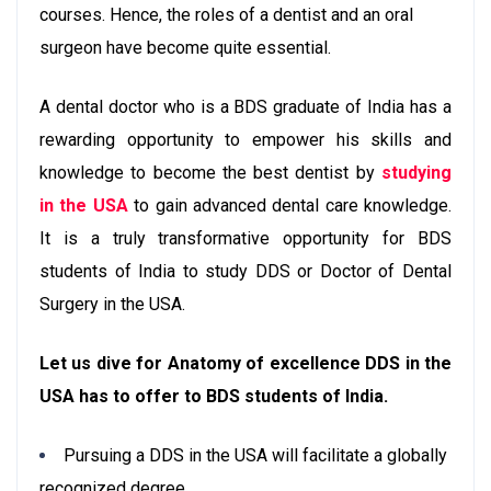
courses. Hence, the roles of a dentist and an oral
surgeon have become quite essential.
A dental doctor who is a BDS graduate of India has a
rewarding opportunity to empower his skills and
knowledge to become the best dentist by
studying
in the USA
to gain advanced dental care knowledge.
It is a truly transformative opportunity for BDS
students of India to study DDS or Doctor of Dental
Surgery in the USA.
Let us dive for Anatomy of excellence DDS in the
USA has to offer to BDS students of India.
Pursuing a DDS in the USA will facilitate a globally
recognized degree.