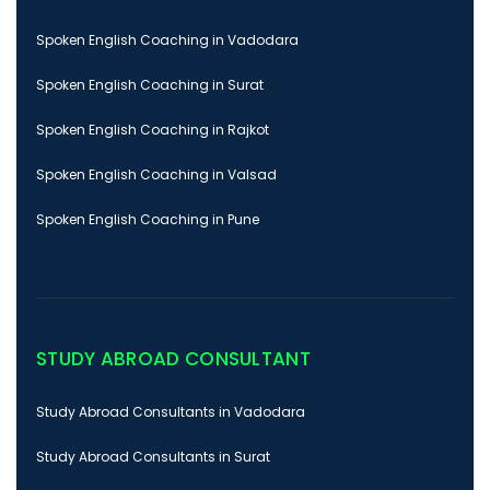
Spoken English Coaching in Vadodara
Spoken English Coaching in Surat
Spoken English Coaching in Rajkot
Spoken English Coaching in Valsad
Spoken English Coaching in Pune
STUDY ABROAD CONSULTANT
Study Abroad Consultants in Vadodara
Study Abroad Consultants in Surat