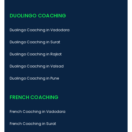
DUOLINGO COACHING
Duolingo Coaching in Vadodara
Duolingo Coaching in Surat
Duolingo Coaching in Rajkot
Duolingo Coaching in Valsad
Duolingo Coaching in Pune
FRENCH COACHING
French Coaching in Vadodara
French Coaching in Surat