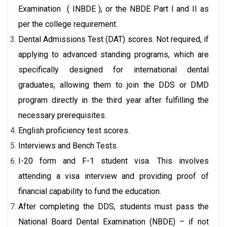
Examination ( INBDE ), or the NBDE Part I and II as
per the college requirement.
Dental Admissions Test (DAT) scores. Not required, if
applying to advanced standing programs, which are
specifically designed for international dental
graduates, allowing them to join the DDS or DMD
program directly in the third year after fulfilling the
necessary prerequisites.
English proficiency test scores.
Interviews and Bench Tests.
I-20 form and F-1 student visa. This involves
attending a visa interview and providing proof of
financial capability to fund the education.
After completing the DDS, students must pass the
National Board Dental Examination (NBDE) – if not