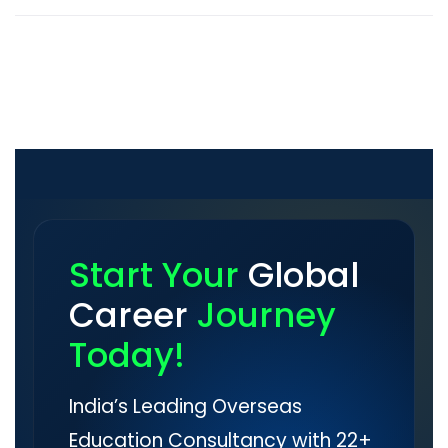
Start Your
Global
Career
Journey
Today!
India’s Leading Overseas
Education Consultancy with 22+