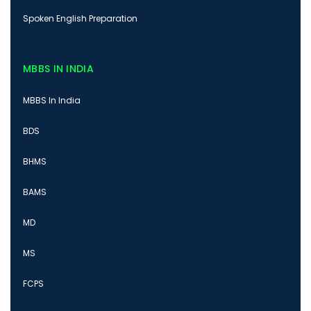
Spoken English Preparation
MBBS IN INDIA
MBBS In India
BDS
BHMS
BAMS
MD
MS
FCPS