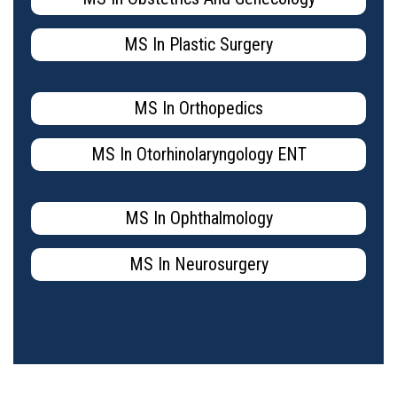
MS In Plastic Surgery
MS In Orthopedics
MS In Otorhinolaryngology ENT
MS In Ophthalmology
MS In Neurosurgery