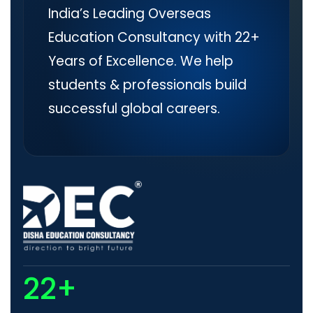
India’s Leading Overseas
Education Consultancy with 22+
Years of Excellence. We help
students & professionals build
successful global careers.
22+