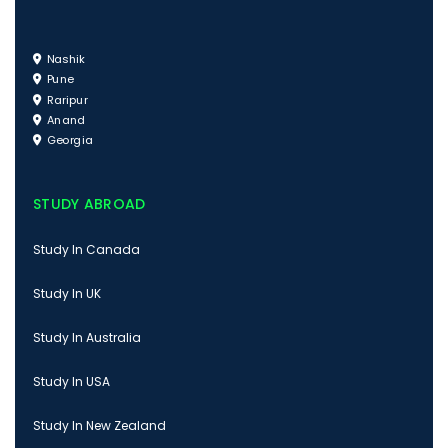
Nashik
Pune
Raripur
Anand
Georgia
STUDY ABROAD
Study In Canada
Study In UK
Study In Australia
Study In USA
Study In New Zealand