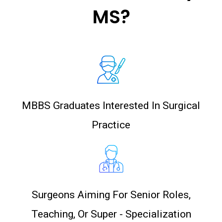
MS?
MBBS Graduates Interested In Surgical
Practice
Surgeons Aiming For Senior Roles,
Teaching, Or Super - Specialization