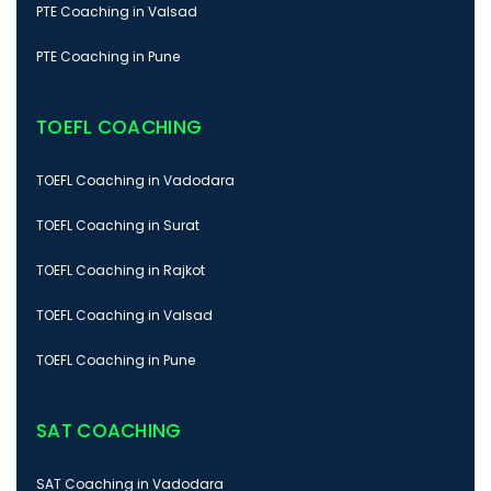
PTE Coaching in Valsad
PTE Coaching in Pune
TOEFL COACHING
TOEFL Coaching in Vadodara
TOEFL Coaching in Surat
TOEFL Coaching in Rajkot
TOEFL Coaching in Valsad
TOEFL Coaching in Pune
SAT COACHING
SAT Coaching in Vadodara