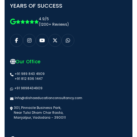
YEARS OF SUCCESS
4.9/5
(1200+ Reviews)
Our Office
+91 989 843 4909
+91 812 836 1447
+91 9898434909
Info@dishaeducationconsultancy.com
301, Pinnacle Business Park,
Near Tulsi Dham Char Rasta,
Manjalpur, Vadodara - 390011