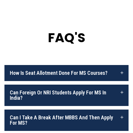
FAQ'S
How Is Seat Allotment Done For MS Courses?
Can Foreign Or NRI Students Apply For MS In
India?
Can I Take A Break After MBBS And Then Apply
For MS?