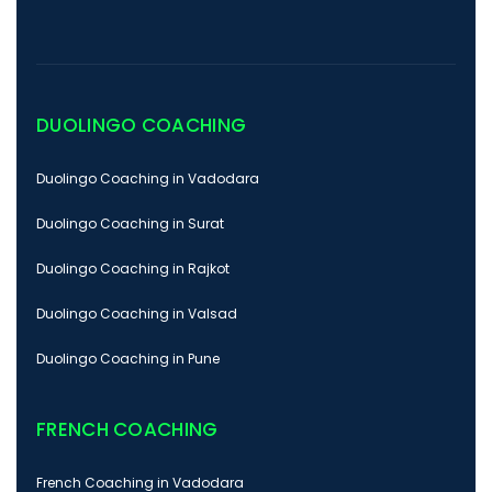
DUOLINGO COACHING
Duolingo Coaching in Vadodara
Duolingo Coaching in Surat
Duolingo Coaching in Rajkot
Duolingo Coaching in Valsad
Duolingo Coaching in Pune
FRENCH COACHING
French Coaching in Vadodara