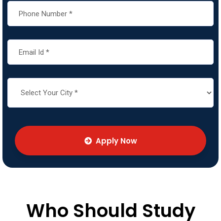
Apply Now
Who Should Study