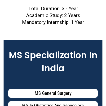
Total Duration: 3 - Year
Academic Study: 2 Years
Mandatory Internship: 1 Year
MS Specialization In
India
MS General Surgery
MS In Obstetrics And Genecology