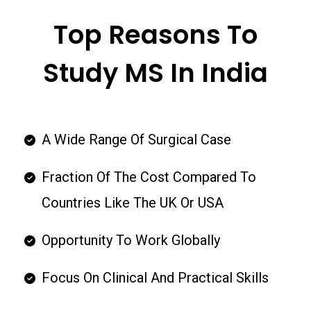
Top Reasons To
Study MS In India
A Wide Range Of Surgical Case
Fraction Of The Cost Compared To
Countries Like The UK Or USA
Opportunity To Work Globally
Focus On Clinical And Practical Skills