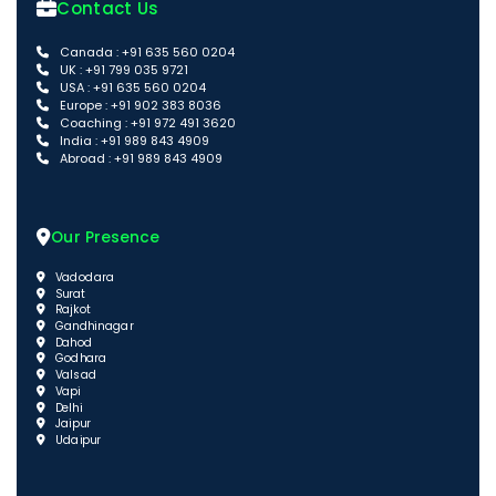
Contact Us
Canada : +91 635 560 0204
UK : +91 799 035 9721
USA : +91 635 560 0204
Europe : +91 902 383 8036
Coaching : +91 972 491 3620
India : +91 989 843 4909
Abroad : +91 989 843 4909
Our Presence
Vadodara
Surat
Rajkot
Gandhinagar
Dahod
Godhara
Valsad
Vapi
Delhi
Jaipur
Udaipur