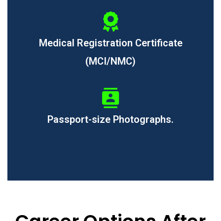
Medical Registration Certificate
(MCI/NMC)
Passport-size Photographs.