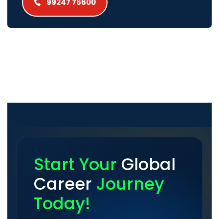
99247 76600
Start Your
Global
Career
Journey
Today!