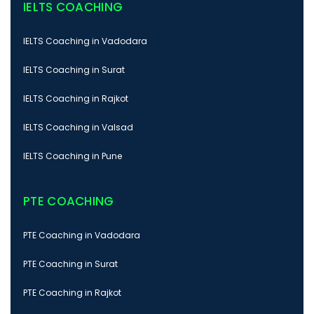
IELTS COACHING
IELTS Coaching in Vadodara
IELTS Coaching in Surat
IELTS Coaching in Rajkot
IELTS Coaching in Valsad
IELTS Coaching in Pune
PTE COACHING
PTE Coaching in Vadodara
PTE Coaching in Surat
PTE Coaching in Rajkot