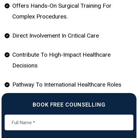
Offers Hands-On Surgical Training For
Complex Procedures.
Direct Involvement In Critical Care
Contribute To High-Impact Healthcare
Decisions
Pathway To International Healthcare Roles
BOOK FREE COUNSELLING