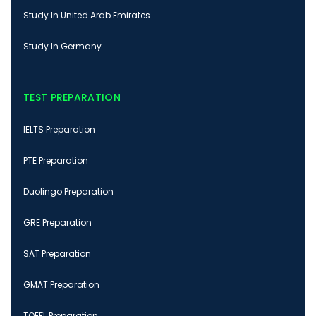
Study In United Arab Emirates
Study In Germany
TEST PREPARATION
IELTS Preparation
PTE Preparation
Duolingo Preparation
GRE Preparation
SAT Preparation
GMAT Preparation
TOEFL Preparation