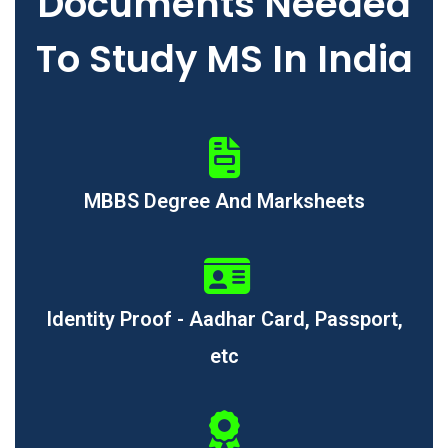
Documents Needed
To Study MS In India
MBBS Degree And Marksheets
Identity Proof - Aadhar Card, Passport,
etc