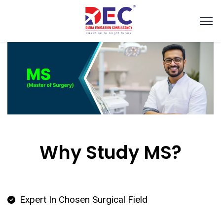
Why Study MS?
Expert In Chosen Surgical Field