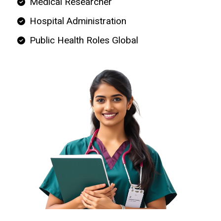
Medical Researcher
Hospital Administration
Public Health Roles Global