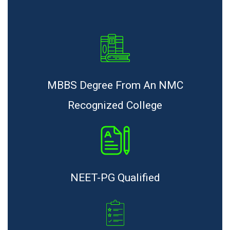
MBBS Degree From An NMC
Recognized College
NEET-PG Qualified