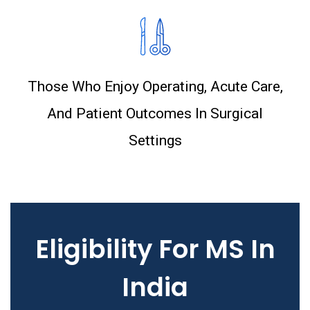
Those Who Enjoy Operating, Acute Care,
And Patient Outcomes In Surgical
Settings
Eligibility For MS In
India