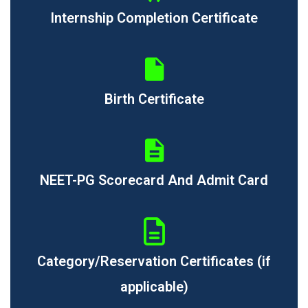
Internship Completion Certificate
Birth Certificate
NEET-PG Scorecard And Admit Card
Category/Reservation Certificates (if
applicable)