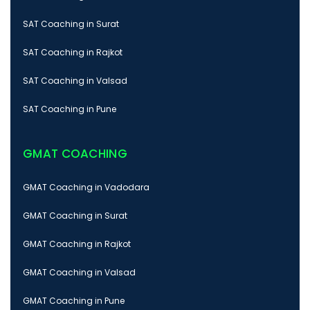
SAT Coaching in Surat
SAT Coaching in Rajkot
SAT Coaching in Valsad
SAT Coaching in Pune
GMAT COACHING
GMAT Coaching in Vadodara
GMAT Coaching in Surat
GMAT Coaching in Rajkot
GMAT Coaching in Valsad
GMAT Coaching in Pune