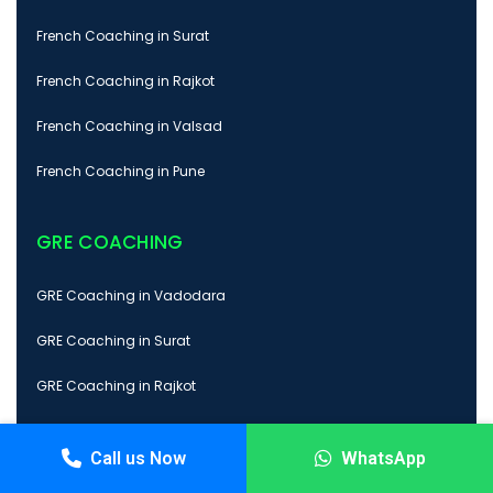
French Coaching in Surat
French Coaching in Rajkot
French Coaching in Valsad
French Coaching in Pune
GRE COACHING
GRE Coaching in Vadodara
GRE Coaching in Surat
GRE Coaching in Rajkot
GRE Coaching in Valsad
Call us Now
WhatsApp
GRE Coaching in Pune