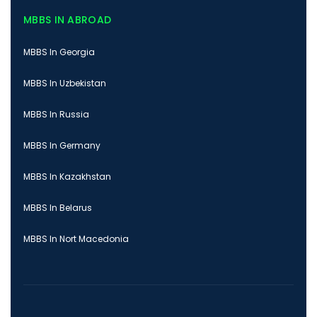
MBBS IN ABROAD
MBBS In Georgia
MBBS In Uzbekistan
MBBS In Russia
MBBS In Germany
MBBS In Kazakhstan
MBBS In Belarus
MBBS In Nort Macedonia