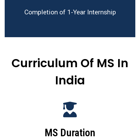
Completion of 1-Year Internship
Curriculum Of MS In
India
MS Duration