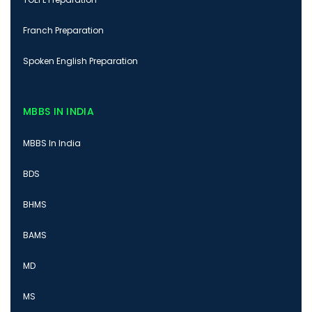
Franch Preparation
Spoken English Preparation
MBBS IN INDIA
MBBS In India
BDS
BHMS
BAMS
MD
MS