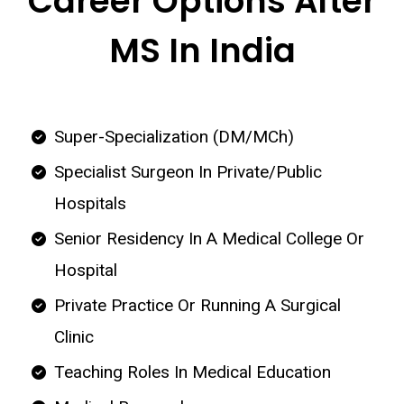
Career Options After
MS In India
Super-Specialization (DM/MCh)
Specialist Surgeon In Private/Public
Hospitals
Senior Residency In A Medical College Or
Hospital
Private Practice Or Running A Surgical
Clinic
Teaching Roles In Medical Education