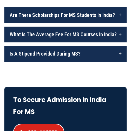
Are There Scholarships For MS Students In India?
What Is The Average Fee For MS Courses In India?
Is A Stipend Provided During MS?
To Secure Admission In India
For MS