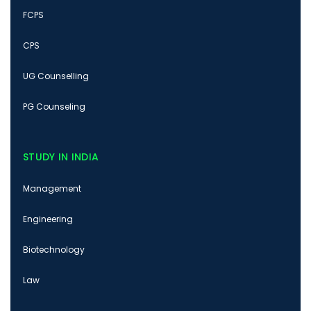
FCPS
CPS
UG Counselling
PG Counseling
STUDY IN INDIA
Management
Engineering
Biotechnology
Law