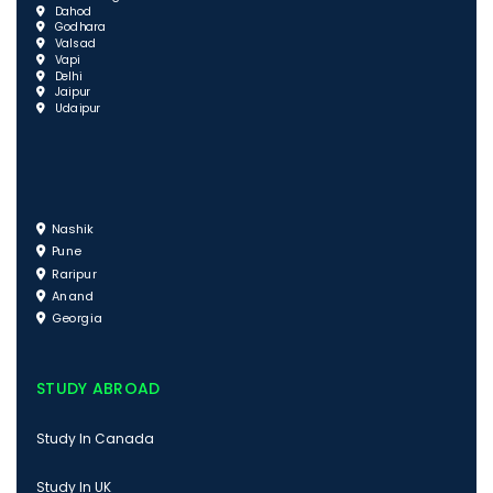
Dahod
Godhara
Valsad
Vapi
Delhi
Jaipur
Udaipur
Nashik
Pune
Raripur
Anand
Georgia
STUDY ABROAD
Study In Canada
Study In UK