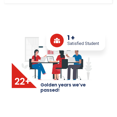
1
+
Satisfied Student
22+
Golden years we’ve
passed!