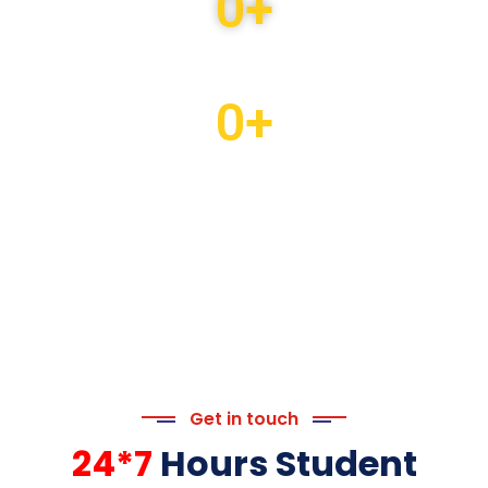
0
+
Students Counseled
0
+
Students Enrolled
Get in touch
24*7
Hours Student