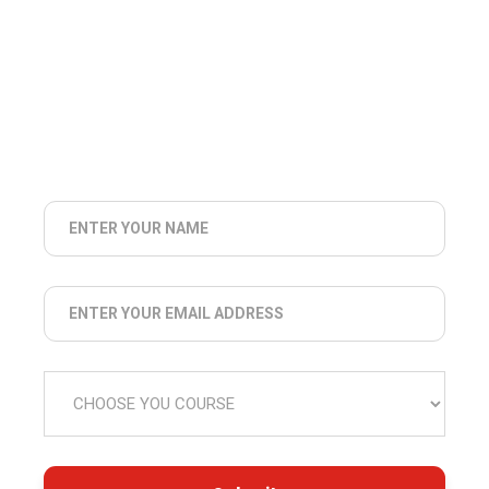
COLLEGE NOTIFICATIONS
EXAM
NOTIFICATIONS
NEWS
UPDATES