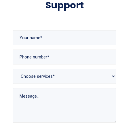
Support