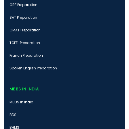
GRE Preparation
SAT Preparation
GMAT Preparation
TOEFL Preparation
Franch Preparation
Spoken English Preparation
MBBS IN INDIA
MBBS In India
BDS
BHMS