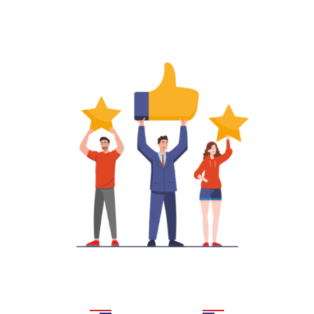
DEC ABROAD