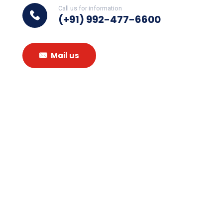
Call us for information
(+91) 992-477-6600
Mail us
Subscribe To
Our
Newsletter