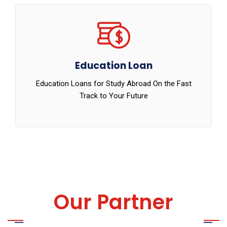
Education Loan
Education Loans for Study Abroad On the Fast
Track to Your Future
Our Partner