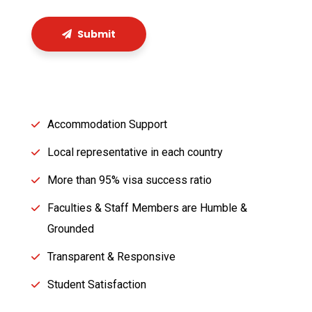
Submit
Accommodation Support
Local representative in each country
More than 95% visa success ratio
Faculties & Staff Members are Humble &
Grounded
Transparent & Responsive
Student Satisfaction