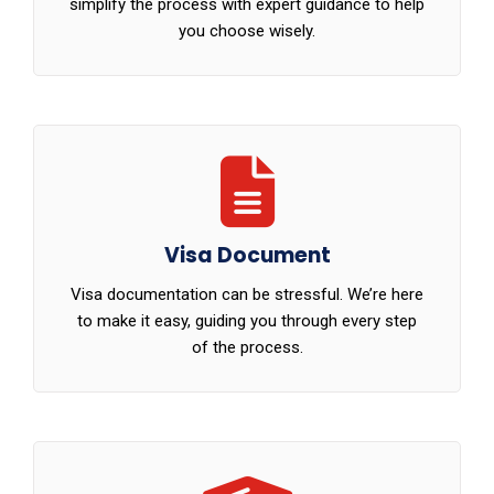
simplify the process with expert guidance to help
you choose wisely.
Visa Document
Visa documentation can be stressful. We’re here
to make it easy, guiding you through every step
of the process.