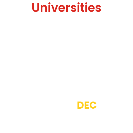
Universities
Thousands of People
Choose
DEC