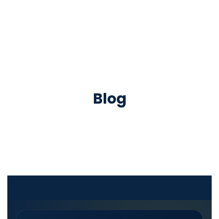
Successful Achievers
Blog