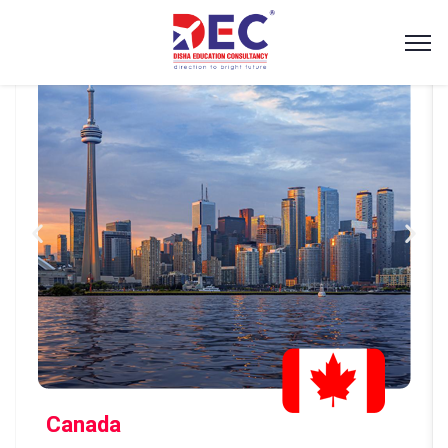
Canada