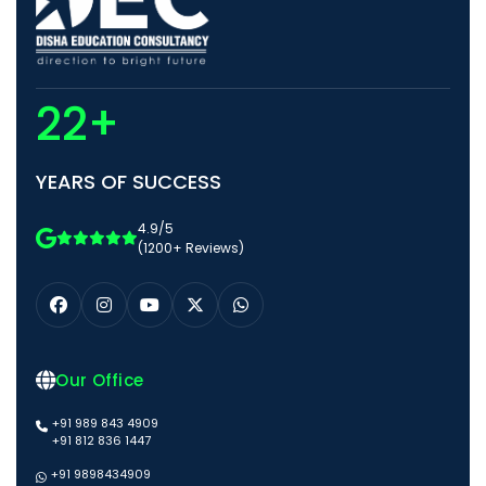
22+
YEARS OF SUCCESS
4.9/5
(1200+ Reviews)
Our Office
+91 989 843 4909
+91 812 836 1447
+91 9898434909