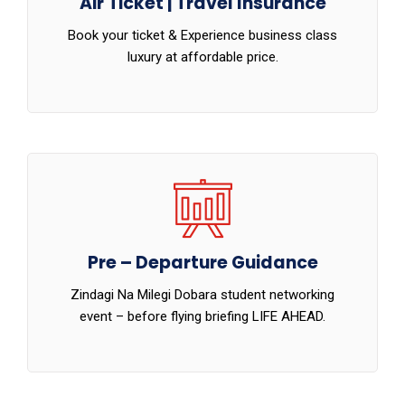
Air Ticket | Travel Insurance
Book your ticket & Experience business class
luxury at affordable price.
Pre – Departure Guidance
Zindagi Na Milegi Dobara student networking
event – before flying briefing LIFE AHEAD.