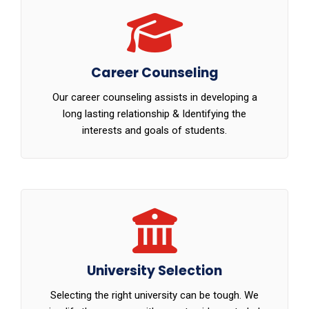
Career Counseling
Our career counseling assists in developing a
long lasting relationship & Identifying the
interests and goals of students.
University Selection
Selecting the right university can be tough. We