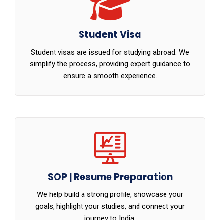
Student Visa
Student visas are issued for studying abroad. We
simplify the process, providing expert guidance to
ensure a smooth experience.
SOP | Resume Preparation
We help build a strong profile, showcase your
goals, highlight your studies, and connect your
journey to India.