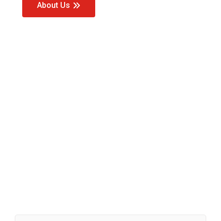
About Us
Our Value
Added
Services