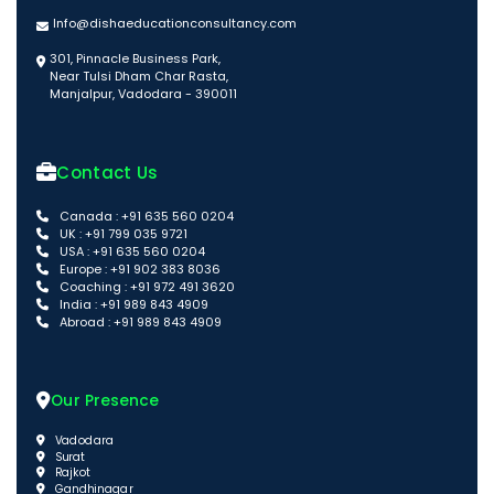
Info@dishaeducationconsultancy.com
301, Pinnacle Business Park,
Near Tulsi Dham Char Rasta,
Manjalpur, Vadodara - 390011
Contact Us
Canada : +91 635 560 0204
UK : +91 799 035 9721
USA : +91 635 560 0204
Europe : +91 902 383 8036
Coaching : +91 972 491 3620
India : +91 989 843 4909
Abroad : +91 989 843 4909
Our Presence
Vadodara
Surat
Rajkot
Gandhinagar