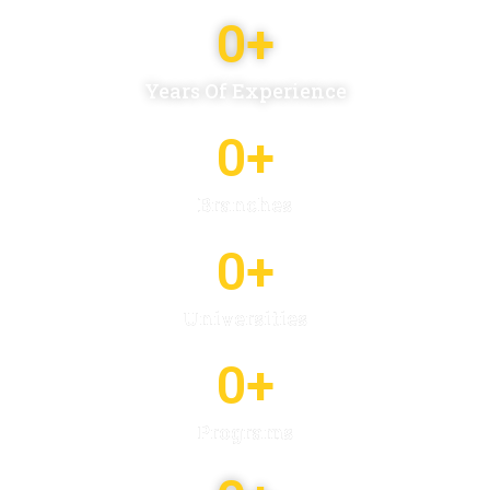
0
+
Years Of Experience
0
+
Branches
0
+
Universities
0
+
Programs