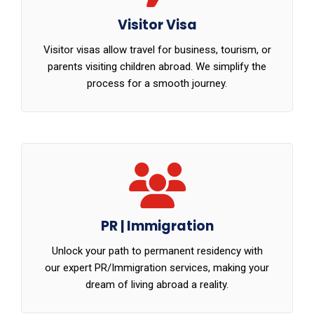
Visitor Visa
Visitor visas allow travel for business, tourism, or
parents visiting children abroad. We simplify the
process for a smooth journey.
PR | Immigration
Unlock your path to permanent residency with
our expert PR/Immigration services, making your
dream of living abroad a reality.