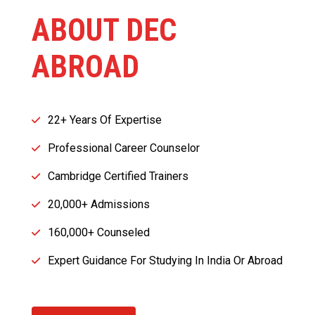
ABOUT DEC
ABROAD
22+ Years Of Expertise
Professional Career Counselor
Cambridge Certified Trainers
20,000+ Admissions
160,000+ Counseled
Expert Guidance For Studying In India Or Abroad