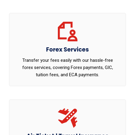
Forex Services
Transfer your fees easily with our hassle-free
forex services, covering Forex payments, GIC,
tuition fees, and ECA payments.