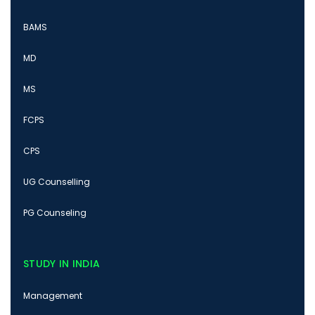
BAMS
MD
MS
FCPS
CPS
UG Counselling
PG Counseling
STUDY IN INDIA
Management