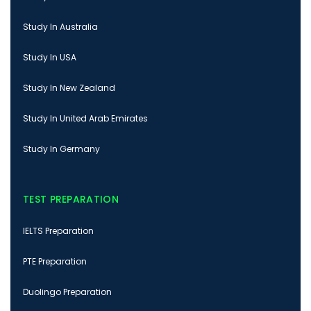
Study In Australia
Study In USA
Study In New Zealand
Study In United Arab Emirates
Study In Germany
TEST PREPARATION
IELTS Preparation
PTE Preparation
Duolingo Preparation