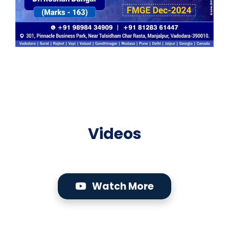
Videos
Watch More