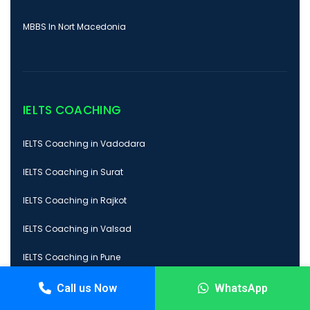
MBBS In Nort Macedonia
IELTS COACHING
IELTS Coaching in Vadodara
IELTS Coaching in Surat
IELTS Coaching in Rajkot
IELTS Coaching in Valsad
IELTS Coaching in Pune
Call us Now
WhatsApp
PTE COACHING