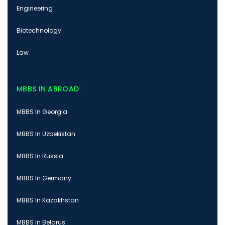
Engineering
Biotechnology
Law
MBBS IN ABROAD
MBBS In Georgia
MBBS In Uzbekistan
MBBS In Russia
MBBS In Germany
MBBS In Kazakhstan
MBBS In Belarus