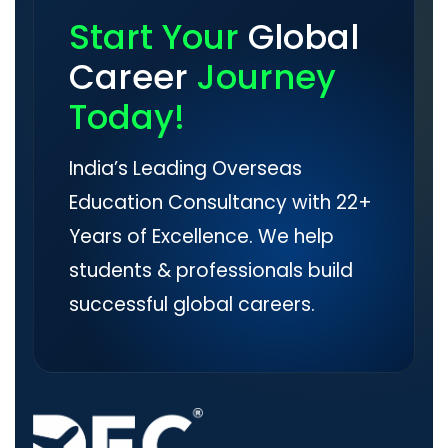
Start Your
Global
Career
Journey
Today!
India’s Leading Overseas
Education Consultancy with 22+
Years of Excellence. We help
students & professionals build
successful global careers.