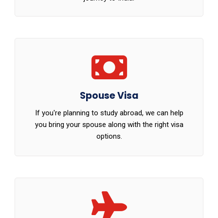
Spouse Visa
If you're planning to study abroad, we can help
you bring your spouse along with the right visa
options.