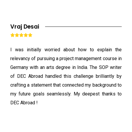
Vraj Desai





I was initially worried about how to explain the
relevancy of pursuing a project management course in
Germany with an arts degree in India. The SOP writer
of DEC Abroad handled this challenge brilliantly by
crafting a statement that connected my background to
my future goals seamlessly. My deepest thanks to
DEC Abroad !