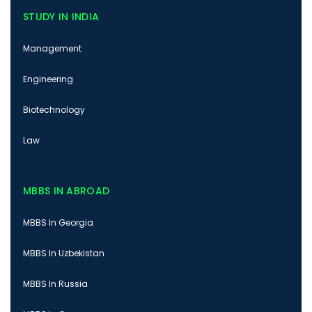
STUDY IN INDIA
Management
Engineering
Biotechnology
Law
MBBS IN ABROAD
MBBS In Georgia
MBBS In Uzbekistan
MBBS In Russia