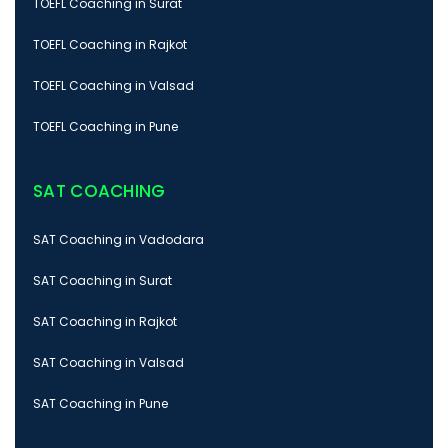
TOEFL Coaching in Surat
TOEFL Coaching in Rajkot
TOEFL Coaching in Valsad
TOEFL Coaching in Pune
SAT COACHING
SAT Coaching in Vadodara
SAT Coaching in Surat
SAT Coaching in Rajkot
SAT Coaching in Valsad
SAT Coaching in Pune