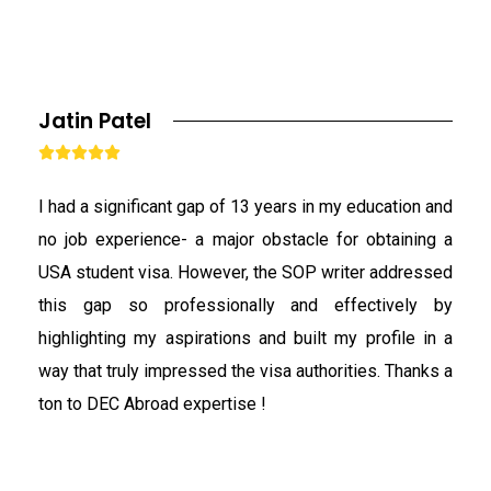
Jatin Patel





I had a significant gap of 13 years in my education and
no job experience- a major obstacle for obtaining a
USA student visa. However, the SOP writer addressed
this gap so professionally and effectively by
highlighting my aspirations and built my profile in a
way that truly impressed the visa authorities. Thanks a
ton to DEC Abroad expertise !