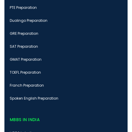
PTE Preparation
Duolingo Preparation
GRE Preparation
SAT Preparation
GMAT Preparation
TOEFL Preparation
Franch Preparation
Spoken English Preparation
MBBS IN INDIA