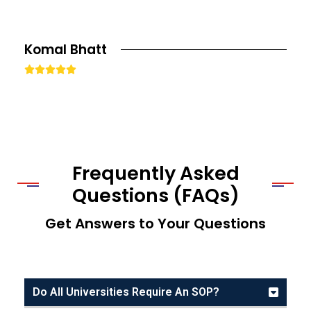
Komal Bhatt





Frequently Asked
Questions (FAQs)
Get Answers to Your Questions
Do All Universities Require An SOP?