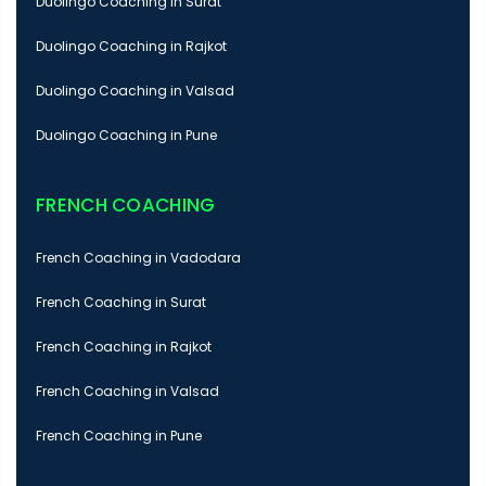
Duolingo Coaching in Surat
Duolingo Coaching in Rajkot
Duolingo Coaching in Valsad
Duolingo Coaching in Pune
FRENCH COACHING
French Coaching in Vadodara
French Coaching in Surat
French Coaching in Rajkot
French Coaching in Valsad
French Coaching in Pune