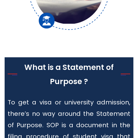
What is a Statement of
Purpose ?
To get a visa or university admission,
there’s no way around the Statement
of Purpose. SOP is a document in the
filing procedure of student visa that