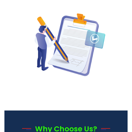
Why Choose Us?