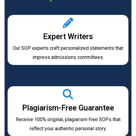
Expert Writers
Our SOP experts craft personalized statements that
impress admissions committees.
Plagiarism-Free Guarantee
Receive 100% original, plagiarism-free SOPs that
reflect your authentic personal story.