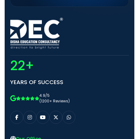
22+
YEARS OF SUCCESS
4.9/5
(1200+ Reviews)
Our Office