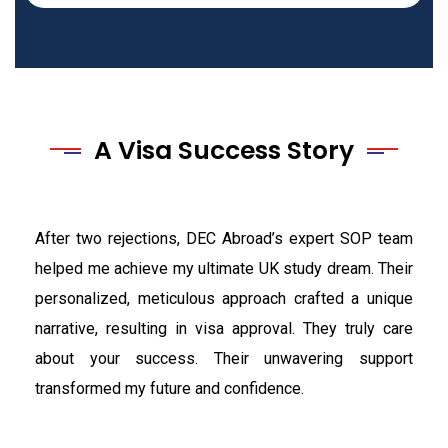
A Visa Success Story
After two rejections, DEC Abroad’s expert SOP team
helped me achieve my ultimate UK study dream. Their
personalized, meticulous approach crafted a unique
narrative, resulting in visa approval. They truly care
about your success. Their unwavering support
transformed my future and confidence.