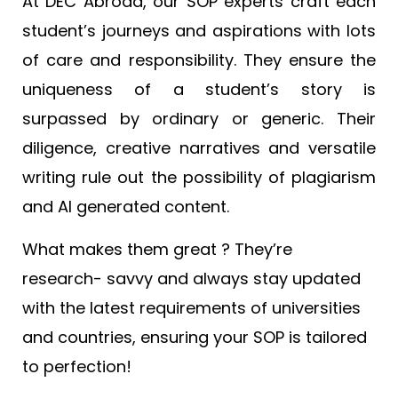
At DEC Abroad, our SOP experts craft each
student’s journeys and aspirations with lots
of care and responsibility. They ensure the
uniqueness of a student’s story is
surpassed by ordinary or generic. Their
diligence, creative narratives and versatile
writing rule out the possibility of plagiarism
and AI generated content.
What makes them great ? They’re
research- savvy and always stay updated
with the latest requirements of universities
and countries, ensuring your SOP is tailored
to perfection!