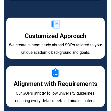
Customized Approach
We create custom study abroad SOPs tailored to your
unique academic background and goals.​
Alignment with Requirements
Our SOPs strictly follow university guidelines,
ensuring every detail meets admission criteria.