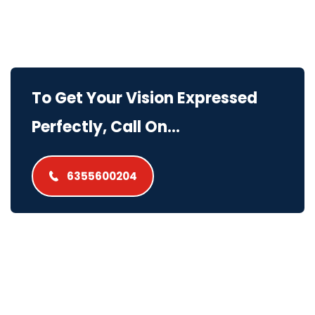
To Get Your Vision Expressed
Perfectly, Call On...
6355600204