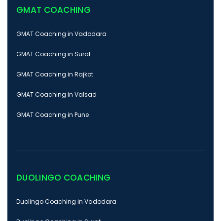
GMAT COACHING
GMAT Coaching in Vadodara
GMAT Coaching in Surat
GMAT Coaching in Rajkot
GMAT Coaching in Valsad
GMAT Coaching in Pune
DUOLINGO COACHING
Duolingo Coaching in Vadodara