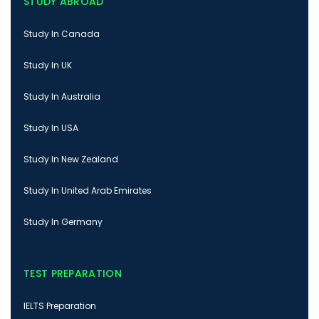
STUDY ABROAD
Study In Canada
Study In UK
Study In Australia
Study In USA
Study In New Zealand
Study In United Arab Emirates
Study In Germany
TEST PREPARATION
IELTS Preparation