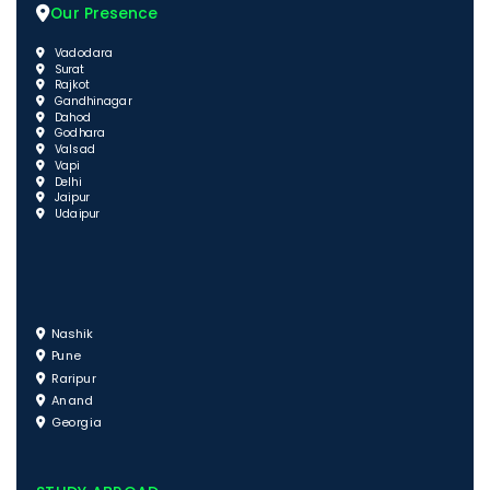
Our Presence
Vadodara
Surat
Rajkot
Gandhinagar
Dahod
Godhara
Valsad
Vapi
Delhi
Jaipur
Udaipur
Nashik
Pune
Raripur
Anand
Georgia