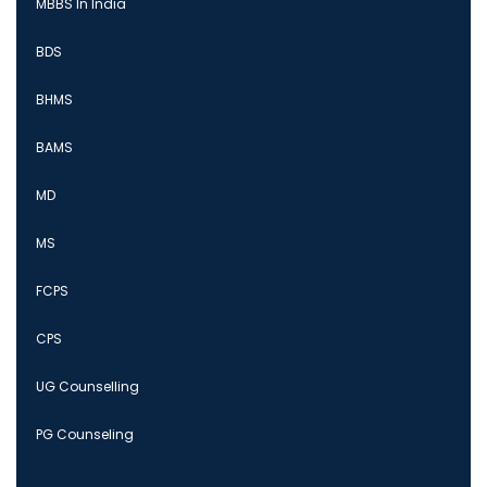
MBBS In India
BDS
BHMS
BAMS
MD
MS
FCPS
CPS
UG Counselling
PG Counseling