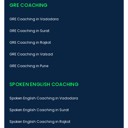
GRE COACHING
GRE Coaching in Vadodara
GRE Coaching in Surat
GRE Coaching in Rajkot
GRE Coaching in Valsad
GRE Coaching in Pune
SPOKEN ENGLISH COACHING
Spoken English Coaching in Vadodara
Spoken English Coaching in Surat
Spoken English Coaching in Rajkot