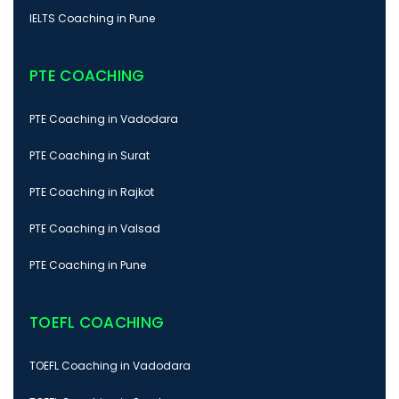
IELTS Coaching in Pune
PTE COACHING
PTE Coaching in Vadodara
PTE Coaching in Surat
PTE Coaching in Rajkot
PTE Coaching in Valsad
PTE Coaching in Pune
TOEFL COACHING
TOEFL Coaching in Vadodara