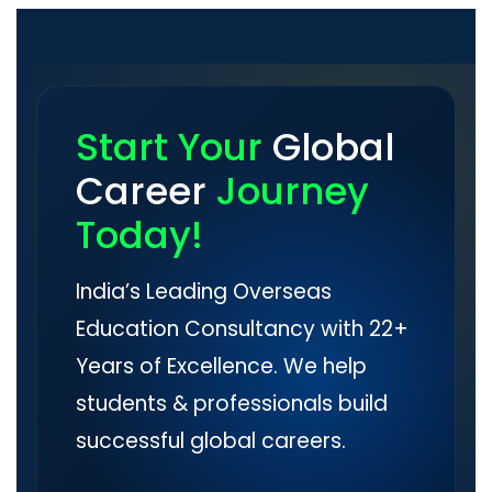
Start Your
Global
Career
Journey
Today!
India’s Leading Overseas
Education Consultancy with 22+
Years of Excellence. We help
students & professionals build
successful global careers.