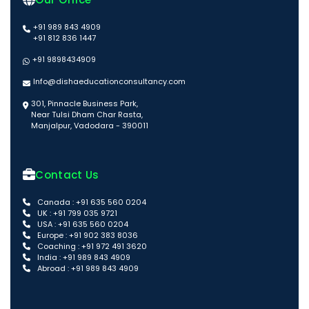
+91 989 843 4909
+91 812 836 1447
+91 9898434909
Info@dishaeducationconsultancy.com
301, Pinnacle Business Park,
Near Tulsi Dham Char Rasta,
Manjalpur, Vadodara - 390011
Contact Us
Canada : +91 635 560 0204
UK : +91 799 035 9721
USA : +91 635 560 0204
Europe : +91 902 383 8036
Coaching : +91 972 491 3620
India : +91 989 843 4909
Abroad : +91 989 843 4909