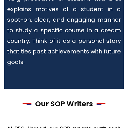
explains motives of a student in a
spot-on, clear, and engaging manner
to study a specific course in a dream
country. Think of it as a personal story
that ties past achievements with future
goals.
Our SOP Writers