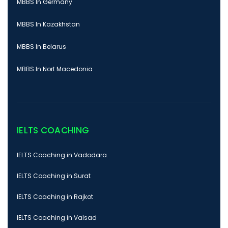
MBBS In Germany
MBBS In Kazakhstan
MBBS In Belarus
MBBS In Nort Macedonia
IELTS COACHING
IELTS Coaching in Vadodara
IELTS Coaching in Surat
IELTS Coaching in Rajkot
IELTS Coaching in Valsad