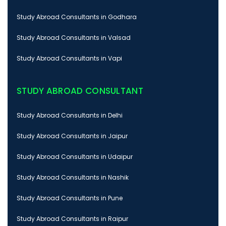
Study Abroad Consultants in Godhara
Study Abroad Consultants in Valsad
Study Abroad Consultants in Vapi
STUDY ABROAD CONSULTANT
Study Abroad Consultants in Delhi
Study Abroad Consultants in Jaipur
Study Abroad Consultants in Udaipur
Study Abroad Consultants in Nashik
Study Abroad Consultants in Pune
Study Abroad Consultants in Raipur