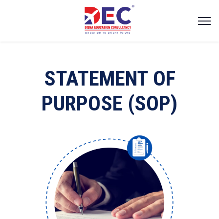
STATEMENT OF
PURPOSE (SOP)