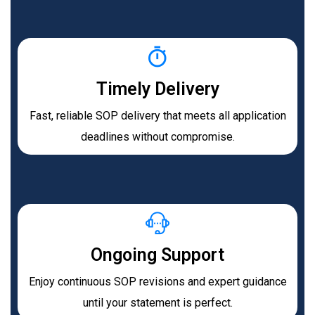
Timely Delivery
Fast, reliable SOP delivery that meets all application
deadlines without compromise.
Ongoing Support
Enjoy continuous SOP revisions and expert guidance
until your statement is perfect.