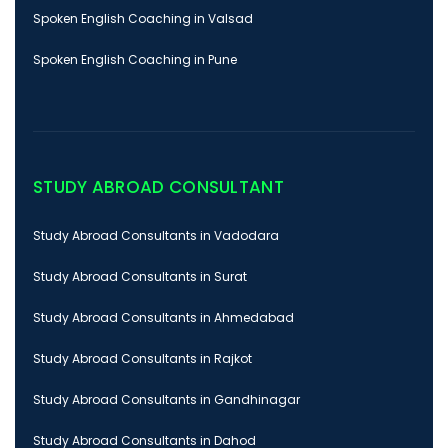
Spoken English Coaching in Valsad
Spoken English Coaching in Pune
STUDY ABROAD CONSULTANT
Study Abroad Consultants in Vadodara
Study Abroad Consultants in Surat
Study Abroad Consultants in Ahmedabad
Study Abroad Consultants in Rajkot
Study Abroad Consultants in Gandhinagar
Study Abroad Consultants in Dahod