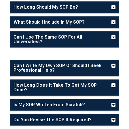
How Long Should My SOP Be?
What Should I Include In My SOP?
Can I Use The Same SOP For All
Universities?
Can I Write My Own SOP Or Should I Seek
Professional Help?
How Long Does It Take To Get My SOP
Done?
Is My SOP Written From Scratch?
Do You Revise The SOP If Required?