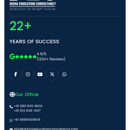
22+
YEARS OF SUCCESS
4.9/5
(1200+ Reviews)
Our Office
+91 989 843 4909
+91 812 836 1447
+91 9898434909
Info@dishaeducationconsultancy.com