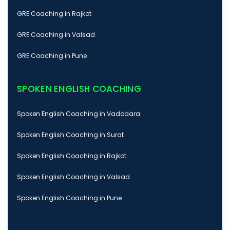
GRE Coaching in Rajkot
GRE Coaching in Valsad
GRE Coaching in Pune
SPOKEN ENGLISH COACHING
Spoken English Coaching in Vadodara
Spoken English Coaching in Surat
Spoken English Coaching in Rajkot
Spoken English Coaching in Valsad
Spoken English Coaching in Pune