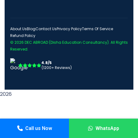
About Us
Blog
Contact Us
Privacy Policy
Terms Of Service
Refund Policy
© 2026
DEC ABROAD (Disha Education Consultancy)
. All Rights
Reserved.
4.8/5
(1200+ Reviews)
2026
Call us Now
WhatsApp