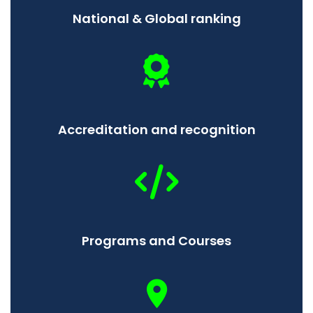
National & Global ranking
Accreditation and recognition
Programs and Courses