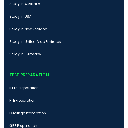
Study In Australia
Study In USA
Study In New Zealand
Study In United Arab Emirates
Study In Germany
TEST PREPARATION
IELTS Preparation
PTE Preparation
Duolingo Preparation
GRE Preparation