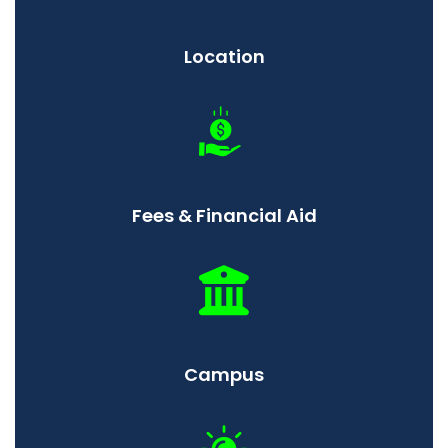
Location
Fees & Financial Aid
Campus