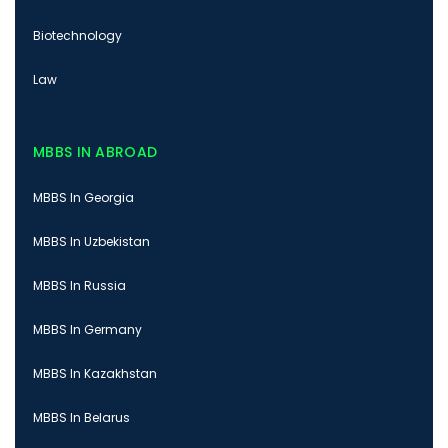
Biotechnology
Law
MBBS IN ABROAD
MBBS In Georgia
MBBS In Uzbekistan
MBBS In Russia
MBBS In Germany
MBBS In Kazakhstan
MBBS In Belarus