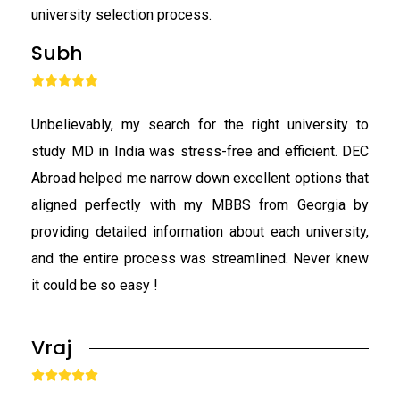
university selection process.
Subh





Unbelievably, my search for the right university to
study MD in India was stress-free and efficient. DEC
Abroad helped me narrow down excellent options that
aligned perfectly with my MBBS from Georgia by
providing detailed information about each university,
and the entire process was streamlined. Never knew
it could be so easy !
Vraj




