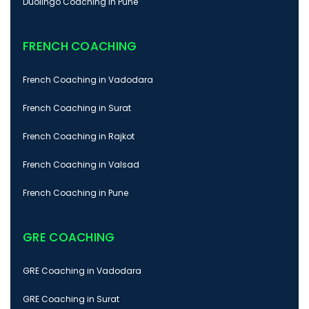
Duolingo Coaching in Pune
FRENCH COACHING
French Coaching in Vadodara
French Coaching in Surat
French Coaching in Rajkot
French Coaching in Valsad
French Coaching in Pune
GRE COACHING
GRE Coaching in Vadodara
GRE Coaching in Surat