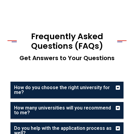
Frequently Asked
Questions (FAQs)
Get Answers to Your Questions
How do you choose the right university for
me?
How many universities will you recommend
to me?
Do you help with the application process as
well?