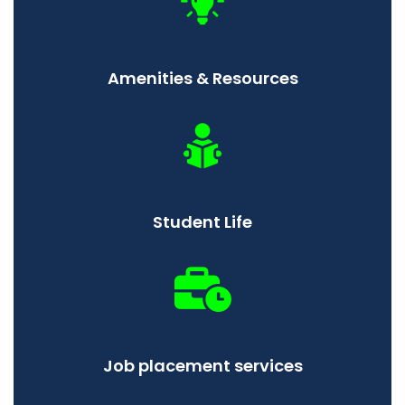
Amenities & Resources
Student Life
Job placement services