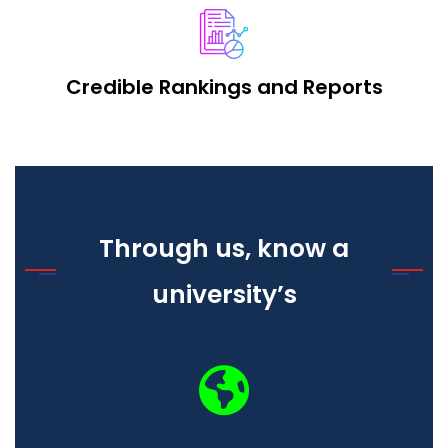
Credible Rankings and Reports
Through us, know a
university’s