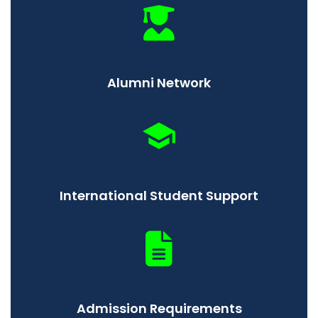
Alumni Network
International Student Support
Admission Requirements