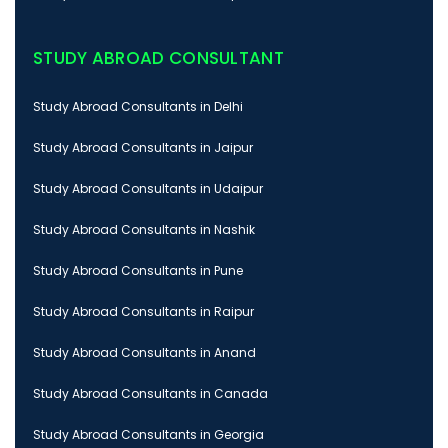
STUDY ABROAD CONSULTANT
Study Abroad Consultants in Delhi
Study Abroad Consultants in Jaipur
Study Abroad Consultants in Udaipur
Study Abroad Consultants in Nashik
Study Abroad Consultants in Pune
Study Abroad Consultants in Raipur
Study Abroad Consultants in Anand
Study Abroad Consultants in Canada
Study Abroad Consultants in Georgia