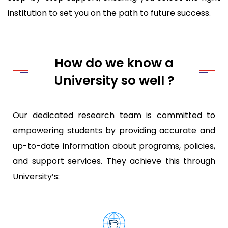
institution to set you on the path to future success.
How do we know a
University so well ?
Our dedicated research team is committed to
empowering students by providing accurate and
up-to-date information about programs, policies,
and support services. They achieve this through
University’s: