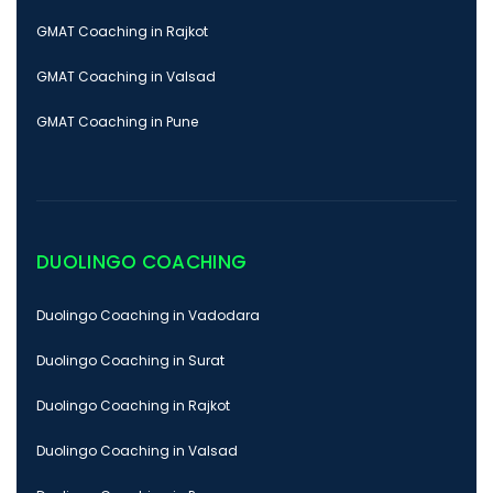
GMAT Coaching in Rajkot
GMAT Coaching in Valsad
GMAT Coaching in Pune
DUOLINGO COACHING
Duolingo Coaching in Vadodara
Duolingo Coaching in Surat
Duolingo Coaching in Rajkot
Duolingo Coaching in Valsad