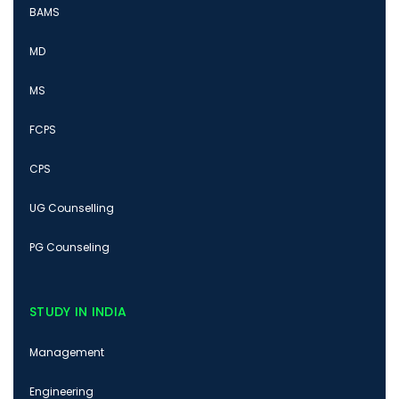
BAMS
MD
MS
FCPS
CPS
UG Counselling
PG Counseling
STUDY IN INDIA
Management
Engineering