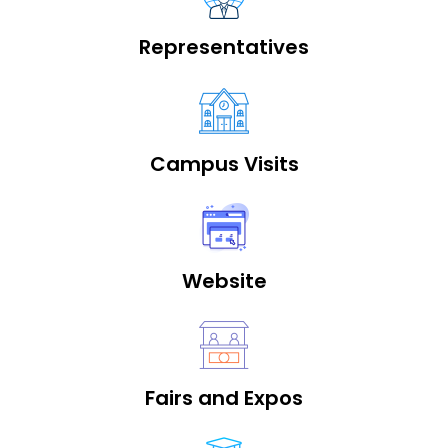
Representatives
Campus Visits
Website
Fairs and Expos