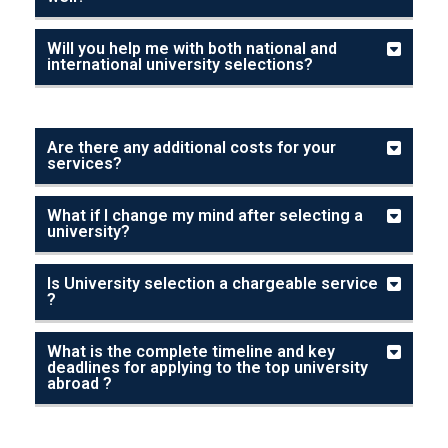
Will you help me with both national and
international university selections?
Are there any additional costs for your
services?
What if I change my mind after selecting a
university?
Is University selection a chargeable service
?
What is the complete timeline and key
deadlines for applying to the top university
abroad ?