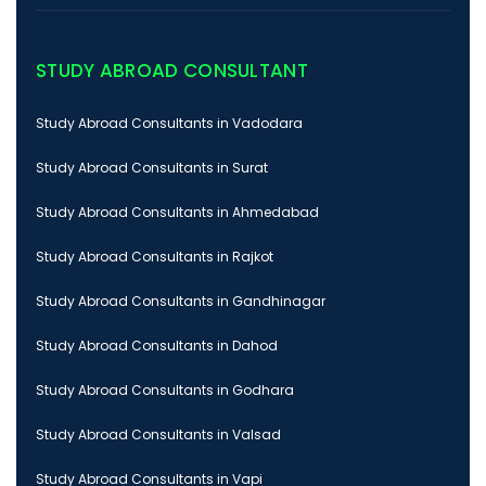
STUDY ABROAD CONSULTANT
Study Abroad Consultants in Vadodara
Study Abroad Consultants in Surat
Study Abroad Consultants in Ahmedabad
Study Abroad Consultants in Rajkot
Study Abroad Consultants in Gandhinagar
Study Abroad Consultants in Dahod
Study Abroad Consultants in Godhara
Study Abroad Consultants in Valsad
Study Abroad Consultants in Vapi