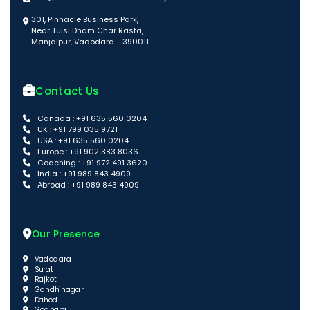
301, Pinnacle Business Park,
Near Tulsi Dham Char Rasta,
Manjalpur, Vadodara - 390011
Contact Us
Canada : +91 635 560 0204
UK : +91 799 035 9721
USA : +91 635 560 0204
Europe : +91 902 383 8036
Coaching : +91 972 491 3620
India : +91 989 843 4909
Abroad : +91 989 843 4909
Our Presence
Vadodara
Surat
Rajkot
Gandhinagar
Dahod