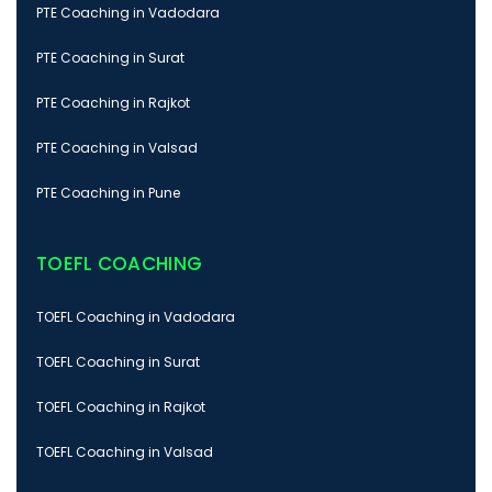
PTE Coaching in Vadodara
PTE Coaching in Surat
PTE Coaching in Rajkot
PTE Coaching in Valsad
PTE Coaching in Pune
TOEFL COACHING
TOEFL Coaching in Vadodara
TOEFL Coaching in Surat
TOEFL Coaching in Rajkot
TOEFL Coaching in Valsad