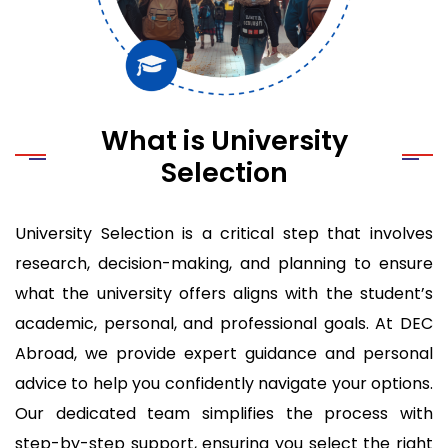
What is University
Selection
University Selection is a critical step that involves
research, decision-making, and planning to ensure
what the university offers aligns with the student’s
academic, personal, and professional goals. At DEC
Abroad, we provide expert guidance and personal
advice to help you confidently navigate your options.
Our dedicated team simplifies the process with
step-by-step support, ensuring you select the right