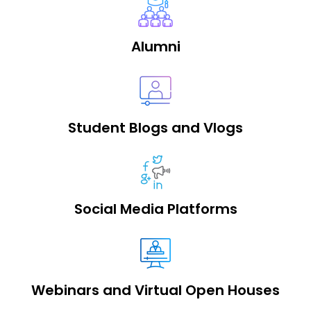
Alumni
Student Blogs and Vlogs
Social Media Platforms
Webinars and Virtual Open Houses