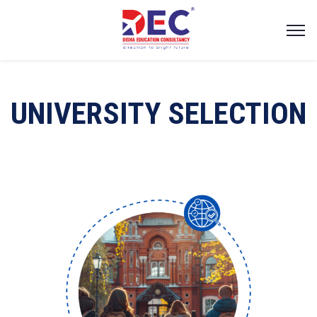
UNIVERSITY SELECTION