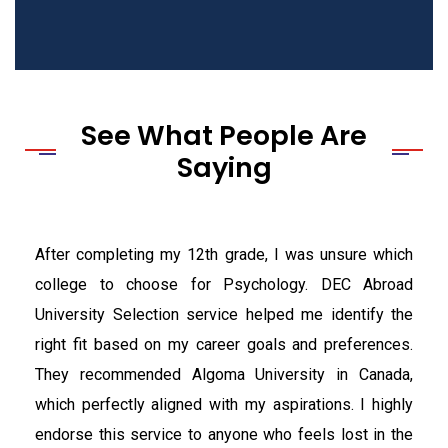
See What People Are
Saying
After completing my 12th grade, I was unsure which
college to choose for Psychology. DEC Abroad
University Selection service helped me identify the
right fit based on my career goals and preferences.
They recommended Algoma University in Canada,
which perfectly aligned with my aspirations. I highly
endorse this service to anyone who feels lost in the