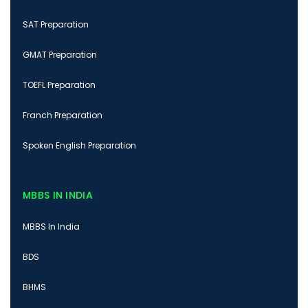
SAT Preparation
GMAT Preparation
TOEFL Preparation
Franch Preparation
Spoken English Preparation
MBBS IN INDIA
MBBS In India
BDS
BHMS