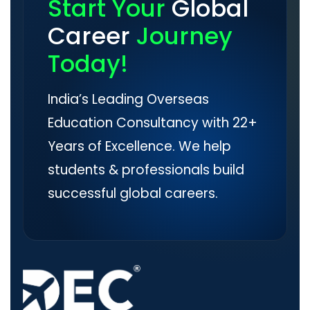
Start Your
Global
Career
Journey
Today!
India’s Leading Overseas
Education Consultancy with 22+
Years of Excellence. We help
students & professionals build
successful global careers.