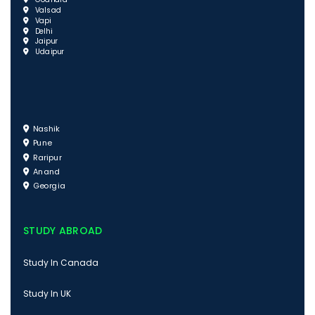
Godhara
Valsad
Vapi
Delhi
Jaipur
Udaipur
Nashik
Pune
Raripur
Anand
Georgia
STUDY ABROAD
Study In Canada
Study In UK