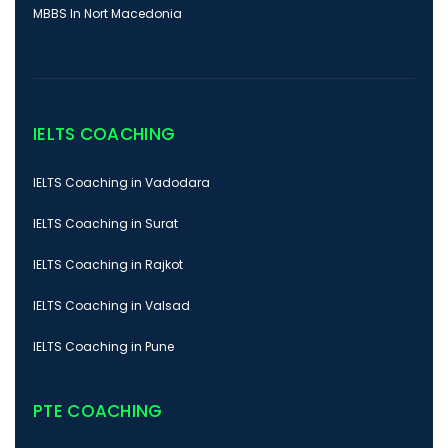
MBBS In Nort Macedonia
IELTS COACHING
IELTS Coaching in Vadodara
IELTS Coaching in Surat
IELTS Coaching in Rajkot
IELTS Coaching in Valsad
IELTS Coaching in Pune
PTE COACHING