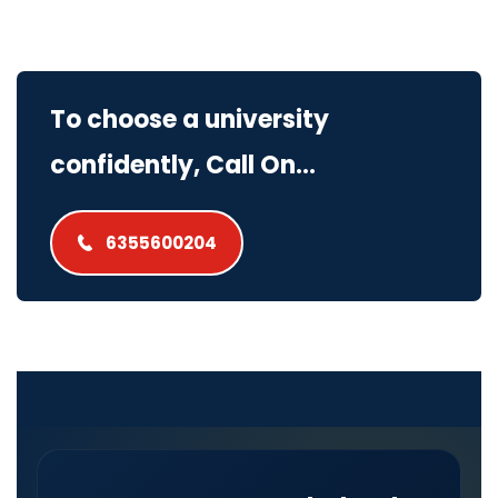
To choose a university
confidently, Call On...
6355600204