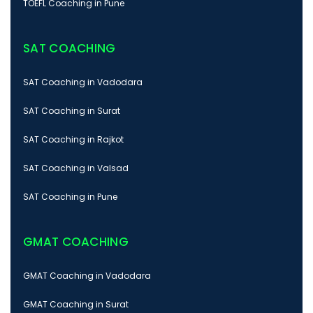
TOEFL Coaching in Pune
SAT COACHING
SAT Coaching in Vadodara
SAT Coaching in Surat
SAT Coaching in Rajkot
SAT Coaching in Valsad
SAT Coaching in Pune
GMAT COACHING
GMAT Coaching in Vadodara
GMAT Coaching in Surat