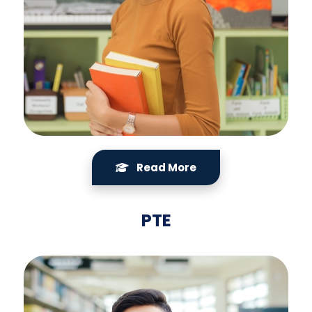
Read More
PTE