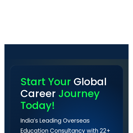
Start Your
Global
Career
Journey
Today!
India’s Leading Overseas
Education Consultancy with 22+