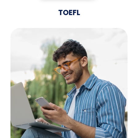
TOEFL