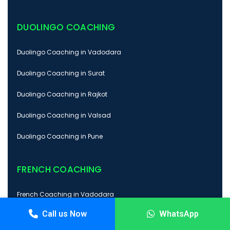
DUOLINGO COACHING
Duolingo Coaching in Vadodara
Duolingo Coaching in Surat
Duolingo Coaching in Rajkot
Duolingo Coaching in Valsad
Duolingo Coaching in Pune
FRENCH COACHING
French Coaching in Vadodara
Call us Now
WhatsApp
French Coaching in Surat