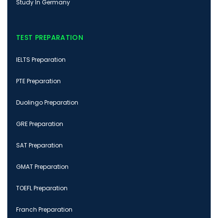
Study In Germany
TEST PREPARATION
IELTS Preparation
PTE Preparation
Duolingo Preparation
GRE Preparation
SAT Preparation
GMAT Preparation
TOEFL Preparation
Franch Preparation