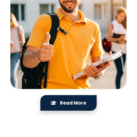
Read More