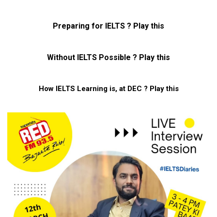
Preparing for IELTS ? Play this
Without IELTS Possible ? Play this
How IELTS Learning is, at DEC ? Play this