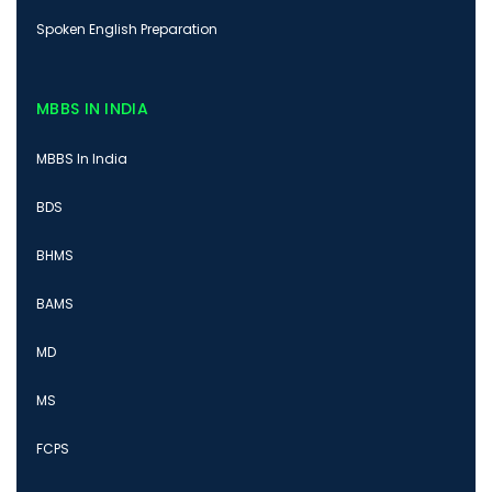
Spoken English Preparation
MBBS IN INDIA
MBBS In India
BDS
BHMS
BAMS
MD
MS
FCPS