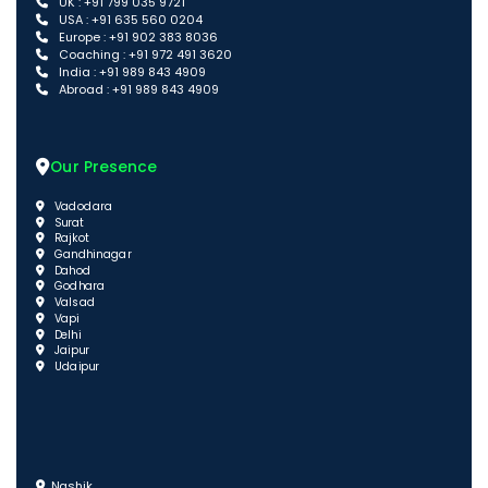
UK : +91 799 035 9721
USA : +91 635 560 0204
Europe : +91 902 383 8036
Coaching : +91 972 491 3620
India : +91 989 843 4909
Abroad : +91 989 843 4909
Our Presence
Vadodara
Surat
Rajkot
Gandhinagar
Dahod
Godhara
Valsad
Vapi
Delhi
Jaipur
Udaipur
Nashik