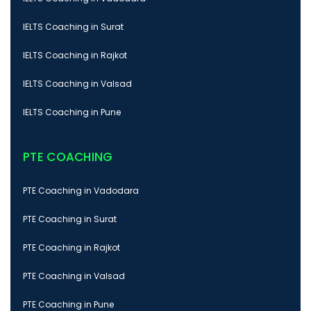
IELTS Coaching in Surat
IELTS Coaching in Rajkot
IELTS Coaching in Valsad
IELTS Coaching in Pune
PTE COACHING
PTE Coaching in Vadodara
PTE Coaching in Surat
PTE Coaching in Rajkot
PTE Coaching in Valsad
PTE Coaching in Pune