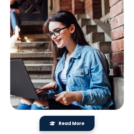
Read More