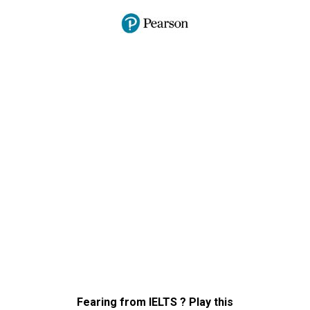
Fearing from IELTS ? Play this