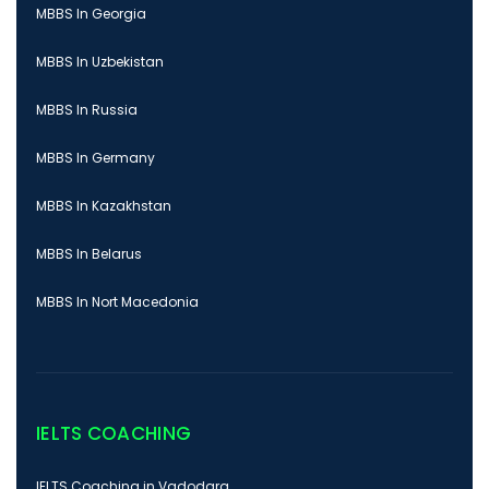
MBBS In Georgia
MBBS In Uzbekistan
MBBS In Russia
MBBS In Germany
MBBS In Kazakhstan
MBBS In Belarus
MBBS In Nort Macedonia
IELTS COACHING
IELTS Coaching in Vadodara