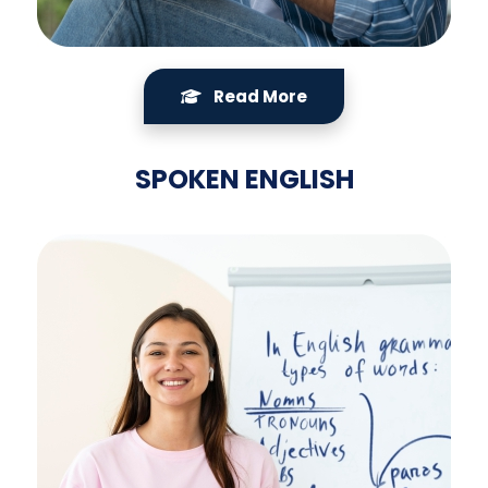
Read More
SPOKEN ENGLISH