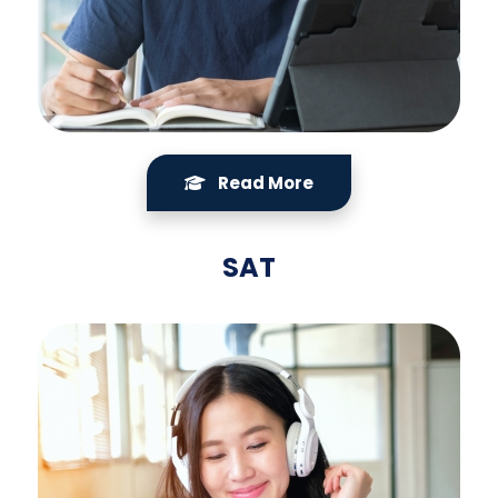
Read More
SAT