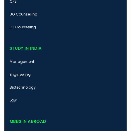
CPS
UG Counselling
PG Counseling
STUDY IN INDIA
Management
Engineering
Biotechnology
Law
MBBS IN ABROAD