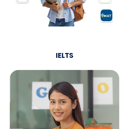
IELTS