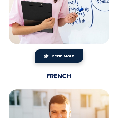
Read More
FRENCH