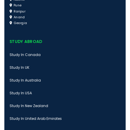
Pune
Raripur
Anand
Georgia
STUDY ABROAD
Study In Canada
Study In UK
Study In Australia
Study In USA
Study In New Zealand
Study In United Arab Emirates