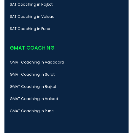
SAT Coaching in Rajkot
SAT Coaching in Valsad
SAT Coaching in Pune
GMAT COACHING
GMAT Coaching in Vadodara
GMAT Coaching in Surat
GMAT Coaching in Rajkot
GMAT Coaching in Valsad
GMAT Coaching in Pune