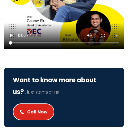
Want to know more about
us?
Just contact us...
Call Now