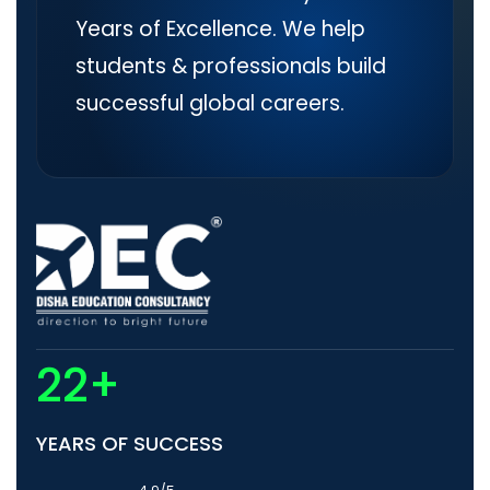
Years of Excellence. We help
students & professionals build
successful global careers.
22+
YEARS OF SUCCESS