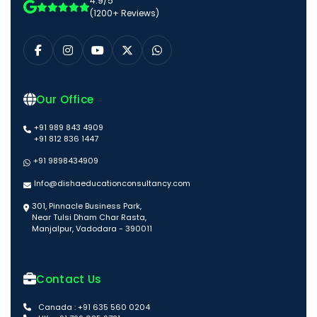
4.9/5
(1200+ Reviews)
Our Office
+91 989 843 4909
+91 812 836 1447
+91 9898434909
Info@dishaeducationconsultancy.com
301, Pinnacle Business Park,
Near Tulsi Dham Char Rasta,
Manjalpur, Vadodara - 390011
Contact Us
Canada : +91 635 560 0204