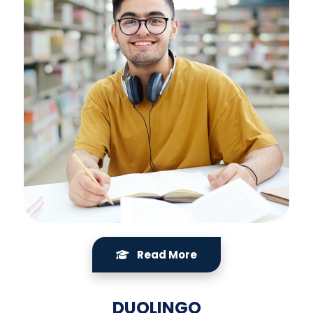
Read More
DUOLINGO