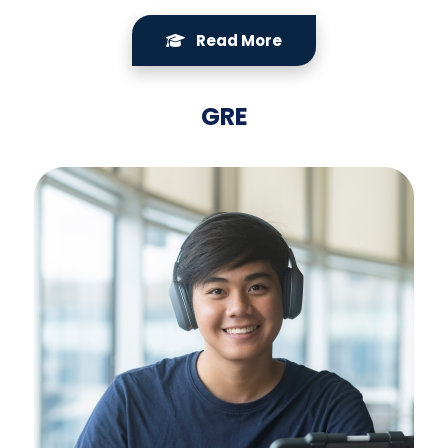
Read More
GRE