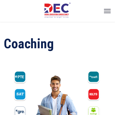
Coaching