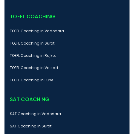
TOEFL COACHING
TOEFL Coaching in Vadodara
TOEFL Coaching in Surat
TOEFL Coaching in Rajkot
TOEFL Coaching in Valsad
TOEFL Coaching in Pune
SAT COACHING
SAT Coaching in Vadodara
SAT Coaching in Surat