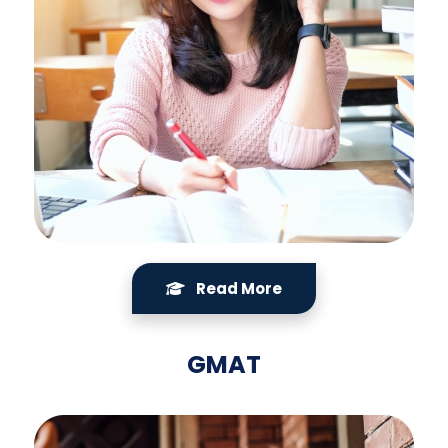
Read More
GMAT