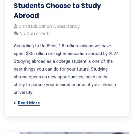
Students Choose to Study
Abroad
Disha Education Consultancy
No Comments
According to RedSeer, 1.8 million Indians will have
spent $85 million on higher education abroad by 2024.
Studying abroad as a college student is one of the
best things you can do for your future. Studying
abroad opens up new opportunities, such as the
ability to pursue your desired course at your chosen
university.
Read More