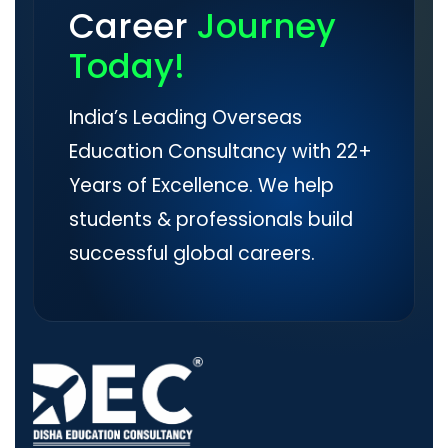
Career
Journey
Today!
India’s Leading Overseas
Education Consultancy with 22+
Years of Excellence. We help
students & professionals build
successful global careers.