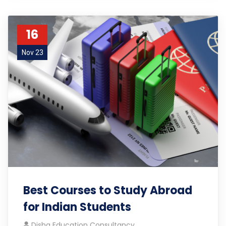
16
Nov 23
Best Courses to Study Abroad
for Indian Students
Disha Education Consultancy