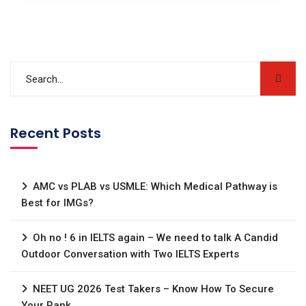
Recent Posts
AMC vs PLAB vs USMLE: Which Medical Pathway is
Best for IMGs?
Oh no ! 6 in IELTS again – We need to talk A Candid
Outdoor Conversation with Two IELTS Experts
NEET UG 2026 Test Takers – Know How To Secure
Your Rank