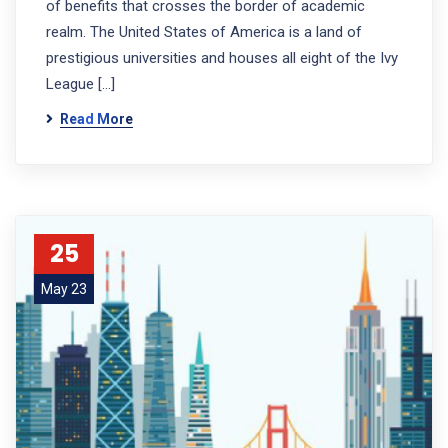
of benefits that crosses the border of academic
realm. The United States of America is a land of
prestigious universities and houses all eight of the Ivy
League […]
Read More
25
May 23