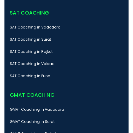
SAT COACHING
SAT Coaching in Vadodara
SAT Coaching in Surat
SAT Coaching in Rajkot
SAT Coaching in Valsad
SAT Coaching in Pune
GMAT COACHING
GMAT Coaching in Vadodara
GMAT Coaching in Surat