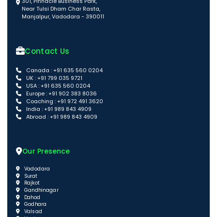
301, Pinnacle Business Park,
Near Tulsi Dham Char Rasta,
Manjalpur, Vadodara - 390011
Contact Us
Canada : +91 635 560 0204
UK : +91 799 035 9721
USA : +91 635 560 0204
Europe : +91 902 383 8036
Coaching : +91 972 491 3620
India : +91 989 843 4909
Abroad : +91 989 843 4909
Our Presence
Vadodara
Surat
Rajkot
Gandhinagar
Dahod
Godhara
Valsad