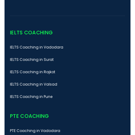
IELTS COACHING
IELTS Coaching in Vadodara
IELTS Coaching in Surat
IELTS Coaching in Rajkot
IELTS Coaching in Valsad
IELTS Coaching in Pune
PTE COACHING
PTE Coaching in Vadodara