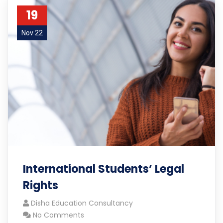
19
Nov 22
International Students’ Legal
Rights
Disha Education Consultancy
No Comments