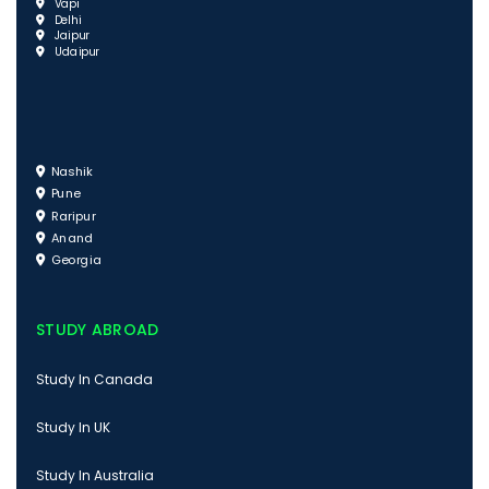
Vapi
Delhi
Jaipur
Udaipur
Nashik
Pune
Raripur
Anand
Georgia
STUDY ABROAD
Study In Canada
Study In UK
Study In Australia