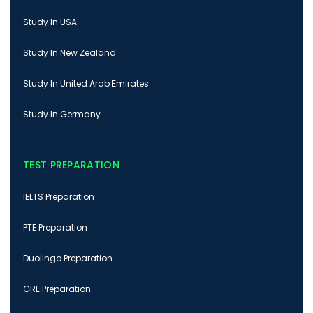
Study In USA
Study In New Zealand
Study In United Arab Emirates
Study In Germany
TEST PREPARATION
IELTS Preparation
PTE Preparation
Duolingo Preparation
GRE Preparation