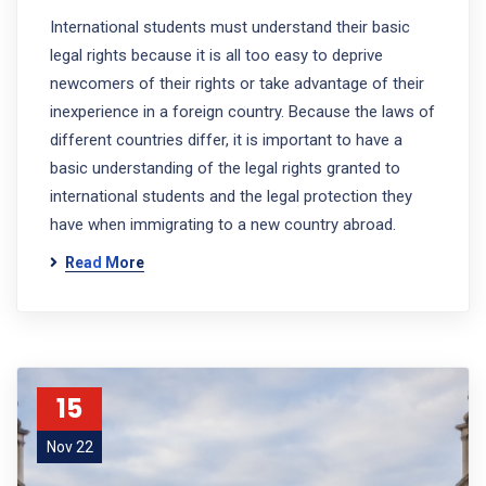
International students must understand their basic
legal rights because it is all too easy to deprive
newcomers of their rights or take advantage of their
inexperience in a foreign country. Because the laws of
different countries differ, it is important to have a
basic understanding of the legal rights granted to
international students and the legal protection they
have when immigrating to a new country abroad.
Read More
15
Nov 22