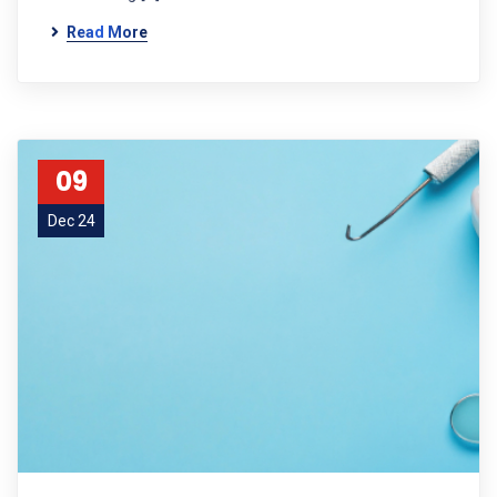
Read More
09
Dec 24