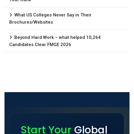
What US Colleges Never Say in Their
Brochures/Websites
Beyond Hard Work – what helped 10,264
Candidates Clear FMGE 2026
Start Your
Global