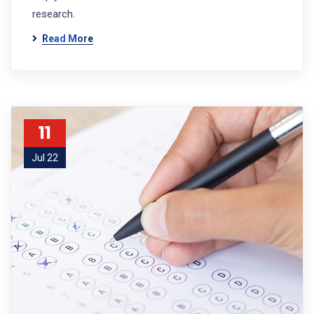
research.
Read More
11
Jul 22