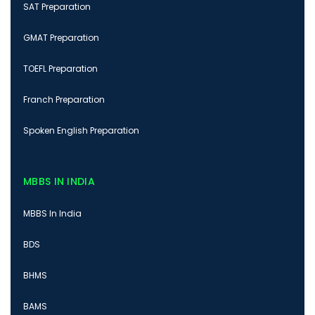
SAT Preparation
GMAT Preparation
TOEFL Preparation
Franch Preparation
Spoken English Preparation
MBBS IN INDIA
MBBS In India
BDS
BHMS
BAMS