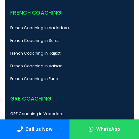
FRENCH COACHING
French Coaching in Vadodara
French Coaching in Surat
French Coaching in Rajkot
French Coaching in Valsad
French Coaching in Pune
GRE COACHING
GRE Coaching in Vadodara
GRE Coaching in Surat
Call us Now
WhatsApp