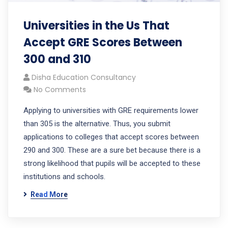
Universities in the Us That
Accept GRE Scores Between
300 and 310
Disha Education Consultancy
No Comments
Applying to universities with GRE requirements lower
than 305 is the alternative. Thus, you submit
applications to colleges that accept scores between
290 and 300. These are a sure bet because there is a
strong likelihood that pupils will be accepted to these
institutions and schools.
Read More