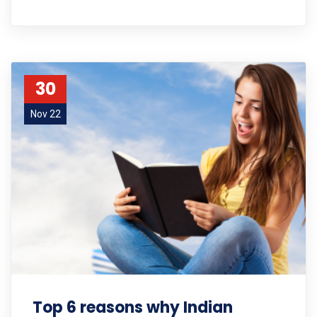
30
Nov 22
Top 6 reasons why Indian