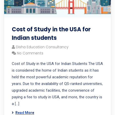
Cost of Study in the USA for
Indian students
Disha Education Consultancy
No Comments
Cost of Study in the USA for Indian Students The USA
is considered the home of Indian students as it has
held the most powerful academic reputation for
years. Due to the availability of QS-ranked universities,
upgraded academic facilities, the convenience of
paying a fee to study in USA, and more, the country is
a […]
Read More