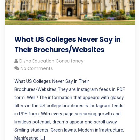
What US Colleges Never Say in
Their Brochures/Websites
Disha Education Consultancy
No Comments
What US Colleges Never Say in Their
Brochures/Websites They are Instagram feeds in PDF
form. Well ! The information that appears with glossy
filters in the US college brochures is Instagram feeds
in PDF form. With every page screaming growth and
limitless potential, dreams appear one scroll away.
Smiling students. Green lawns. Modern infrastructure.
Manifesting […]