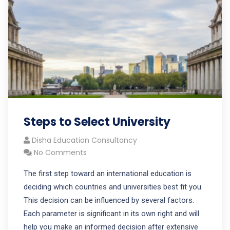
Steps to Select University
Disha Education Consultancy
No Comments
The first step toward an international education is
deciding which countries and universities best fit you.
This decision can be influenced by several factors.
Each parameter is significant in its own right and will
help you make an informed decision after extensive