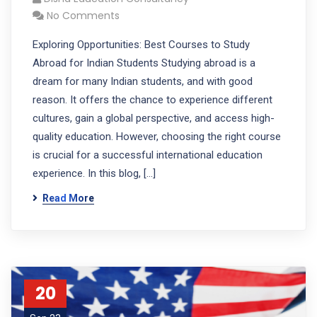
No Comments
Exploring Opportunities: Best Courses to Study
Abroad for Indian Students Studying abroad is a
dream for many Indian students, and with good
reason. It offers the chance to experience different
cultures, gain a global perspective, and access high-
quality education. However, choosing the right course
is crucial for a successful international education
experience. In this blog, […]
Read More
20