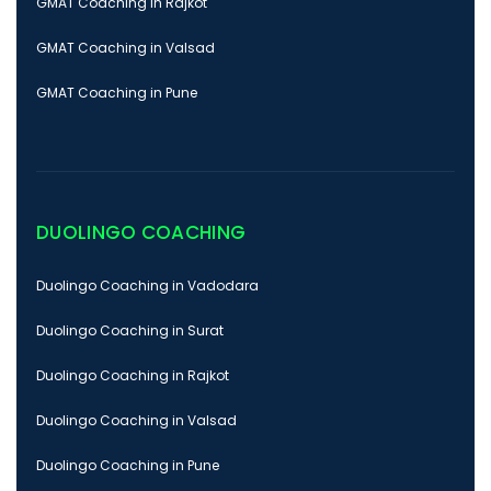
GMAT Coaching in Rajkot
GMAT Coaching in Valsad
GMAT Coaching in Pune
DUOLINGO COACHING
Duolingo Coaching in Vadodara
Duolingo Coaching in Surat
Duolingo Coaching in Rajkot
Duolingo Coaching in Valsad
Duolingo Coaching in Pune