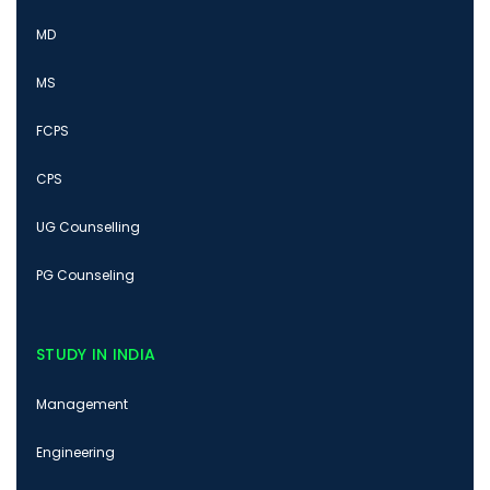
MD
MS
FCPS
CPS
UG Counselling
PG Counseling
STUDY IN INDIA
Management
Engineering