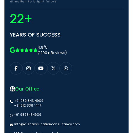
22+
YEARS OF SUCCESS
4.9/5
(1200+ Reviews)
Our Office
+91 989 843 4909
+91 812 836 1447
+91 9898434909
Info@dishaeducationconsultancy.com