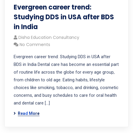
Evergreen career trend:
Studying DDS in USA after BDS
in India
Disha Education Consultancy
No Comments
Evergreen career trend: Studying DDS in USA after
BDS in India Dental care has become an essential part
of routine life across the globe for every age group,
from children to old age. Eating habits, lifestyle
choices like smoking, tobacco, and drinking, cosmetic
concerns, and busy schedules to care for oral health
and dental care […]
Read More