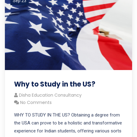
Sep 23
Why to Study in the US?
Disha Education Consultancy
No Comments
WHY TO STUDY IN THE US? Obtaining a degree from
the USA can prove to be a holistic and transformative
experience for Indian students, offering various sorts