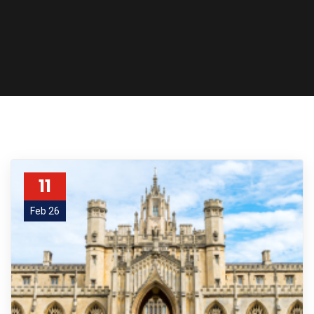
11
Feb 26