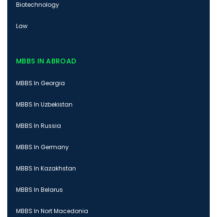
Biotechnology
Law
MBBS IN ABROAD
MBBS In Georgia
MBBS In Uzbekistan
MBBS In Russia
MBBS In Germany
MBBS In Kazakhstan
MBBS In Belarus
MBBS In Nort Macedonia