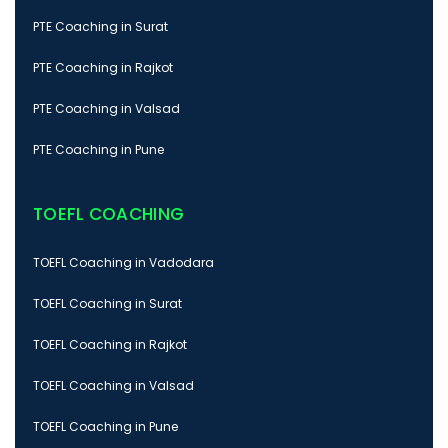
PTE Coaching in Surat
PTE Coaching in Rajkot
PTE Coaching in Valsad
PTE Coaching in Pune
TOEFL COACHING
TOEFL Coaching in Vadodara
TOEFL Coaching in Surat
TOEFL Coaching in Rajkot
TOEFL Coaching in Valsad
TOEFL Coaching in Pune