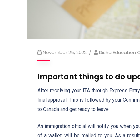
November 25, 2022
Disha Education 
Important things to do up
After receiving your ITA through Express Entry
final approval. This is followed by your Confi
to Canada and get ready to leave.
An immigration official will notify you when y
of a wallet, will be mailed to you. As a resul