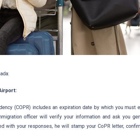
nada:
irport:
idency (COPR) includes an expiration date by which you must e
migration officer will verify your information and ask you gen
fied with your responses, he will stamp your CoPR letter, confir