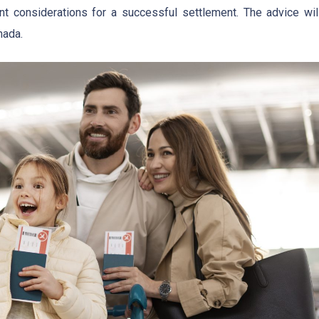
ant considerations for a successful settlement. The advice wil
nada.