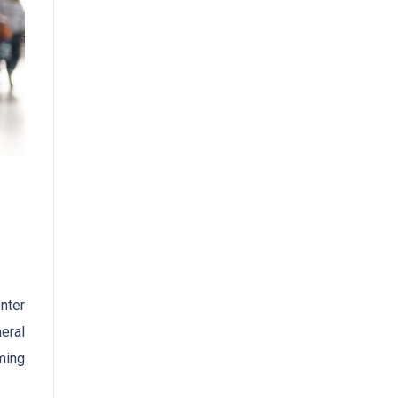
nter
eral
ming