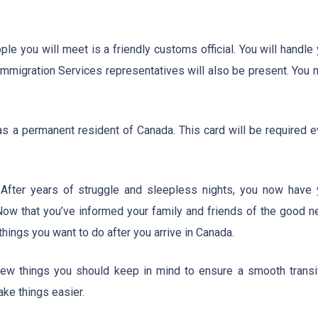
ple you will meet is a friendly customs official. You will handle
Immigration Services representatives will also be present. You 
as a permanent resident of Canada. This card will be required e
 After years of struggle and sleepless nights, you now have 
ow that you’ve informed your family and friends of the good n
 things you want to do after you arrive in Canada.
 few things you should keep in mind to ensure a smooth transit
ke things easier.