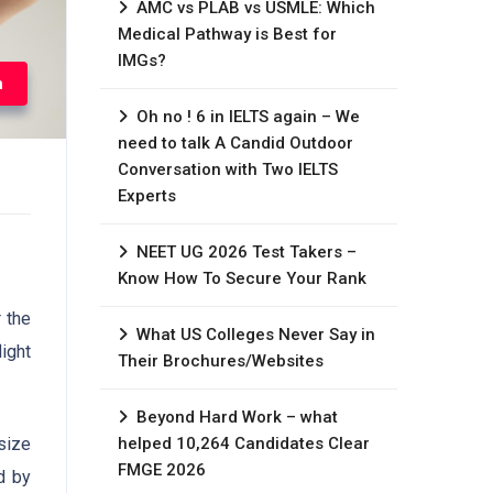
AMC vs PLAB vs USMLE: Which
Medical Pathway is Best for
IMGs?
n
Oh no ! 6 in IELTS again – We
need to talk A Candid Outdoor
Conversation with Two IELTS
Experts
NEET UG 2026 Test Takers –
Know How To Secure Your Rank
 the
What US Colleges Never Say in
ight
Their Brochures/Websites
Beyond Hard Work – what
helped 10,264 Candidates Clear
 size
FMGE 2026
d by