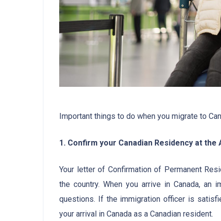
Important things to do when you migrate to Ca
1. Confirm your Canadian Residency at the A
Your letter of Confirmation of Permanent Res
the country. When you arrive in Canada, an im
questions. If the immigration officer is satis
your arrival in Canada as a Canadian resident.