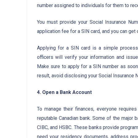
number assigned to individuals for them to re
You must provide your Social Insurance Numb
application fee for a SIN card, and you can get 
Applying for a SIN card is a simple proces
officers will verify your information and iss
Make sure to apply for a SIN number as soon 
result, avoid disclosing your Social Insurance
4. Open a Bank Account
To manage their finances, everyone requires
reputable Canadian bank. Some of the major b
CIBC, and HSBC. These banks provide programs
need your residency documents, address proo