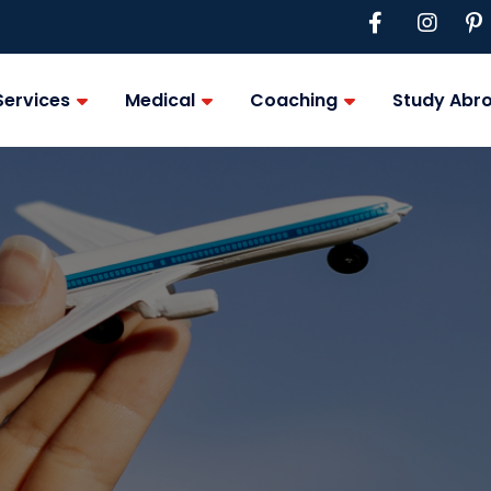
Services
Medical
Coaching
Study Abr