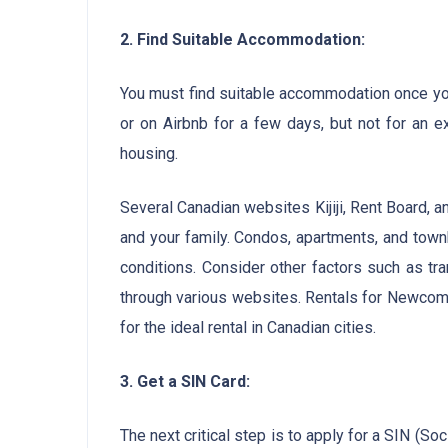
2. Find Suitable Accommodation:
You must find suitable accommodation once you 
or on Airbnb for a few days, but not for an e
housing.
Several Canadian websites Kijiji, Rent Board, a
and your family. Condos, apartments, and townh
conditions. Consider other factors such as tr
through various websites. Rentals for Newcomer
for the ideal rental in Canadian cities.
3. Get a SIN Card:
The next critical step is to apply for a SIN (S