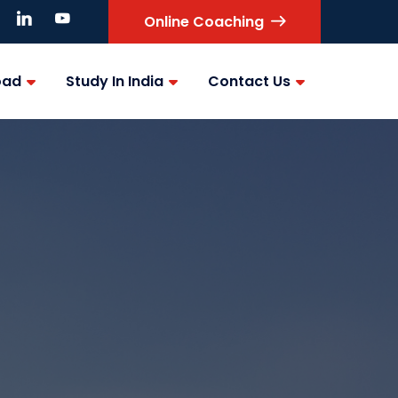
Online Coaching
oad
Study In India
Contact Us