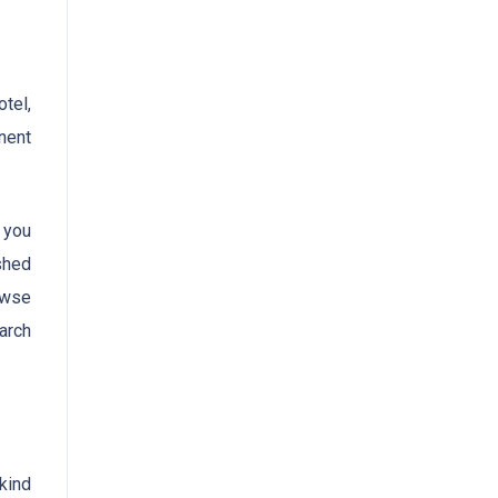
otel,
nent
r you
ished
owse
arch
-kind