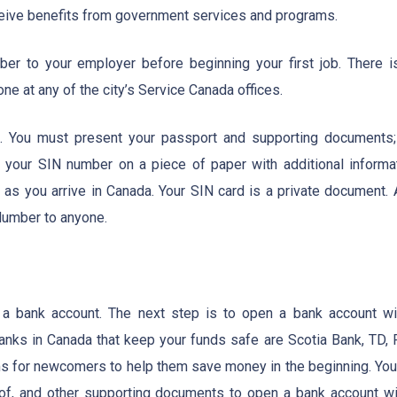
ceive benefits from government services and programs.
er to your employer before beginning your first job. There i
one at any of the city’s Service Canada offices.
s. You must present your passport and supporting documents;
ue your SIN number on a piece of paper with additional informat
as you arrive in Canada. Your SIN card is a private document. 
 Number to anyone.
 a bank account. The next step is to open a bank account wi
anks in Canada that keep your funds safe are Scotia Bank, TD, 
 for newcomers to help them save money in the beginning. You 
f, and other supporting documents to open a bank account wi