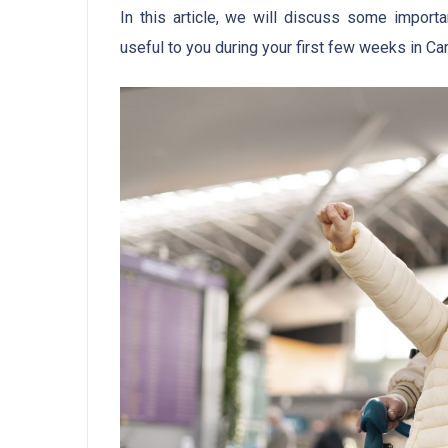
In this article, we will discuss some import
useful to you during your first few weeks in Ca