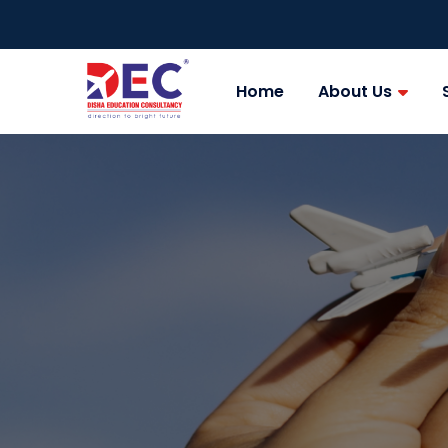
Home
About Us