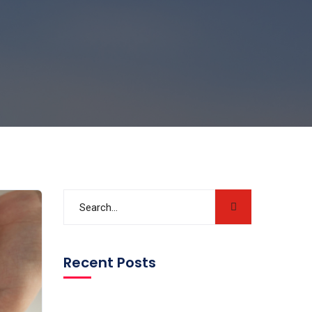
Recent Posts