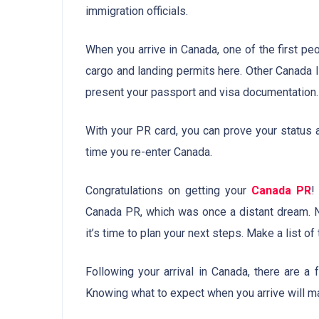
immigration officials.
When you arrive in Canada, one of the first peo
cargo and landing permits here. Other Canada 
present your passport and visa documentation.
With your PR card, you can prove your status 
time you re-enter Canada.
Congratulations on getting your
Canada PR
!
Canada PR, which was once a distant dream. N
it’s time to plan your next steps. Make a list of
Following your arrival in Canada, there are a
Knowing what to expect when you arrive will ma