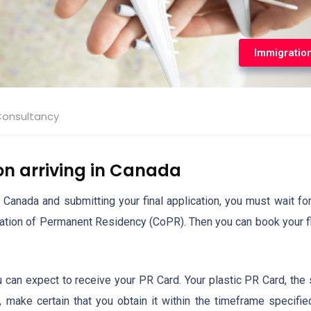
Immigratio
Consultancy
on arriving in Canada
 Canada and submitting your final application, you must wait for
rmation of Permanent Residency (CoPR). Then you can book your fl
ou can expect to receive your PR Card. Your plastic PR Card, the
t, make certain that you obtain it within the timeframe specifie