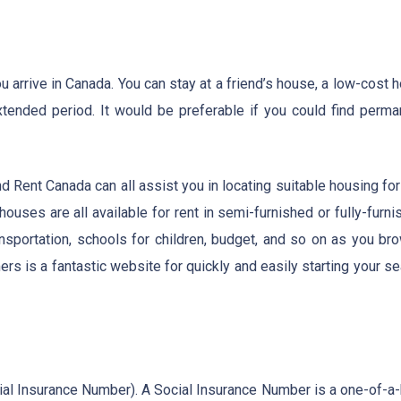
arrive in Canada. You can stay at a friend’s house, a low-cost h
xtended period. It would be preferable if you could find perma
nd Rent Canada can all assist you in locating suitable housing fo
ouses are all available for rent in semi-furnished or fully-furn
ansportation, schools for children, budget, and so on as you br
s is a fantastic website for quickly and easily starting your se
ocial Insurance Number). A Social Insurance Number is a one-of-a