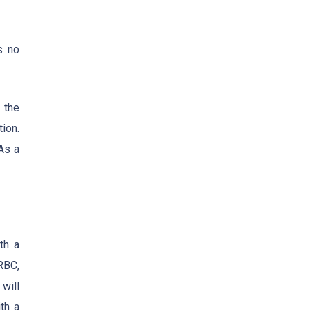
s no
 the
ion.
As a
th a
RBC,
will
th a