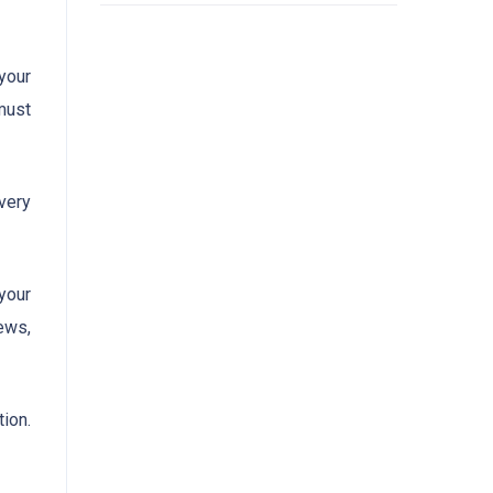
 your
must
very
your
ews,
ion.