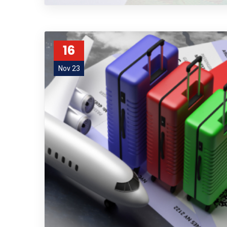
16
Nov 23