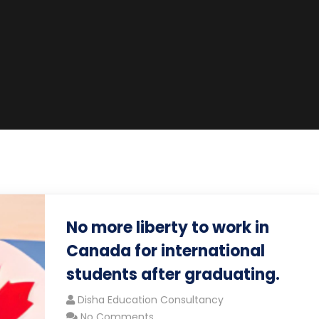
No more liberty to work in
Canada for international
students after graduating.
Disha Education Consultancy
No Comments