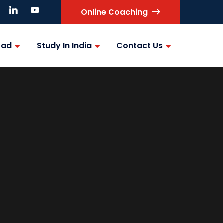
Online Coaching
oad
Study In India
Contact Us