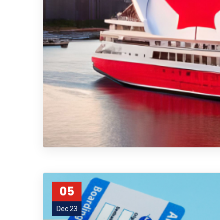
05
Dec 23