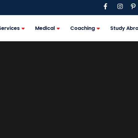
Services
Medical
Coaching
Study Abr