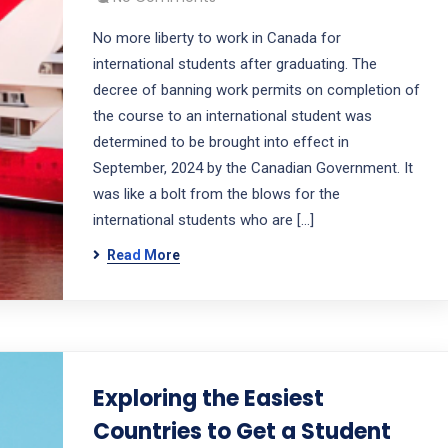
No more liberty to work in Canada for
international students after graduating. The
decree of banning work permits on completion of
the course to an international student was
determined to be brought into effect in
September, 2024 by the Canadian Government. It
was like a bolt from the blows for the
international students who are […]
Read More
Exploring the Easiest
Countries to Get a Student