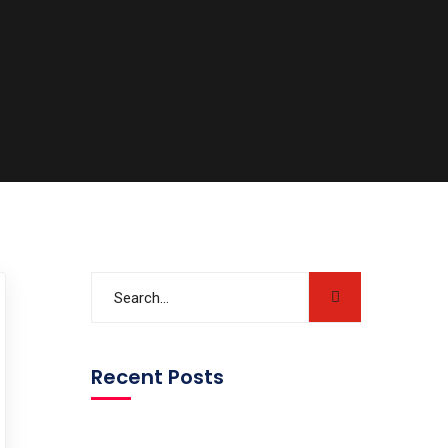
Recent Posts