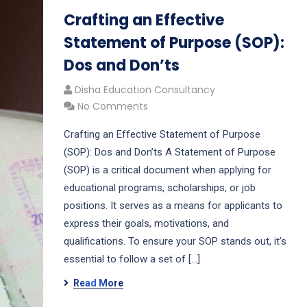
Crafting an Effective
Statement of Purpose (SOP):
Dos and Don’ts
Disha Education Consultancy
No Comments
Crafting an Effective Statement of Purpose
(SOP): Dos and Don’ts A Statement of Purpose
(SOP) is a critical document when applying for
educational programs, scholarships, or job
positions. It serves as a means for applicants to
express their goals, motivations, and
qualifications. To ensure your SOP stands out, it’s
essential to follow a set of […]
Read More