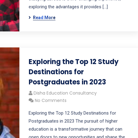
exploring the advantages it provides […]
Read More
Exploring the Top 12 Study
Destinations for
Postgraduates in 2023
Disha Education Consultancy
No Comments
Exploring the Top 12 Study Destinations for
Postgraduates in 2023 The pursuit of higher
education is a transformative journey that can
open doors to new opportunities and shape the