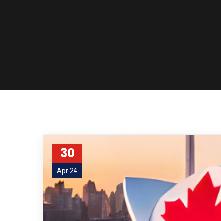
30
Apr 24