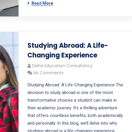
Read More
Studying Abroad: A Life-
Changing Experience
Disha Education Consultancy
No Comments
Studying Abroad: A Life-Changing Experience The
decision to study abroad is one of the most
transformative choices a student can make in
their academic journey. It’s a thrilling adventure
that offers countless benefits, both academically
and personally. In this blog, we’ll delve into why
studying abroad is a life-changing experience,