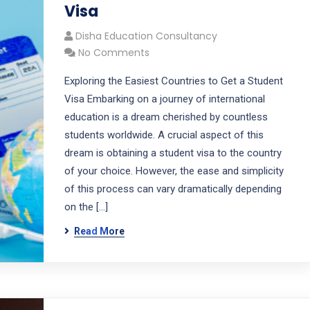
Visa
Disha Education Consultancy
No Comments
Exploring the Easiest Countries to Get a Student
Visa Embarking on a journey of international
education is a dream cherished by countless
students worldwide. A crucial aspect of this
dream is obtaining a student visa to the country
of your choice. However, the ease and simplicity
of this process can vary dramatically depending
on the […]
Read More