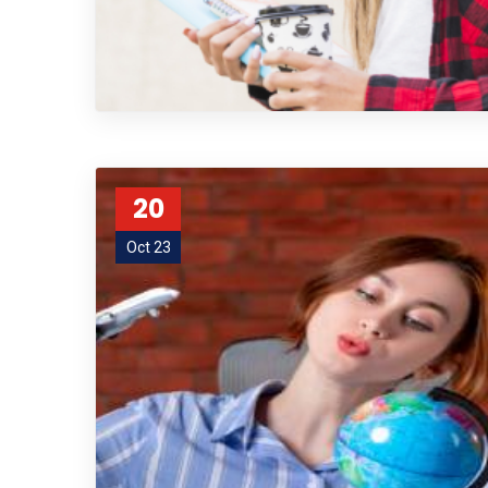
20
Oct 23