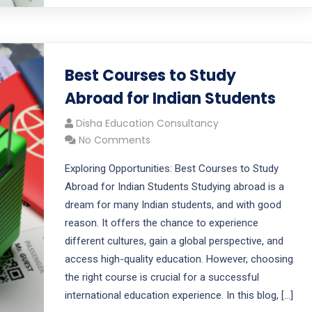
Best Courses to Study
Abroad for Indian Students
Disha Education Consultancy
No Comments
Exploring Opportunities: Best Courses to Study
Abroad for Indian Students Studying abroad is a
dream for many Indian students, and with good
reason. It offers the chance to experience
different cultures, gain a global perspective, and
access high-quality education. However, choosing
the right course is crucial for a successful
international education experience. In this blog, […]