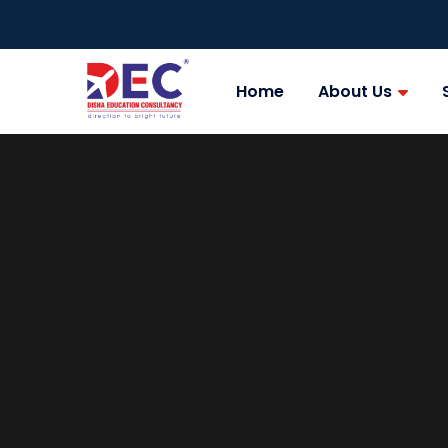
Home
About Us