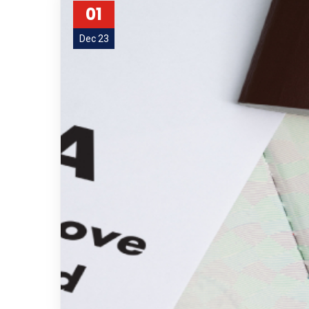
01
Dec 23