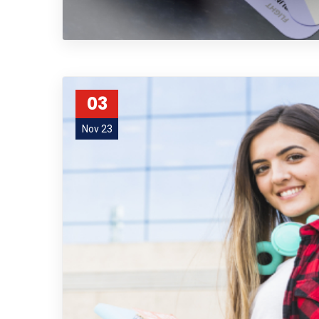
03
Nov 23