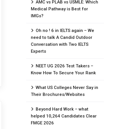
AMC vs PLAB vs USMLE: Which
Medical Pathway is Best for
IMGs?
Oh no ! 6 in IELTS again – We
need to talk A Candid Outdoor
Conversation with Two IELTS
Experts
NEET UG 2026 Test Takers –
Know How To Secure Your Rank
What US Colleges Never Say in
Their Brochures/Websites
Beyond Hard Work – what
helped 10,264 Candidates Clear
FMGE 2026