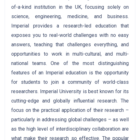
of-a-kind institution in the UK, focusing solely on
science, engineering, medicine, and business.
Imperial provides a research-led education that
exposes you to real-world challenges with no easy
answers, teaching that challenges everything, and
opportunities to work in multi-cultural, and multi-
national teams. One of the most distinguishing
features of an Imperial education is the opportunity
for students to join a community of world-class
researchers. Imperial University is best known for its
cutting-edge and globally influential research. The
focus on the practical application of their research –
particularly in addressing global challenges – as well
as the high level of interdisciplinary collaboration are
what make their research so effective. The popular