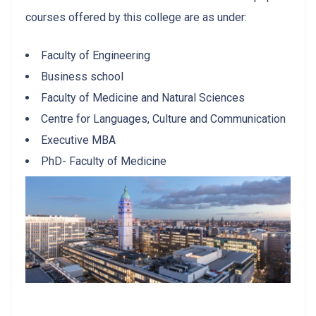
courses offered by this college are as under:
Faculty of Engineering
Business school
Faculty of Medicine and Natural Sciences
Centre for Languages, Culture and Communication
Executive MBA
PhD- Faculty of Medicine