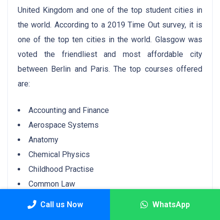
United Kingdom and one of the top student cities in
the world. According to a 2019 Time Out survey, it is
one of the top ten cities in the world. Glasgow was
voted the friendliest and most affordable city
between Berlin and Paris. The top courses offered
are:
Accounting and Finance
Aerospace Systems
Anatomy
Chemical Physics
Childhood Practise
Common Law
Community Development
Call us Now
WhatsApp
Ancient History