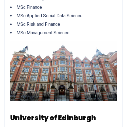
MSc Finance
MSc Applied Social Data Science
MSc Risk and Finance
MSc Management Science
University of Edinburgh