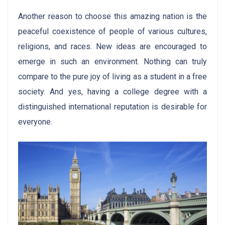
Another reason to choose this amazing nation is the
peaceful coexistence of people of various cultures,
religions, and races. New ideas are encouraged to
emerge in such an environment. Nothing can truly
compare to the pure joy of living as a student in a free
society. And yes, having a college degree with a
distinguished international reputation is desirable for
everyone.