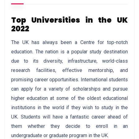
Top Universities in the UK
2022
The UK has always been a Centre for top-notch
education. The nation is a popular study destination
due to its diversity, infrastructure, world-class
research facilities, effective mentorship, and
promising career opportunities. International students
can apply for a variety of scholarships and pursue
higher education at some of the oldest educational
institutions in the world if they wish to study in the
UK. Students will have a fantastic career ahead of
them whether they decide to enroll in an
undergraduate or graduate program in the UK.