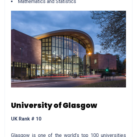
Mathematics and Statistics
University of Glasgow
UK Rank # 10
Glasgow is one of the world’s top 100 universities