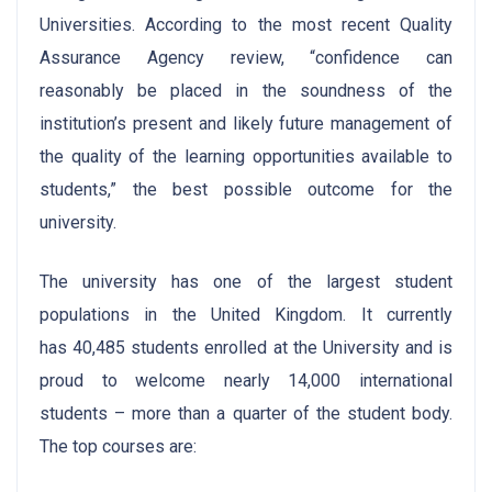
Universities. According to the most recent Quality
Assurance Agency review, “confidence can
reasonably be placed in the soundness of the
institution’s present and likely future management of
the quality of the learning opportunities available to
students,” the best possible outcome for the
university.
The university has one of the largest student
populations in the United Kingdom. It currently
has 40,485 students enrolled at the University and is
proud to welcome nearly 14,000 international
students – more than a quarter of the student body.
The top courses are: