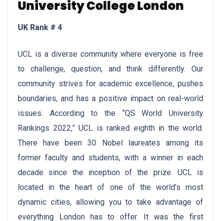
University College London
UK Rank # 4
UCL is a diverse community where everyone is free
to challenge, question, and think differently. Our
community strives for academic excellence, pushes
boundaries, and has a positive impact on real-world
issues. According to the “QS World University
Rankings 2022,” UCL is ranked eighth in the world.
There have been 30 Nobel laureates among its
former faculty and students, with a winner in each
decade since the inception of the prize. UCL is
located in the heart of one of the world’s most
dynamic cities, allowing you to take advantage of
everything London has to offer. It was the first