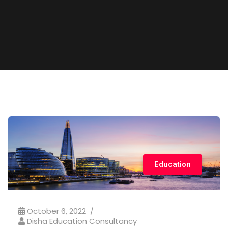
Education
October 6, 2022
Disha Education Consultancy