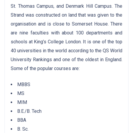
St. Thomas Campus, and Denmark Hill Campus. The
Strand was constructed on land that was given to the
organisation and is close to Somerset House. There
are nine faculties with about 100 departments and
schools at King’s College London. It is one of the top
40 universities in the world according to the QS World
University Rankings and one of the oldest in England.
Some of the popular courses are:
MBBS
MS
MIM
B.E./B. Tech
BBA
B. Sc.