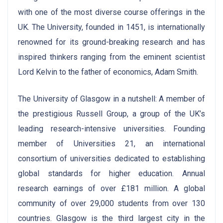
with one of the most diverse course offerings in the
UK. The University, founded in 1451, is internationally
renowned for its ground-breaking research and has
inspired thinkers ranging from the eminent scientist
Lord Kelvin to the father of economics, Adam Smith.
The University of Glasgow in a nutshell: A member of
the prestigious Russell Group, a group of the UK’s
leading research-intensive universities. Founding
member of Universities 21, an international
consortium of universities dedicated to establishing
global standards for higher education. Annual
research earnings of over £181 million. A global
community of over 29,000 students from over 130
countries. Glasgow is the third largest city in the