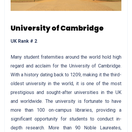
University of Cambridge
UK Rank # 2
Many student fraternities around the world hold high
regard and acclaim for the University of Cambridge.
With a history dating back to 1209, making it the third-
oldest university in the world, it is one of the most
prestigious and sought-after universities in the UK
and worldwide. The university is fortunate to have
more than 100 on-campus libraries, providing a
significant opportunity for students to conduct in-
depth research. More than 90 Noble Laureates,