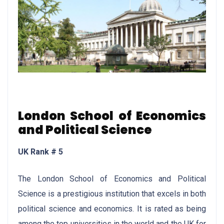
London School of Economics
and Political Science
UK Rank # 5
The London School of Economics and Political
Science is a prestigious institution that excels in both
political science and economics. It is rated as being
among the top universities in the world and the UK for