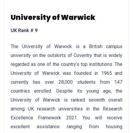
University of Warwick
UK Rank # 9
The University of Warwick is a British campus
university on the outskirts of Coventry that is widely
regarded as one of the country’s top institutions. The
University of Warwick was founded in 1965 and
currently has over 28,000 students from 147
countries enrolled. Despite its young age, the
University of Warwick is ranked seventh overall
among UK research universities in the Research
Excellence Framework 2021. You will receive
excellent assistance ranging from housing