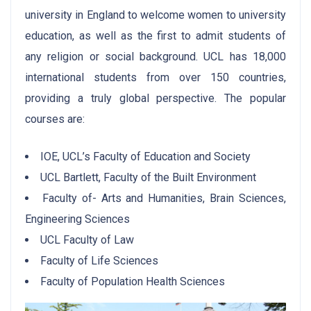
university in England to welcome women to university
education, as well as the first to admit students of
any religion or social background. UCL has 18,000
international students from over 150 countries,
providing a truly global perspective. The popular
courses are:
IOE, UCL’s Faculty of Education and Society
UCL Bartlett, Faculty of the Built Environment
Faculty of- Arts and Humanities, Brain Sciences,
Engineering Sciences
UCL Faculty of Law
Faculty of Life Sciences
Faculty of Population Health Sciences