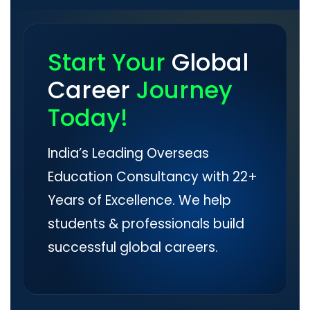
Start Your
Global
Career
Journey
Today!
India’s Leading Overseas
Education Consultancy with 22+
Years of Excellence. We help
students & professionals build
successful global careers.