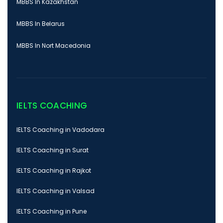
MBBS In Kazakhstan
MBBS In Belarus
MBBS In Nort Macedonia
IELTS COACHING
IELTS Coaching in Vadodara
IELTS Coaching in Surat
IELTS Coaching in Rajkot
IELTS Coaching in Valsad
IELTS Coaching in Pune