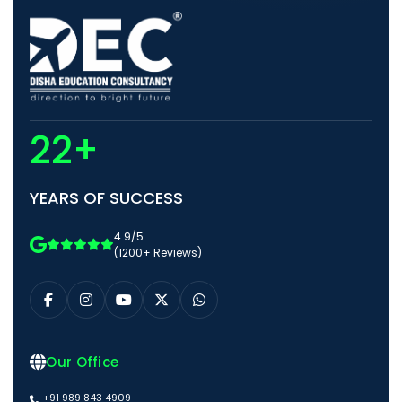
22+
YEARS OF SUCCESS
4.9/5
(1200+ Reviews)
Our Office
+91 989 843 4909