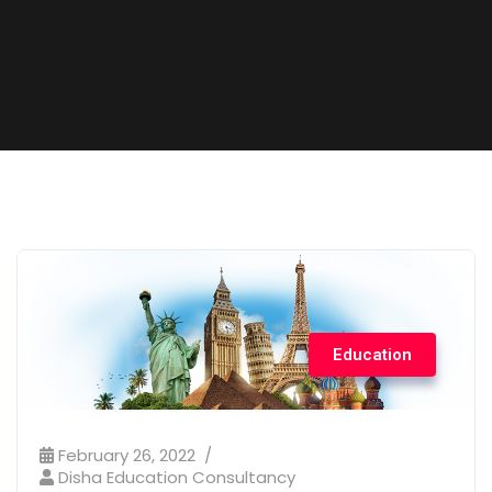
Education
February 26, 2022
Disha Education Consultancy