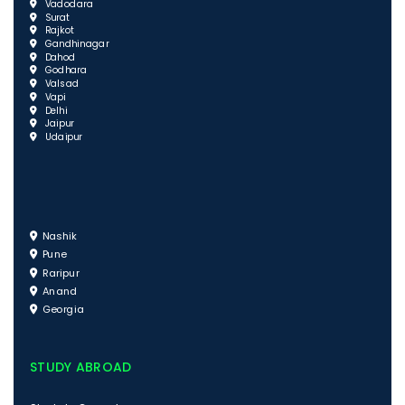
Vadodara
Surat
Rajkot
Gandhinagar
Dahod
Godhara
Valsad
Vapi
Delhi
Jaipur
Udaipur
Nashik
Pune
Raripur
Anand
Georgia
STUDY ABROAD