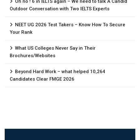
Oh no ! 6 in IELTS again – We need to talk A Candid
Outdoor Conversation with Two IELTS Experts
NEET UG 2026 Test Takers – Know How To Secure
Your Rank
What US Colleges Never Say in Their
Brochures/Websites
Beyond Hard Work – what helped 10,264
Candidates Clear FMGE 2026