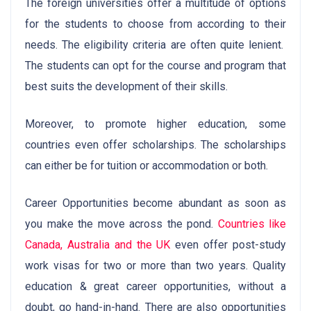
The foreign universities offer a multitude of options
for the students to choose from according to their
needs. The eligibility criteria are often quite lenient.
The students can opt for the course and program that
best suits the development of their skills.
Moreover, to promote higher education, some
countries even offer scholarships. The scholarships
can either be for tuition or accommodation or both.
Career Opportunities become abundant as soon as
you make the move across the pond.
Countries like
Canada, Australia and the UK
even offer post-study
work visas for two or more than two years. Quality
education & great career opportunities, without a
doubt, go hand-in-hand. There are also opportunities