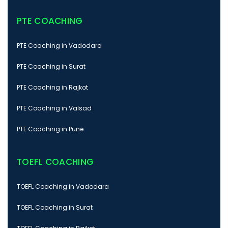
PTE COACHING
PTE Coaching in Vadodara
PTE Coaching in Surat
PTE Coaching in Rajkot
PTE Coaching in Valsad
PTE Coaching in Pune
TOEFL COACHING
TOEFL Coaching in Vadodara
TOEFL Coaching in Surat