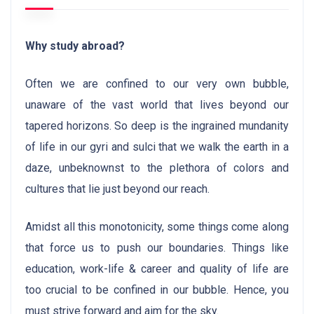
Why study abroad?
Often we are confined to our very own bubble,
unaware of the vast world that lives beyond our
tapered horizons. So deep is the ingrained mundanity
of life in our gyri and sulci that we walk the earth in a
daze, unbeknownst to the plethora of colors and
cultures that lie just beyond our reach.
Amidst all this monotonicity, some things come along
that force us to push our boundaries. Things like
education, work-life & career and quality of life are
too crucial to be confined in our bubble. Hence, you
must strive forward and aim for the sky.