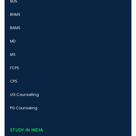
BDS
BHMS
BAMS
MD
MS
FCPS
CPS
UG Counselling
PG Counseling
STUDY IN INDIA