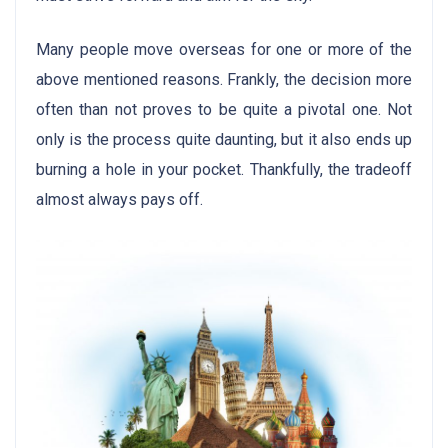
Many people move overseas for one or more of the
above mentioned reasons. Frankly, the decision more
often than not proves to be quite a pivotal one. Not
only is the process quite daunting, but it also ends up
burning a hole in your pocket. Thankfully, the tradeoff
almost always pays off.