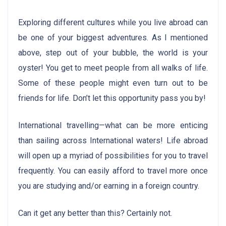
Exploring different cultures while you live abroad can
be one of your biggest adventures. As I mentioned
above, step out of your bubble, the world is your
oyster! You get to meet people from all walks of life.
Some of these people might even turn out to be
friends for life. Don’t let this opportunity pass you by!
International travelling—what can be more enticing
than sailing across International waters! Life abroad
will open up a myriad of possibilities for you to travel
frequently. You can easily afford to travel more once
you are studying and/or earning in a foreign country.
Can it get any better than this? Certainly not.