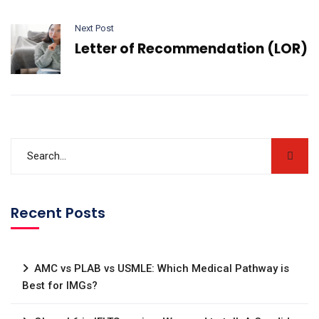
Next Post
Letter of Recommendation (LOR)
Recent Posts
AMC vs PLAB vs USMLE: Which Medical Pathway is
Best for IMGs?