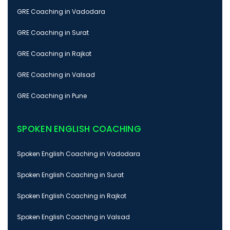
GRE Coaching in Vadodara
GRE Coaching in Surat
GRE Coaching in Rajkot
GRE Coaching in Valsad
GRE Coaching in Pune
SPOKEN ENGLISH COACHING
Spoken English Coaching in Vadodara
Spoken English Coaching in Surat
Spoken English Coaching in Rajkot
Spoken English Coaching in Valsad