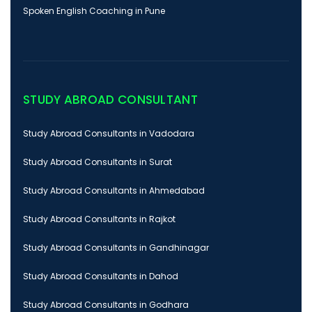
Spoken English Coaching in Pune
STUDY ABROAD CONSULTANT
Study Abroad Consultants in Vadodara
Study Abroad Consultants in Surat
Study Abroad Consultants in Ahmedabad
Study Abroad Consultants in Rajkot
Study Abroad Consultants in Gandhinagar
Study Abroad Consultants in Dahod
Study Abroad Consultants in Godhara