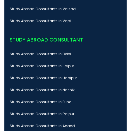
Study Abroad Consultants in Valsad
Study Abroad Consultants in Vapi
STUDY ABROAD CONSULTANT
Study Abroad Consultants in Delhi
Study Abroad Consultants in Jaipur
Study Abroad Consultants in Udaipur
Study Abroad Consultants in Nashik
Study Abroad Consultants in Pune
Study Abroad Consultants in Raipur
Study Abroad Consultants in Anand