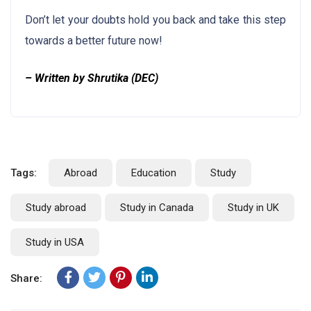
Don’t let your doubts hold you back and take this step
towards a better future now!
– Written by Shrutika (DEC)
Tags:
Abroad
Education
Study
Study abroad
Study in Canada
Study in UK
Study in USA
Share: