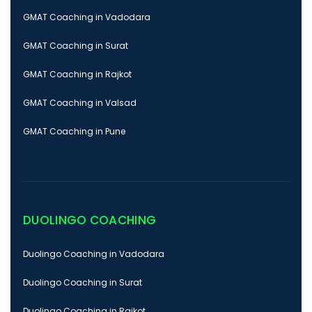
GMAT Coaching in Vadodara
GMAT Coaching in Surat
GMAT Coaching in Rajkot
GMAT Coaching in Valsad
GMAT Coaching in Pune
DUOLINGO COACHING
Duolingo Coaching in Vadodara
Duolingo Coaching in Surat
Duolingo Coaching in Rajkot