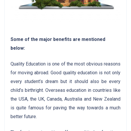
Some of the major benefits are mentioned
below:
Quality Education is one of the most obvious reasons
for moving abroad. Good quality education is not only
every student’s dream but it should also be every
child’s birthright. Overseas education in countries like
the USA, the UK, Canada, Australia and New Zealand
is quite famous for paving the way towards a much
better future.