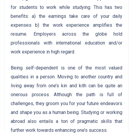
for students to work while studying. This has two
benefits: a) the earnings take care of your daily
expenses b) the work experience amplifies the
resume. Employers across the globe hold
professionals with international education and/or
work experience in high regard.
Being self-dependent is one of the most valued
qualities in a person. Moving to another country and
living away from one’s kin and kith can be quite an
onerous process. Although the path is full of
challenges, they groom you for your future endeavors
and shape you as a human being. Studying or working
abroad also entails a ton of pragmatic skills that
further work towards enhancing one’s success.