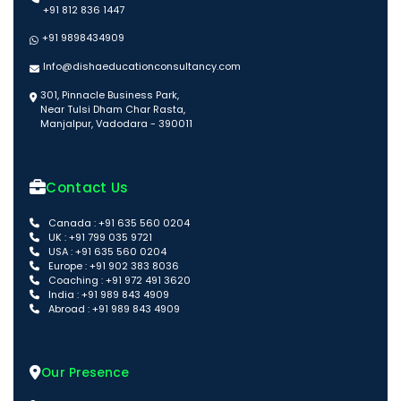
+91 812 836 1447
+91 9898434909
Info@dishaeducationconsultancy.com
301, Pinnacle Business Park,
Near Tulsi Dham Char Rasta,
Manjalpur, Vadodara - 390011
Contact Us
Canada : +91 635 560 0204
UK : +91 799 035 9721
USA : +91 635 560 0204
Europe : +91 902 383 8036
Coaching : +91 972 491 3620
India : +91 989 843 4909
Abroad : +91 989 843 4909
Our Presence