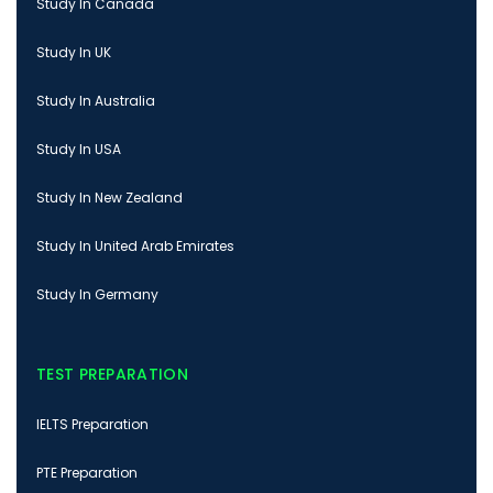
Study In Canada
Study In UK
Study In Australia
Study In USA
Study In New Zealand
Study In United Arab Emirates
Study In Germany
TEST PREPARATION
IELTS Preparation
PTE Preparation