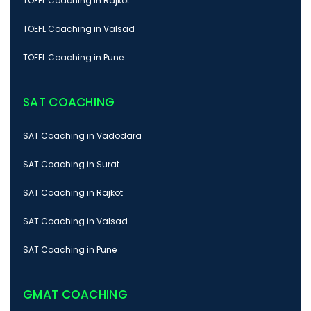
TOEFL Coaching in Rajkot
TOEFL Coaching in Valsad
TOEFL Coaching in Pune
SAT COACHING
SAT Coaching in Vadodara
SAT Coaching in Surat
SAT Coaching in Rajkot
SAT Coaching in Valsad
SAT Coaching in Pune
GMAT COACHING