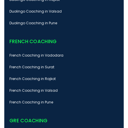
Duolingo Coaching in Valsad
Duolingo Coaching in Pune
FRENCH COACHING
French Coaching in Vadodara
French Coaching in Surat
French Coaching in Rajkot
French Coaching in Valsad
French Coaching in Pune
GRE COACHING