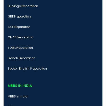
Duolingo Preparation
GRE Preparation
SAT Preparation
GMAT Preparation
TOEFL Preparation
Franch Preparation
Spoken English Preparation
MBBS IN INDIA
MBBS In India