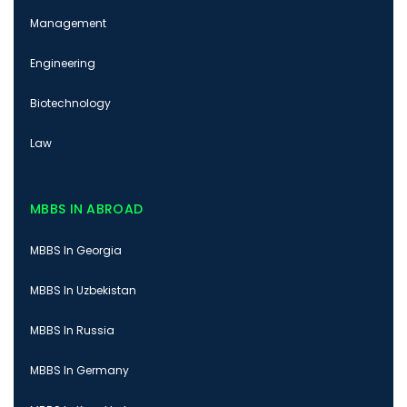
Management
Engineering
Biotechnology
Law
MBBS IN ABROAD
MBBS In Georgia
MBBS In Uzbekistan
MBBS In Russia
MBBS In Germany