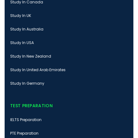
Study In Canada
Study In UK
Study In Australia
Study In USA
Study In New Zealand
Study In United Arab Emirates
Study In Germany
TEST PREPARATION
IELTS Preparation
PTE Preparation