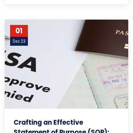
01
Dec 23
Crafting an Effective
Statement of Purpose (SOP):