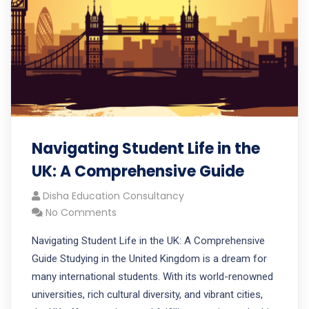
Navigating Student Life in the
UK: A Comprehensive Guide
Disha Education Consultancy
No Comments
Navigating Student Life in the UK: A Comprehensive
Guide Studying in the United Kingdom is a dream for
many international students. With its world-renowned
universities, rich cultural diversity, and vibrant cities,