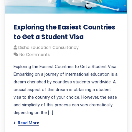
Exploring the Easiest Countries
to Get a Student Visa
Disha Education Consultancy
No Comments
Exploring the Easiest Countries to Get a Student Visa
Embarking on a journey of international education is a
dream cherished by countless students worldwide. A
crucial aspect of this dream is obtaining a student
visa to the country of your choice. However, the ease
and simplicity of this process can vary dramatically
depending on the […]
Read More