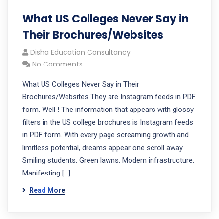
What US Colleges Never Say in
Their Brochures/Websites
Disha Education Consultancy
No Comments
What US Colleges Never Say in Their
Brochures/Websites They are Instagram feeds in PDF
form. Well ! The information that appears with glossy
filters in the US college brochures is Instagram feeds
in PDF form. With every page screaming growth and
limitless potential, dreams appear one scroll away.
Smiling students. Green lawns. Modern infrastructure.
Manifesting […]
Read More