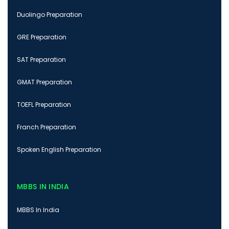
Duolingo Preparation
GRE Preparation
SAT Preparation
GMAT Preparation
TOEFL Preparation
Franch Preparation
Spoken English Preparation
MBBS IN INDIA
MBBS In India