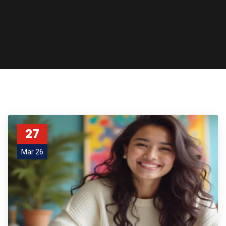
27
Mar 26