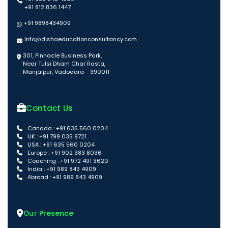
+91 812 836 1447
+91 9898434909
Info@dishaeducationconsultancy.com
301, Pinnacle Business Park,
Near Tulsi Dham Char Rasta,
Manjalpur, Vadodara - 390011
Contact Us
Canada : +91 635 560 0204
UK : +91 799 035 9721
USA : +91 635 560 0204
Europe : +91 902 383 8036
Coaching : +91 972 491 3620
India : +91 989 843 4909
Abroad : +91 989 843 4909
Our Presence