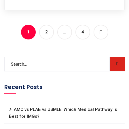
1
2
…
4
Recent Posts
AMC vs PLAB vs USMLE: Which Medical Pathway is
Best for IMGs?