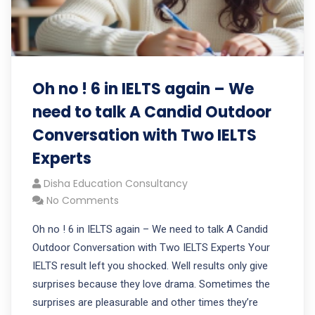
Oh no ! 6 in IELTS again – We
need to talk A Candid Outdoor
Conversation with Two IELTS
Experts
Disha Education Consultancy
No Comments
Oh no ! 6 in IELTS again – We need to talk A Candid
Outdoor Conversation with Two IELTS Experts Your
IELTS result left you shocked. Well results only give
surprises because they love drama. Sometimes the
surprises are pleasurable and other times they’re