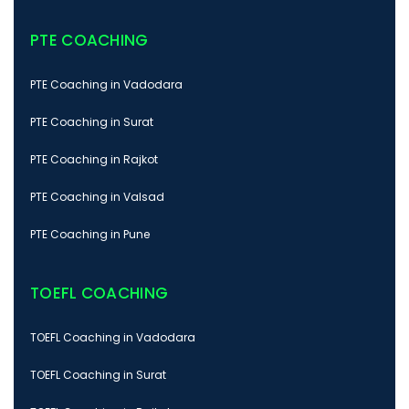
PTE COACHING
PTE Coaching in Vadodara
PTE Coaching in Surat
PTE Coaching in Rajkot
PTE Coaching in Valsad
PTE Coaching in Pune
TOEFL COACHING
TOEFL Coaching in Vadodara
TOEFL Coaching in Surat