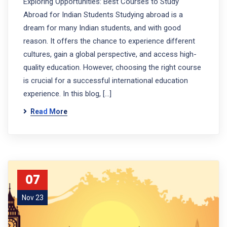
Exploring Opportunities: Best Courses to Study
Abroad for Indian Students Studying abroad is a
dream for many Indian students, and with good
reason. It offers the chance to experience different
cultures, gain a global perspective, and access high-
quality education. However, choosing the right course
is crucial for a successful international education
experience. In this blog, […]
Read More
07
Nov 23