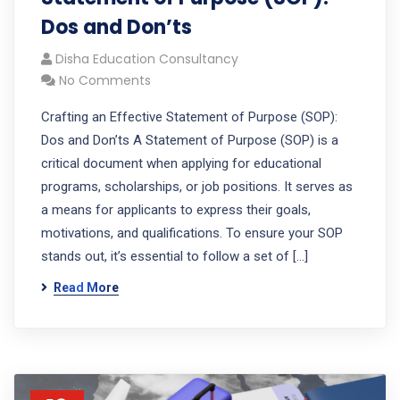
Dos and Don’ts
Disha Education Consultancy
No Comments
Crafting an Effective Statement of Purpose (SOP):
Dos and Don’ts A Statement of Purpose (SOP) is a
critical document when applying for educational
programs, scholarships, or job positions. It serves as
a means for applicants to express their goals,
motivations, and qualifications. To ensure your SOP
stands out, it’s essential to follow a set of […]
Read More