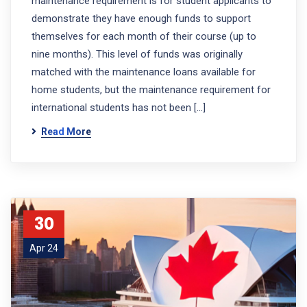
maintenance requirement is for student applicants to
demonstrate they have enough funds to support
themselves for each month of their course (up to
nine months). This level of funds was originally
matched with the maintenance loans available for
home students, but the maintenance requirement for
international students has not been […]
Read More
30
Apr 24