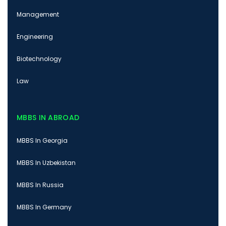
Management
Engineering
Biotechnology
Law
MBBS IN ABROAD
MBBS In Georgia
MBBS In Uzbekistan
MBBS In Russia
MBBS In Germany