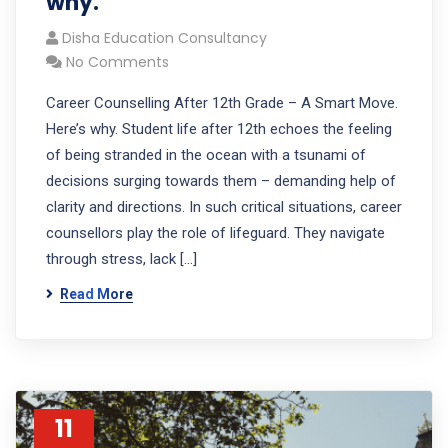
why.
Disha Education Consultancy
No Comments
Career Counselling After 12th Grade – A Smart Move.
Here’s why. Student life after 12th echoes the feeling
of being stranded in the ocean with a tsunami of
decisions surging towards them – demanding help of
clarity and directions. In such critical situations, career
counsellors play the role of lifeguard. They navigate
through stress, lack […]
Read More
11