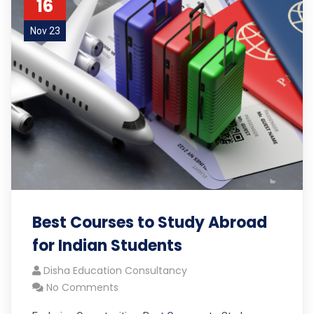
16
Nov 23
Best Courses to Study Abroad
for Indian Students
Disha Education Consultancy
No Comments