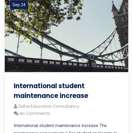
Sep 24
International student
maintenance increase
Disha Education Consultancy
No Comments
International student maintenance increase The