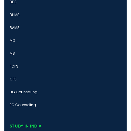
BDS
BHMS
BAMS
MD
MS
FCPS
CPS
UG Counselling
PG Counseling
STUDY IN INDIA