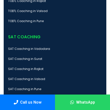
TOEFL Coaching in Rajkot
TOEFL Coaching in Valsad
TOEFL Coaching in Pune
SAT COACHING
SAT Coaching in Vadodara
SAT Coaching in Surat
SAT Coaching in Rajkot
SAT Coaching in Valsad
SAT Coaching in Pune
Call us Now
WhatsApp
GMAT COACHING