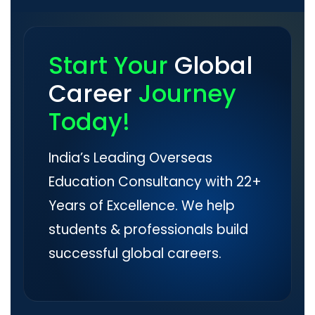
Start Your
Global
Career
Journey
Today!
India’s Leading Overseas
Education Consultancy with 22+
Years of Excellence. We help
students & professionals build
successful global careers.