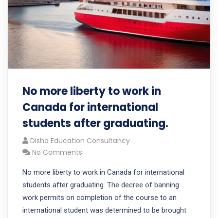
No more liberty to work in
Canada for international
students after graduating.
Disha Education Consultancy
No Comments
No more liberty to work in Canada for international
students after graduating. The decree of banning
work permits on completion of the course to an
international student was determined to be brought