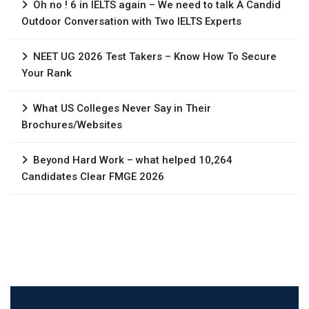
Oh no ! 6 in IELTS again – We need to talk A Candid
Outdoor Conversation with Two IELTS Experts
NEET UG 2026 Test Takers – Know How To Secure
Your Rank
What US Colleges Never Say in Their
Brochures/Websites
Beyond Hard Work – what helped 10,264
Candidates Clear FMGE 2026