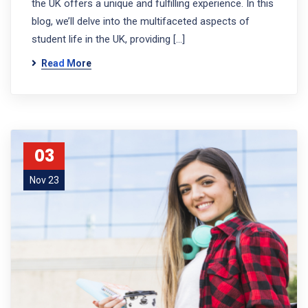
the UK offers a unique and fulfilling experience. In this
blog, we’ll delve into the multifaceted aspects of
student life in the UK, providing […]
Read More
03
Nov 23