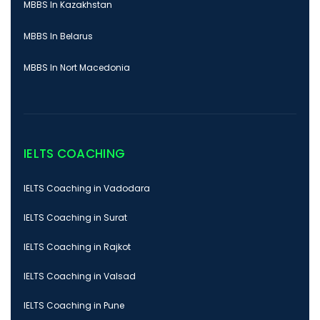
MBBS In Kazakhstan
MBBS In Belarus
MBBS In Nort Macedonia
IELTS COACHING
IELTS Coaching in Vadodara
IELTS Coaching in Surat
IELTS Coaching in Rajkot
IELTS Coaching in Valsad
IELTS Coaching in Pune