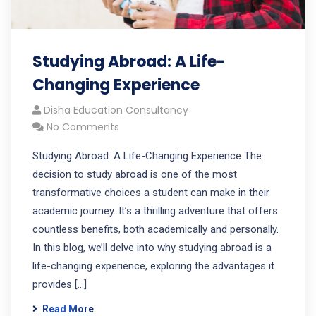
Studying Abroad: A Life-
Changing Experience
Disha Education Consultancy
No Comments
Studying Abroad: A Life-Changing Experience The
decision to study abroad is one of the most
transformative choices a student can make in their
academic journey. It’s a thrilling adventure that offers
countless benefits, both academically and personally.
In this blog, we’ll delve into why studying abroad is a
life-changing experience, exploring the advantages it
provides […]
Read More