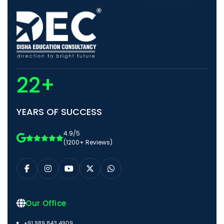
22+
YEARS OF SUCCESS
4.9/5
(1200+ Reviews)
Our Office
+91 989 843 4909