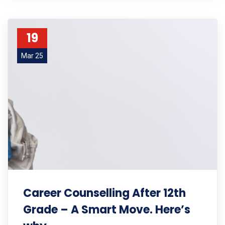
19
Mar 25
Career Counselling After 12th
Grade – A Smart Move. Here’s