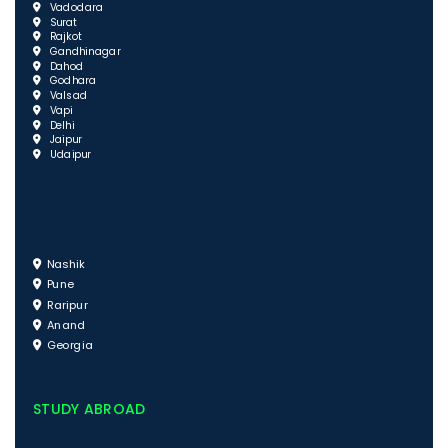
Vadodara
Surat
Rajkot
Gandhinagar
Dahod
Godhara
Valsad
Vapi
Delhi
Jaipur
Udaipur
Nashik
Pune
Raripur
Anand
Georgia
STUDY ABROAD