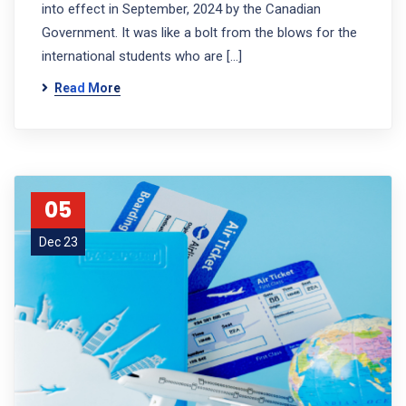
into effect in September, 2024 by the Canadian
Government. It was like a bolt from the blows for the
international students who are […]
Read More
05
Dec 23