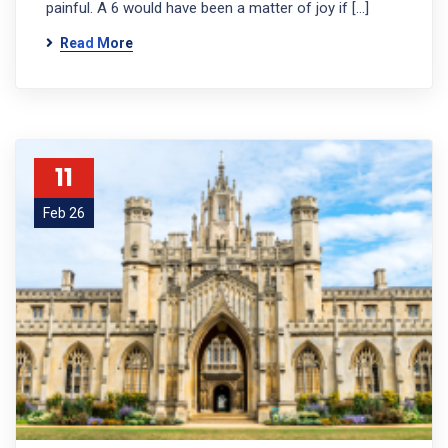
painful. A 6 would have been a matter of joy if […]
Read More
11
Feb 26