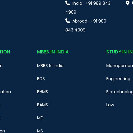
India : +91 989 843
4909
Abroad : +91 989
843 4909
TION
MBBS IN INDIA
STUDY IN I
on
MBBS In India
Managemen
BDS
Engineering
ration
BHMS
Biotechnolo
n
BAMS
Law
n
MD
ion
MS