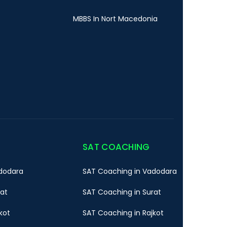
MBBS In Nort Macedonia
SAT COACHING
dodara
SAT Coaching in Vadodara
rat
SAT Coaching in Surat
kot
SAT Coaching in Rajkot