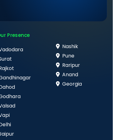
ur Presence
Nashik
Vadodara
Pune
Surat
Raripur
Rajkot
Anand
Gandhinagar
Georgia
Dahod
Godhara
Valsad
Vapi
Delhi
Jaipur