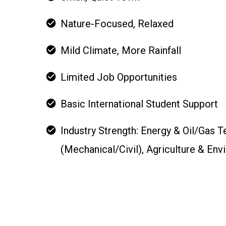
Nature-Focused, Relaxed
Mild Climate, More Rainfall
Limited Job Opportunities
Basic International Student Support
Industry Strength: Energy & Oil/Gas 
(Mechanical/Civil), Agriculture & En