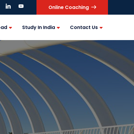
Online Coaching
oad
Study In India
Contact Us