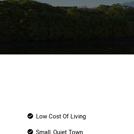
Low Cost Of Living
Small, Quiet Town