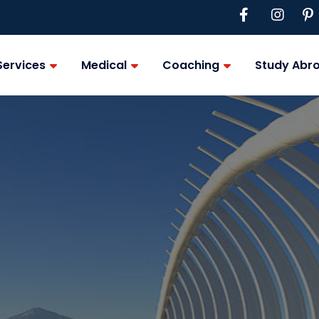
Services
Medical
Coaching
Study Abr