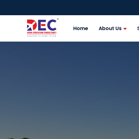
Home
About Us