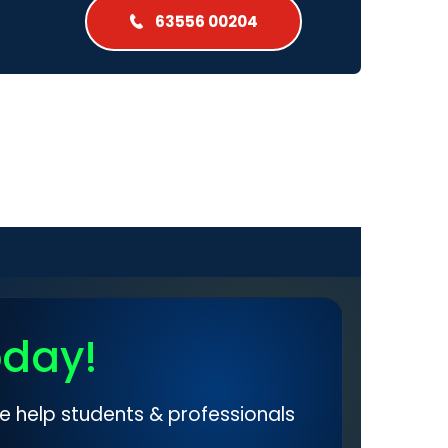
63556 00204
oday!
e help students & professionals