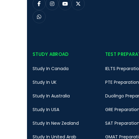
STUDY ABROAD
TEST PREPARA
Study In Canada
IELTS Preparati
Study In UK
PTE Preparation
Study In Australia
Duolingo Prepa
Study In USA
GRE Preparatio
Study In New Zealand
SAT Preparatio
Study In United Arab
GMAT Preparat