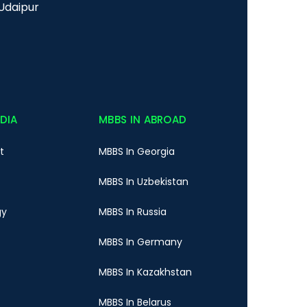
Udaipur
NDIA
MBBS IN ABROAD
t
MBBS In Georgia
MBBS In Uzbekistan
gy
MBBS In Russia
MBBS In Germany
MBBS In Kazakhstan
MBBS In Belarus