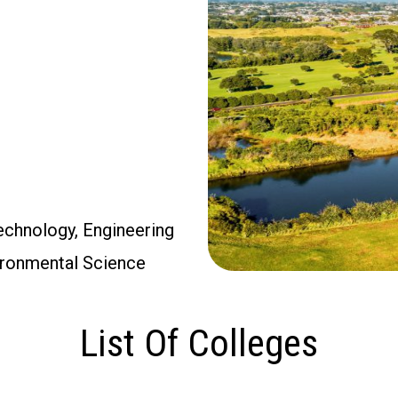
Technology, Engineering
vironmental Science
List Of Colleges