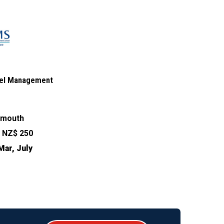
otel Management
ymouth
:
NZ$ 250
Mar, July