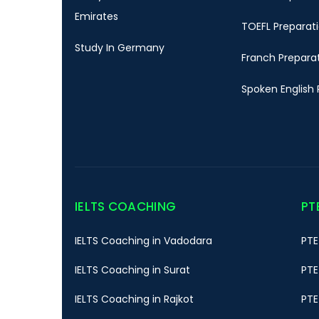
Emirates
TOEFL Preparat
Study In Germany
Franch Prepara
Spoken English 
IELTS COACHING
PT
IELTS Coaching in Vadodara
PTE
IELTS Coaching in Surat
PTE
IELTS Coaching in Rajkot
PTE