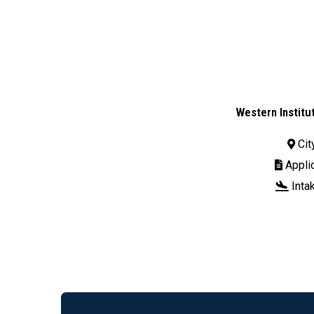
Western Institu
Cit

Applic

Inta
