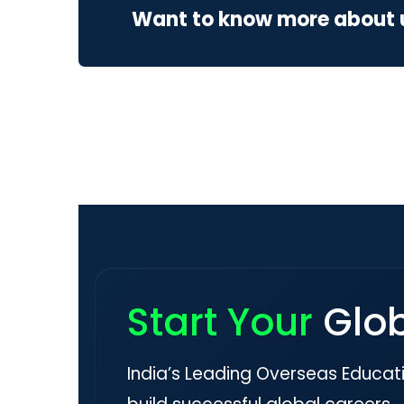
Want to know more about 
Start Your
Glo
India’s Leading Overseas Educat