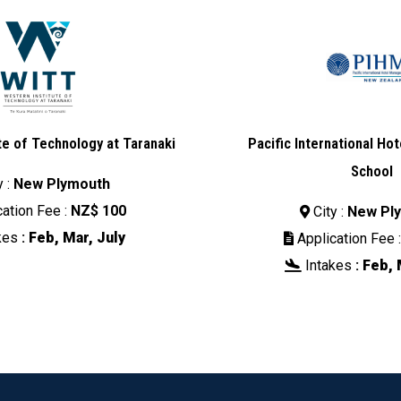
te of Technology at Taranaki
Pacific International H
School
y :
New Plymouth
ation Fee :
NZ$ 100
City :
New Pl

kes
:
Feb, Mar, July
Application Fee 

Intakes
:
Feb, 
