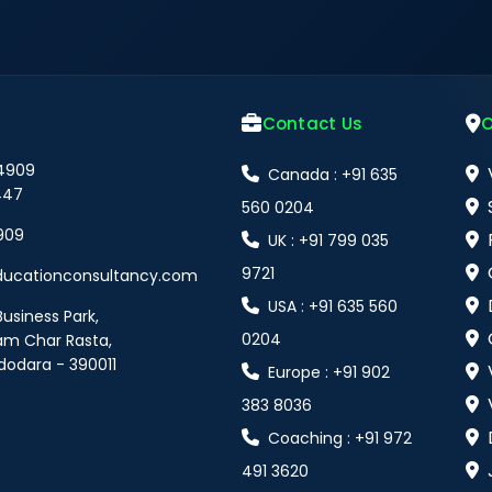
Contact Us
O
 4909
Canada : +91 635
447
560 0204
909
UK : +91 799 035
9721
ducationconsultancy.com
USA : +91 635 560
Business Park,
0204
am Char Rasta,
dodara - 390011
Europe : +91 902
383 8036
Coaching : +91 972
491 3620