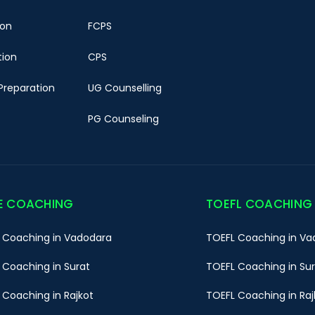
ion
FCPS
tion
CPS
Preparation
UG Counselling
PG Counseling
E COACHING
TOEFL COACHING
 Coaching in Vadodara
TOEFL Coaching in Va
 Coaching in Surat
TOEFL Coaching in Su
 Coaching in Rajkot
TOEFL Coaching in Raj