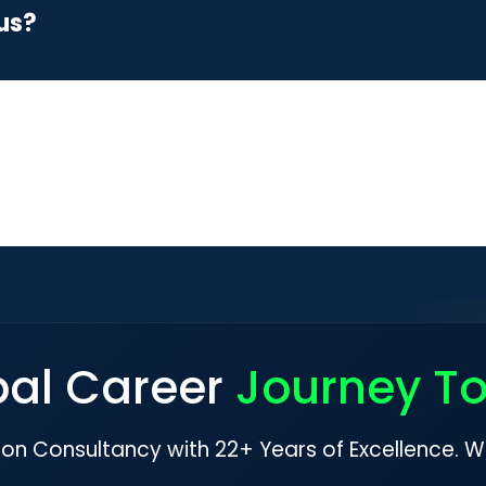
us?
bal Career
Journey T
ion Consultancy with 22+ Years of Excellence. W