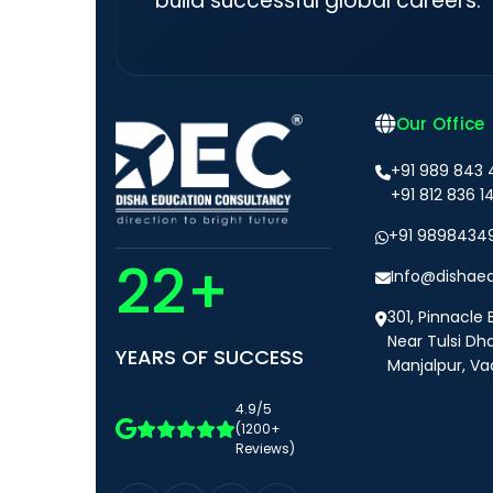
build successful global careers.
Our Office
+91 989 843
+91 812 836 1
+91 9898434
22+
Info@dishae
301, Pinnacle 
Near Tulsi Dh
YEARS OF SUCCESS
Manjalpur, Va
4.9/5
(1200+
Reviews)