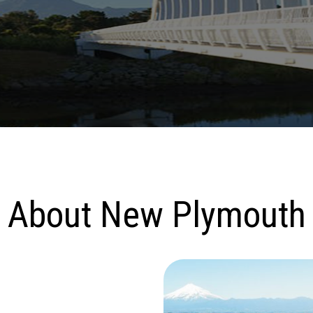
About New Plymouth