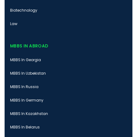
Biotechnology
Law
MBBS IN ABROAD
MBBS In Georgia
MBBS In Uzbekistan
MBBS In Russia
MBBS In Germany
MBBS In Kazakhstan
MBBS In Belarus