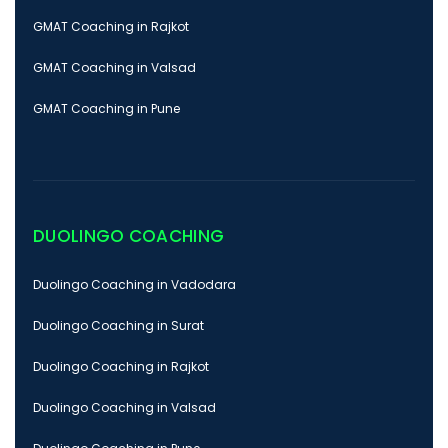
GMAT Coaching in Rajkot
GMAT Coaching in Valsad
GMAT Coaching in Pune
DUOLINGO COACHING
Duolingo Coaching in Vadodara
Duolingo Coaching in Surat
Duolingo Coaching in Rajkot
Duolingo Coaching in Valsad