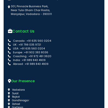
301, Pinnacle Business Park,
Near Tulsi Dham Char Rasta,
Manjalpur, Vadodara - 390011
Contact Us
Canada : +91 635 560 0204
UK : +91 799 035 9721
USA : +91 635 560 0204
Europe : +91 902 383 8036
Coaching : +91 972 491 3620
India : +91 989 843 4909
Abroad : +91 989 843 4909
Our Presence
Vadodara
Surat
Rajkot
Gandhinagar
Dahod
Godhara