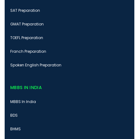
SAT Preparation
GMAT Preparation
TOEFL Preparation
Franch Preparation
Spoken English Preparation
MBBS IN INDIA
MBBS In India
BDS
BHMS