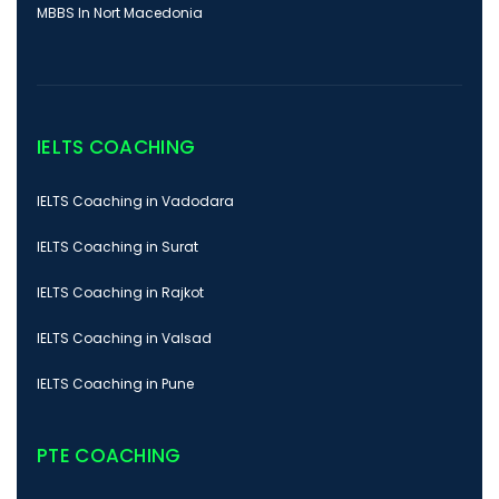
MBBS In Nort Macedonia
IELTS COACHING
IELTS Coaching in Vadodara
IELTS Coaching in Surat
IELTS Coaching in Rajkot
IELTS Coaching in Valsad
IELTS Coaching in Pune
PTE COACHING