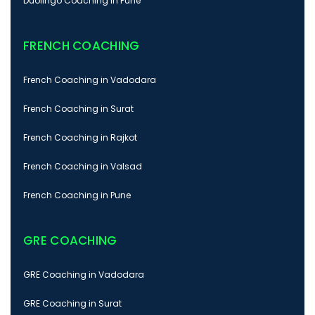
Duolingo Coaching in Pune
FRENCH COACHING
French Coaching in Vadodara
French Coaching in Surat
French Coaching in Rajkot
French Coaching in Valsad
French Coaching in Pune
GRE COACHING
GRE Coaching in Vadodara
GRE Coaching in Surat