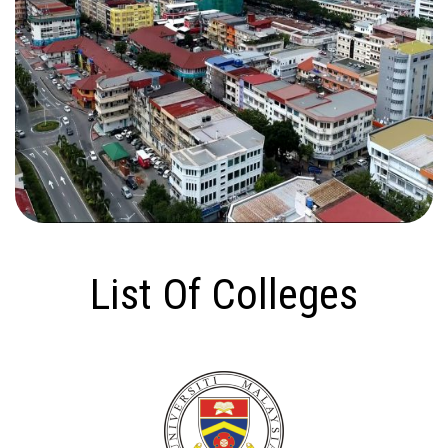
List Of Colleges