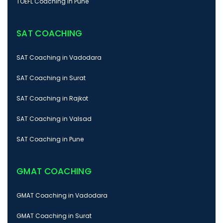
TOEFL Coaching in Pune
SAT COACHING
SAT Coaching in Vadodara
SAT Coaching in Surat
SAT Coaching in Rajkot
SAT Coaching in Valsad
SAT Coaching in Pune
GMAT COACHING
GMAT Coaching in Vadodara
GMAT Coaching in Surat