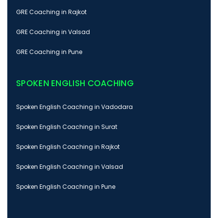
GRE Coaching in Rajkot
GRE Coaching in Valsad
GRE Coaching in Pune
SPOKEN ENGLISH COACHING
Spoken English Coaching in Vadodara
Spoken English Coaching in Surat
Spoken English Coaching in Rajkot
Spoken English Coaching in Valsad
Spoken English Coaching in Pune