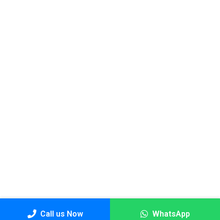
Call us Now
WhatsApp