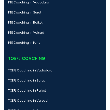
PTE Coaching in Vadodara
PTE Coaching in Surat
PTE Coaching in Rajkot
PTE Coaching in Valsad
PTE Coaching in Pune
TOEFL COACHING
TOEFL Coaching in Vadodara
TOEFL Coaching in Surat
TOEFL Coaching in Rajkot
TOEFL Coaching in Valsad