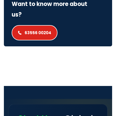
Want to know more about
us?
63556 00204