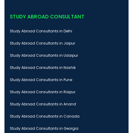
STUDY ABROAD CONSULTANT
Study Abroad Consultants in Delhi
Study Abroad Consultants in Jaipur
Study Abroad Consultants in Udaipur
Study Abroad Consultants in Nashik
Study Abroad Consultants in Pune
Study Abroad Consultants in Raipur
Study Abroad Consultants in Anand
Study Abroad Consultants in Canada
Study Abroad Consultants in Georgia