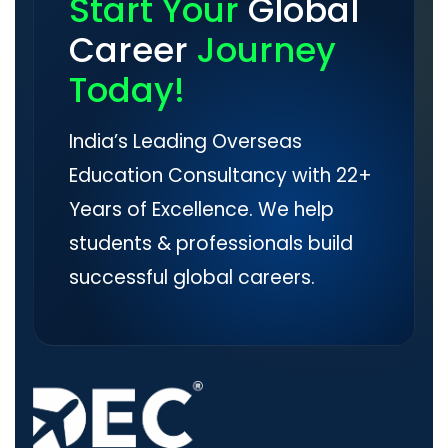
Start Your
Global
Career
Journey
Today!
India’s Leading Overseas
Education Consultancy with 22+
Years of Excellence. We help
students & professionals build
successful global careers.