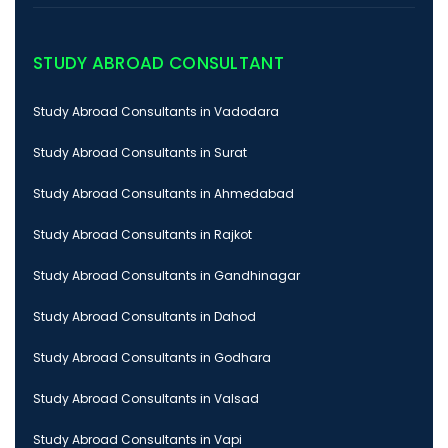
STUDY ABROAD CONSULTANT
Study Abroad Consultants in Vadodara
Study Abroad Consultants in Surat
Study Abroad Consultants in Ahmedabad
Study Abroad Consultants in Rajkot
Study Abroad Consultants in Gandhinagar
Study Abroad Consultants in Dahod
Study Abroad Consultants in Godhara
Study Abroad Consultants in Valsad
Study Abroad Consultants in Vapi