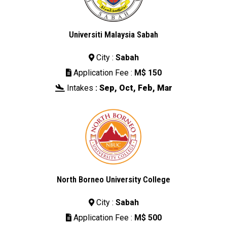
Universiti Malaysia Sabah
City :
Sabah

Application Fee :
M$ 150

Intakes
:
Sep, Oct, Feb, Mar

North Borneo University College
City :
Sabah

Application Fee :
M$ 500
