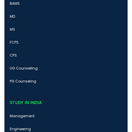
BAMS
MD
MS
FCPS
CPS
UG Counselling
PG Counseling
STUDY IN INDIA
Management
Engineering