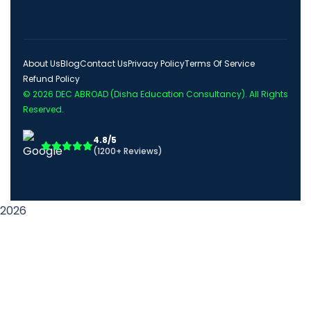
About Us
Blog
Contact Us
Privacy Policy
Terms Of Service
Refund Policy
© 2026
DEC ABROAD (Disha Education Consultancy)
. All Rights
Reserved.
4.8/5
(1200+ Reviews)
2026