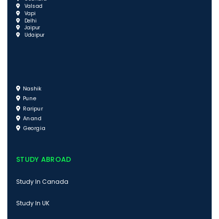
Valsad
Vapi
Delhi
Jaipur
Udaipur
Nashik
Pune
Raripur
Anand
Georgia
STUDY ABROAD
Study In Canada
Study In UK