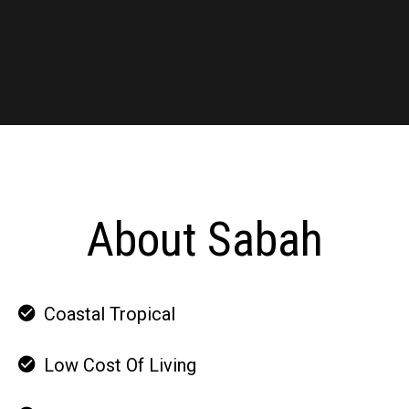
About Sabah
Coastal Tropical
Low Cost Of Living