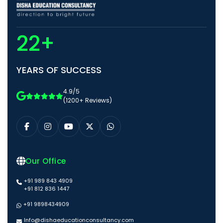
22+
YEARS OF SUCCESS
4.9/5
(1200+ Reviews)
Our Office
+91 989 843 4909
+91 812 836 1447
+91 9898434909
Info@dishaeducationconsultancy.com