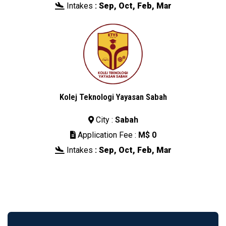
Intakes
:
Sep, Oct, Feb, Mar

Kolej Teknologi Yayasan Sabah
City :
Sabah

Application Fee :
M$ 0

Intakes
:
Sep, Oct, Feb, Mar
