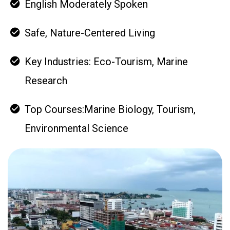
English Moderately Spoken
Safe, Nature-Centered Living
Key Industries: Eco-Tourism, Marine
Research
Top Courses:Marine Biology, Tourism,
Environmental Science