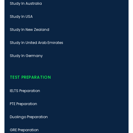
Study In Australia
Study In USA
Study In New Zealand
Study In United Arab Emirates
Study In Germany
TEST PREPARATION
IELTS Preparation
PTE Preparation
Duolingo Preparation
GRE Preparation