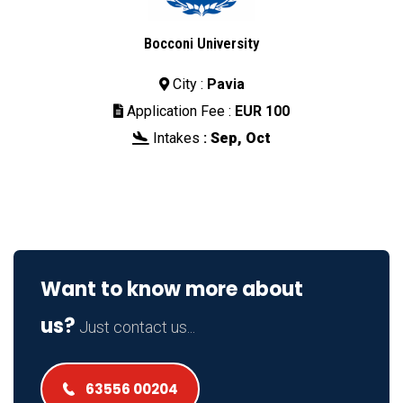
Bocconi University
City :
Pavia

Application Fee :
EUR 100

Intakes
:
Sep, Oct

Want to know more about
us?
Just contact us...
63556 00204