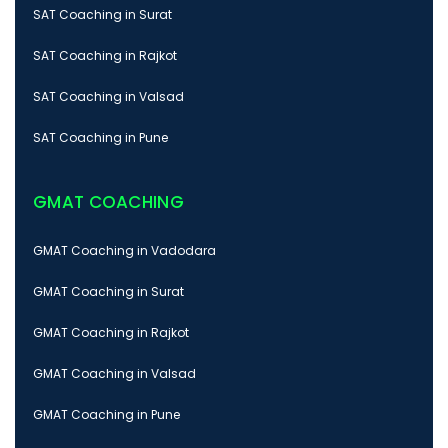
SAT Coaching in Surat
SAT Coaching in Rajkot
SAT Coaching in Valsad
SAT Coaching in Pune
GMAT COACHING
GMAT Coaching in Vadodara
GMAT Coaching in Surat
GMAT Coaching in Rajkot
GMAT Coaching in Valsad
GMAT Coaching in Pune