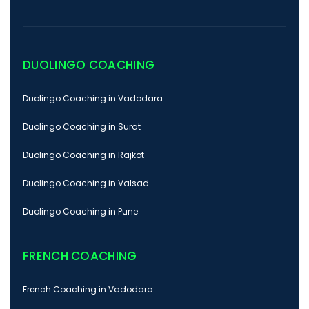
DUOLINGO COACHING
Duolingo Coaching in Vadodara
Duolingo Coaching in Surat
Duolingo Coaching in Rajkot
Duolingo Coaching in Valsad
Duolingo Coaching in Pune
FRENCH COACHING
French Coaching in Vadodara