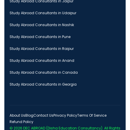
Study Abroad Consultants in Jaipur
Study Abroad Consultants in Udaipur
Study Abroad Consultants in Nashik
Study Abroad Consultants in Pune
Study Abroad Consultants in Raipur
Study Abroad Consultants in Anand
Study Abroad Consultants in Canada
Study Abroad Consultants in Georgia
About Us
Blog
Contact Us
Privacy Policy
Terms Of Service
Refund Policy
© 2026
DEC ABROAD (Disha Education Consultancy)
. All Rights