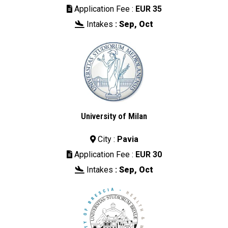
Application Fee :
EUR 35

Intakes
:
Sep, Oct

University of Milan
City :
Pavia

Application Fee :
EUR 30

Intakes
:
Sep, Oct
