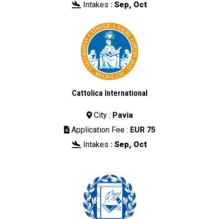
Intakes
:
Sep, Oct

Cattolica International
City :
Pavia

Application Fee :
EUR 75

Intakes
:
Sep, Oct
