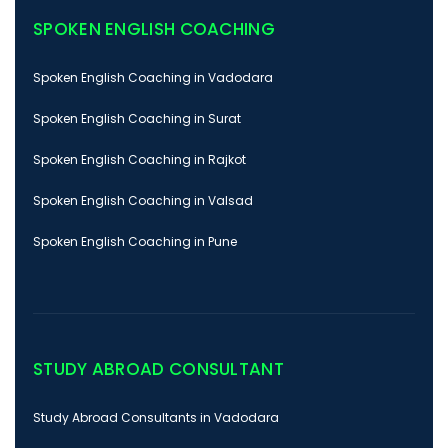
SPOKEN ENGLISH COACHING
Spoken English Coaching in Vadodara
Spoken English Coaching in Surat
Spoken English Coaching in Rajkot
Spoken English Coaching in Valsad
Spoken English Coaching in Pune
STUDY ABROAD CONSULTANT
Study Abroad Consultants in Vadodara