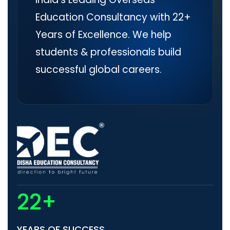
Education Consultancy with 22+
Years of Excellence. We help
students & professionals build
successful global careers.
22+
YEARS OF SUCCESS