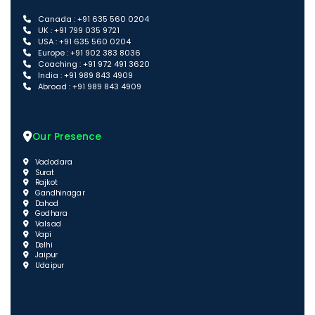
Canada : +91 635 560 0204
UK : +91 799 035 9721
USA : +91 635 560 0204
Europe : +91 902 383 8036
Coaching : +91 972 491 3620
India : +91 989 843 4909
Abroad : +91 989 843 4909
Our Presence
Vadodara
Surat
Rajkot
Gandhinagar
Dahod
Godhara
Valsad
Vapi
Delhi
Jaipur
Udaipur