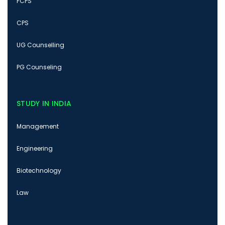
FCPS
CPS
UG Counselling
PG Counseling
STUDY IN INDIA
Management
Engineering
Biotechnology
Law