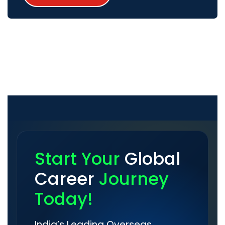
Start Your
Global
Career
Journey
Today!
India’s Leading Overseas