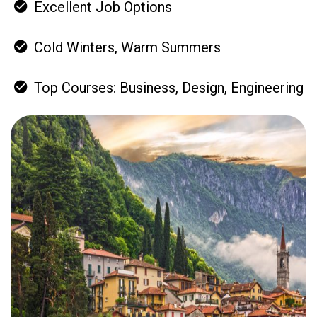
Excellent Job Options
Cold Winters, Warm Summers
Top Courses: Business, Design, Engineering