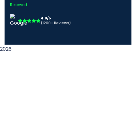
Reserved.
4.8/5
(1200+ Reviews)
2026