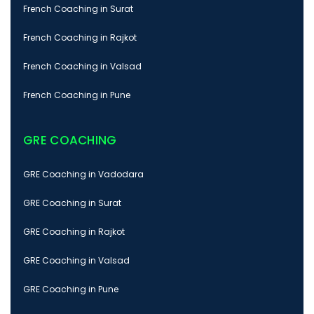
French Coaching in Surat
French Coaching in Rajkot
French Coaching in Valsad
French Coaching in Pune
GRE COACHING
GRE Coaching in Vadodara
GRE Coaching in Surat
GRE Coaching in Rajkot
GRE Coaching in Valsad
GRE Coaching in Pune