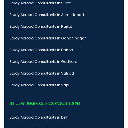
Study Abroad Consultants in Surat
Study Abroad Consultants in Ahmedabad
Study Abroad Consultants in Rajkot
Study Abroad Consultants in Gandhinagar
Study Abroad Consultants in Dahod
Study Abroad Consultants in Godhara
Study Abroad Consultants in Valsad
Study Abroad Consultants in Vapi
STUDY ABROAD CONSULTANT
Study Abroad Consultants in Delhi