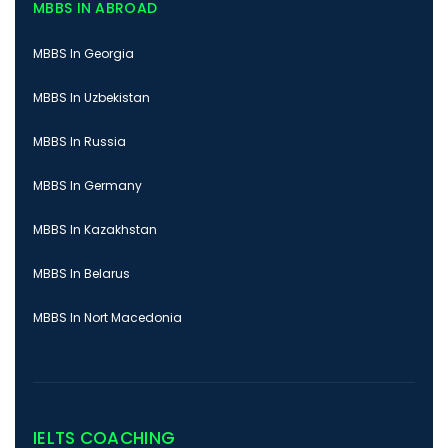
MBBS IN ABROAD
MBBS In Georgia
MBBS In Uzbekistan
MBBS In Russia
MBBS In Germany
MBBS In Kazakhstan
MBBS In Belarus
MBBS In Nort Macedonia
IELTS COACHING