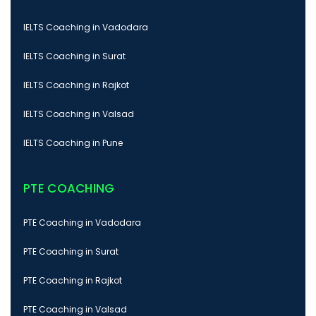
IELTS Coaching in Vadodara
IELTS Coaching in Surat
IELTS Coaching in Rajkot
IELTS Coaching in Valsad
IELTS Coaching in Pune
PTE COACHING
PTE Coaching in Vadodara
PTE Coaching in Surat
PTE Coaching in Rajkot
PTE Coaching in Valsad