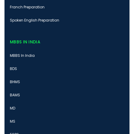
Franch Preparation
Spoken English Preparation
MBBS IN INDIA
MBBS In India
BDS
BHMS
BAMS
MD
MS