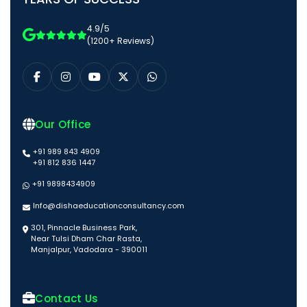
4.9/5
(1200+ Reviews)
Our Office
+91 989 843 4909
+91 812 836 1447
+91 9898434909
Info@dishaeducationconsultancy.com
301, Pinnacle Business Park,
Near Tulsi Dham Char Rasta,
Manjalpur, Vadodara - 390011
Contact Us