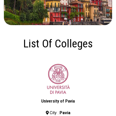
List Of Colleges
University of Pavia
City :
Pavia
