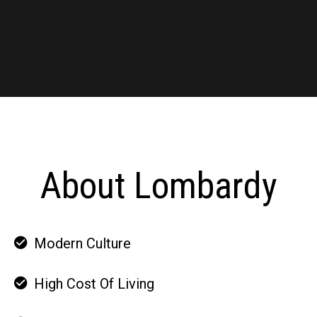
About Lombardy
Modern Culture
High Cost Of Living