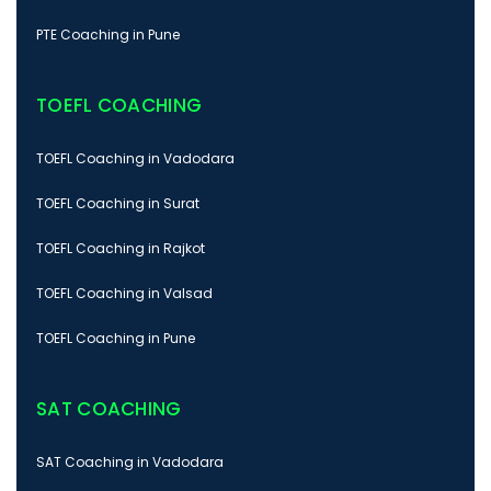
PTE Coaching in Pune
TOEFL COACHING
TOEFL Coaching in Vadodara
TOEFL Coaching in Surat
TOEFL Coaching in Rajkot
TOEFL Coaching in Valsad
TOEFL Coaching in Pune
SAT COACHING
SAT Coaching in Vadodara