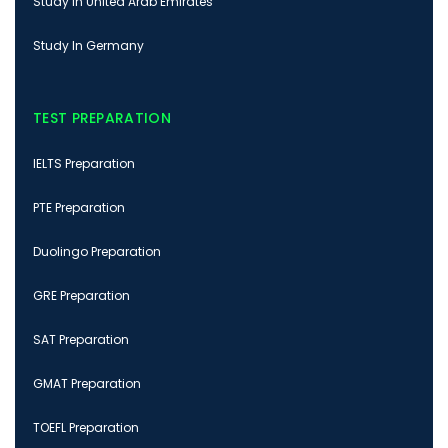
Study In United Arab Emirates
Study In Germany
TEST PREPARATION
IELTS Preparation
PTE Preparation
Duolingo Preparation
GRE Preparation
SAT Preparation
GMAT Preparation
TOEFL Preparation