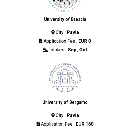
University of Brescia
City :
Pavia

Application Fee :
EUR 0

Intakes
:
Sep, Oct

University of Bergamo
City :
Pavia

Application Fee :
EUR 160
