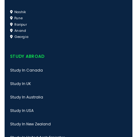
Nashik
Pune
Raripur
Anand
Georgia
STUDY ABROAD
Study In Canada
Study In UK
Study In Australia
Study In USA
Study In New Zealand