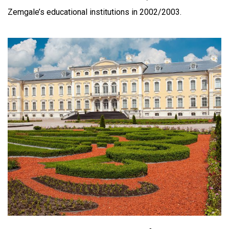
Zemgale’s educational institutions in 2002/2003.