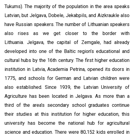
Tukums). The majority of the population in the area speaks
Latvian, but Jelgava, Dobele, Jekabpils, and Aizkraukle also
have Russian speakers. The number of Lithuanian speakers
also rises as we get closer to the border with
Lithuania.
Jelgava, the capital of Zemgale, had already
developed into one of the Baltic region’s educational and
cultural hubs by the 16th century. The first higher education
institution in Latvia, Academia Petrina, opened its doors in
1775, and schools for German and Latvian children were
also established. Since 1939, the Latvian University of
Agriculture has been located in Jelgava. As more than a
third of the area’s secondary school graduates continue
their studies at this institution for higher education, this
university has become the national hub for agricultural
science and education. There were 80,152 kids enrolled in