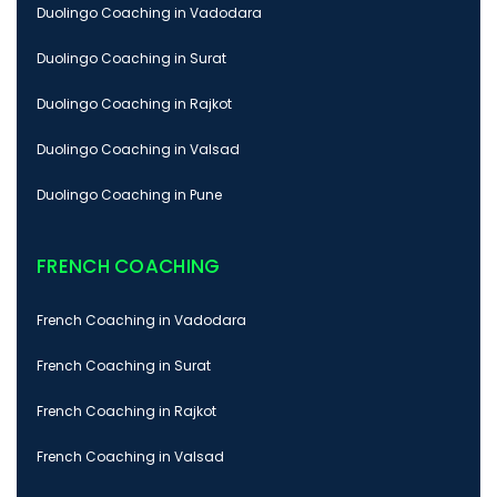
Duolingo Coaching in Vadodara
Duolingo Coaching in Surat
Duolingo Coaching in Rajkot
Duolingo Coaching in Valsad
Duolingo Coaching in Pune
FRENCH COACHING
French Coaching in Vadodara
French Coaching in Surat
French Coaching in Rajkot
French Coaching in Valsad