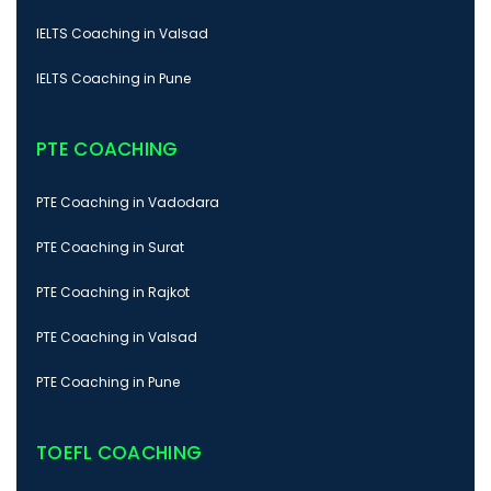
IELTS Coaching in Valsad
IELTS Coaching in Pune
PTE COACHING
PTE Coaching in Vadodara
PTE Coaching in Surat
PTE Coaching in Rajkot
PTE Coaching in Valsad
PTE Coaching in Pune
TOEFL COACHING