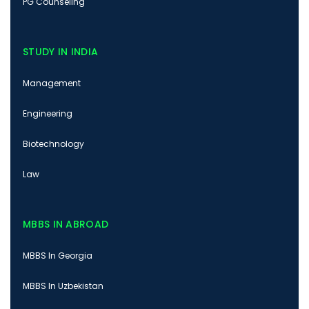
PG Counseling
STUDY IN INDIA
Management
Engineering
Biotechnology
Law
MBBS IN ABROAD
MBBS In Georgia
MBBS In Uzbekistan