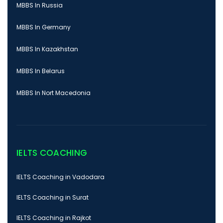
MBBS In Russia
MBBS In Germany
MBBS In Kazakhstan
MBBS In Belarus
MBBS In Nort Macedonia
IELTS COACHING
IELTS Coaching in Vadodara
IELTS Coaching in Surat
IELTS Coaching in Rajkot