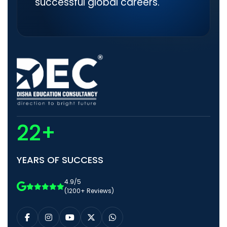
successful global careers.
22+
YEARS OF SUCCESS
4.9/5
(1200+ Reviews)