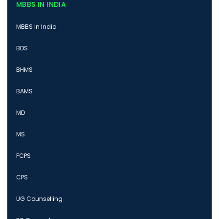
MBBS IN INDIA
MBBS In India
BDS
BHMS
BAMS
MD
MS
FCPS
CPS
UG Counselling