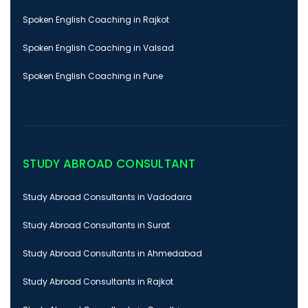
Spoken English Coaching in Rajkot
Spoken English Coaching in Valsad
Spoken English Coaching in Pune
STUDY ABROAD CONSULTANT
Study Abroad Consultants in Vadodara
Study Abroad Consultants in Surat
Study Abroad Consultants in Ahmedabad
Study Abroad Consultants in Rajkot