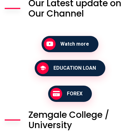
Our Latest update on
Our Channel
Watch more
EDUCATION LOAN
FOREX
Zemgale College /
University