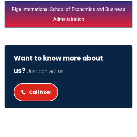
Riga International School of Economics and Business
Administration
Want to know more about
us?
Just contact us...
Call Now