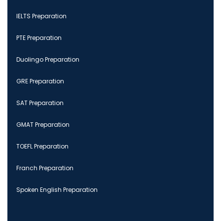
IELTS Preparation
PTE Preparation
Duolingo Preparation
GRE Preparation
SAT Preparation
GMAT Preparation
TOEFL Preparation
Franch Preparation
Spoken English Preparation