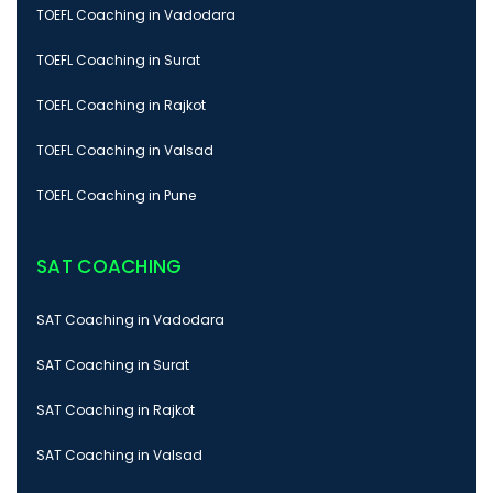
TOEFL Coaching in Vadodara
TOEFL Coaching in Surat
TOEFL Coaching in Rajkot
TOEFL Coaching in Valsad
TOEFL Coaching in Pune
SAT COACHING
SAT Coaching in Vadodara
SAT Coaching in Surat
SAT Coaching in Rajkot
SAT Coaching in Valsad