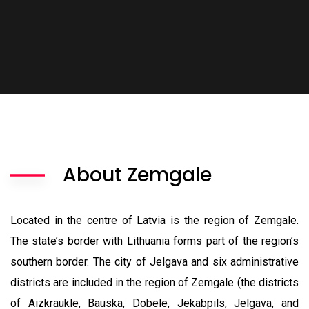
About Zemgale
Located in the centre of Latvia is the region of Zemgale.
The state’s border with Lithuania forms part of the region’s
southern border.
The city of Jelgava and six administrative
districts are included in the region of Zemgale (the districts
of Aizkraukle, Bauska, Dobele, Jekabpils, Jelgava, and