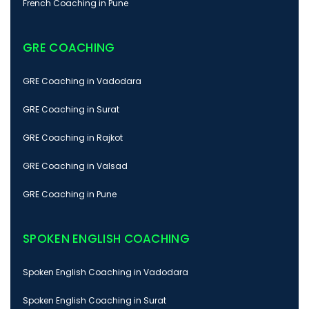
French Coaching in Pune
GRE COACHING
GRE Coaching in Vadodara
GRE Coaching in Surat
GRE Coaching in Rajkot
GRE Coaching in Valsad
GRE Coaching in Pune
SPOKEN ENGLISH COACHING
Spoken English Coaching in Vadodara
Spoken English Coaching in Surat