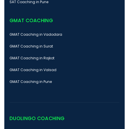
SAT Coaching in Pune
GMAT COACHING
GMAT Coaching in Vadodara
GMAT Coaching in Surat
GMAT Coaching in Rajkot
GMAT Coaching in Valsad
GMAT Coaching in Pune
DUOLINGO COACHING