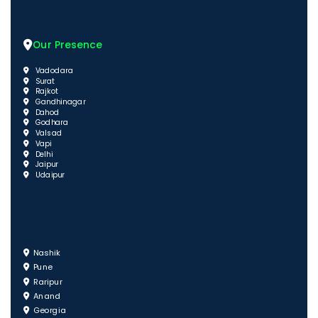
Our Presence
Vadodara
Surat
Rajkot
Gandhinagar
Dahod
Godhara
Valsad
Vapi
Delhi
Jaipur
Udaipur
Nashik
Pune
Raripur
Anand
Georgia