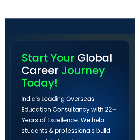
Start Your
Global
Career
Journey
Today!
India’s Leading Overseas
Education Consultancy with 22+
Years of Excellence. We help
students & professionals build