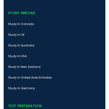
STUDY ABROAD
Study In Canada
Study In UK
Study In Australia
Study In USA
Study In New Zealand
Study In United Arab Emirates
Study In Germany
TEST PREPARATION