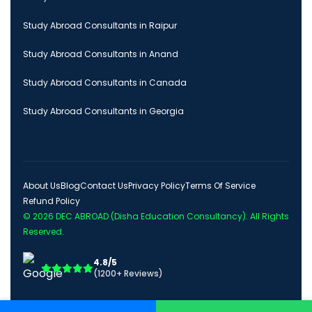
Study Abroad Consultants in Raipur
Study Abroad Consultants in Anand
Study Abroad Consultants in Canada
Study Abroad Consultants in Georgia
About Us
Blog
Contact Us
Privacy Policy
Terms Of Service
Refund Policy
© 2026
DEC ABROAD (Disha Education Consultancy)
. All Rights
Reserved.
4.8/5
(1200+ Reviews)