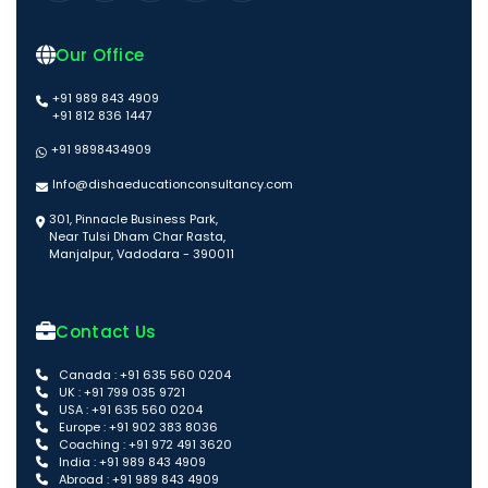
Our Office
+91 989 843 4909
+91 812 836 1447
+91 9898434909
Info@dishaeducationconsultancy.com
301, Pinnacle Business Park,
Near Tulsi Dham Char Rasta,
Manjalpur, Vadodara - 390011
Contact Us
Canada : +91 635 560 0204
UK : +91 799 035 9721
USA : +91 635 560 0204
Europe : +91 902 383 8036
Coaching : +91 972 491 3620
India : +91 989 843 4909
Abroad : +91 989 843 4909