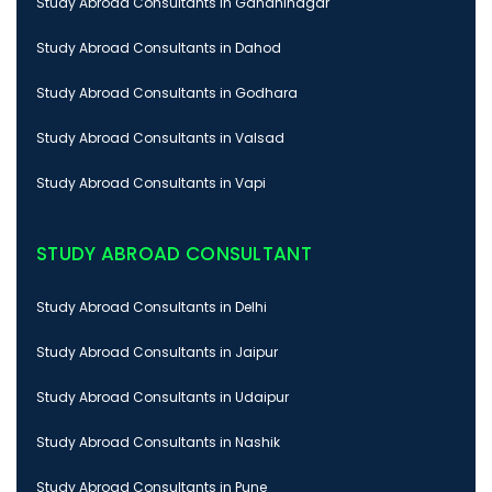
Study Abroad Consultants in Gandhinagar
Study Abroad Consultants in Dahod
Study Abroad Consultants in Godhara
Study Abroad Consultants in Valsad
Study Abroad Consultants in Vapi
STUDY ABROAD CONSULTANT
Study Abroad Consultants in Delhi
Study Abroad Consultants in Jaipur
Study Abroad Consultants in Udaipur
Study Abroad Consultants in Nashik
Study Abroad Consultants in Pune