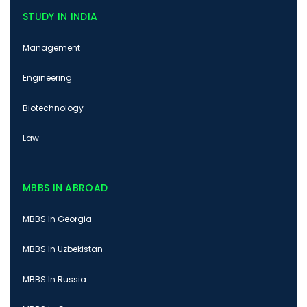
STUDY IN INDIA
Management
Engineering
Biotechnology
Law
MBBS IN ABROAD
MBBS In Georgia
MBBS In Uzbekistan
MBBS In Russia