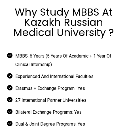
Why Study MBBS At
Kazakh Russian
Medical University ?
MBBS: 6 Years (5 Years Of Academic + 1 Year Of
Clinical Internship)
Experienced And International Faculties
Erasmus + Exchange Program : Yes
27 International Partner Universities
Bilateral Exchange Programs: Yes
Dual & Joint Degree Programs: Yes