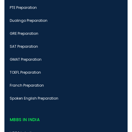
PTE Preparation
Duolingo Preparation
GRE Preparation
SAT Preparation
GMAT Preparation
TOEFL Preparation
Franch Preparation
Spoken English Preparation
MBBS IN INDIA