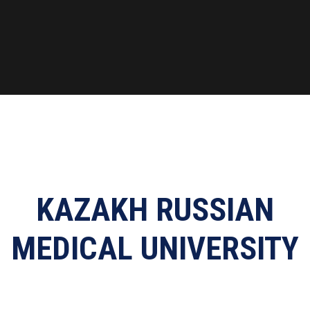
KAZAKH RUSSIAN
MEDICAL UNIVERSITY