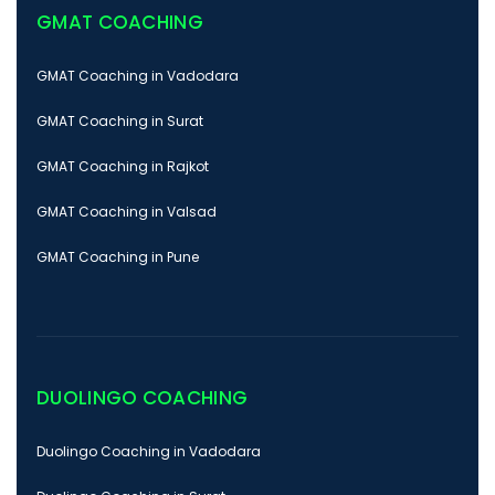
GMAT COACHING
GMAT Coaching in Vadodara
GMAT Coaching in Surat
GMAT Coaching in Rajkot
GMAT Coaching in Valsad
GMAT Coaching in Pune
DUOLINGO COACHING
Duolingo Coaching in Vadodara