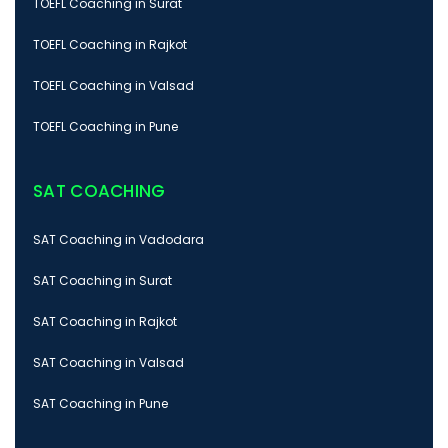
TOEFL Coaching in Surat
TOEFL Coaching in Rajkot
TOEFL Coaching in Valsad
TOEFL Coaching in Pune
SAT COACHING
SAT Coaching in Vadodara
SAT Coaching in Surat
SAT Coaching in Rajkot
SAT Coaching in Valsad
SAT Coaching in Pune