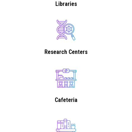
Libraries
Research Centers
Cafeteria