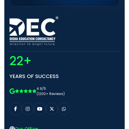
22+
YEARS OF SUCCESS
4.9/5
(1200+ Reviews)
Our Office