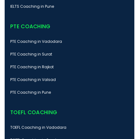
IELTS Coaching in Pune
PTE COACHING
PTE Coaching in Vadodara
PTE Coaching in Surat
PTE Coaching in Rajkot
PTE Coaching in Valsad
PTE Coaching in Pune
TOEFL COACHING
TOEFL Coaching in Vadodara