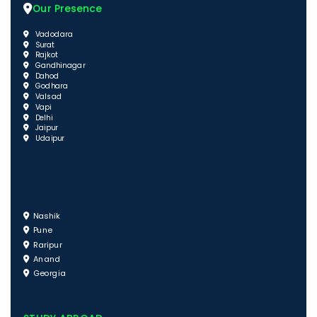
Our Presence
Vadodara
Surat
Rajkot
Gandhinagar
Dahod
Godhara
Valsad
Vapi
Delhi
Jaipur
Udaipur
Nashik
Pune
Raripur
Anand
Georgia