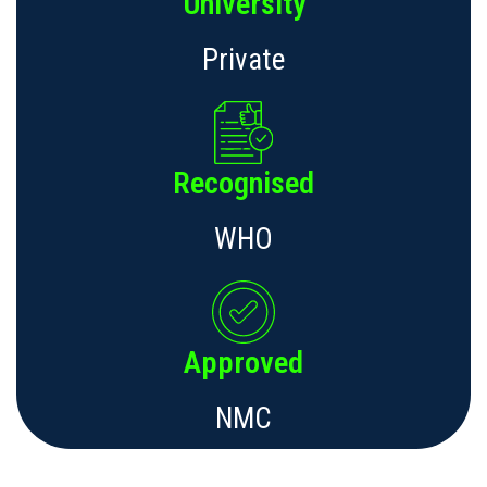
University
Private
Recognised
WHO
Approved
NMC