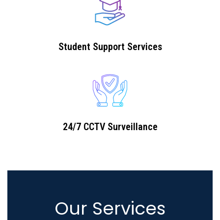
Student Support Services
24/7 CCTV Surveillance
Our Services