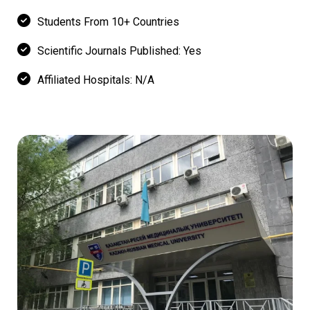
Students From 10+ Countries
Scientific Journals Published: Yes
Affiliated Hospitals: N/A