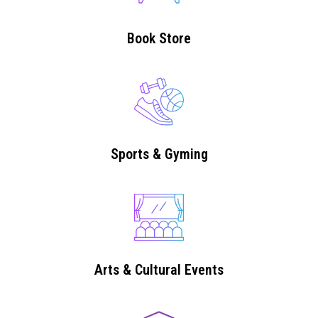
Book Store
Sports & Gyming
Arts & Cultural Events