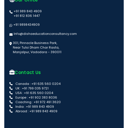
+91 989 843 4909
+91 812 836 1447
+91 9898434909
Info@dishaeducationconsultancy.com
301, Pinnacle Business Park,
Near Tulsi Dham Char Rasta,
Manjalpur, Vadodara - 390011
Contact Us
Canada : +91 635 560 0204
UK : +91 799 035 9721
USA : +91 635 560 0204
Europe : +91 902 383 8036
Coaching : +91 972 491 3620
India : +91 989 843 4909
Abroad : +91 989 843 4909