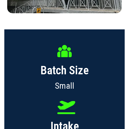
Batch Size
Small
Intake