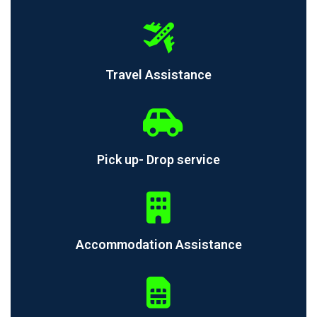
Travel Assistance
Pick up- Drop service
Accommodation Assistance