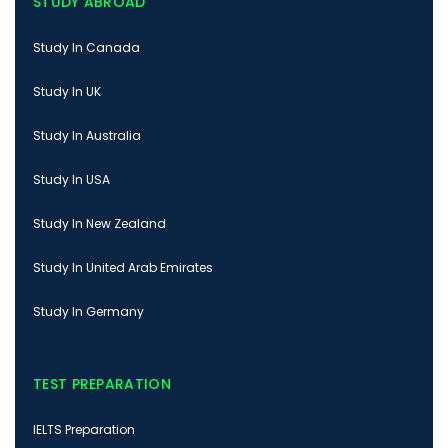
STUDY ABROAD
Study In Canada
Study In UK
Study In Australia
Study In USA
Study In New Zealand
Study In United Arab Emirates
Study In Germany
TEST PREPARATION
IELTS Preparation