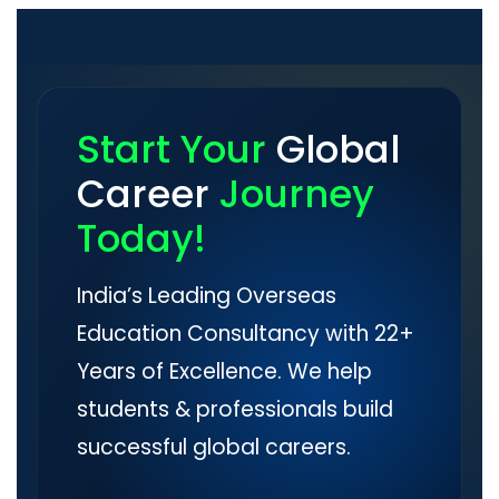
Start Your
Global
Career
Journey
Today!
India’s Leading Overseas
Education Consultancy with 22+
Years of Excellence. We help
students & professionals build
successful global careers.