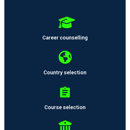
Career counselling
Country selection
Course selection