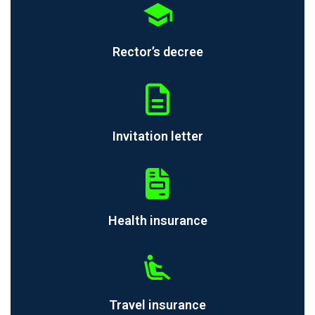
Rector’s decree
Invitation letter
Health insurance
Travel insurance