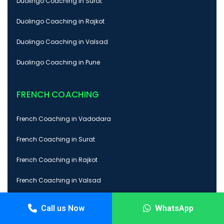
Duolingo Coaching in Surat
Duolingo Coaching in Rajkot
Duolingo Coaching in Valsad
Duolingo Coaching in Pune
FRENCH COACHING
French Coaching in Vadodara
French Coaching in Surat
French Coaching in Rajkot
French Coaching in Valsad
French Coaching in Pune
Call us Now
WhatsApp