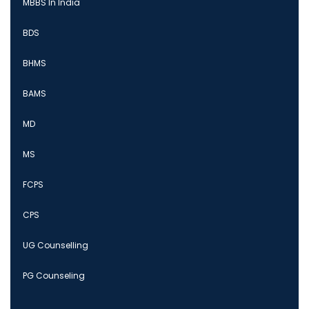
MBBS In India
BDS
BHMS
BAMS
MD
MS
FCPS
CPS
UG Counselling
PG Counseling