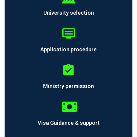
University selection
Application procedure
Ministry permission
Visa Guidance & support