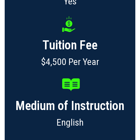
Yes
Tuition Fee
$4,500 Per Year
Medium of Instruction
English