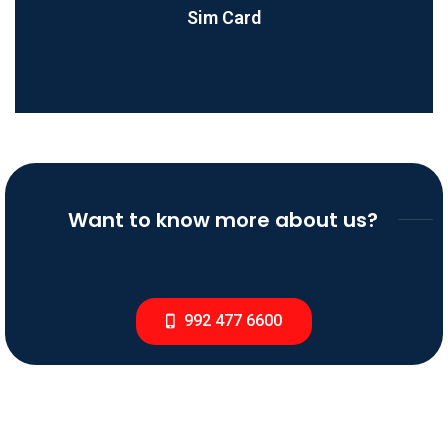
Sim Card
Want to know more about us?
992 477 6600