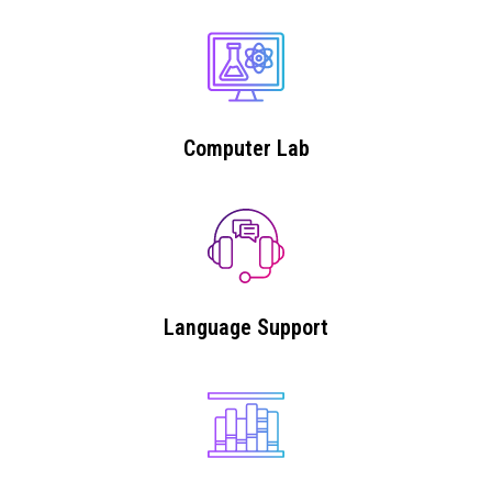
Computer Lab
Language Support