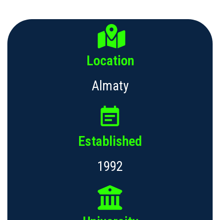
Location
Almaty
Established
1992