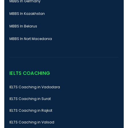
MBBS In Germany
MBBS In Kazakhstan
MBBS In Belarus
MBBS In Nort Macedonia
IELTS COACHING
IELTS Coaching in Vadodara
IELTS Coaching in Surat
IELTS Coaching in Rajkot
IELTS Coaching in Valsad