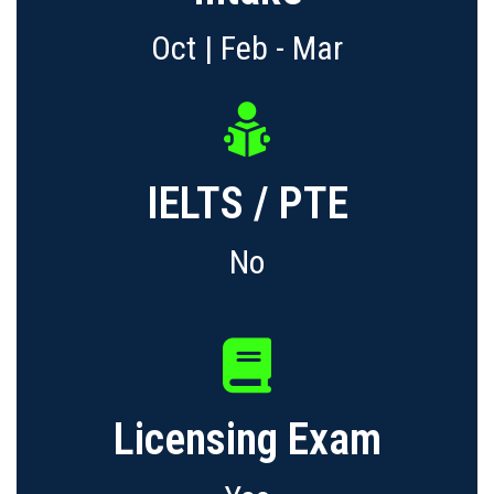
Oct | Feb - Mar
IELTS / PTE
No
Licensing Exam