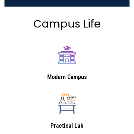
Campus Life
Modern Campus
Practical Lab