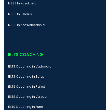
MBBS In Kazakhstan
MBBS In Belarus
MBBS In Nort Macedonia
IELTS COACHING
IELTS Coaching in Vadodara
IELTS Coaching in Surat
IELTS Coaching in Rajkot
IELTS Coaching in Valsad
IELTS Coaching in Pune