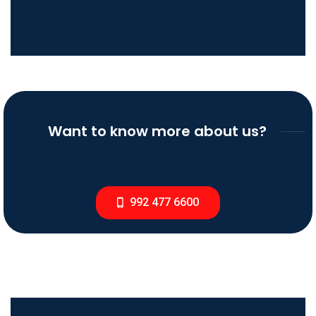
Want to know more about us?
992 477 6600