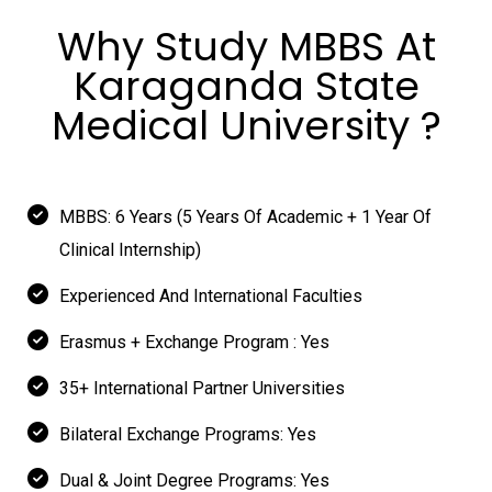
Why Study MBBS At
Karaganda State
Medical University ?
MBBS: 6 Years (5 Years Of Academic + 1 Year Of
Clinical Internship)
Experienced And International Faculties
Erasmus + Exchange Program : Yes
35+ International Partner Universities
Bilateral Exchange Programs: Yes
Dual & Joint Degree Programs: Yes