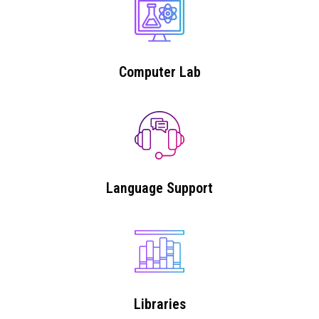
Computer Lab
Language Support
Libraries