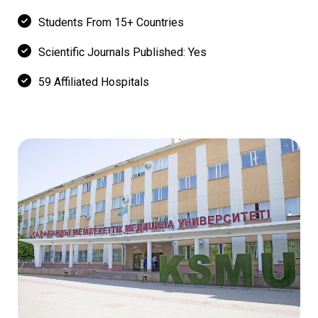
Students From 15+ Countries
Scientific Journals Published: Yes
59 Affiliated Hospitals