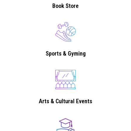
Book Store
Sports & Gyming
Arts & Cultural Events