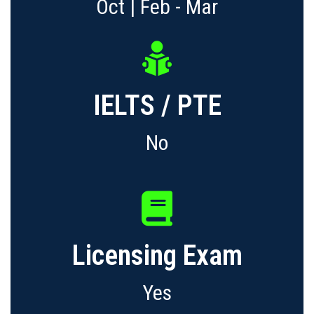
Oct | Feb - Mar
IELTS / PTE
No
Licensing Exam
Yes