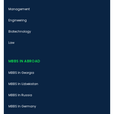
Management
Engineering
Biotechnology
Law
MBBS IN ABROAD
MBBS In Georgia
MBBS In Uzbekistan
MBBS In Russia
MBBS In Germany