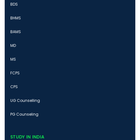
BDS
BHMS
BAMS
MD
MS
FCPS
CPS
UG Counselling
PG Counseling
STUDY IN INDIA