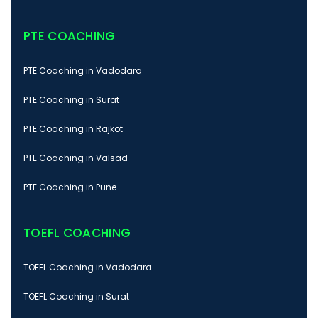
PTE COACHING
PTE Coaching in Vadodara
PTE Coaching in Surat
PTE Coaching in Rajkot
PTE Coaching in Valsad
PTE Coaching in Pune
TOEFL COACHING
TOEFL Coaching in Vadodara
TOEFL Coaching in Surat