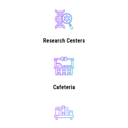
Research Centers
Cafeteria