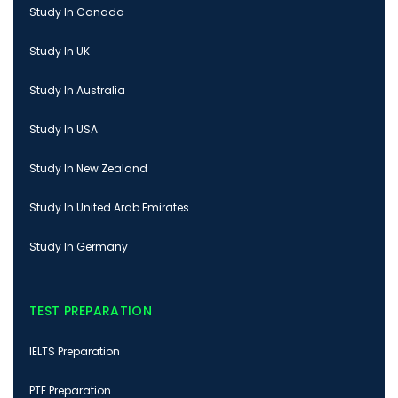
Study In Canada
Study In UK
Study In Australia
Study In USA
Study In New Zealand
Study In United Arab Emirates
Study In Germany
TEST PREPARATION
IELTS Preparation
PTE Preparation