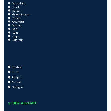
Vadodara
Surat
Rajkot
Gandhinagar
Dahod
Godhara
Valsad
Vapi
Delhi
Jaipur
Udaipur
Nashik
Pune
Raripur
Anand
Georgia
STUDY ABROAD