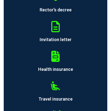
Rector’s decree
Invitation letter
Health insurance
Travel insurance