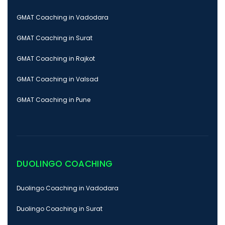
GMAT Coaching in Vadodara
GMAT Coaching in Surat
GMAT Coaching in Rajkot
GMAT Coaching in Valsad
GMAT Coaching in Pune
DUOLINGO COACHING
Duolingo Coaching in Vadodara
Duolingo Coaching in Surat