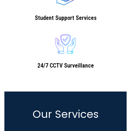
Student Support Services
24/7 CCTV Surveillance
Our Services