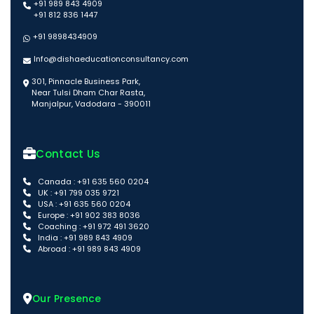
+91 989 843 4909
+91 812 836 1447
+91 9898434909
Info@dishaeducationconsultancy.com
301, Pinnacle Business Park,
Near Tulsi Dham Char Rasta,
Manjalpur, Vadodara - 390011
Contact Us
Canada : +91 635 560 0204
UK : +91 799 035 9721
USA : +91 635 560 0204
Europe : +91 902 383 8036
Coaching : +91 972 491 3620
India : +91 989 843 4909
Abroad : +91 989 843 4909
Our Presence