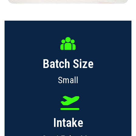
Batch Size
Small
Intake