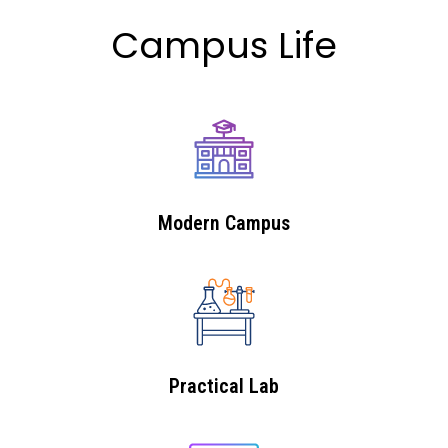
Campus Life
Modern Campus
Practical Lab