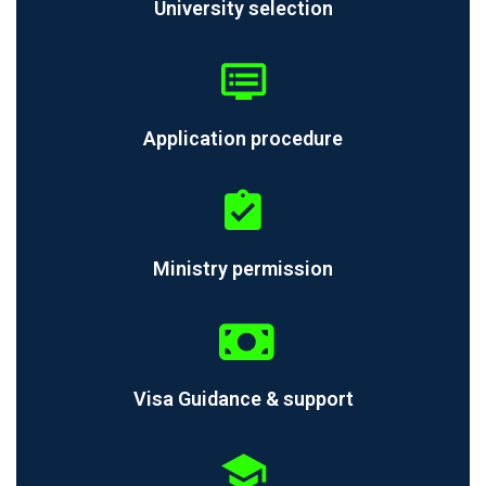
University selection
Application procedure
Ministry permission
Visa Guidance & support