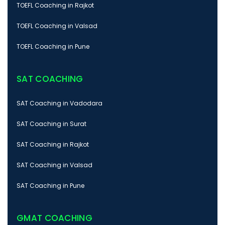
TOEFL Coaching in Rajkot
TOEFL Coaching in Valsad
TOEFL Coaching in Pune
SAT COACHING
SAT Coaching in Vadodara
SAT Coaching in Surat
SAT Coaching in Rajkot
SAT Coaching in Valsad
SAT Coaching in Pune
GMAT COACHING