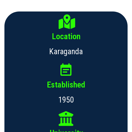
Location
Karaganda
Established
1950