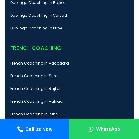
Duolingo Coaching in Rajkot
Duolingo Coaching in Valsad
Duolingo Coaching in Pune
FRENCH COACHING
French Coaching in Vadodara
French Coaching in Surat
French Coaching in Rajkot
French Coaching in Valsad
French Coaching in Pune
Call us Now
WhatsApp
GRE COACHING