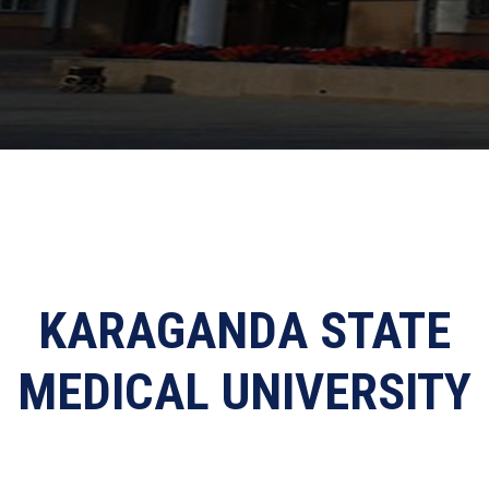
KARAGANDA STATE
MEDICAL UNIVERSITY