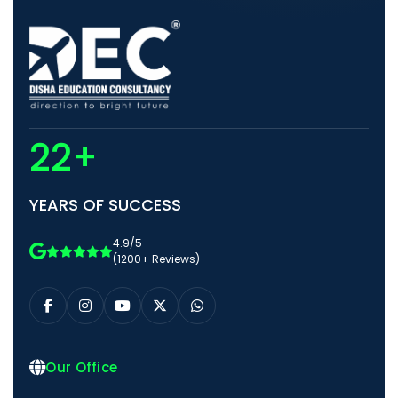
22+
YEARS OF SUCCESS
4.9/5
(1200+ Reviews)
Our Office