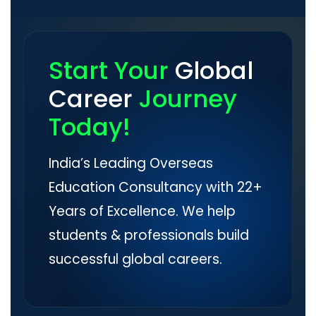
Start Your
Global
Career
Journey
Today!
India’s Leading Overseas
Education Consultancy with 22+
Years of Excellence. We help
students & professionals build
successful global careers.