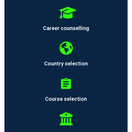
Career counselling
Country selection
Course selection