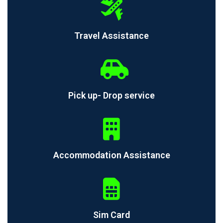
Travel Assistance
Pick up- Drop service
Accommodation Assistance
Sim Card