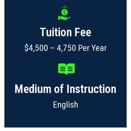
Tuition Fee
$4,500 – 4,750 Per Year
Medium of Instruction
English