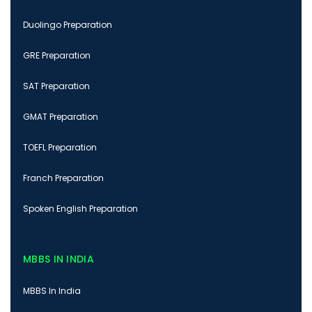
Duolingo Preparation
GRE Preparation
SAT Preparation
GMAT Preparation
TOEFL Preparation
Franch Preparation
Spoken English Preparation
MBBS IN INDIA
MBBS In India