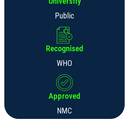
University
Public
Recognised
WHO
Approved
NMC