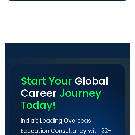
Start Your
Global
Career
Journey
Today!
India’s Leading Overseas
Education Consultancy with 22+