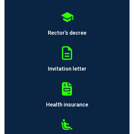
Rector’s decree
Invitation letter
Health insurance