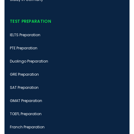
TEST PREPARATION
IELTS Preparation
PTE Preparation
Duolingo Preparation
GRE Preparation
SAT Preparation
GMAT Preparation
TOEFL Preparation
Franch Preparation