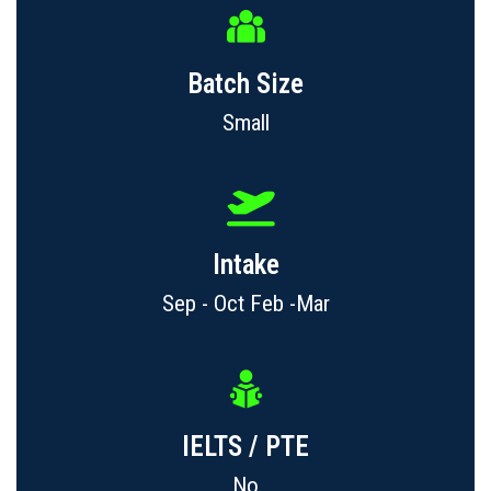
Batch Size
Small
Intake
Sep - Oct Feb -Mar
IELTS / PTE
No