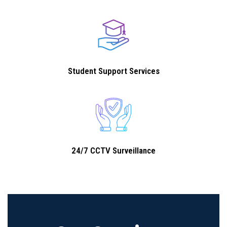
Student Support Services
24/7 CCTV Surveillance