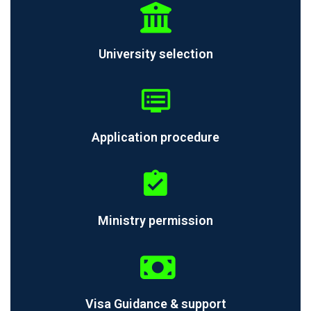
University selection
Application procedure
Ministry permission
Visa Guidance & support