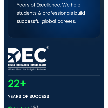
Years of Excellence. We help
students & professionals build
successful global careers.
22+
YEARS OF SUCCESS
4.9/5