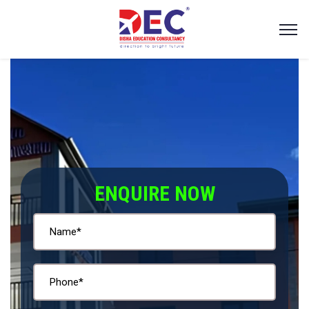
ENQUIRE NOW