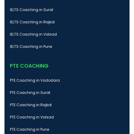
IELTS Coaching in Surat
IELTS Coaching in Rajkot
IELTS Coaching in Valsad
IELTS Coaching in Pune
PTE COACHING
PTE Coaching in Vadodara
PTE Coaching in Surat
PTE Coaching in Rajkot
PTE Coaching in Valsad
PTE Coaching in Pune