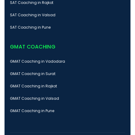
SAT Coaching in Rajkot
SAT Coaching in Valsad
SAT Coaching in Pune
GMAT COACHING
GMAT Coaching in Vadodara
GMAT Coaching in Surat
GMAT Coaching in Rajkot
GMAT Coaching in Valsad
GMAT Coaching in Pune