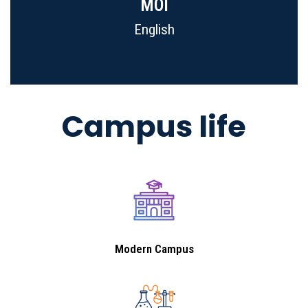
MOI
English
Campus life
Modern Campus