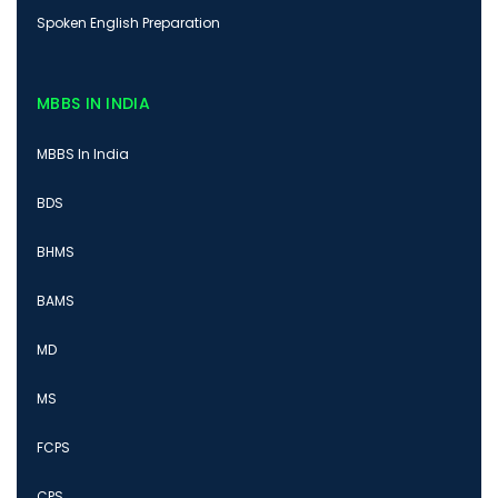
Spoken English Preparation
MBBS IN INDIA
MBBS In India
BDS
BHMS
BAMS
MD
MS
FCPS
CPS