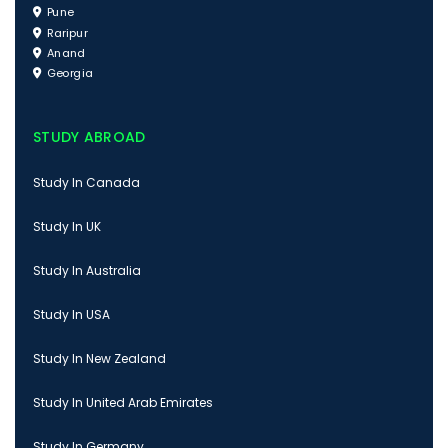
Pune
Raripur
Anand
Georgia
STUDY ABROAD
Study In Canada
Study In UK
Study In Australia
Study In USA
Study In New Zealand
Study In United Arab Emirates
Study In Germany