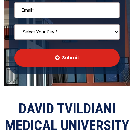
Submit
DAVID TVILDIANI
MEDICAL UNIVERSITY