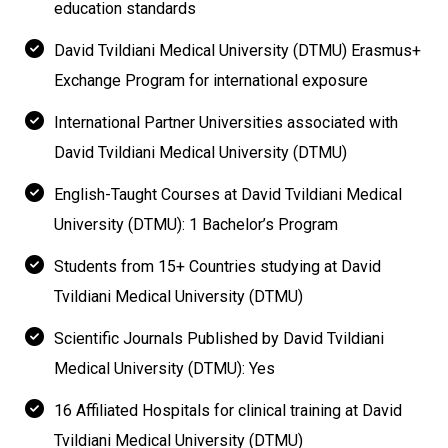
education standards
David Tvildiani Medical University (DTMU) Erasmus+
Exchange Program for international exposure
International Partner Universities associated with
David Tvildiani Medical University (DTMU)
English-Taught Courses at David Tvildiani Medical
University (DTMU): 1 Bachelor’s Program
Students from 15+ Countries studying at David
Tvildiani Medical University (DTMU)
Scientific Journals Published by David Tvildiani
Medical University (DTMU): Yes
16 Affiliated Hospitals for clinical training at David
Tvildiani Medical University (DTMU)