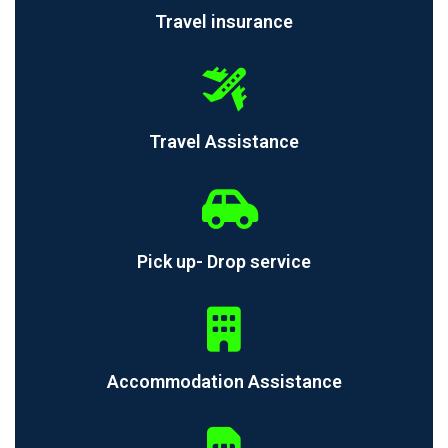
Travel insurance
Travel Assistance
Pick up- Drop service
Accommodation Assistance