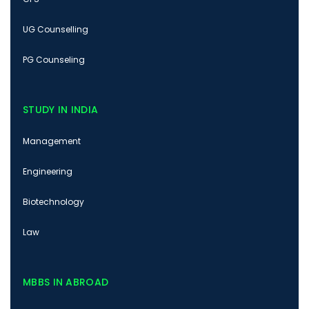
UG Counselling
PG Counseling
STUDY IN INDIA
Management
Engineering
Biotechnology
Law
MBBS IN ABROAD