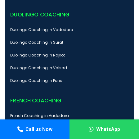
DUOLINGO COACHING
Duolingo Coaching in Vadodara
Duolingo Coaching in Surat
Duolingo Coaching in Rajkot
Duolingo Coaching in Valsad
Duolingo Coaching in Pune
FRENCH COACHING
French Coaching in Vadodara
French Coaching in Surat
Call us Now
WhatsApp