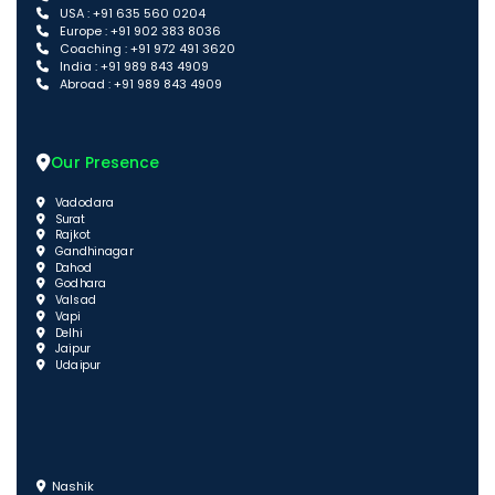
USA : +91 635 560 0204
Europe : +91 902 383 8036
Coaching : +91 972 491 3620
India : +91 989 843 4909
Abroad : +91 989 843 4909
Our Presence
Vadodara
Surat
Rajkot
Gandhinagar
Dahod
Godhara
Valsad
Vapi
Delhi
Jaipur
Udaipur
Nashik