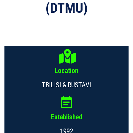
(DTMU)
Location
TBILISI & RUSTAVI
Established
1992