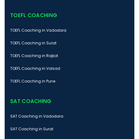
TOEFL COACHING
TOEFL Coaching in Vadodara
TOEFL Coaching in Surat
TOEFL Coaching in Rajkot
TOEFL Coaching in Valsad
TOEFL Coaching in Pune
SAT COACHING
SAT Coaching in Vadodara
SAT Coaching in Surat