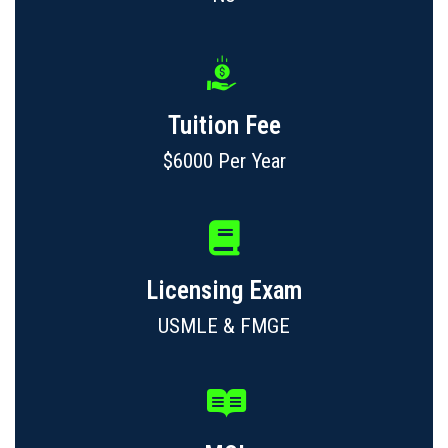
Tuition Fee
$6000 Per Year
Licensing Exam
USMLE & FMGE