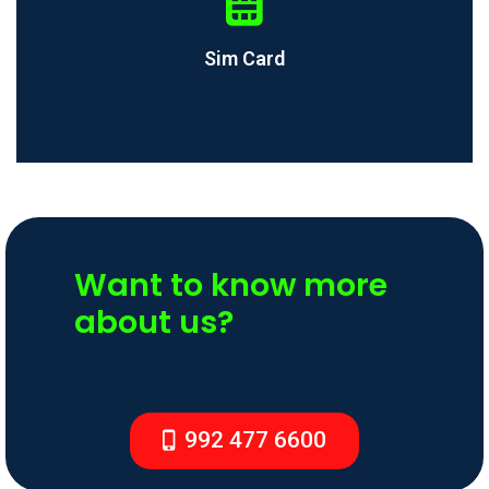
Sim Card
Want to know more
about us?
992 477 6600