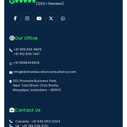
(1200+ Reviews)
Our Office
+91 989 843 4909
+91 812 836 1447
+91 9898434909
Info@dishaeducationconsultancy.com
301, Pinnacle Business Park,
Near Tulsi Dham Char Rasta,
Manjalpur, Vadodara - 390011
Contact Us
Canada : +91 635 560 0204
UK : +91 799 035 9721