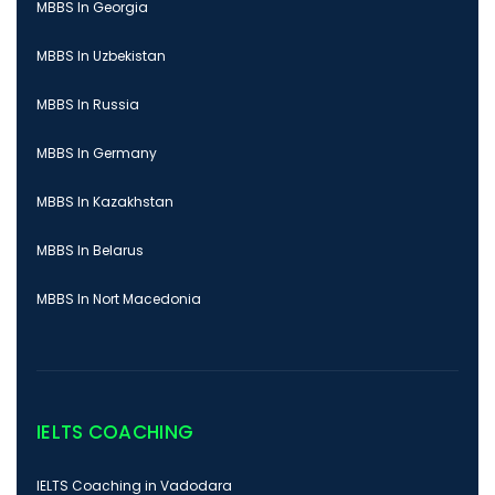
MBBS In Georgia
MBBS In Uzbekistan
MBBS In Russia
MBBS In Germany
MBBS In Kazakhstan
MBBS In Belarus
MBBS In Nort Macedonia
IELTS COACHING
IELTS Coaching in Vadodara