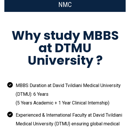
NMC
Why study MBBS
at DTMU
University ?
MBBS Duration at David Tvildiani Medical University
(DTMU): 6 Years
(5 Years Academic + 1 Year Clinical Internship)
Experienced & International Faculty at David Tvildiani
Medical University (DTMU) ensuring global medical