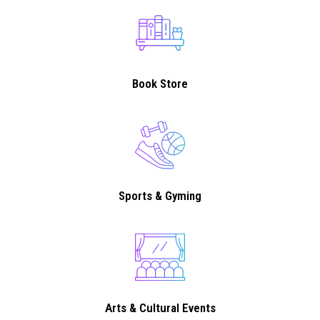
Book Store
Sports & Gyming
Arts & Cultural Events