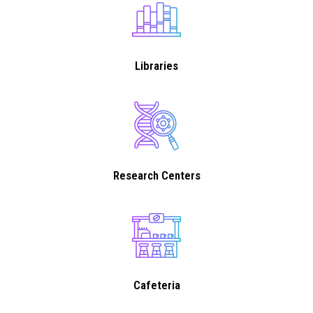
Libraries
Research Centers
Cafeteria