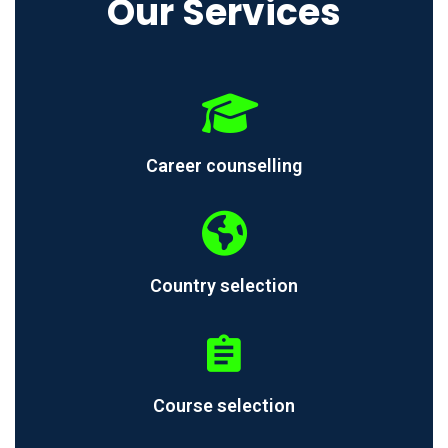
Our Services
Career counselling
Country selection
Course selection