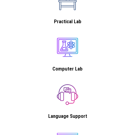
Practical Lab
Computer Lab
Language Support