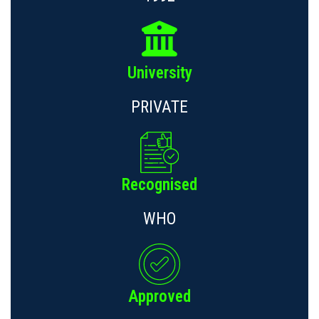
University
PRIVATE
Recognised
WHO
Approved