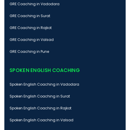
GRE Coaching in Vadodara
GRE Coaching in Surat
GRE Coaching in Rajkot
GRE Coaching in Valsad
GRE Coaching in Pune
SPOKEN ENGLISH COACHING
Spoken English Coaching in Vadodara
Spoken English Coaching in Surat
Spoken English Coaching in Rajkot
Spoken English Coaching in Valsad