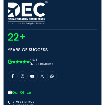
22+
YEARS OF SUCCESS
4.9/5
(1200+ Reviews)
Our Office
+91 989 843 4909