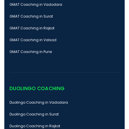
GMAT Coaching in Vadodara
GMAT Coaching in Surat
GMAT Coaching in Rajkot
GMAT Coaching in Valsad
GMAT Coaching in Pune
DUOLINGO COACHING
Duolingo Coaching in Vadodara
Duolingo Coaching in Surat
Duolingo Coaching in Rajkot