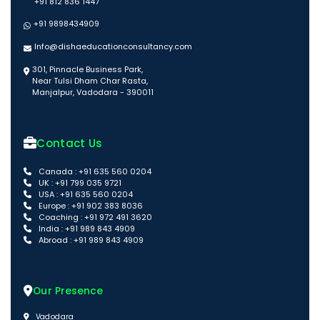
+91 812 836 1447
+91 9898434909
Info@dishaeducationconsultancy.com
301, Pinnacle Business Park,
Near Tulsi Dham Char Rasta,
Manjalpur, Vadodara - 390011
Contact Us
Canada : +91 635 560 0204
UK : +91 799 035 9721
USA : +91 635 560 0204
Europe : +91 902 383 8036
Coaching : +91 972 491 3620
India : +91 989 843 4909
Abroad : +91 989 843 4909
Our Presence
Vadodara