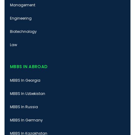
Management
Engineering
Biotechnology
Law
MBBS IN ABROAD
MBBS In Georgia
MBBS In Uzbekistan
MBBS In Russia
MBBS In Germany
MBBS In Kazakhstan