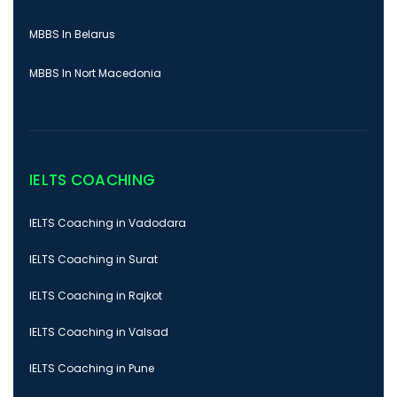
MBBS In Belarus
MBBS In Nort Macedonia
IELTS COACHING
IELTS Coaching in Vadodara
IELTS Coaching in Surat
IELTS Coaching in Rajkot
IELTS Coaching in Valsad
IELTS Coaching in Pune