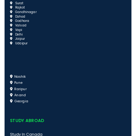
Surat
Rajkot
Gandhinagar
Dahod
Godhara
Valsad
Vapi
Delhi
Jaipur
Udaipur
Nashik
Pune
Raripur
Anand
Georgia
STUDY ABROAD
Study In Canada