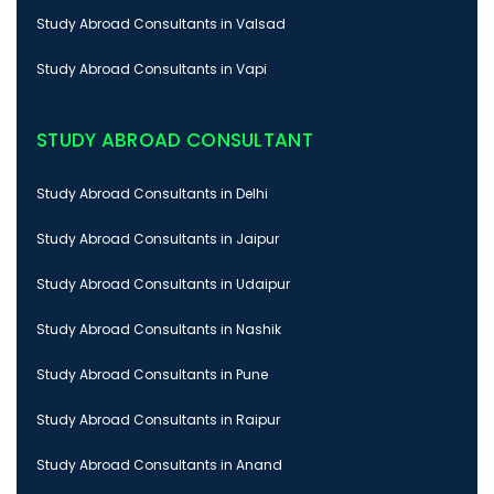
Study Abroad Consultants in Valsad
Study Abroad Consultants in Vapi
STUDY ABROAD CONSULTANT
Study Abroad Consultants in Delhi
Study Abroad Consultants in Jaipur
Study Abroad Consultants in Udaipur
Study Abroad Consultants in Nashik
Study Abroad Consultants in Pune
Study Abroad Consultants in Raipur
Study Abroad Consultants in Anand