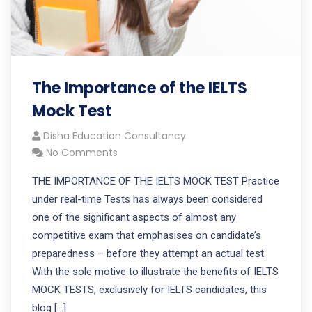
The Importance of the IELTS
Mock Test
Disha Education Consultancy
No Comments
THE IMPORTANCE OF THE IELTS MOCK TEST Practice
under real-time Tests has always been considered
one of the significant aspects of almost any
competitive exam that emphasises on candidate’s
preparedness – before they attempt an actual test.
With the sole motive to illustrate the benefits of IELTS
MOCK TESTS, exclusively for IELTS candidates, this
blog […]