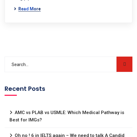
Read More
Recent Posts
AMC vs PLAB vs USMLE: Which Medical Pathway is
Best for IMGs?
Oh no ! 6 in IELTS again – We need to talk A Candid