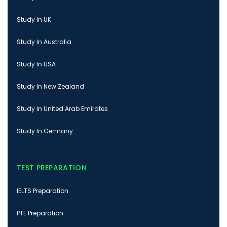
Study In UK
Study In Australia
Study In USA
Study In New Zealand
Study In United Arab Emirates
Study In Germany
TEST PREPARATION
IELTS Preparation
PTE Preparation