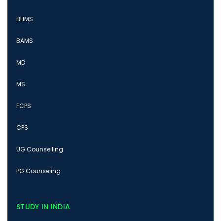
BHMS
BAMS
MD
MS
FCPS
CPS
UG Counselling
PG Counseling
STUDY IN INDIA