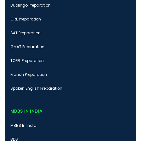
Duolingo Preparation
GRE Preparation
SAT Preparation
GMAT Preparation
TOEFL Preparation
Franch Preparation
Spoken English Preparation
MBBS IN INDIA
MBBS In India
BDS