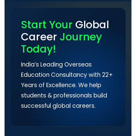
Start Your
Global
Career
Journey
Today!
India’s Leading Overseas
Education Consultancy with 22+
Years of Excellence. We help
students & professionals build
successful global careers.