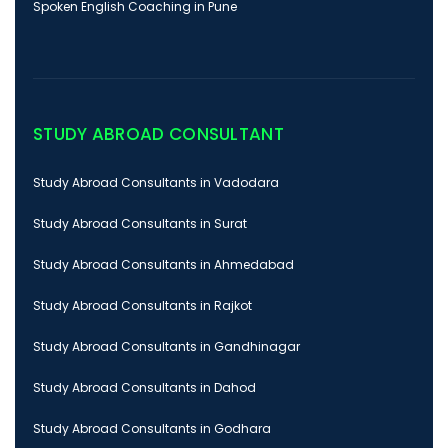
Spoken English Coaching in Pune
STUDY ABROAD CONSULTANT
Study Abroad Consultants in Vadodara
Study Abroad Consultants in Surat
Study Abroad Consultants in Ahmedabad
Study Abroad Consultants in Rajkot
Study Abroad Consultants in Gandhinagar
Study Abroad Consultants in Dahod
Study Abroad Consultants in Godhara