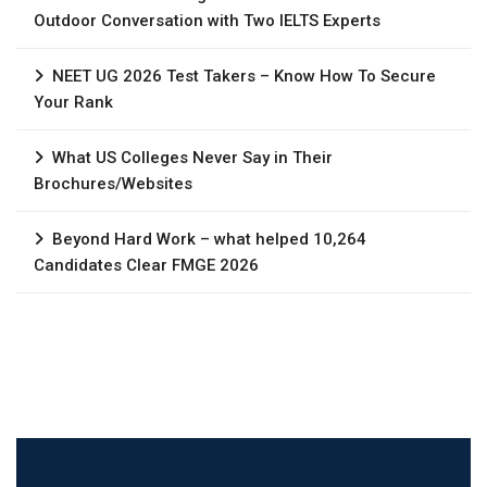
Outdoor Conversation with Two IELTS Experts
NEET UG 2026 Test Takers – Know How To Secure
Your Rank
What US Colleges Never Say in Their
Brochures/Websites
Beyond Hard Work – what helped 10,264
Candidates Clear FMGE 2026