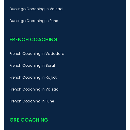
Duolingo Coaching in Valsad
Duolingo Coaching in Pune
FRENCH COACHING
French Coaching in Vadodara
French Coaching in Surat
French Coaching in Rajkot
French Coaching in Valsad
French Coaching in Pune
GRE COACHING