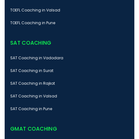
TOEFL Coaching in Valsad
TOEFL Coaching in Pune
SAT COACHING
SAT Coaching in Vadodara
SAT Coaching in Surat
SAT Coaching in Rajkot
SAT Coaching in Valsad
SAT Coaching in Pune
GMAT COACHING