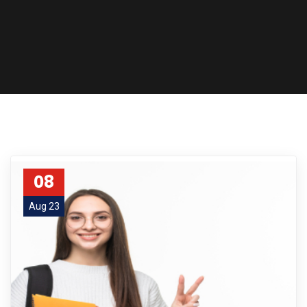
08
Aug 23