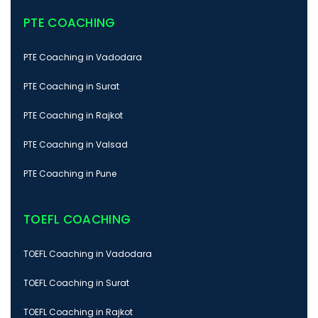
PTE COACHING
PTE Coaching in Vadodara
PTE Coaching in Surat
PTE Coaching in Rajkot
PTE Coaching in Valsad
PTE Coaching in Pune
TOEFL COACHING
TOEFL Coaching in Vadodara
TOEFL Coaching in Surat
TOEFL Coaching in Rajkot