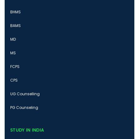
BHMS
BAMS
MD
MS
FCPS
CPS
UG Counselling
PG Counseling
STUDY IN INDIA