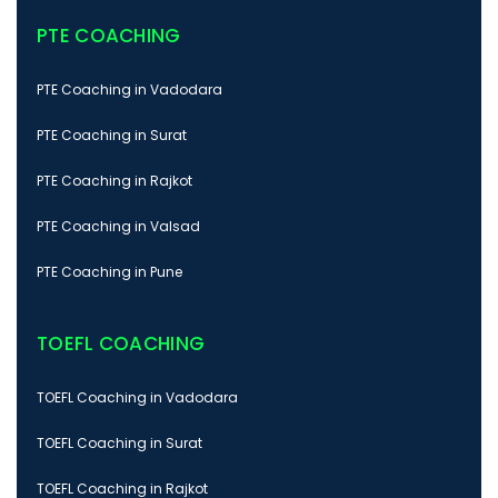
PTE COACHING
PTE Coaching in Vadodara
PTE Coaching in Surat
PTE Coaching in Rajkot
PTE Coaching in Valsad
PTE Coaching in Pune
TOEFL COACHING
TOEFL Coaching in Vadodara
TOEFL Coaching in Surat
TOEFL Coaching in Rajkot