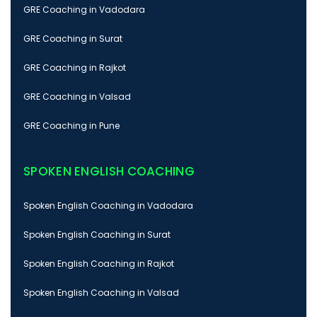
GRE Coaching in Vadodara
GRE Coaching in Surat
GRE Coaching in Rajkot
GRE Coaching in Valsad
GRE Coaching in Pune
SPOKEN ENGLISH COACHING
Spoken English Coaching in Vadodara
Spoken English Coaching in Surat
Spoken English Coaching in Rajkot
Spoken English Coaching in Valsad