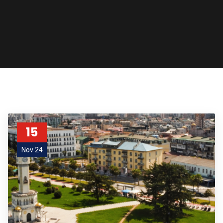
15
Nov 24