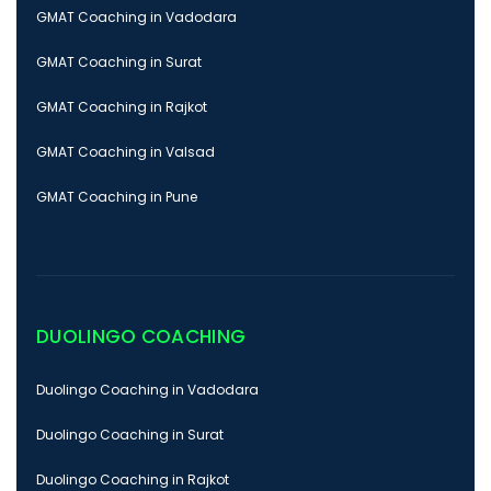
GMAT Coaching in Vadodara
GMAT Coaching in Surat
GMAT Coaching in Rajkot
GMAT Coaching in Valsad
GMAT Coaching in Pune
DUOLINGO COACHING
Duolingo Coaching in Vadodara
Duolingo Coaching in Surat
Duolingo Coaching in Rajkot