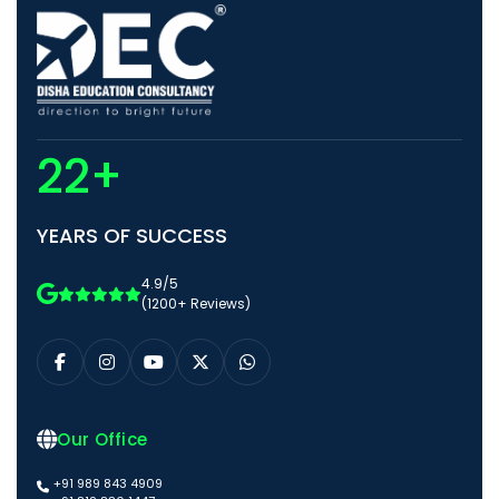
22+
YEARS OF SUCCESS
4.9/5
(1200+ Reviews)
Our Office
+91 989 843 4909