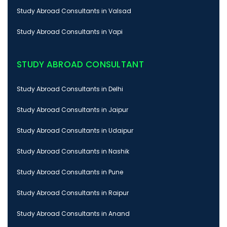
Study Abroad Consultants in Valsad
Study Abroad Consultants in Vapi
STUDY ABROAD CONSULTANT
Study Abroad Consultants in Delhi
Study Abroad Consultants in Jaipur
Study Abroad Consultants in Udaipur
Study Abroad Consultants in Nashik
Study Abroad Consultants in Pune
Study Abroad Consultants in Raipur
Study Abroad Consultants in Anand