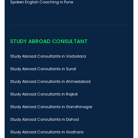
Spoken English Coaching in Pune
STUDY ABROAD CONSULTANT
Study Abroad Consultants in Vadodara
Study Abroad Consultants in Surat
Study Abroad Consultants in Ahmedabad
Study Abroad Consultants in Rajkot
Study Abroad Consultants in Gandhinagar
Study Abroad Consultants in Dahod
Study Abroad Consultants in Godhara