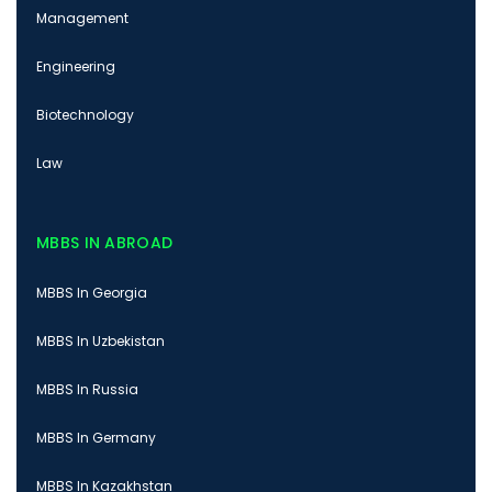
Management
Engineering
Biotechnology
Law
MBBS IN ABROAD
MBBS In Georgia
MBBS In Uzbekistan
MBBS In Russia
MBBS In Germany
MBBS In Kazakhstan