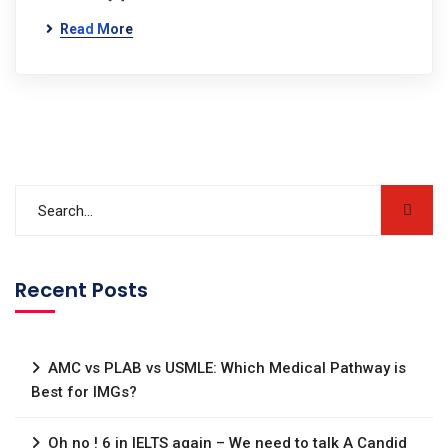
Read More
Recent Posts
AMC vs PLAB vs USMLE: Which Medical Pathway is
Best for IMGs?
Oh no ! 6 in IELTS again – We need to talk A Candid