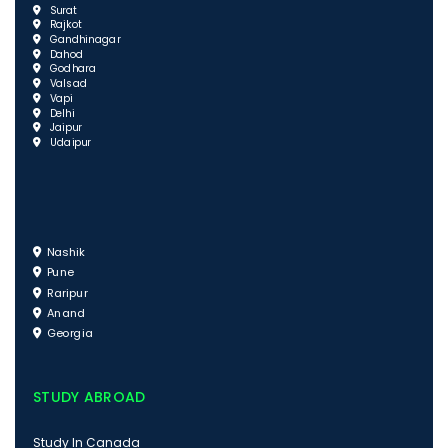
Surat
Rajkot
Gandhinagar
Dahod
Godhara
Valsad
Vapi
Delhi
Jaipur
Udaipur
Nashik
Pune
Raripur
Anand
Georgia
STUDY ABROAD
Study In Canada