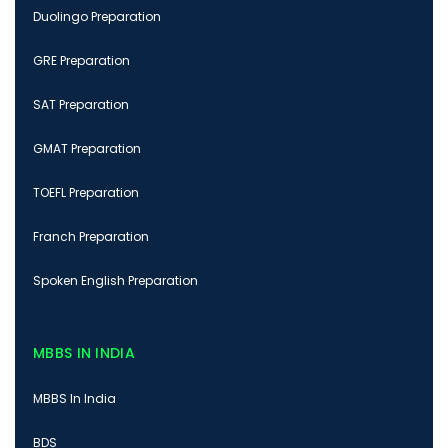
Duolingo Preparation
GRE Preparation
SAT Preparation
GMAT Preparation
TOEFL Preparation
Franch Preparation
Spoken English Preparation
MBBS IN INDIA
MBBS In India
BDS