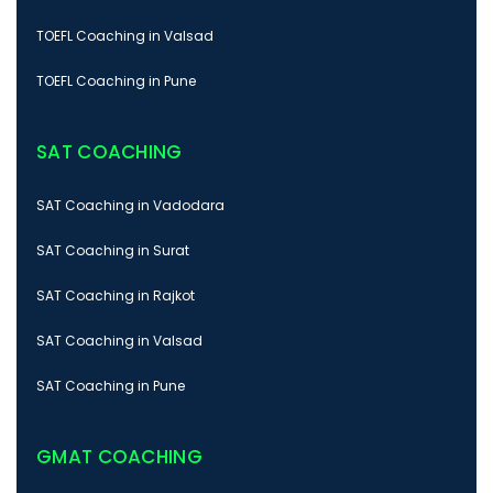
TOEFL Coaching in Valsad
TOEFL Coaching in Pune
SAT COACHING
SAT Coaching in Vadodara
SAT Coaching in Surat
SAT Coaching in Rajkot
SAT Coaching in Valsad
SAT Coaching in Pune
GMAT COACHING