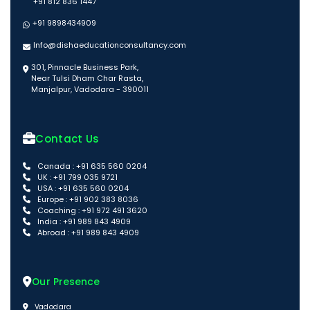
+91 812 836 1447
+91 9898434909
Info@dishaeducationconsultancy.com
301, Pinnacle Business Park,
Near Tulsi Dham Char Rasta,
Manjalpur, Vadodara - 390011
Contact Us
Canada : +91 635 560 0204
UK : +91 799 035 9721
USA : +91 635 560 0204
Europe : +91 902 383 8036
Coaching : +91 972 491 3620
India : +91 989 843 4909
Abroad : +91 989 843 4909
Our Presence
Vadodara