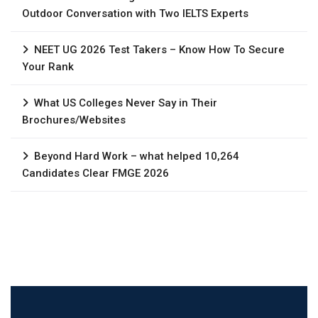
Outdoor Conversation with Two IELTS Experts
NEET UG 2026 Test Takers – Know How To Secure
Your Rank
What US Colleges Never Say in Their
Brochures/Websites
Beyond Hard Work – what helped 10,264
Candidates Clear FMGE 2026