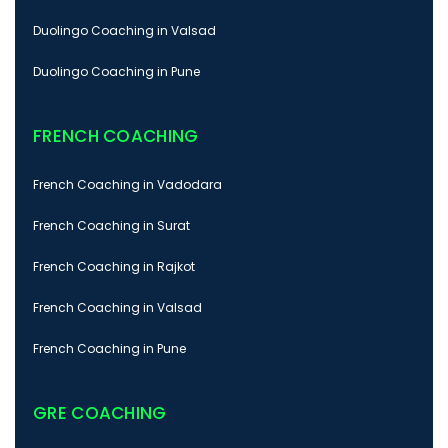
Duolingo Coaching in Valsad
Duolingo Coaching in Pune
FRENCH COACHING
French Coaching in Vadodara
French Coaching in Surat
French Coaching in Rajkot
French Coaching in Valsad
French Coaching in Pune
GRE COACHING