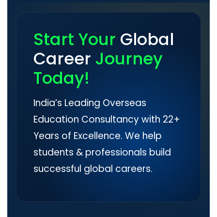
Start Your
Global
Career
Journey
Today!
India’s Leading Overseas
Education Consultancy with 22+
Years of Excellence. We help
students & professionals build
successful global careers.