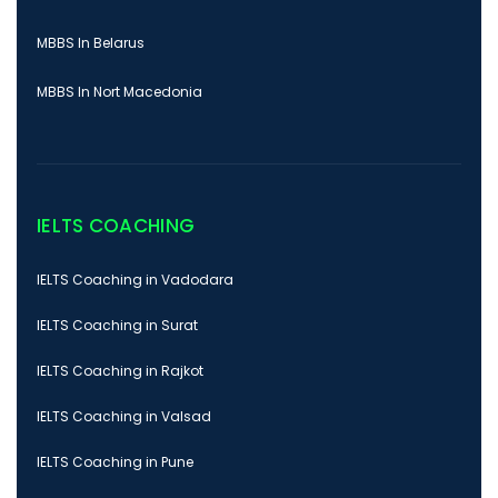
MBBS In Belarus
MBBS In Nort Macedonia
IELTS COACHING
IELTS Coaching in Vadodara
IELTS Coaching in Surat
IELTS Coaching in Rajkot
IELTS Coaching in Valsad
IELTS Coaching in Pune