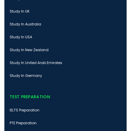
Study In UK
Study In Australia
Study In USA
Study In New Zealand
Study In United Arab Emirates
Study In Germany
TEST PREPARATION
IELTS Preparation
PTE Preparation