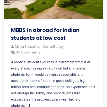
MBBS in abroad for Indian
students at low cost
Disha Education Consultancy
No Comments
A Medical student’s journey is extremely difficult at
every stage. Feeling extra pity on Indian medical
students for it would be highly reasonable and
acceptable. Lack of seats in good colleges, high
tuition fees and insufficient hands-on experience as if
not enough the family and societal pressure
exacerbates the problem. Every year, lakhs of
students […]