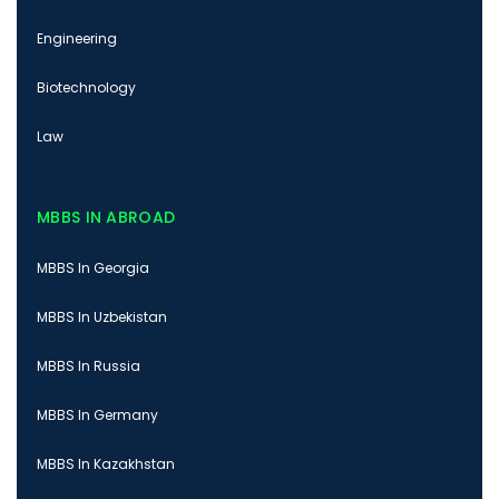
Engineering
Biotechnology
Law
MBBS IN ABROAD
MBBS In Georgia
MBBS In Uzbekistan
MBBS In Russia
MBBS In Germany
MBBS In Kazakhstan