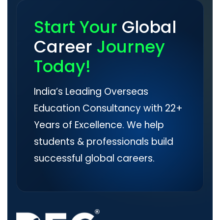
Start Your
Global
Career
Journey
Today!
India’s Leading Overseas
Education Consultancy with 22+
Years of Excellence. We help
students & professionals build
successful global careers.