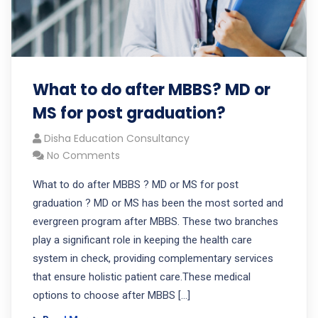
What to do after MBBS? MD or
MS for post graduation?
Disha Education Consultancy
No Comments
What to do after MBBS ? MD or MS for post
graduation ? MD or MS has been the most sorted and
evergreen program after MBBS. These two branches
play a significant role in keeping the health care
system in check, providing complementary services
that ensure holistic patient care.These medical
options to choose after MBBS […]