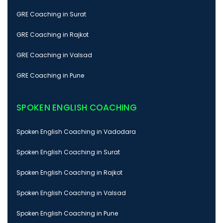
GRE Coaching in Surat
GRE Coaching in Rajkot
GRE Coaching in Valsad
GRE Coaching in Pune
SPOKEN ENGLISH COACHING
Spoken English Coaching in Vadodara
Spoken English Coaching in Surat
Spoken English Coaching in Rajkot
Spoken English Coaching in Valsad
Spoken English Coaching in Pune