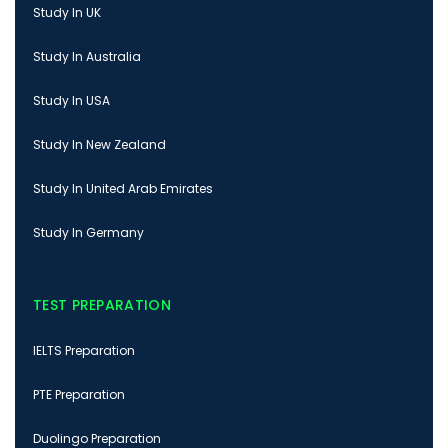
Study In UK
Study In Australia
Study In USA
Study In New Zealand
Study In United Arab Emirates
Study In Germany
TEST PREPARATION
IELTS Preparation
PTE Preparation
Duolingo Preparation