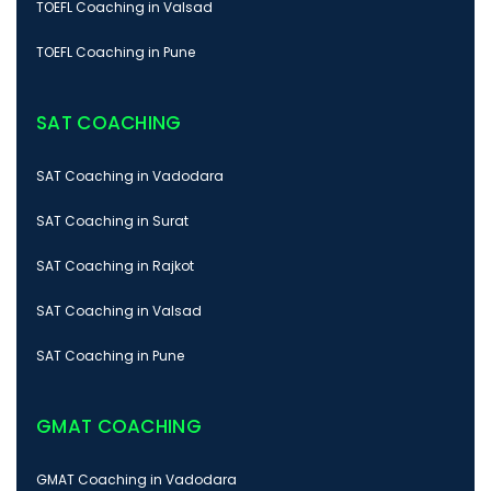
TOEFL Coaching in Valsad
TOEFL Coaching in Pune
SAT COACHING
SAT Coaching in Vadodara
SAT Coaching in Surat
SAT Coaching in Rajkot
SAT Coaching in Valsad
SAT Coaching in Pune
GMAT COACHING
GMAT Coaching in Vadodara