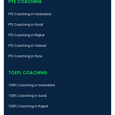
PTE COACHING
PTE Coaching in Vadodara
PTE Coaching in Surat
PTE Coaching in Rajkot
PTE Coaching in Valsad
PTE Coaching in Pune
TOEFL COACHING
TOEFL Coaching in Vadodara
TOEFL Coaching in Surat
TOEFL Coaching in Rajkot