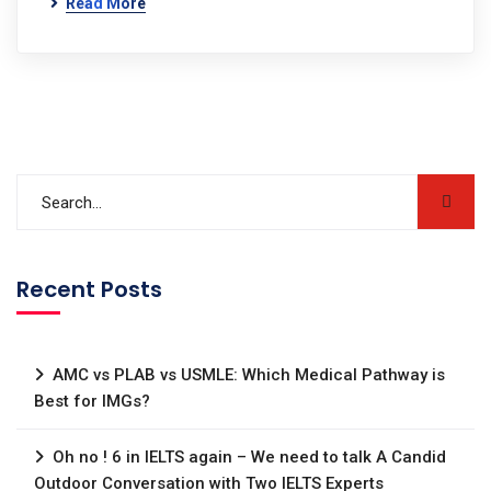
Read More
Recent Posts
AMC vs PLAB vs USMLE: Which Medical Pathway is
Best for IMGs?
Oh no ! 6 in IELTS again – We need to talk A Candid
Outdoor Conversation with Two IELTS Experts