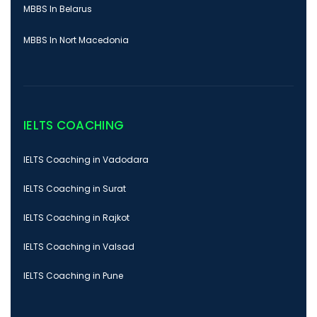
MBBS In Belarus
MBBS In Nort Macedonia
IELTS COACHING
IELTS Coaching in Vadodara
IELTS Coaching in Surat
IELTS Coaching in Rajkot
IELTS Coaching in Valsad
IELTS Coaching in Pune