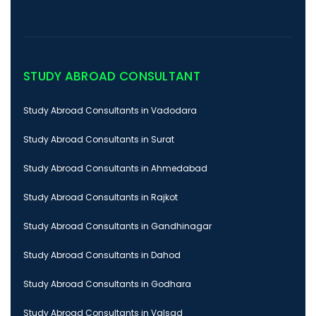
STUDY ABROAD CONSULTANT
Study Abroad Consultants in Vadodara
Study Abroad Consultants in Surat
Study Abroad Consultants in Ahmedabad
Study Abroad Consultants in Rajkot
Study Abroad Consultants in Gandhinagar
Study Abroad Consultants in Dahod
Study Abroad Consultants in Godhara
Study Abroad Consultants in Valsad