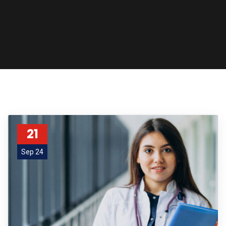
21
Sep 24