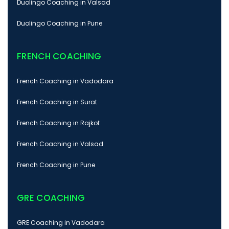
Duolingo Coaching in Valsad
Duolingo Coaching in Pune
FRENCH COACHING
French Coaching in Vadodara
French Coaching in Surat
French Coaching in Rajkot
French Coaching in Valsad
French Coaching in Pune
GRE COACHING
GRE Coaching in Vadodara