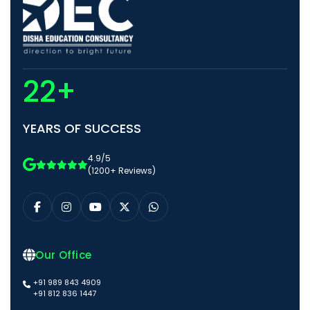
22+
YEARS OF SUCCESS
4.9/5
(1200+ Reviews)
Our Office
+91 989 843 4909
+91 812 836 1447