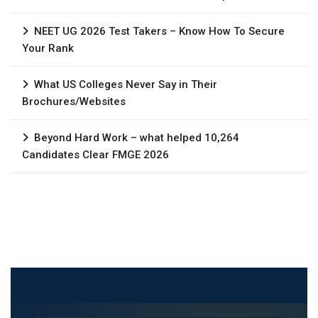
NEET UG 2026 Test Takers – Know How To Secure
Your Rank
What US Colleges Never Say in Their
Brochures/Websites
Beyond Hard Work – what helped 10,264
Candidates Clear FMGE 2026