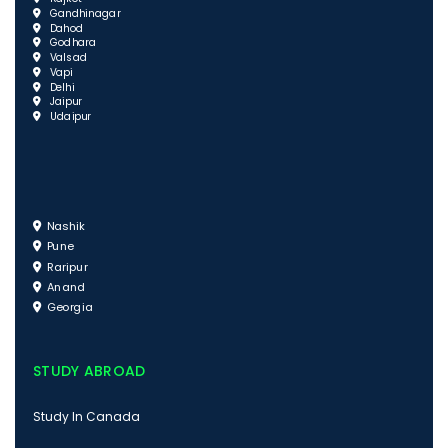
Gandhinagar
Dahod
Godhara
Valsad
Vapi
Delhi
Jaipur
Udaipur
Nashik
Pune
Raripur
Anand
Georgia
STUDY ABROAD
Study In Canada