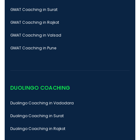
GMAT Coaching in Surat
GMAT Coaching in Rajkot
GMAT Coaching in Valsad
GMAT Coaching in Pune
DUOLINGO COACHING
Duolingo Coaching in Vadodara
Duolingo Coaching in Surat
Duolingo Coaching in Rajkot