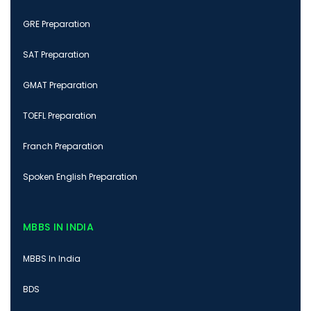
GRE Preparation
SAT Preparation
GMAT Preparation
TOEFL Preparation
Franch Preparation
Spoken English Preparation
MBBS IN INDIA
MBBS In India
BDS