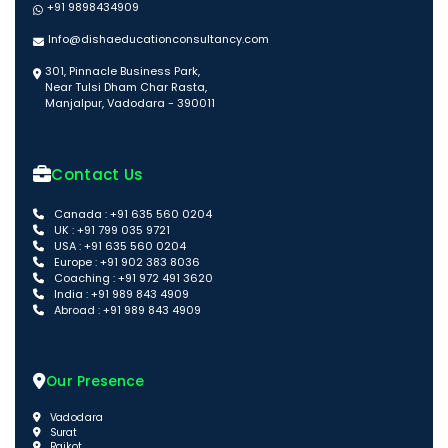
+91 9898434909
Info@dishaeducationconsultancy.com
301, Pinnacle Business Park,
Near Tulsi Dham Char Rasta,
Manjalpur, Vadodara - 390011
Contact Us
Canada : +91 635 560 0204
UK : +91 799 035 9721
USA : +91 635 560 0204
Europe : +91 902 383 8036
Coaching : +91 972 491 3620
India : +91 989 843 4909
Abroad : +91 989 843 4909
Our Presence
Vadodara
Surat
Rajkot