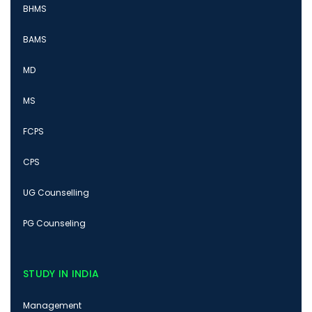
BHMS
BAMS
MD
MS
FCPS
CPS
UG Counselling
PG Counseling
STUDY IN INDIA
Management