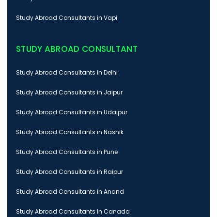
Study Abroad Consultants in Vapi
STUDY ABROAD CONSULTANT
Study Abroad Consultants in Delhi
Study Abroad Consultants in Jaipur
Study Abroad Consultants in Udaipur
Study Abroad Consultants in Nashik
Study Abroad Consultants in Pune
Study Abroad Consultants in Raipur
Study Abroad Consultants in Anand
Study Abroad Consultants in Canada