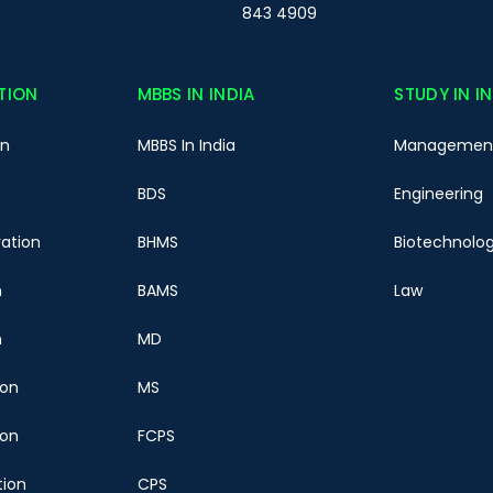
843 4909
TION
MBBS IN INDIA
STUDY IN I
on
MBBS In India
Managemen
BDS
Engineering
ration
BHMS
Biotechnolo
n
BAMS
Law
n
MD
ion
MS
ion
FCPS
tion
CPS