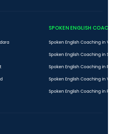
SPOKEN ENGLISH COACHING
dara
Spoken English Coaching in Vadodara
Spoken English Coaching in Surat
t
Spoken English Coaching in Rajkot
ad
Spoken English Coaching in Valsad
Spoken English Coaching in Pune