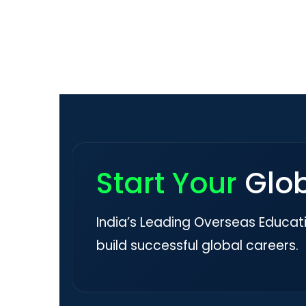
Start Your
Glo
India’s Leading Overseas Educat
build successful global careers.