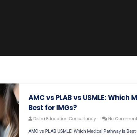
AMC vs PLAB vs USMLE: Which M
Best for IMGs?
Disha Education Consultancy
No Comment
AMC vs PLAB USMLE: Which Medical Pathway is Best 