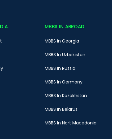
NDIA
MBBS IN ABROAD
t
MBBS In Georgia
MBBS In Uzbekistan
gy
MBBS In Russia
MBBS In Germany
MBBS In Kazakhstan
MBBS In Belarus
MBBS In Nort Macedonia