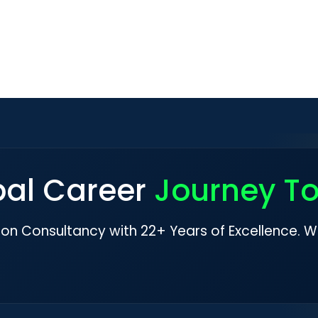
bal Career
Journey T
ion Consultancy with 22+ Years of Excellence. W