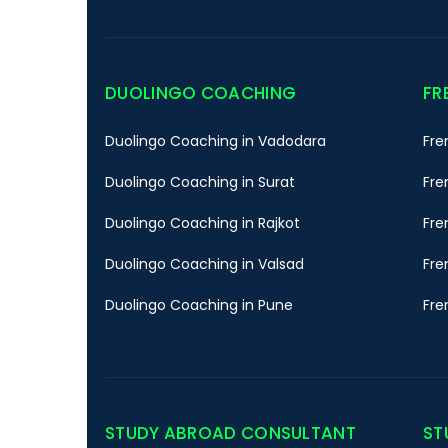
DUOLINGO COACHING
FR
Duolingo Coaching in Vadodara
Fre
Duolingo Coaching in Surat
Fre
Duolingo Coaching in Rajkot
Fre
Duolingo Coaching in Valsad
Fre
Duolingo Coaching in Pune
Fre
STUDY ABROAD CONSULTANT
ST