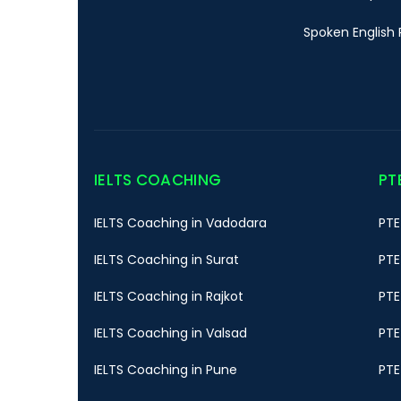
Spoken English 
IELTS COACHING
PT
IELTS Coaching in Vadodara
PTE
IELTS Coaching in Surat
PTE
IELTS Coaching in Rajkot
PTE
IELTS Coaching in Valsad
PTE
IELTS Coaching in Pune
PTE