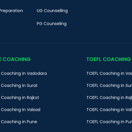
Preparation
UG Counselling
PG Counseling
E COACHING
TOEFL COACHING
 Coaching in Vadodara
TOEFL Coaching in Va
 Coaching in Surat
TOEFL Coaching in Su
 Coaching in Rajkot
TOEFL Coaching in Raj
 Coaching in Valsad
TOEFL Coaching in Va
 Coaching in Pune
TOEFL Coaching in Pu