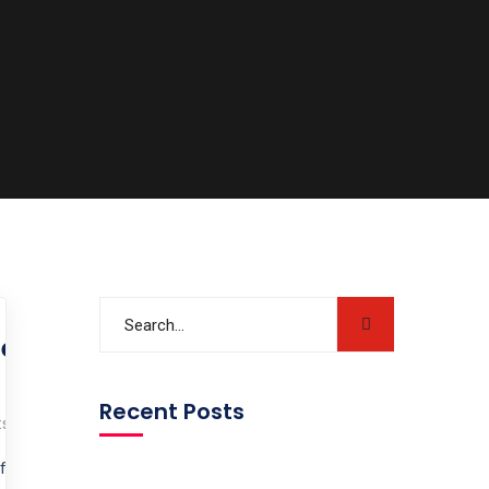
edical Pathway is
Recent Posts
s
for IMGs? Are you an