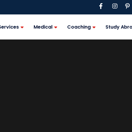
Services
Medical
Coaching
Study Abr