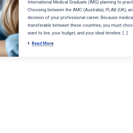
International Medical Graduate (IMG) planning to prac
Choosing between the AMC (Australia), PLAB (UK), and
decision of your professional career. Because medical
transferable between these countries, you must cho
want to live, your budget, and your ideal timeline. […]
Read More