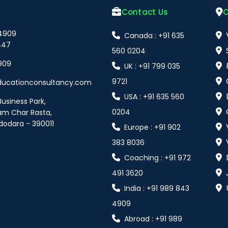
Contact Us
O
 4909
Canada : +91 635
447
560 0204
909
UK : +91 799 035
9721
ducationconsultancy.com
USA : +91 635 560
Business Park,
0204
am Char Rasta,
dodara - 390011
Europe : +91 902
383 8036
Coaching : +91 972
491 3620
India : +91 989 843
4909
Abroad : +91 989