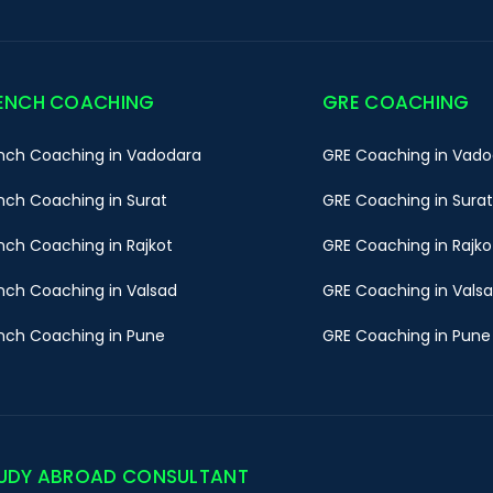
ENCH COACHING
GRE COACHING
nch Coaching in Vadodara
GRE Coaching in Vado
nch Coaching in Surat
GRE Coaching in Surat
nch Coaching in Rajkot
GRE Coaching in Rajko
nch Coaching in Valsad
GRE Coaching in Vals
nch Coaching in Pune
GRE Coaching in Pune
UDY ABROAD CONSULTANT