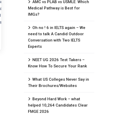
tice medicine abroad?
AMC vs PLAB vs USMLE: Which
Medical Pathway is Best for
 USMLE (USA) is the most critical
IMGs?
 qualifications are non-
ose your route based on where you
Oh no ! 6 in IELTS again – We
need to talk A Candid Outdoor
Conversation with Two IELTS
Experts
NEET UG 2026 Test Takers –
Know How To Secure Your Rank
What US Colleges Never Say in
Their Brochures/Websites
Beyond Hard Work – what
helped 10,264 Candidates Clear
FMGE 2026