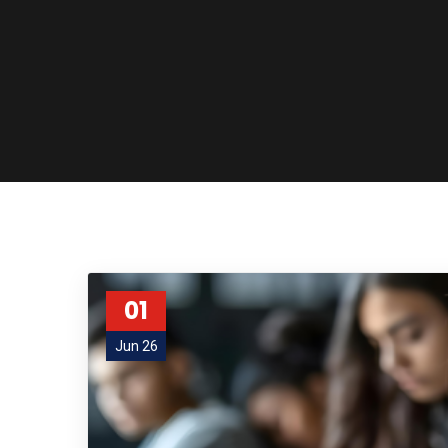
01
Jun 26