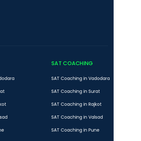
SAT COACHING
dodara
SAT Coaching in Vadodara
rat
SAT Coaching in Surat
kot
SAT Coaching in Rajkot
lsad
SAT Coaching in Valsad
ne
SAT Coaching in Pune