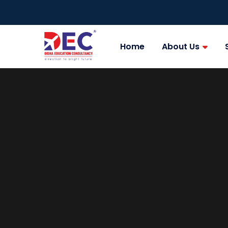
Home
About Us