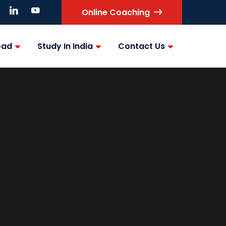
Online Coaching
oad
Study In India
Contact Us