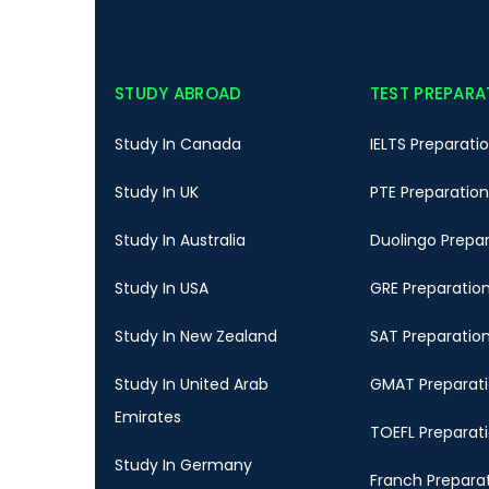
STUDY ABROAD
TEST PREPARA
Study In Canada
IELTS Preparati
Study In UK
PTE Preparation
Study In Australia
Duolingo Prepa
Study In USA
GRE Preparatio
Study In New Zealand
SAT Preparatio
Study In United Arab
GMAT Preparat
Emirates
TOEFL Preparat
Study In Germany
Franch Prepara