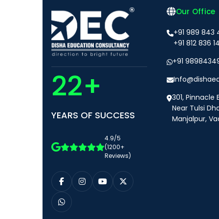
Our Office
+91 989 843
+91 812 836 1
+91 9898434
22+
Info@dishae
301, Pinnacle 
Near Tulsi Dh
YEARS OF SUCCESS
Manjalpur, Va
4.9/5
(1200+
Reviews)