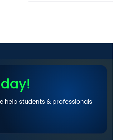
oday!
e help students & professionals