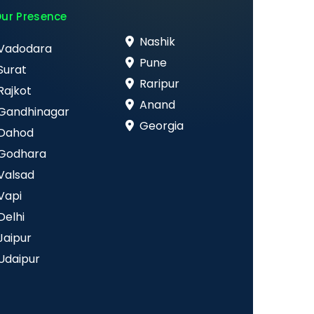
ur Presence
Nashik
Vadodara
Pune
Surat
Raripur
Rajkot
Anand
Gandhinagar
Georgia
Dahod
Godhara
Valsad
Vapi
Delhi
Jaipur
Udaipur