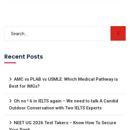
Recent Posts
AMC vs PLAB vs USMLE: Which Medical Pathway is
Best for IMGs?
Oh no ! 6 in IELTS again – We need to talk A Candid
Outdoor Conversation with Two IELTS Experts
NEET UG 2026 Test Takers – Know How To Secure
Your Rank