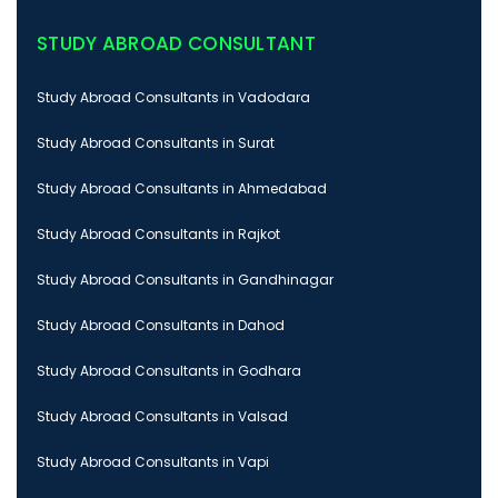
STUDY ABROAD CONSULTANT
Study Abroad Consultants in Vadodara
Study Abroad Consultants in Surat
Study Abroad Consultants in Ahmedabad
Study Abroad Consultants in Rajkot
Study Abroad Consultants in Gandhinagar
Study Abroad Consultants in Dahod
Study Abroad Consultants in Godhara
Study Abroad Consultants in Valsad
Study Abroad Consultants in Vapi