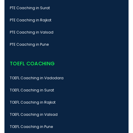
PTE Coaching in Surat
PTE Coaching in Rajkot
PTE Coaching in Valsad
PTE Coaching in Pune
TOEFL COACHING
TOEFL Coaching in Vadodara
TOEFL Coaching in Surat
TOEFL Coaching in Rajkot
TOEFL Coaching in Valsad
TOEFL Coaching in Pune