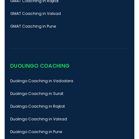
GMAT Coaching in Rajkot
GMAT Coaching in Valsad
GMAT Coaching in Pune
DUOLINGO COACHING
Duolingo Coaching in Vadodara
Duolingo Coaching in Surat
Duolingo Coaching in Rajkot
Duolingo Coaching in Valsad
Duolingo Coaching in Pune