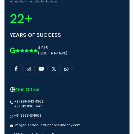
22+
YEARS OF SUCCESS
4.9/5
(1200+ Reviews)
Our Office
+91 989 843 4909
+91 812 836 1447
+91 9898434909
Info@dishaeducationconsultancy.com