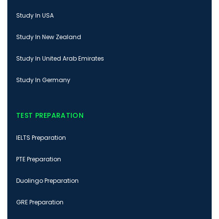
Study In USA
Study In New Zealand
Study In United Arab Emirates
Study In Germany
TEST PREPARATION
IELTS Preparation
PTE Preparation
Duolingo Preparation
GRE Preparation