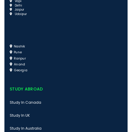
Vapi
Delhi
Jaipur
Udaipur
Nashik
Pune
Raripur
Anand
Georgia
STUDY ABROAD
Study In Canada
Study In UK
Study In Australia