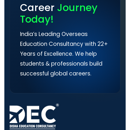
Career
Journey
Today!
India’s Leading Overseas
Education Consultancy with 22+
Years of Excellence. We help
students & professionals build
successful global careers.