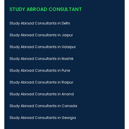
STUDY ABROAD CONSULTANT
Study Abroad Consultants in Delhi
Study Abroad Consultants in Jaipur
Study Abroad Consultants in Udaipur
Study Abroad Consultants in Nashik
Study Abroad Consultants in Pune
Study Abroad Consultants in Raipur
Study Abroad Consultants in Anand
Study Abroad Consultants in Canada
Study Abroad Consultants in Georgia