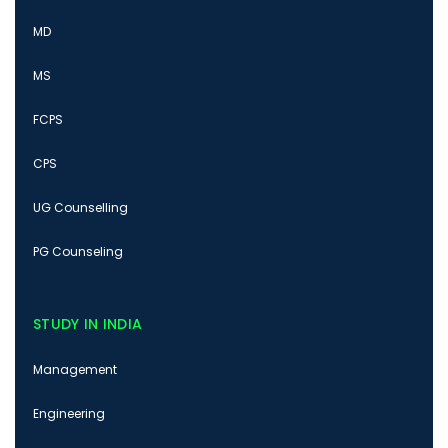
MD
MS
FCPS
CPS
UG Counselling
PG Counseling
STUDY IN INDIA
Management
Engineering