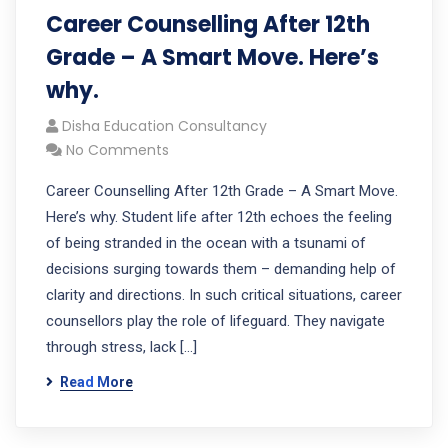
Career Counselling After 12th
Grade – A Smart Move. Here’s
why.
Disha Education Consultancy
No Comments
Career Counselling After 12th Grade – A Smart Move.
Here’s why. Student life after 12th echoes the feeling
of being stranded in the ocean with a tsunami of
decisions surging towards them – demanding help of
clarity and directions. In such critical situations, career
counsellors play the role of lifeguard. They navigate
through stress, lack […]
Read More