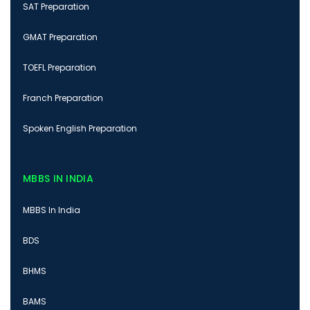
SAT Preparation
GMAT Preparation
TOEFL Preparation
Franch Preparation
Spoken English Preparation
MBBS IN INDIA
MBBS In India
BDS
BHMS
BAMS