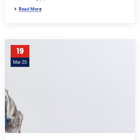
Read More
19
Mar 25