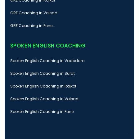
GRE Coaching in Rajkot
GRE Coaching in Valsad
GRE Coaching in Pune
SPOKEN ENGLISH COACHING
Spoken English Coaching in Vadodara
Spoken English Coaching in Surat
Spoken English Coaching in Rajkot
Spoken English Coaching in Valsad
Spoken English Coaching in Pune