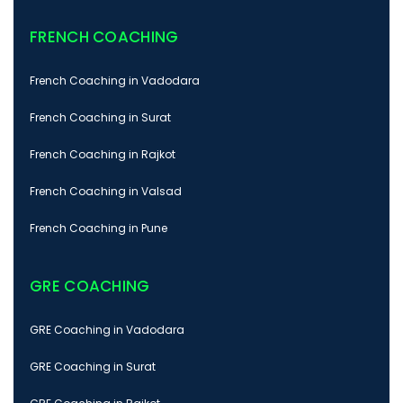
FRENCH COACHING
French Coaching in Vadodara
French Coaching in Surat
French Coaching in Rajkot
French Coaching in Valsad
French Coaching in Pune
GRE COACHING
GRE Coaching in Vadodara
GRE Coaching in Surat