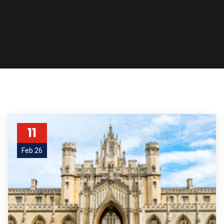
11
Feb 26