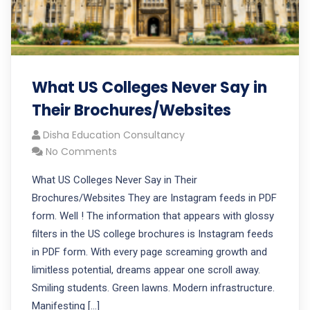
What US Colleges Never Say in
Their Brochures/Websites
Disha Education Consultancy
No Comments
What US Colleges Never Say in Their
Brochures/Websites They are Instagram feeds in PDF
form. Well ! The information that appears with glossy
filters in the US college brochures is Instagram feeds
in PDF form. With every page screaming growth and
limitless potential, dreams appear one scroll away.
Smiling students. Green lawns. Modern infrastructure.
Manifesting […]