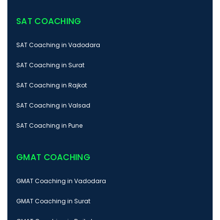
SAT COACHING
SAT Coaching in Vadodara
SAT Coaching in Surat
SAT Coaching in Rajkot
SAT Coaching in Valsad
SAT Coaching in Pune
GMAT COACHING
GMAT Coaching in Vadodara
GMAT Coaching in Surat