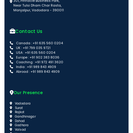
301, Pinnacle Business Park,
Near Tulsi Dham Char Rasta,
Manjalpur, Vadodara - 390011
Contact Us
Canada : +91 635 560 0204
UK : +91 799 035 9721
USA : +91 635 560 0204
Europe : +91 902 383 8036
Coaching : +91 972 491 3620
India : +91 989 843 4909
Abroad : +91 989 843 4909
Our Presence
Vadodara
Surat
Rajkot
Gandhinagar
Dahod
Godhara
Valsad