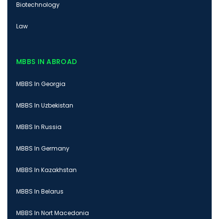
Biotechnology
Law
MBBS IN ABROAD
MBBS In Georgia
MBBS In Uzbekistan
MBBS In Russia
MBBS In Germany
MBBS In Kazakhstan
MBBS In Belarus
MBBS In Nort Macedonia