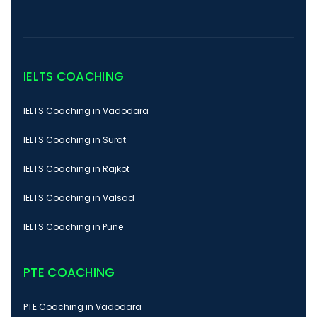
IELTS COACHING
IELTS Coaching in Vadodara
IELTS Coaching in Surat
IELTS Coaching in Rajkot
IELTS Coaching in Valsad
IELTS Coaching in Pune
PTE COACHING
PTE Coaching in Vadodara