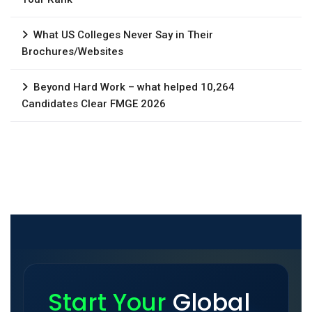
What US Colleges Never Say in Their
Brochures/Websites
Beyond Hard Work – what helped 10,264
Candidates Clear FMGE 2026
Start Your
Global