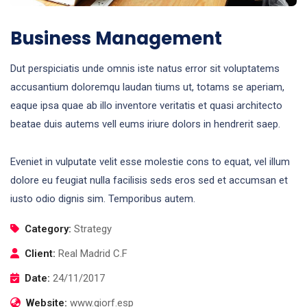
Business Management
Dut perspiciatis unde omnis iste natus error sit voluptatems
accusantium doloremqu laudan tiums ut, totams se aperiam,
eaque ipsa quae ab illo inventore veritatis et quasi architecto
beatae duis autems vell eums iriure dolors in hendrerit saep.
Eveniet in vulputate velit esse molestie cons to equat, vel illum
dolore eu feugiat nulla facilisis seds eros sed et accumsan et
iusto odio dignis sim. Temporibus autem.
Category:
Strategy
Client:
Real Madrid C.F
Date:
24/11/2017
Website:
www.giorf.esp