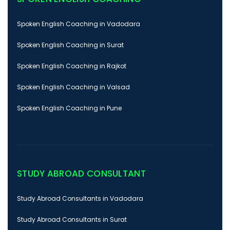
Spoken English Coaching in Vadodara
Spoken English Coaching in Surat
Spoken English Coaching in Rajkot
Spoken English Coaching in Valsad
Spoken English Coaching in Pune
STUDY ABROAD CONSULTANT
Study Abroad Consultants in Vadodara
Study Abroad Consultants in Surat