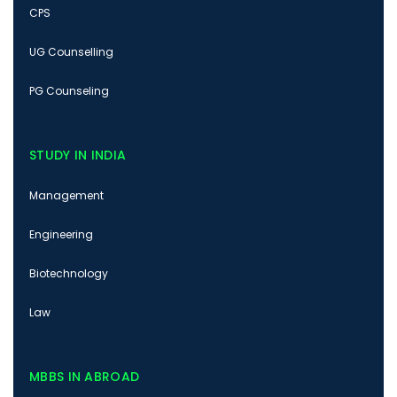
CPS
UG Counselling
PG Counseling
STUDY IN INDIA
Management
Engineering
Biotechnology
Law
MBBS IN ABROAD