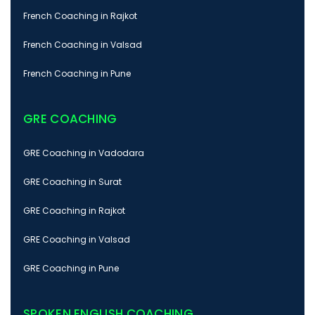
French Coaching in Rajkot
French Coaching in Valsad
French Coaching in Pune
GRE COACHING
GRE Coaching in Vadodara
GRE Coaching in Surat
GRE Coaching in Rajkot
GRE Coaching in Valsad
GRE Coaching in Pune
SPOKEN ENGLISH COACHING