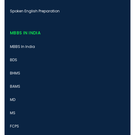
Spoken English Preparation
MBBS IN INDIA
MBBS In India
BDS
BHMS
BAMS
MD
MS
FCPS