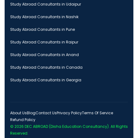
Study Abroad Consultants in Udaipur
Study Abroad Consultants in Nashik
Study Abroad Consultants in Pune
Study Abroad Consultants in Raipur
Study Abroad Consultants in Anand
Study Abroad Consultants in Canada
Study Abroad Consultants in Georgia
About Us
Blog
Contact Us
Privacy Policy
Terms Of Service
Refund Policy
© 2026
DEC ABROAD (Disha Education Consultancy)
. All Rights
Reserved.