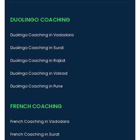
DUOLINGO COACHING
Duolingo Coaching in Vadodara
Duolingo Coaching in Surat
Duolingo Coaching in Rajkot
Duolingo Coaching in Valsad
Duolingo Coaching in Pune
FRENCH COACHING
French Coaching in Vadodara
French Coaching in Surat