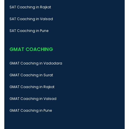
SAT Coaching in Rajkot
SAT Coaching in Valsad
SAT Coaching in Pune
GMAT COACHING
GMAT Coaching in Vadodara
GMAT Coaching in Surat
GMAT Coaching in Rajkot
GMAT Coaching in Valsad
GMAT Coaching in Pune