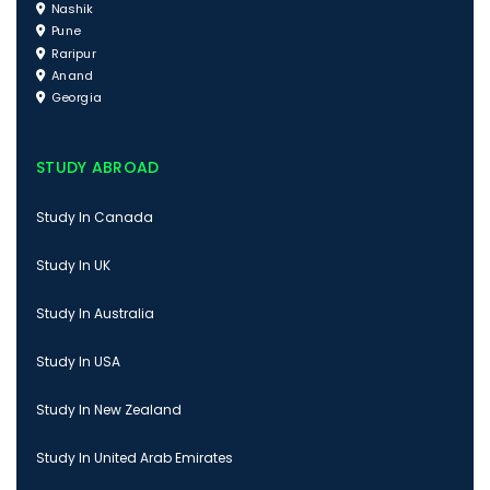
Nashik
Pune
Raripur
Anand
Georgia
STUDY ABROAD
Study In Canada
Study In UK
Study In Australia
Study In USA
Study In New Zealand
Study In United Arab Emirates