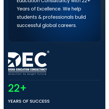
Education Consultancy with 22+
Years of Excellence. We help
students & professionals build
successful global careers.
22+
YEARS OF SUCCESS