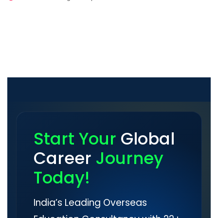
Start Your
Global
Career
Journey
Today!
India’s Leading Overseas