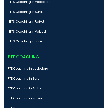
IELTS Coaching in Vadodara
IELTS Coaching in Surat
IELTS Coaching in Rajkot
IELTS Coaching in Valsad
IELTS Coaching in Pune
PTE COACHING
PTE Coaching in Vadodara
PTE Coaching in Surat
PTE Coaching in Rajkot
PTE Coaching in Valsad