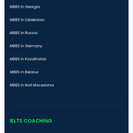
MBBS In Georgia
MBBS In Uzbekistan
MBBS In Russia
MBBS In Germany
MBBS In Kazakhstan
MBBS In Belarus
MBBS In Nort Macedonia
IELTS COACHING