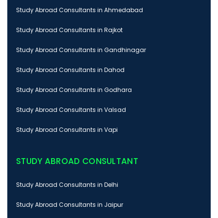
Study Abroad Consultants in Ahmedabad
Study Abroad Consultants in Rajkot
Study Abroad Consultants in Gandhinagar
Study Abroad Consultants in Dahod
Study Abroad Consultants in Godhara
Study Abroad Consultants in Valsad
Study Abroad Consultants in Vapi
STUDY ABROAD CONSULTANT
Study Abroad Consultants in Delhi
Study Abroad Consultants in Jaipur