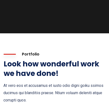
Portfolio
Look how wonderful work
we have done!
At vero eos et accusamus et iusto odio digni goiku ssimos
ducimus qui blanditiis praese. Ntium voluum deleniti atque
corrupti quos.