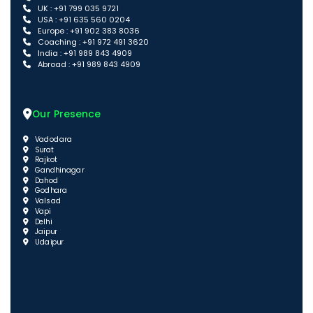
UK : +91 799 035 9721
USA : +91 635 560 0204
Europe : +91 902 383 8036
Coaching : +91 972 491 3620
India : +91 989 843 4909
Abroad : +91 989 843 4909
Our Presence
Vadodara
Surat
Rajkot
Gandhinagar
Dahod
Godhara
Valsad
Vapi
Delhi
Jaipur
Udaipur