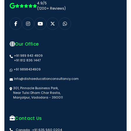
4.9/5
(1200+ Reviews)
Our Office
+91 989 843 4909
+91 812 836 1447
+91 9898434909
Info@dishaeducationconsultancy.com
301, Pinnacle Business Park,
Near Tulsi Dham Char Rasta,
Manjalpur, Vadodara - 390011
Contact Us
Canada : +91 635 560 0204