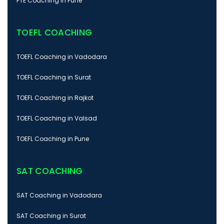
PTE Coaching in Pune
TOEFL COACHING
TOEFL Coaching in Vadodara
TOEFL Coaching in Surat
TOEFL Coaching in Rajkot
TOEFL Coaching in Valsad
TOEFL Coaching in Pune
SAT COACHING
SAT Coaching in Vadodara
SAT Coaching in Surat