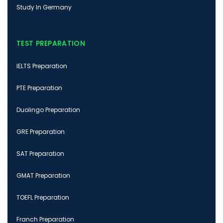
Study In Germany
TEST PREPARATION
IELTS Preparation
PTE Preparation
Duolingo Preparation
GRE Preparation
SAT Preparation
GMAT Preparation
TOEFL Preparation
Franch Preparation