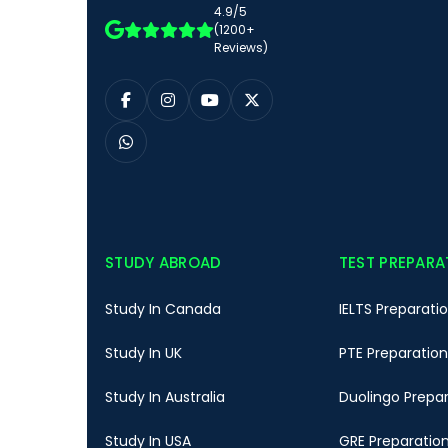
4.9/5
(1200+
Reviews)
STUDY ABROAD
TEST PREPARA
Study In Canada
IELTS Preparati
Study In UK
PTE Preparation
Study In Australia
Duolingo Prepa
Study In USA
GRE Preparatio