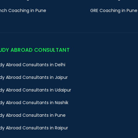
nch Coaching in Pune
GRE Coaching in Pune
UDY ABROAD CONSULTANT
dy Abroad Consultants in Delhi
dy Abroad Consultants in Jaipur
dy Abroad Consultants in Udaipur
dy Abroad Consultants in Nashik
dy Abroad Consultants in Pune
dy Abroad Consultants in Raipur