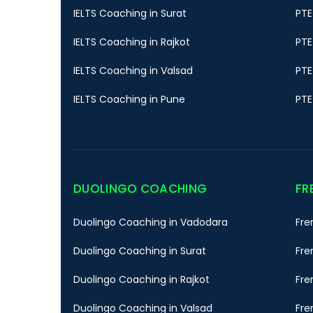
IELTS Coaching in Surat
PTE
IELTS Coaching in Rajkot
PTE
IELTS Coaching in Valsad
PTE
IELTS Coaching in Pune
PTE
DUOLINGO COACHING
FR
Duolingo Coaching in Vadodara
Fre
Duolingo Coaching in Surat
Fre
Duolingo Coaching in Rajkot
Fre
Duolingo Coaching in Valsad
Fre