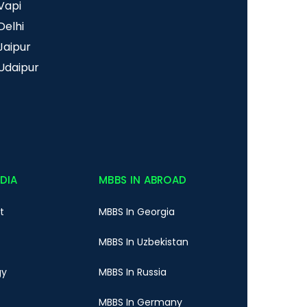
Vapi
Delhi
Jaipur
Udaipur
NDIA
MBBS IN ABROAD
t
MBBS In Georgia
MBBS In Uzbekistan
gy
MBBS In Russia
MBBS In Germany