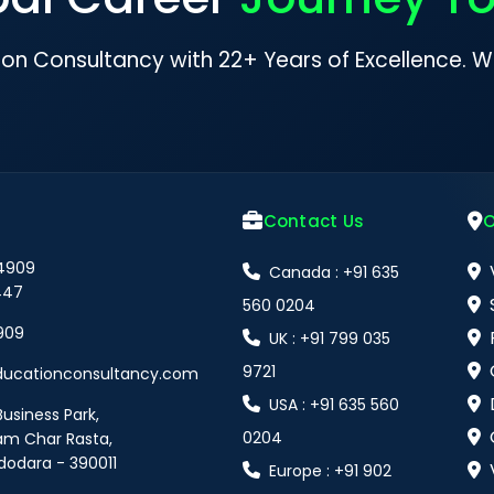
ion Consultancy with 22+ Years of Excellence. W
Contact Us
O
 4909
Canada : +91 635
447
560 0204
909
UK : +91 799 035
9721
ducationconsultancy.com
USA : +91 635 560
Business Park,
0204
am Char Rasta,
dodara - 390011
Europe : +91 902