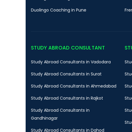
Duolingo Coaching in Pune
Fre
STUDY ABROAD CONSULTANT
ST
Study Abroad Consultants in Vadodara
Stu
Study Abroad Consultants in Surat
Stu
Study Abroad Consultants in Ahmedabad
Stu
Study Abroad Consultants in Rajkot
Stu
Study Abroad Consultants in
Stu
Gandhinagar
Stu
Study Abroad Consultants in Dahod