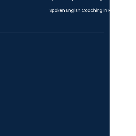
Spoken English Coaching in Pune