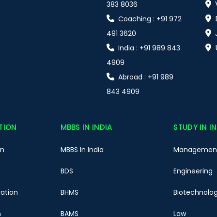
383 8036
Coaching : +91 972
491 3620
India : +91 989 843
4909
Abroad : +91 989
843 4909
TION
MBBS IN INDIA
STUDY IN I
on
MBBS In India
Managemen
BDS
Engineering
ration
BHMS
Biotechnolo
n
BAMS
Law