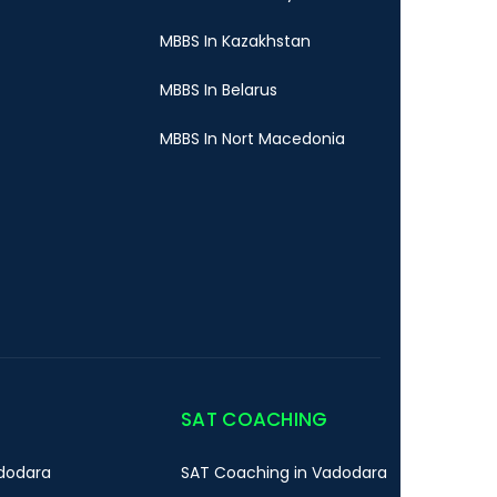
MBBS In Kazakhstan
MBBS In Belarus
MBBS In Nort Macedonia
SAT COACHING
dodara
SAT Coaching in Vadodara