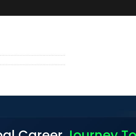
bal Career
Journey T