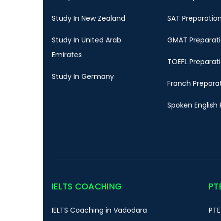
Study In New Zealand
SAT Preparatio
Study In United Arab
GMAT Preparat
Emirates
TOEFL Preparat
Study In Germany
Franch Prepara
Spoken English 
IELTS COACHING
PT
IELTS Coaching in Vadodara
PTE