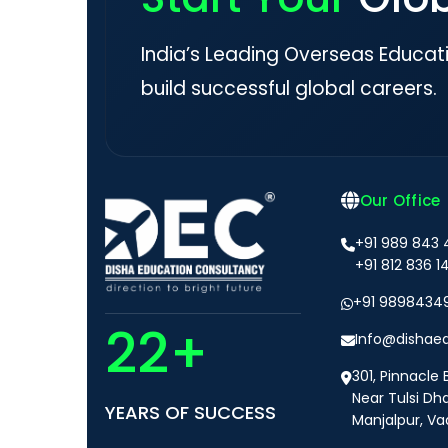
India’s Leading Overseas Educat
build successful global careers.
Our Office
+91 989 843
+91 812 836 1
+91 9898434
22+
Info@dishae
301, Pinnacle 
Near Tulsi Dh
YEARS OF SUCCESS
Manjalpur, Va