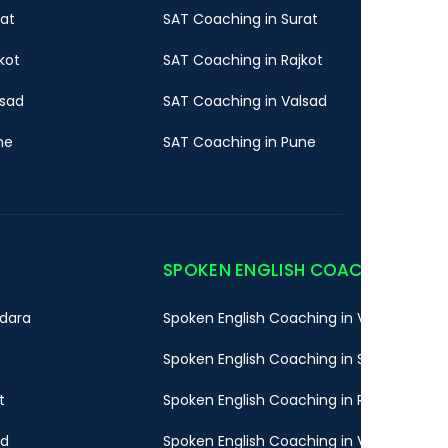
rat
SAT Coaching in Surat
kot
SAT Coaching in Rajkot
lsad
SAT Coaching in Valsad
ne
SAT Coaching in Pune
SPOKEN ENGLISH COACHING
dara
Spoken English Coaching in Vadodara
Spoken English Coaching in Surat
t
Spoken English Coaching in Rajkot
ad
Spoken English Coaching in Valsad