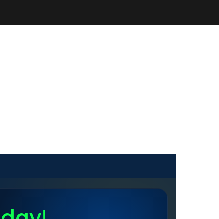
oday!