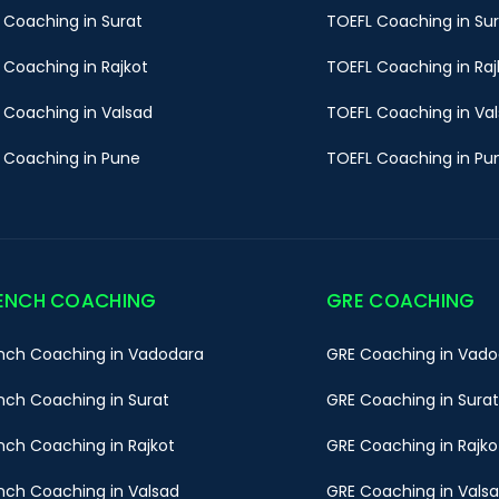
 Coaching in Surat
TOEFL Coaching in Su
 Coaching in Rajkot
TOEFL Coaching in Raj
 Coaching in Valsad
TOEFL Coaching in Va
 Coaching in Pune
TOEFL Coaching in Pu
ENCH COACHING
GRE COACHING
nch Coaching in Vadodara
GRE Coaching in Vado
nch Coaching in Surat
GRE Coaching in Surat
nch Coaching in Rajkot
GRE Coaching in Rajko
nch Coaching in Valsad
GRE Coaching in Vals