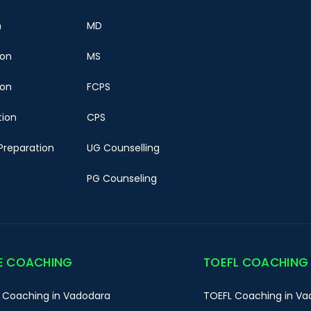
n
MD
ion
MS
ion
FCPS
tion
CPS
Preparation
UG Counselling
PG Counseling
E COACHING
TOEFL COACHING
 Coaching in Vadodara
TOEFL Coaching in Va