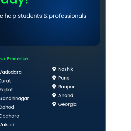
e help students & professionals
ur Presence
Nashik
Vadodara
Pune
Surat
Raripur
Rajkot
Anand
Gandhinagar
Georgia
Dahod
Godhara
Valsad