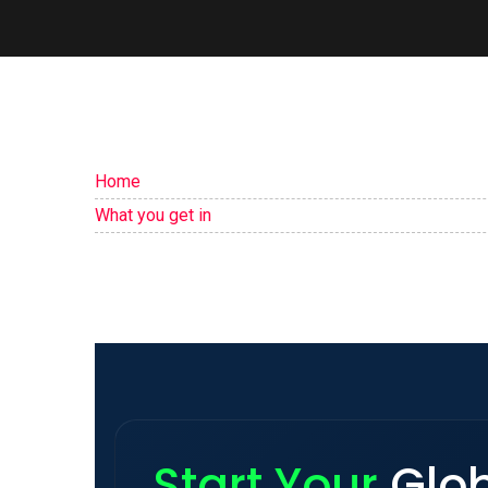
Home
What you get in
Start Your
Glo