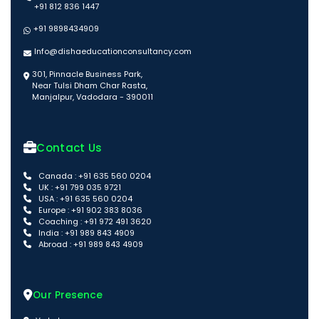
+91 812 836 1447
+91 9898434909
Info@dishaeducationconsultancy.com
301, Pinnacle Business Park,
Near Tulsi Dham Char Rasta,
Manjalpur, Vadodara - 390011
Contact Us
Canada : +91 635 560 0204
UK : +91 799 035 9721
USA : +91 635 560 0204
Europe : +91 902 383 8036
Coaching : +91 972 491 3620
India : +91 989 843 4909
Abroad : +91 989 843 4909
Our Presence