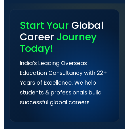
Start Your
Global
Career
Journey
Today!
India’s Leading Overseas
Education Consultancy with 22+
Years of Excellence. We help
students & professionals build
successful global careers.