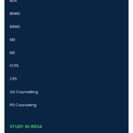
BDS
BHMS
BAMS
MD
MS
FCPS
CPS
UG Counselling
PG Counseling
STUDY IN INDIA