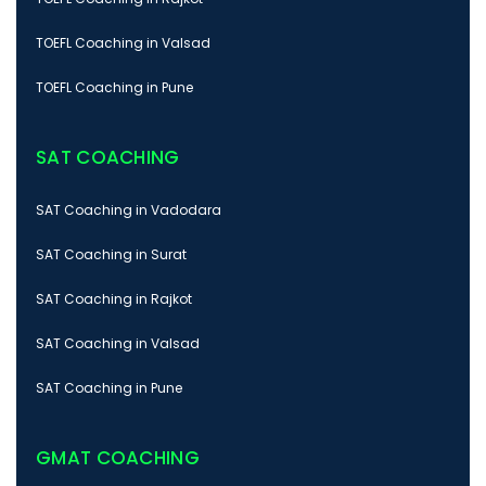
TOEFL Coaching in Valsad
TOEFL Coaching in Pune
SAT COACHING
SAT Coaching in Vadodara
SAT Coaching in Surat
SAT Coaching in Rajkot
SAT Coaching in Valsad
SAT Coaching in Pune
GMAT COACHING