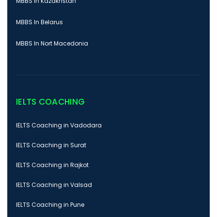
MBBS In Kazakhstan
MBBS In Belarus
MBBS In Nort Macedonia
IELTS COACHING
IELTS Coaching in Vadodara
IELTS Coaching in Surat
IELTS Coaching in Rajkot
IELTS Coaching in Valsad
IELTS Coaching in Pune