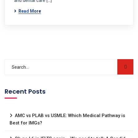
and dental care […]
Read More
Recent Posts
AMC vs PLAB vs USMLE: Which Medical Pathway is
Best for IMGs?