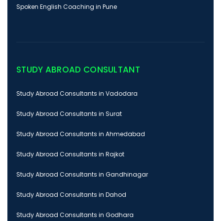
Spoken English Coaching in Pune
STUDY ABROAD CONSULTANT
Study Abroad Consultants in Vadodara
Study Abroad Consultants in Surat
Study Abroad Consultants in Ahmedabad
Study Abroad Consultants in Rajkot
Study Abroad Consultants in Gandhinagar
Study Abroad Consultants in Dahod
Study Abroad Consultants in Godhara