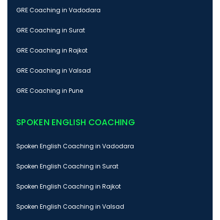
GRE Coaching in Vadodara
GRE Coaching in Surat
GRE Coaching in Rajkot
GRE Coaching in Valsad
GRE Coaching in Pune
SPOKEN ENGLISH COACHING
Spoken English Coaching in Vadodara
Spoken English Coaching in Surat
Spoken English Coaching in Rajkot
Spoken English Coaching in Valsad