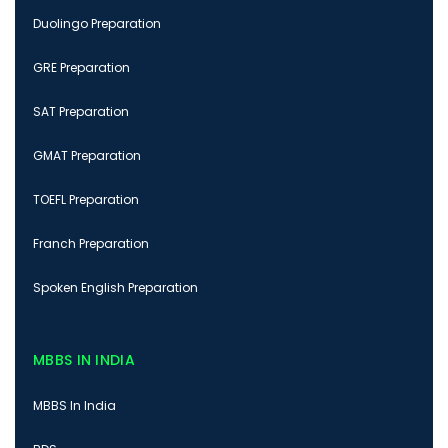
Duolingo Preparation
GRE Preparation
SAT Preparation
GMAT Preparation
TOEFL Preparation
Franch Preparation
Spoken English Preparation
MBBS IN INDIA
MBBS In India