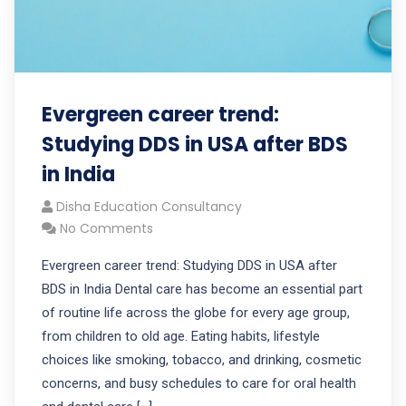
Evergreen career trend:
Studying DDS in USA after BDS
in India
Disha Education Consultancy
No Comments
Evergreen career trend: Studying DDS in USA after
BDS in India Dental care has become an essential part
of routine life across the globe for every age group,
from children to old age. Eating habits, lifestyle
choices like smoking, tobacco, and drinking, cosmetic
concerns, and busy schedules to care for oral health