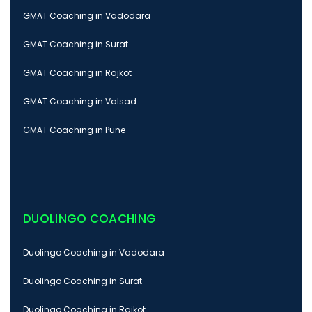
GMAT Coaching in Vadodara
GMAT Coaching in Surat
GMAT Coaching in Rajkot
GMAT Coaching in Valsad
GMAT Coaching in Pune
DUOLINGO COACHING
Duolingo Coaching in Vadodara
Duolingo Coaching in Surat
Duolingo Coaching in Rajkot