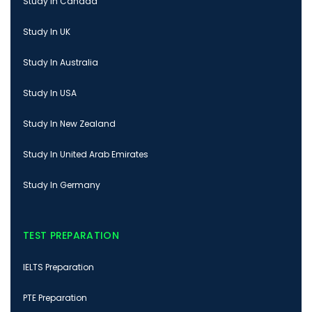
Study In Canada
Study In UK
Study In Australia
Study In USA
Study In New Zealand
Study In United Arab Emirates
Study In Germany
TEST PREPARATION
IELTS Preparation
PTE Preparation