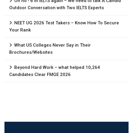
Oh no ! 6 in IELTS again – We need to talk A Candid
Outdoor Conversation with Two IELTS Experts
NEET UG 2026 Test Takers – Know How To Secure
Your Rank
What US Colleges Never Say in Their
Brochures/Websites
Beyond Hard Work – what helped 10,264
Candidates Clear FMGE 2026