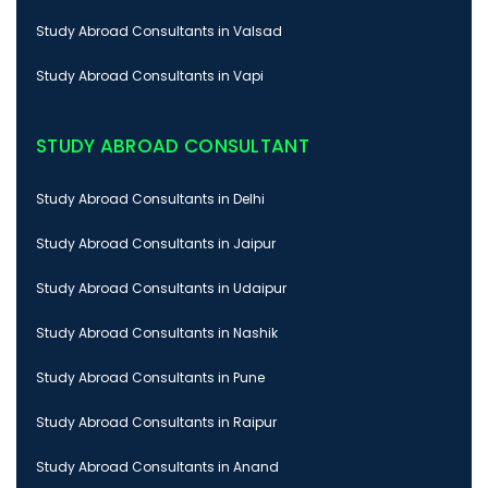
Study Abroad Consultants in Valsad
Study Abroad Consultants in Vapi
STUDY ABROAD CONSULTANT
Study Abroad Consultants in Delhi
Study Abroad Consultants in Jaipur
Study Abroad Consultants in Udaipur
Study Abroad Consultants in Nashik
Study Abroad Consultants in Pune
Study Abroad Consultants in Raipur
Study Abroad Consultants in Anand