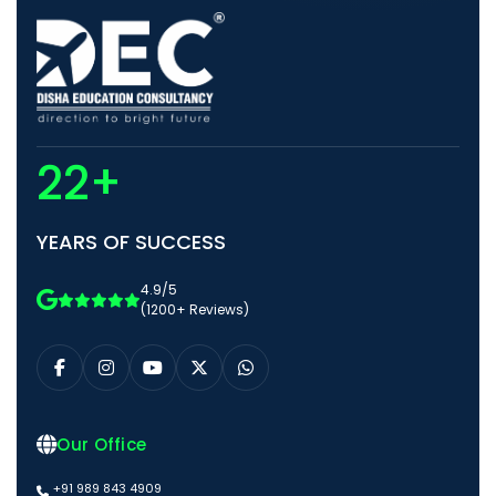
22+
YEARS OF SUCCESS
4.9/5
(1200+ Reviews)
Our Office
+91 989 843 4909