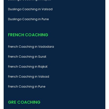
Duolingo Coaching in Valsad
Duolingo Coaching in Pune
FRENCH COACHING
French Coaching in Vadodara
French Coaching in Surat
French Coaching in Rajkot
French Coaching in Valsad
French Coaching in Pune
GRE COACHING