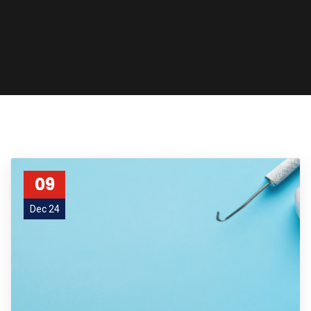
09
Dec 24