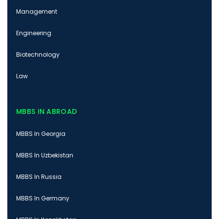
Management
Engineering
Biotechnology
Law
MBBS IN ABROAD
MBBS In Georgia
MBBS In Uzbekistan
MBBS In Russia
MBBS In Germany