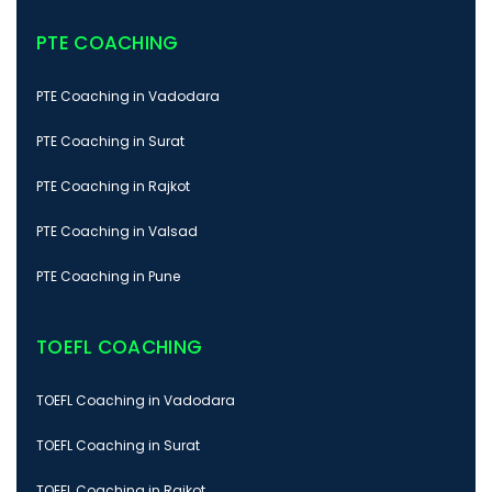
PTE COACHING
PTE Coaching in Vadodara
PTE Coaching in Surat
PTE Coaching in Rajkot
PTE Coaching in Valsad
PTE Coaching in Pune
TOEFL COACHING
TOEFL Coaching in Vadodara
TOEFL Coaching in Surat
TOEFL Coaching in Rajkot