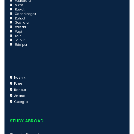
Vadodara
Surat
Rajkot
Gandhinagar
Dahod
Godhara
Valsad
Vapi
Delhi
Jaipur
Udaipur
Nashik
Pune
Raripur
Anand
Georgia
STUDY ABROAD