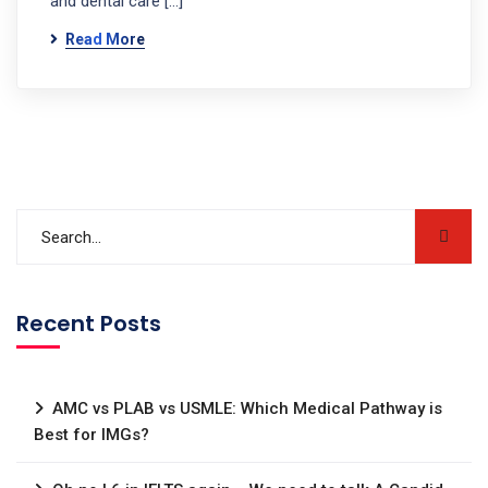
and dental care […]
Read More
Recent Posts
AMC vs PLAB vs USMLE: Which Medical Pathway is
Best for IMGs?