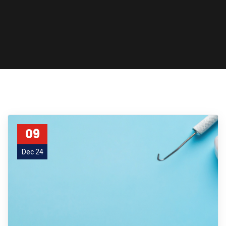
09
Dec 24