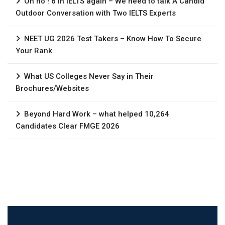
Oh no ! 6 in IELTS again – We need to talk A Candid
Outdoor Conversation with Two IELTS Experts
NEET UG 2026 Test Takers – Know How To Secure
Your Rank
What US Colleges Never Say in Their
Brochures/Websites
Beyond Hard Work – what helped 10,264
Candidates Clear FMGE 2026