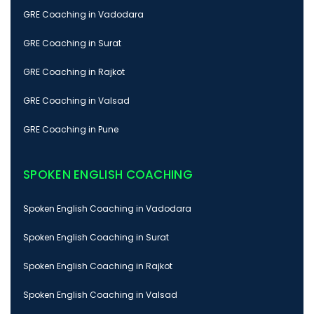
GRE Coaching in Vadodara
GRE Coaching in Surat
GRE Coaching in Rajkot
GRE Coaching in Valsad
GRE Coaching in Pune
SPOKEN ENGLISH COACHING
Spoken English Coaching in Vadodara
Spoken English Coaching in Surat
Spoken English Coaching in Rajkot
Spoken English Coaching in Valsad