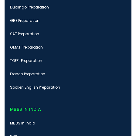
Duolingo Preparation
GRE Preparation
SAT Preparation
GMAT Preparation
TOEFL Preparation
Franch Preparation
Spoken English Preparation
MBBS IN INDIA
MBBS In India