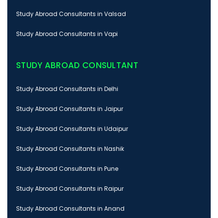
Study Abroad Consultants in Valsad
Study Abroad Consultants in Vapi
STUDY ABROAD CONSULTANT
Study Abroad Consultants in Delhi
Study Abroad Consultants in Jaipur
Study Abroad Consultants in Udaipur
Study Abroad Consultants in Nashik
Study Abroad Consultants in Pune
Study Abroad Consultants in Raipur
Study Abroad Consultants in Anand