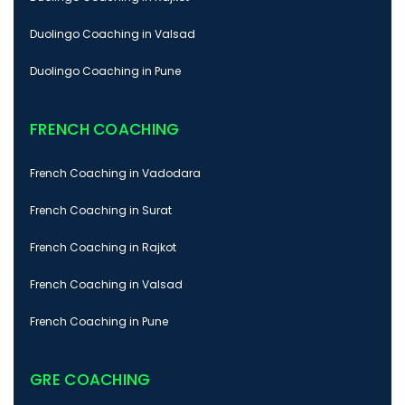
Duolingo Coaching in Valsad
Duolingo Coaching in Pune
FRENCH COACHING
French Coaching in Vadodara
French Coaching in Surat
French Coaching in Rajkot
French Coaching in Valsad
French Coaching in Pune
GRE COACHING