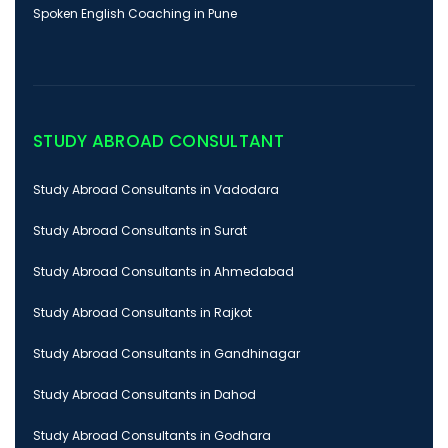
Spoken English Coaching in Pune
STUDY ABROAD CONSULTANT
Study Abroad Consultants in Vadodara
Study Abroad Consultants in Surat
Study Abroad Consultants in Ahmedabad
Study Abroad Consultants in Rajkot
Study Abroad Consultants in Gandhinagar
Study Abroad Consultants in Dahod
Study Abroad Consultants in Godhara