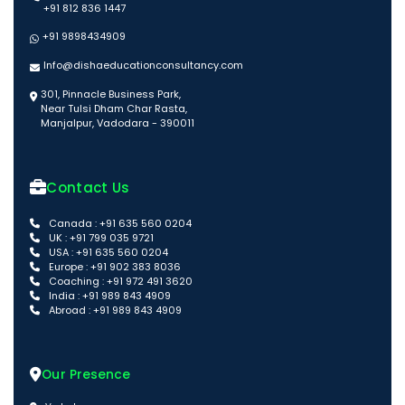
+91 812 836 1447
+91 9898434909
Info@dishaeducationconsultancy.com
301, Pinnacle Business Park,
Near Tulsi Dham Char Rasta,
Manjalpur, Vadodara - 390011
Contact Us
Canada : +91 635 560 0204
UK : +91 799 035 9721
USA : +91 635 560 0204
Europe : +91 902 383 8036
Coaching : +91 972 491 3620
India : +91 989 843 4909
Abroad : +91 989 843 4909
Our Presence