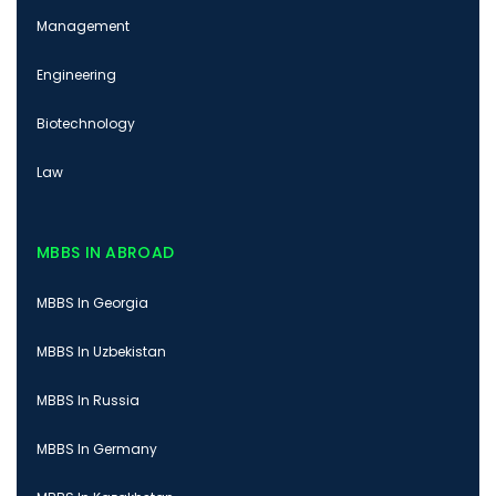
Management
Engineering
Biotechnology
Law
MBBS IN ABROAD
MBBS In Georgia
MBBS In Uzbekistan
MBBS In Russia
MBBS In Germany