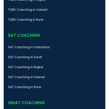
TOEFL Coaching in Valsad
TOEFL Coaching in Pune
SAT COACHING
SAT Coaching in Vadodara
SAT Coaching in Surat
SAT Coaching in Rajkot
SAT Coaching in Valsad
SAT Coaching in Pune
GMAT COACHING