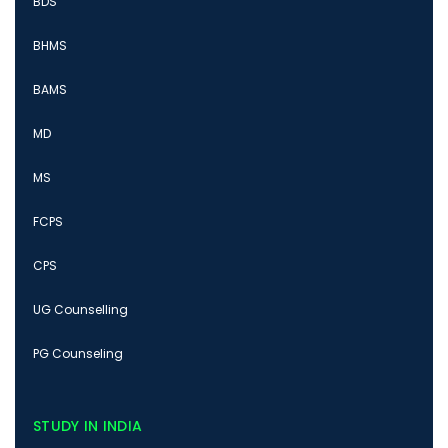
BDS
BHMS
BAMS
MD
MS
FCPS
CPS
UG Counselling
PG Counseling
STUDY IN INDIA