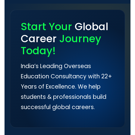
Start Your
Global
Career
Journey
Today!
India’s Leading Overseas
Education Consultancy with 22+
Years of Excellence. We help
students & professionals build
successful global careers.