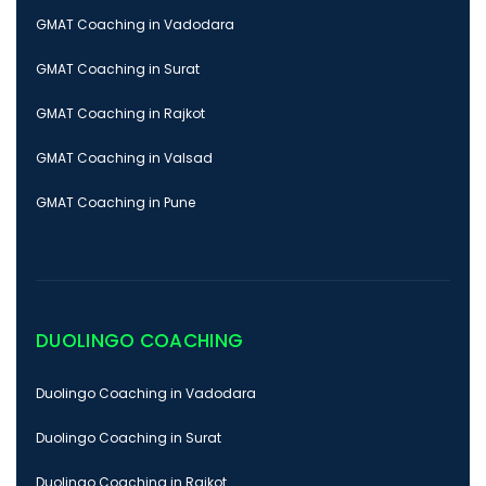
GMAT Coaching in Vadodara
GMAT Coaching in Surat
GMAT Coaching in Rajkot
GMAT Coaching in Valsad
GMAT Coaching in Pune
DUOLINGO COACHING
Duolingo Coaching in Vadodara
Duolingo Coaching in Surat
Duolingo Coaching in Rajkot