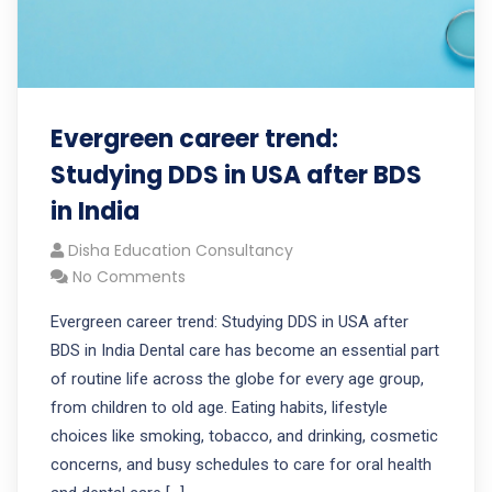
Evergreen career trend:
Studying DDS in USA after BDS
in India
Disha Education Consultancy
No Comments
Evergreen career trend: Studying DDS in USA after
BDS in India Dental care has become an essential part
of routine life across the globe for every age group,
from children to old age. Eating habits, lifestyle
choices like smoking, tobacco, and drinking, cosmetic
concerns, and busy schedules to care for oral health