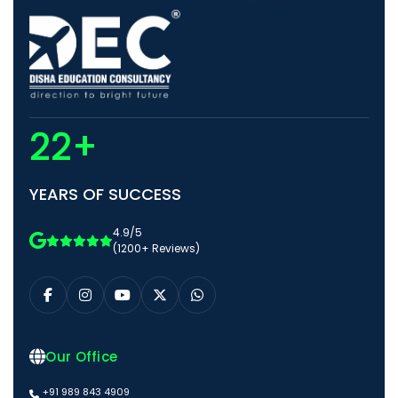
22+
YEARS OF SUCCESS
4.9/5
(1200+ Reviews)
Our Office
+91 989 843 4909