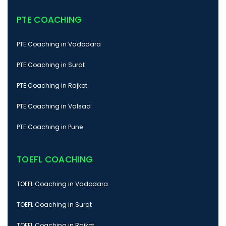
PTE COACHING
PTE Coaching in Vadodara
PTE Coaching in Surat
PTE Coaching in Rajkot
PTE Coaching in Valsad
PTE Coaching in Pune
TOEFL COACHING
TOEFL Coaching in Vadodara
TOEFL Coaching in Surat
TOEFL Coaching in Rajkot