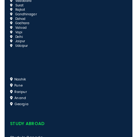
Vadodara
Surat
Rajkot
Gandhinagar
Dahod
Godhara
Valsad
Vapi
Delhi
Jaipur
Udaipur
Nashik
Pune
Raripur
Anand
Georgia
STUDY ABROAD