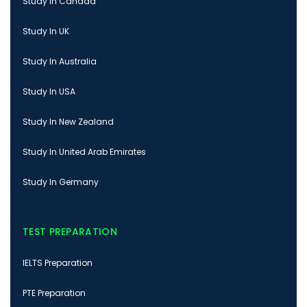
Study In Canada
Study In UK
Study In Australia
Study In USA
Study In New Zealand
Study In United Arab Emirates
Study In Germany
TEST PREPARATION
IELTS Preparation
PTE Preparation