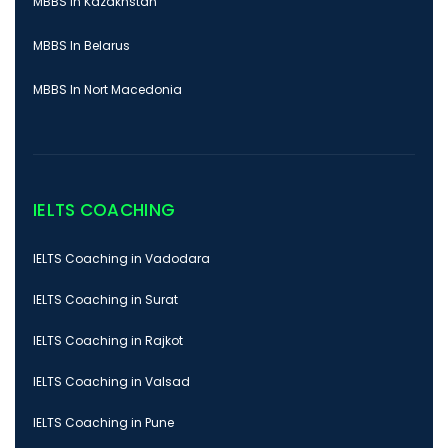
MBBS In Kazakhstan
MBBS In Belarus
MBBS In Nort Macedonia
IELTS COACHING
IELTS Coaching in Vadodara
IELTS Coaching in Surat
IELTS Coaching in Rajkot
IELTS Coaching in Valsad
IELTS Coaching in Pune