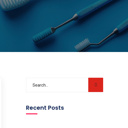
Recent Posts