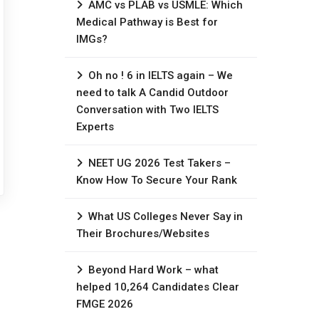
AMC vs PLAB vs USMLE: Which
Medical Pathway is Best for
IMGs?
Oh no ! 6 in IELTS again – We
need to talk A Candid Outdoor
Conversation with Two IELTS
Experts
NEET UG 2026 Test Takers –
Know How To Secure Your Rank
What US Colleges Never Say in
Their Brochures/Websites
Beyond Hard Work – what
helped 10,264 Candidates Clear
FMGE 2026