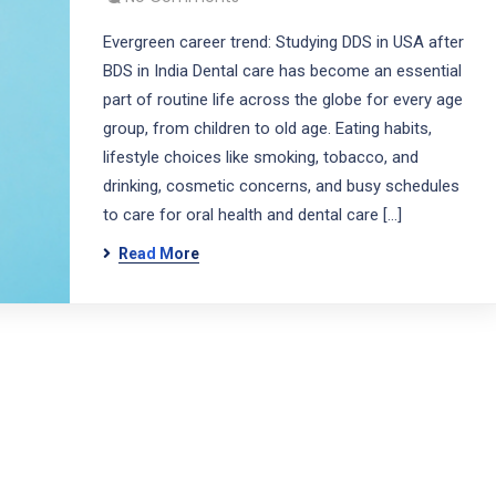
Evergreen career trend: Studying DDS in USA after
BDS in India Dental care has become an essential
part of routine life across the globe for every age
group, from children to old age. Eating habits,
lifestyle choices like smoking, tobacco, and
drinking, cosmetic concerns, and busy schedules
to care for oral health and dental care […]
Read More