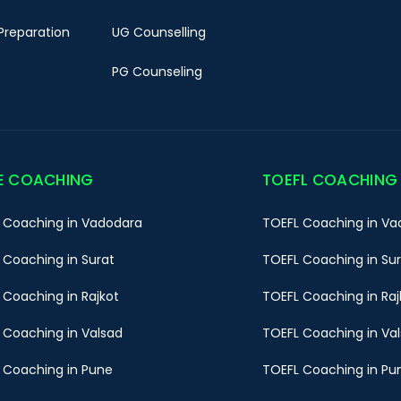
Preparation
UG Counselling
PG Counseling
E COACHING
TOEFL COACHING
 Coaching in Vadodara
TOEFL Coaching in Va
 Coaching in Surat
TOEFL Coaching in Su
 Coaching in Rajkot
TOEFL Coaching in Raj
 Coaching in Valsad
TOEFL Coaching in Va
 Coaching in Pune
TOEFL Coaching in Pu