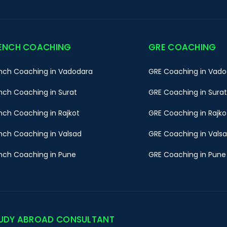
ENCH COACHING
GRE COACHING
nch Coaching in Vadodara
GRE Coaching in Vado
nch Coaching in Surat
GRE Coaching in Surat
nch Coaching in Rajkot
GRE Coaching in Rajko
nch Coaching in Valsad
GRE Coaching in Vals
nch Coaching in Pune
GRE Coaching in Pune
UDY ABROAD CONSULTANT