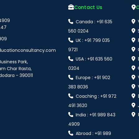
Contact Us
O
 4909
Canada : +91 635
447
560 0204
909
UK : +91 799 035
9721
ducationconsultancy.com
USA : +91 635 560
Business Park,
0204
am Char Rasta,
dodara - 390011
Europe : +91 902
383 8036
Coaching : +91 972
491 3620
India : +91 989 843
4909
Abroad : +91 989