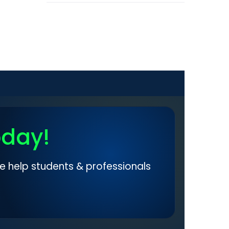
oday!
e help students & professionals