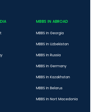
NDIA
MBBS IN ABROAD
t
MBBS In Georgia
MBBS In Uzbekistan
gy
MBBS In Russia
MBBS In Germany
MBBS In Kazakhstan
MBBS In Belarus
MBBS In Nort Macedonia