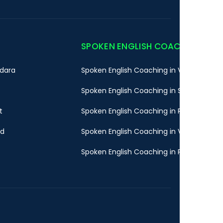
SPOKEN ENGLISH COACHING
dara
Spoken English Coaching in Vadodara
Spoken English Coaching in Surat
t
Spoken English Coaching in Rajkot
ad
Spoken English Coaching in Valsad
Spoken English Coaching in Pune