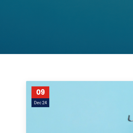
09
Dec 24