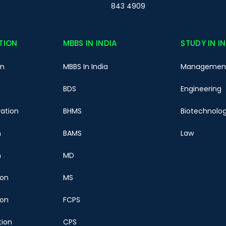
843 4909
TION
MBBS IN INDIA
STUDY IN I
on
MBBS In India
Managemen
BDS
Engineering
ration
BHMS
Biotechnolo
n
BAMS
Law
n
MD
ion
MS
ion
FCPS
tion
CPS