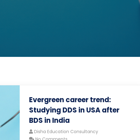
Evergreen career trend:
Studying DDS in USA after
BDS in India
Disha Education Consultancy
No Comments