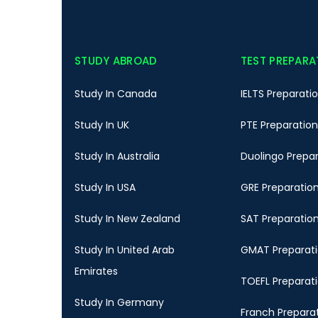
STUDY ABROAD
TEST PREPARA
Study In Canada
IELTS Preparati
Study In UK
PTE Preparation
Study In Australia
Duolingo Prepa
Study In USA
GRE Preparatio
Study In New Zealand
SAT Preparatio
Study In United Arab
GMAT Preparat
Emirates
TOEFL Preparat
Study In Germany
Franch Prepara