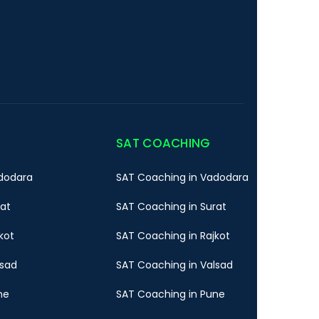
SAT COACHING
dodara
SAT Coaching in Vadodara
rat
SAT Coaching in Surat
kot
SAT Coaching in Rajkot
lsad
SAT Coaching in Valsad
ne
SAT Coaching in Pune