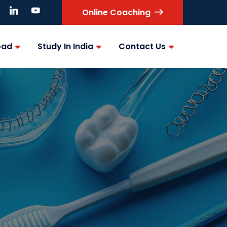
Online Coaching
oad
Study In India
Contact Us