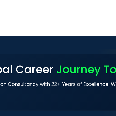
bal Career
Journey T
ion Consultancy with 22+ Years of Excellence. W