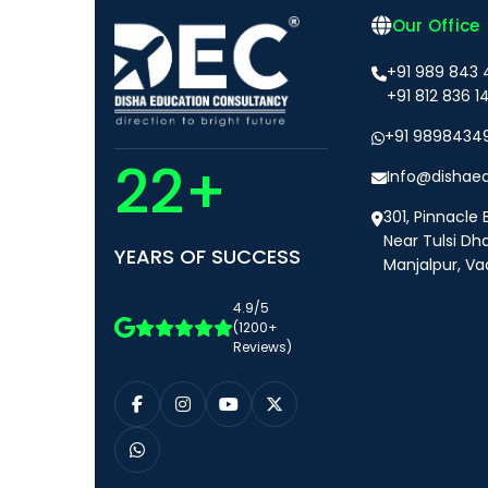
Our Office
+91 989 843
+91 812 836 1
+91 9898434
22+
Info@dishae
301, Pinnacle 
Near Tulsi Dh
YEARS OF SUCCESS
Manjalpur, Va
4.9/5
(1200+
Reviews)