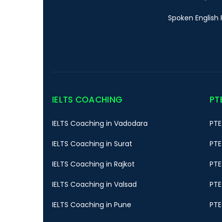
Spoken English 
IELTS COACHING
PT
IELTS Coaching in Vadodara
PTE
IELTS Coaching in Surat
PTE
IELTS Coaching in Rajkot
PTE
IELTS Coaching in Valsad
PTE
IELTS Coaching in Pune
PTE