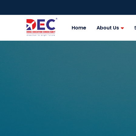
Home
About Us