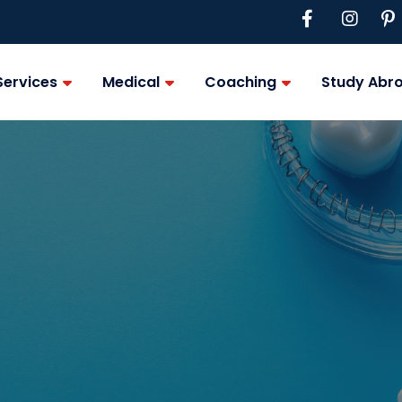
Services
Medical
Coaching
Study Abr