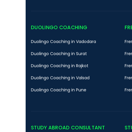
DUOLINGO COACHING
FR
Duolingo Coaching in Vadodara
Fre
Duolingo Coaching in Surat
Fre
Duolingo Coaching in Rajkot
Fre
Duolingo Coaching in Valsad
Fre
Duolingo Coaching in Pune
Fre
STUDY ABROAD CONSULTANT
ST