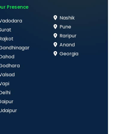
ur Presence
Nashik
Vadodara
Pune
Surat
Raripur
Rajkot
Anand
Gandhinagar
Georgia
Dahod
Godhara
Valsad
Vapi
Delhi
Jaipur
Udaipur