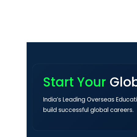
Start Your
Glo
India’s Leading Overseas Educat
build successful global careers.