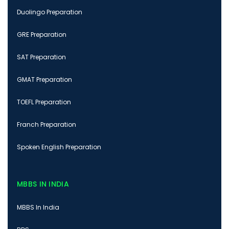
Duolingo Preparation
GRE Preparation
SAT Preparation
GMAT Preparation
TOEFL Preparation
Franch Preparation
Spoken English Preparation
MBBS IN INDIA
MBBS In India