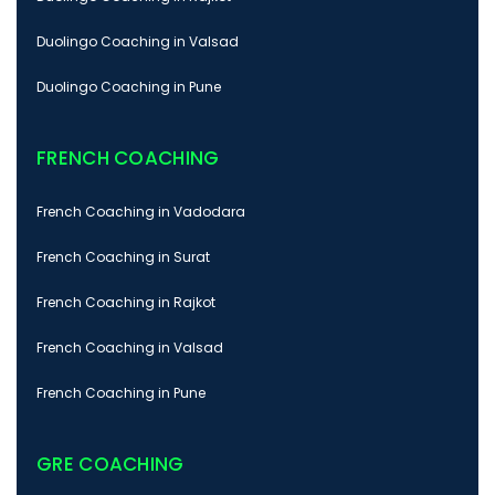
Duolingo Coaching in Valsad
Duolingo Coaching in Pune
FRENCH COACHING
French Coaching in Vadodara
French Coaching in Surat
French Coaching in Rajkot
French Coaching in Valsad
French Coaching in Pune
GRE COACHING