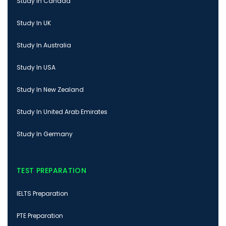
Study In Canada
Study In UK
Study In Australia
Study In USA
Study In New Zealand
Study In United Arab Emirates
Study In Germany
TEST PREPARATION
IELTS Preparation
PTE Preparation