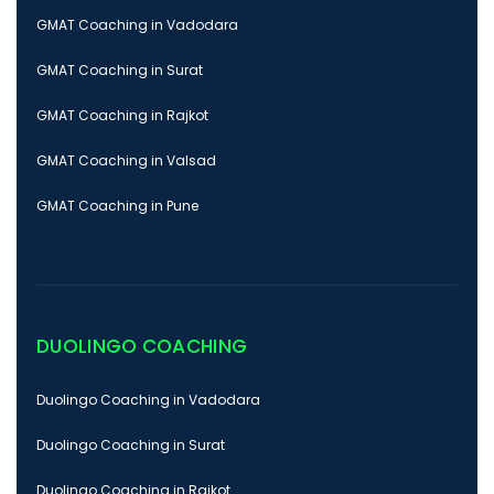
GMAT Coaching in Vadodara
GMAT Coaching in Surat
GMAT Coaching in Rajkot
GMAT Coaching in Valsad
GMAT Coaching in Pune
DUOLINGO COACHING
Duolingo Coaching in Vadodara
Duolingo Coaching in Surat
Duolingo Coaching in Rajkot