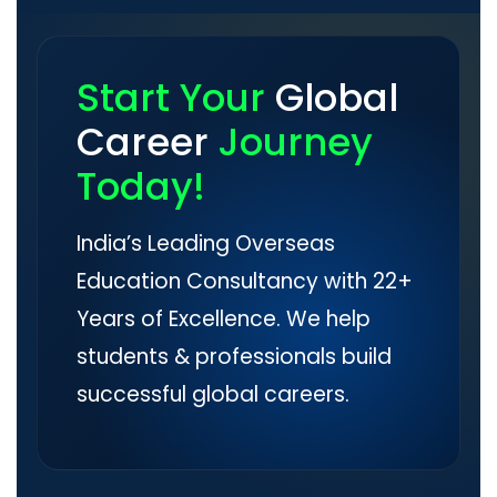
Start Your
Global
Career
Journey
Today!
India’s Leading Overseas
Education Consultancy with 22+
Years of Excellence. We help
students & professionals build
successful global careers.