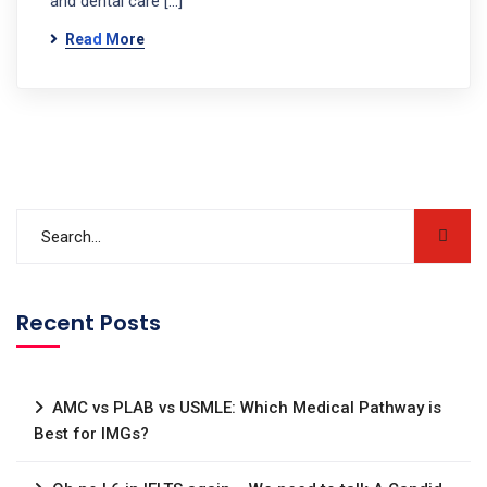
and dental care […]
Read More
Recent Posts
AMC vs PLAB vs USMLE: Which Medical Pathway is
Best for IMGs?