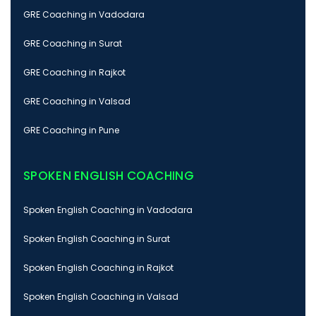
GRE Coaching in Vadodara
GRE Coaching in Surat
GRE Coaching in Rajkot
GRE Coaching in Valsad
GRE Coaching in Pune
SPOKEN ENGLISH COACHING
Spoken English Coaching in Vadodara
Spoken English Coaching in Surat
Spoken English Coaching in Rajkot
Spoken English Coaching in Valsad