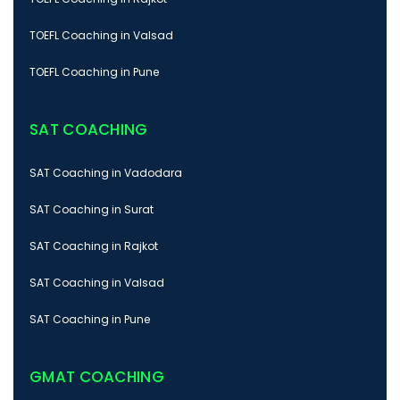
TOEFL Coaching in Valsad
TOEFL Coaching in Pune
SAT COACHING
SAT Coaching in Vadodara
SAT Coaching in Surat
SAT Coaching in Rajkot
SAT Coaching in Valsad
SAT Coaching in Pune
GMAT COACHING