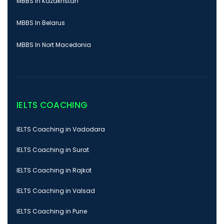
MBBS In Kazakhstan
MBBS In Belarus
MBBS In Nort Macedonia
IELTS COACHING
IELTS Coaching in Vadodara
IELTS Coaching in Surat
IELTS Coaching in Rajkot
IELTS Coaching in Valsad
IELTS Coaching in Pune