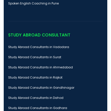
Spoken English Coaching in Pune
STUDY ABROAD CONSULTANT
Study Abroad Consultants in Vadodara
Study Abroad Consultants in Surat
Study Abroad Consultants in Ahmedabad
Study Abroad Consultants in Rajkot
Study Abroad Consultants in Gandhinagar
Study Abroad Consultants in Dahod
Study Abroad Consultants in Godhara