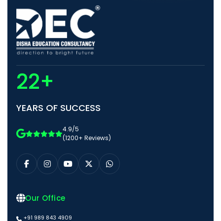
22+
YEARS OF SUCCESS
4.9/5
(1200+ Reviews)
Our Office
+91 989 843 4909