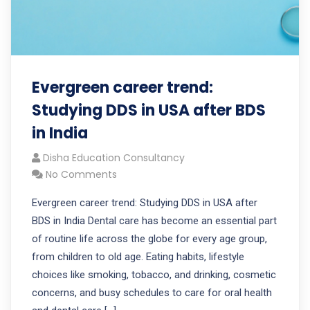
Evergreen career trend:
Studying DDS in USA after BDS
in India
Disha Education Consultancy
No Comments
Evergreen career trend: Studying DDS in USA after
BDS in India Dental care has become an essential part
of routine life across the globe for every age group,
from children to old age. Eating habits, lifestyle
choices like smoking, tobacco, and drinking, cosmetic
concerns, and busy schedules to care for oral health