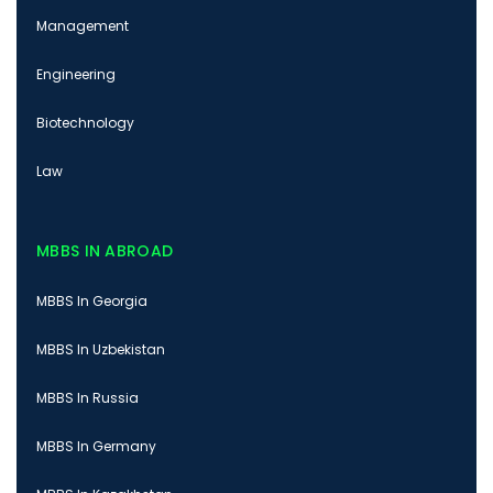
Management
Engineering
Biotechnology
Law
MBBS IN ABROAD
MBBS In Georgia
MBBS In Uzbekistan
MBBS In Russia
MBBS In Germany