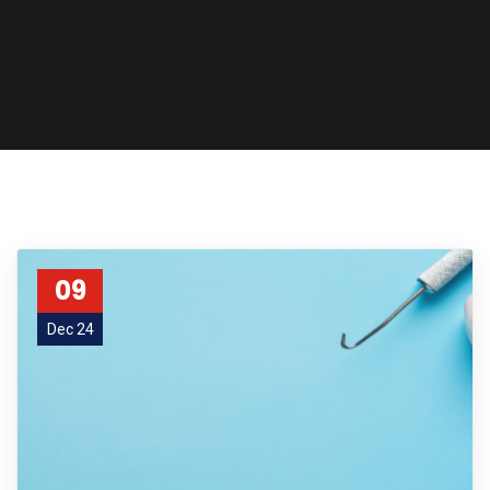
09
Dec 24