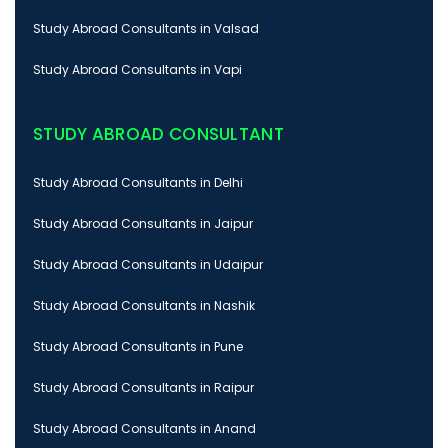
Study Abroad Consultants in Valsad
Study Abroad Consultants in Vapi
STUDY ABROAD CONSULTANT
Study Abroad Consultants in Delhi
Study Abroad Consultants in Jaipur
Study Abroad Consultants in Udaipur
Study Abroad Consultants in Nashik
Study Abroad Consultants in Pune
Study Abroad Consultants in Raipur
Study Abroad Consultants in Anand