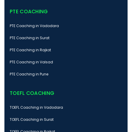
PTE COACHING
PTE Coaching in Vadodara
PTE Coaching in Surat
PTE Coaching in Rajkot
PTE Coaching in Valsad
PTE Coaching in Pune
TOEFL COACHING
TOEFL Coaching in Vadodara
TOEFL Coaching in Surat
TOEFL Coaching in Rajkot