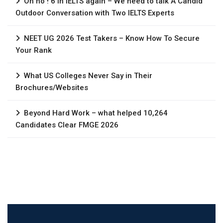
Oh no ! 6 in IELTS again – We need to talk A Candid
Outdoor Conversation with Two IELTS Experts
NEET UG 2026 Test Takers – Know How To Secure
Your Rank
What US Colleges Never Say in Their
Brochures/Websites
Beyond Hard Work – what helped 10,264
Candidates Clear FMGE 2026