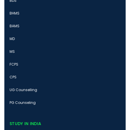
BDS
BHMS
BAMS
MD
MS
FCPS
CPS
UG Counselling
PG Counseling
STUDY IN INDIA