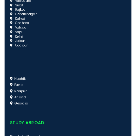
Vadodara
Surat
Rajkot
Gandhinagar
Dahod
Godhara
Valsad
Vapi
Delhi
Jaipur
Udaipur
Nashik
Pune
Raripur
Anand
Georgia
STUDY ABROAD