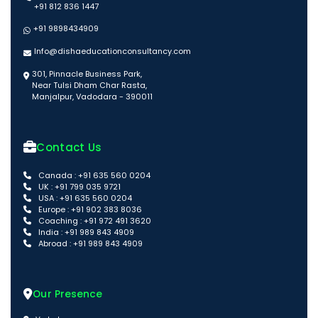
+91 812 836 1447
+91 9898434909
Info@dishaeducationconsultancy.com
301, Pinnacle Business Park,
Near Tulsi Dham Char Rasta,
Manjalpur, Vadodara - 390011
Contact Us
Canada : +91 635 560 0204
UK : +91 799 035 9721
USA : +91 635 560 0204
Europe : +91 902 383 8036
Coaching : +91 972 491 3620
India : +91 989 843 4909
Abroad : +91 989 843 4909
Our Presence