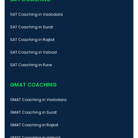
SAT Coaching in Vadodara
SAT Coaching in Surat
SAT Coaching in Rajkot
SAT Coaching in Valsad
SAT Coaching in Pune
GMAT COACHING
GMAT Coaching in Vadodara
GMAT Coaching in Surat
GMAT Coaching in Rajkot
GMAT Coaching in Valsad