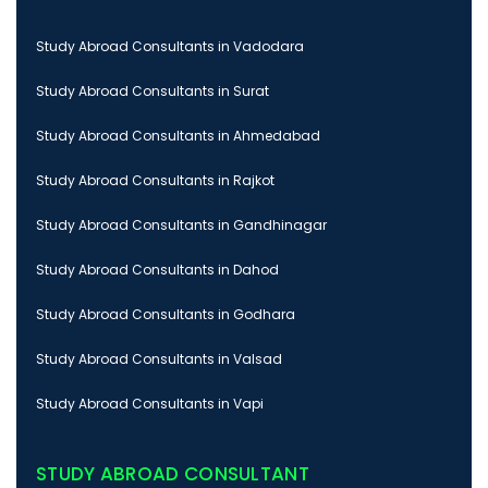
Study Abroad Consultants in Vadodara
Study Abroad Consultants in Surat
Study Abroad Consultants in Ahmedabad
Study Abroad Consultants in Rajkot
Study Abroad Consultants in Gandhinagar
Study Abroad Consultants in Dahod
Study Abroad Consultants in Godhara
Study Abroad Consultants in Valsad
Study Abroad Consultants in Vapi
STUDY ABROAD CONSULTANT