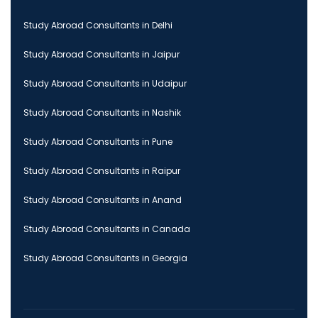
Study Abroad Consultants in Delhi
Study Abroad Consultants in Jaipur
Study Abroad Consultants in Udaipur
Study Abroad Consultants in Nashik
Study Abroad Consultants in Pune
Study Abroad Consultants in Raipur
Study Abroad Consultants in Anand
Study Abroad Consultants in Canada
Study Abroad Consultants in Georgia