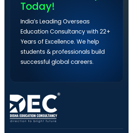
Today!
India’s Leading Overseas
Education Consultancy with 22+
Years of Excellence. We help
students & professionals build
successful global careers.