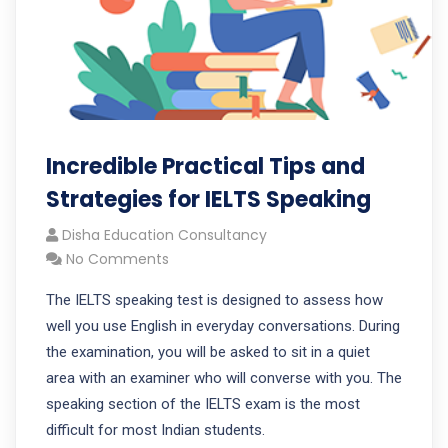
Incredible Practical Tips and
Strategies for IELTS Speaking
Disha Education Consultancy
No Comments
The IELTS speaking test is designed to assess how
well you use English in everyday conversations. During
the examination, you will be asked to sit in a quiet
area with an examiner who will converse with you. The
speaking section of the IELTS exam is the most
difficult for most Indian students.