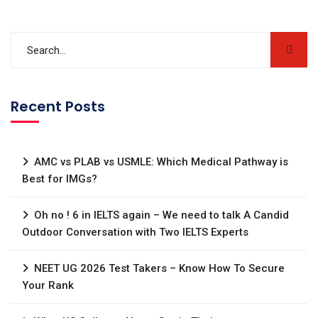
Recent Posts
AMC vs PLAB vs USMLE: Which Medical Pathway is
Best for IMGs?
Oh no ! 6 in IELTS again – We need to talk A Candid
Outdoor Conversation with Two IELTS Experts
NEET UG 2026 Test Takers – Know How To Secure
Your Rank