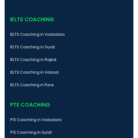
IELTS COACHING
IELTS Coaching in Vadodara
IELTS Coaching in Surat
IELTS Coaching in Rajkot
IELTS Coaching in Valsad
IELTS Coaching in Pune
PTE COACHING
PTE Coaching in Vadodara
PTE Coaching in Surat