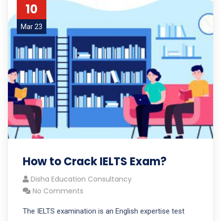
10
Mar 23
How to Crack IELTS Exam?
Disha Education Consultancy
No Comments
The IELTS examination is an English expertise test