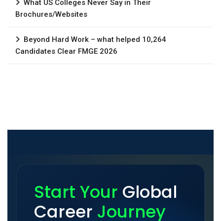
What US Colleges Never Say in Their
Brochures/Websites
Beyond Hard Work – what helped 10,264
Candidates Clear FMGE 2026
Start Your
Global
Career
Journey