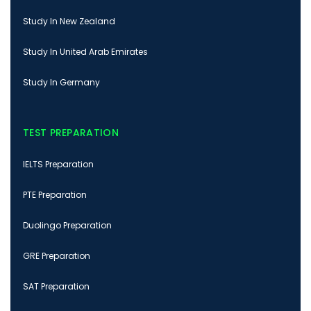
Study In New Zealand
Study In United Arab Emirates
Study In Germany
TEST PREPARATION
IELTS Preparation
PTE Preparation
Duolingo Preparation
GRE Preparation
SAT Preparation