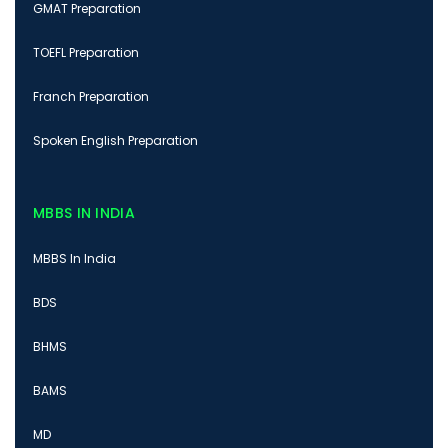
GMAT Preparation
TOEFL Preparation
Franch Preparation
Spoken English Preparation
MBBS IN INDIA
MBBS In India
BDS
BHMS
BAMS
MD