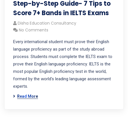
Step-by-Step Guide- 7 Tips to
Score 7+ Bands in IELTS Exams
Disha Education Consultancy
No Comments
Every international student must prove their English
language proficiency as part of the study abroad
process. Students must complete the IELTS exam to
prove their English language proficiency. IELTS is the
most popular English proficiency test in the world,
formed by the world's leading language assessment
experts.
Read More