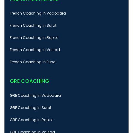
French Coaching in Vadodara
French Coaching in Surat
French Coaching in Rajkot
French Coaching in Valsad
French Coaching in Pune
GRE COACHING
GRE Coaching in Vadodara
GRE Coaching in Surat
GRE Coaching in Rajkot
GRE Coaching in Valsad