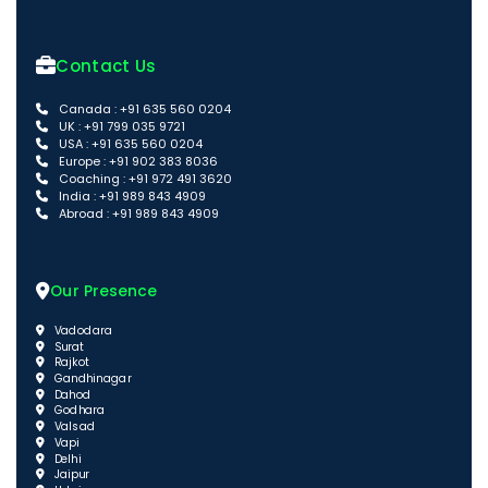
Contact Us
Canada : +91 635 560 0204
UK : +91 799 035 9721
USA : +91 635 560 0204
Europe : +91 902 383 8036
Coaching : +91 972 491 3620
India : +91 989 843 4909
Abroad : +91 989 843 4909
Our Presence
Vadodara
Surat
Rajkot
Gandhinagar
Dahod
Godhara
Valsad
Vapi
Delhi
Jaipur