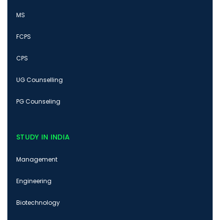
MS
FCPS
CPS
UG Counselling
PG Counseling
STUDY IN INDIA
Management
Engineering
Biotechnology