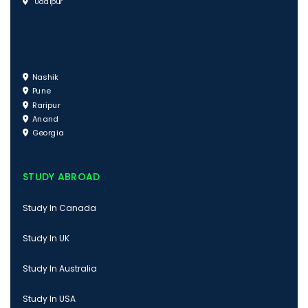
Udaipur
Nashik
Pune
Raripur
Anand
Georgia
STUDY ABROAD
Study In Canada
Study In UK
Study In Australia
Study In USA