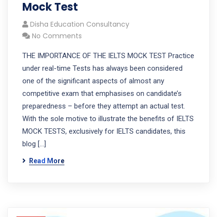
Mock Test
Disha Education Consultancy
No Comments
THE IMPORTANCE OF THE IELTS MOCK TEST Practice
under real-time Tests has always been considered
one of the significant aspects of almost any
competitive exam that emphasises on candidate’s
preparedness – before they attempt an actual test.
With the sole motive to illustrate the benefits of IELTS
MOCK TESTS, exclusively for IELTS candidates, this
blog […]
Read More