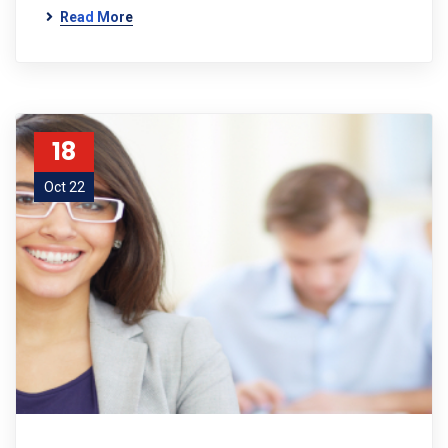
Read More
18
Oct 22