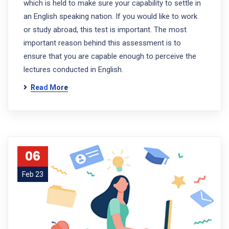
which is held to make sure your capability to settle in
an English speaking nation. If you would like to work
or study abroad, this test is important. The most
important reason behind this assessment is to
ensure that you are capable enough to perceive the
lectures conducted in English.
Read More
06
Feb 23