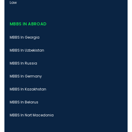
Law
MBBS IN ABROAD
MBBS In Georgia
MBBS In Uzbekistan
MBBS In Russia
MBBS In Germany
MBBS In Kazakhstan
MBBS In Belarus
MBBS In Nort Macedonia