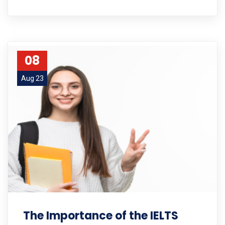
08
Aug 23
The Importance of the IELTS