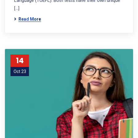
Language (TOEFL). Both tests have their own unique
[…]
Read More
14
Oct 23