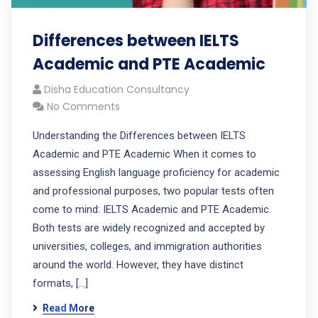
Differences between IELTS
Academic and PTE Academic
Disha Education Consultancy
No Comments
Understanding the Differences between IELTS
Academic and PTE Academic When it comes to
assessing English language proficiency for academic
and professional purposes, two popular tests often
come to mind: IELTS Academic and PTE Academic.
Both tests are widely recognized and accepted by
universities, colleges, and immigration authorities
around the world. However, they have distinct
formats, […]
Read More