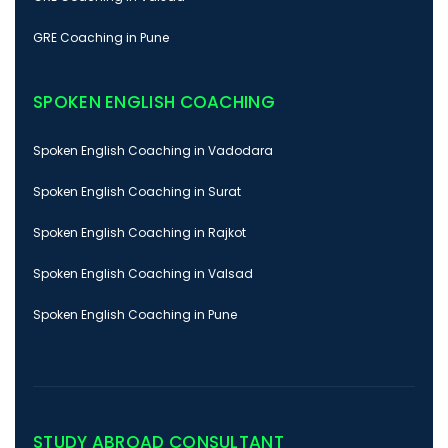
GRE Coaching in Pune
SPOKEN ENGLISH COACHING
Spoken English Coaching in Vadodara
Spoken English Coaching in Surat
Spoken English Coaching in Rajkot
Spoken English Coaching in Valsad
Spoken English Coaching in Pune
STUDY ABROAD CONSULTANT