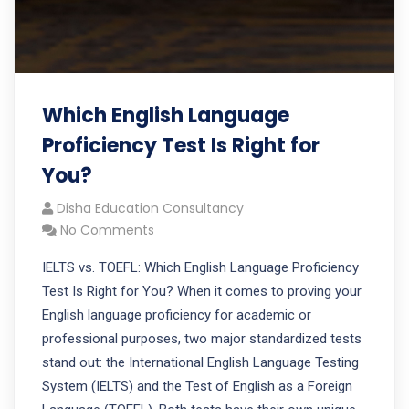
Which English Language
Proficiency Test Is Right for
You?
Disha Education Consultancy
No Comments
IELTS vs. TOEFL: Which English Language Proficiency
Test Is Right for You? When it comes to proving your
English language proficiency for academic or
professional purposes, two major standardized tests
stand out: the International English Language Testing
System (IELTS) and the Test of English as a Foreign