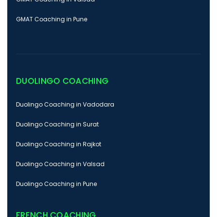
GMAT Coaching in Pune
DUOLINGO COACHING
Duolingo Coaching in Vadodara
Duolingo Coaching in Surat
Duolingo Coaching in Rajkot
Duolingo Coaching in Valsad
Duolingo Coaching in Pune
FRENCH COACHING