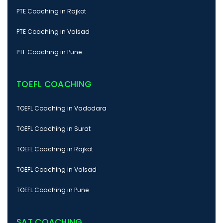
PTE Coaching in Rajkot
PTE Coaching in Valsad
PTE Coaching in Pune
TOEFL COACHING
TOEFL Coaching in Vadodara
TOEFL Coaching in Surat
TOEFL Coaching in Rajkot
TOEFL Coaching in Valsad
TOEFL Coaching in Pune
SAT COACHING