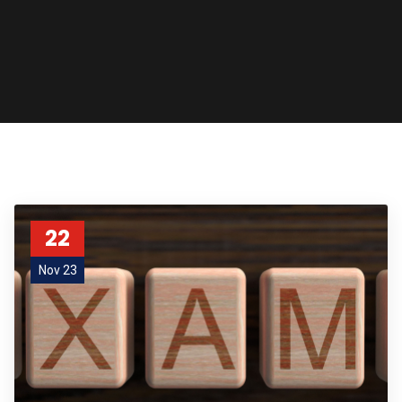
22
Nov 23