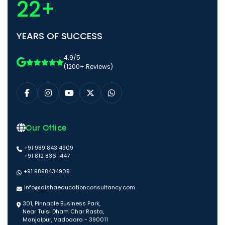
22+
YEARS OF SUCCESS
4.9/5
(1200+ Reviews)
Our Office
+91 989 843 4909
+91 812 836 1447
+91 9898434909
Info@dishaeducationconsultancy.com
301, Pinnacle Business Park,
Near Tulsi Dham Char Rasta,
Manjalpur, Vadodara - 390011