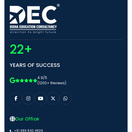
22+
YEARS OF SUCCESS
4.9/5
(1200+ Reviews)
Our Office
+91 989 843 4909