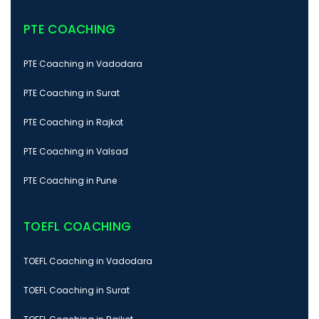
PTE COACHING
PTE Coaching in Vadodara
PTE Coaching in Surat
PTE Coaching in Rajkot
PTE Coaching in Valsad
PTE Coaching in Pune
TOEFL COACHING
TOEFL Coaching in Vadodara
TOEFL Coaching in Surat