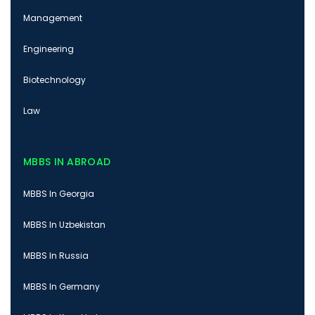
Management
Engineering
Biotechnology
Law
MBBS IN ABROAD
MBBS In Georgia
MBBS In Uzbekistan
MBBS In Russia
MBBS In Germany