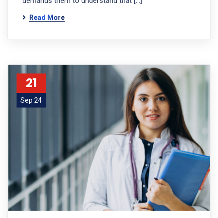
demands them to understand that […]
Read More
21
Sep 24