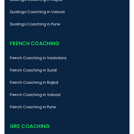
Duolingo Coaching in Valsad
Duolingo Coaching in Pune
FRENCH COACHING
French Coaching in Vadodara
French Coaching in Surat
French Coaching in Rajkot
French Coaching in Valsad
French Coaching in Pune
GRE COACHING