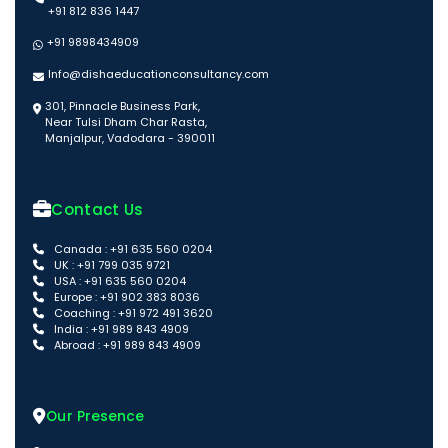
+91 812 836 1447
+91 9898434909
Info@dishaeducationconsultancy.com
301, Pinnacle Business Park,
Near Tulsi Dham Char Rasta,
Manjalpur, Vadodara - 390011
Contact Us
Canada : +91 635 560 0204
UK : +91 799 035 9721
USA : +91 635 560 0204
Europe : +91 902 383 8036
Coaching : +91 972 491 3620
India : +91 989 843 4909
Abroad : +91 989 843 4909
Our Presence