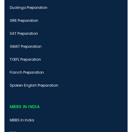
Duolingo Preparation
GRE Preparation
SAT Preparation
GMAT Preparation
TOEFL Preparation
Franch Preparation
Spoken English Preparation
MBBS IN INDIA
MBBS In India