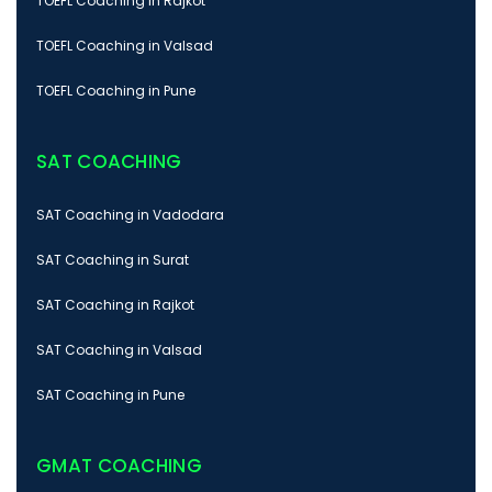
TOEFL Coaching in Rajkot
TOEFL Coaching in Valsad
TOEFL Coaching in Pune
SAT COACHING
SAT Coaching in Vadodara
SAT Coaching in Surat
SAT Coaching in Rajkot
SAT Coaching in Valsad
SAT Coaching in Pune
GMAT COACHING