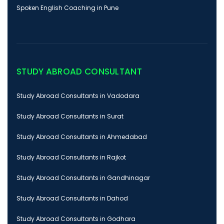
Spoken English Coaching in Pune
STUDY ABROAD CONSULTANT
Study Abroad Consultants in Vadodara
Study Abroad Consultants in Surat
Study Abroad Consultants in Ahmedabad
Study Abroad Consultants in Rajkot
Study Abroad Consultants in Gandhinagar
Study Abroad Consultants in Dahod
Study Abroad Consultants in Godhara