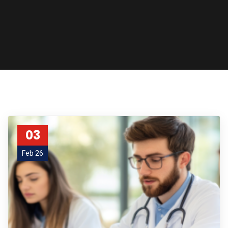
03
Feb 26