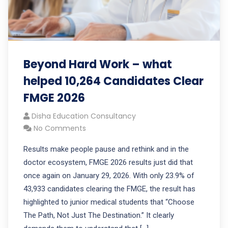
Beyond Hard Work – what
helped 10,264 Candidates Clear
FMGE 2026
Disha Education Consultancy
No Comments
Results make people pause and rethink and in the
doctor ecosystem, FMGE 2026 results just did that
once again on January 29, 2026. With only 23.9% of
43,933 candidates clearing the FMGE, the result has
highlighted to junior medical students that “Choose
The Path, Not Just The Destination.” It clearly