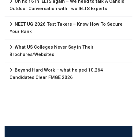
Oh no ! 6 in IELTS again – We need to talk A Candid
Outdoor Conversation with Two IELTS Experts
NEET UG 2026 Test Takers – Know How To Secure
Your Rank
What US Colleges Never Say in Their
Brochures/Websites
Beyond Hard Work – what helped 10,264
Candidates Clear FMGE 2026