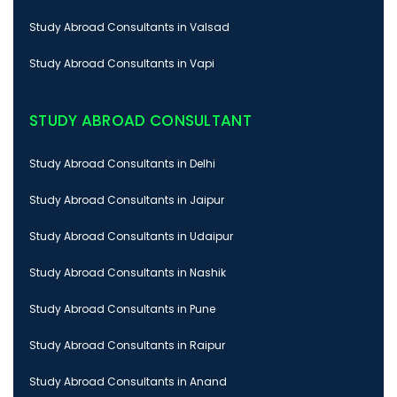
Study Abroad Consultants in Valsad
Study Abroad Consultants in Vapi
STUDY ABROAD CONSULTANT
Study Abroad Consultants in Delhi
Study Abroad Consultants in Jaipur
Study Abroad Consultants in Udaipur
Study Abroad Consultants in Nashik
Study Abroad Consultants in Pune
Study Abroad Consultants in Raipur
Study Abroad Consultants in Anand