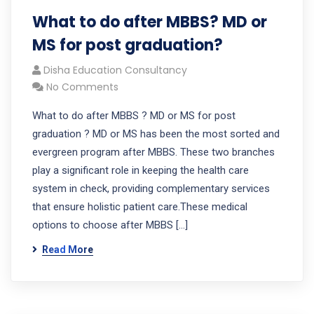
What to do after MBBS? MD or
MS for post graduation?
Disha Education Consultancy
No Comments
What to do after MBBS ? MD or MS for post
graduation ? MD or MS has been the most sorted and
evergreen program after MBBS. These two branches
play a significant role in keeping the health care
system in check, providing complementary services
that ensure holistic patient care.These medical
options to choose after MBBS […]
Read More