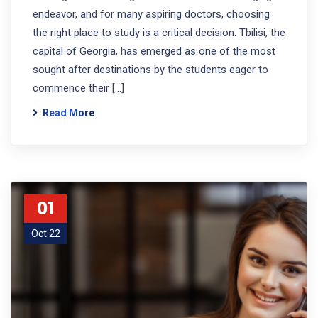
endeavor, and for many aspiring doctors, choosing
the right place to study is a critical decision. Tbilisi, the
capital of Georgia, has emerged as one of the most
sought after destinations by the students eager to
commence their […]
Read More
01
Oct 22