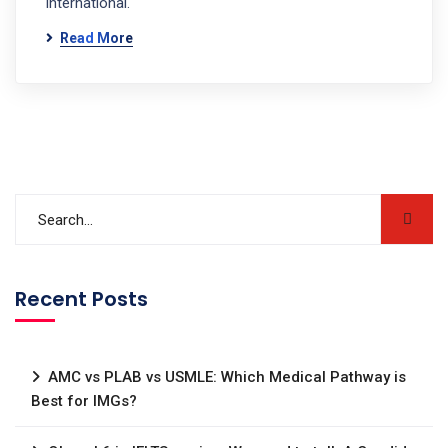
international.
Read More
Recent Posts
AMC vs PLAB vs USMLE: Which Medical Pathway is
Best for IMGs?