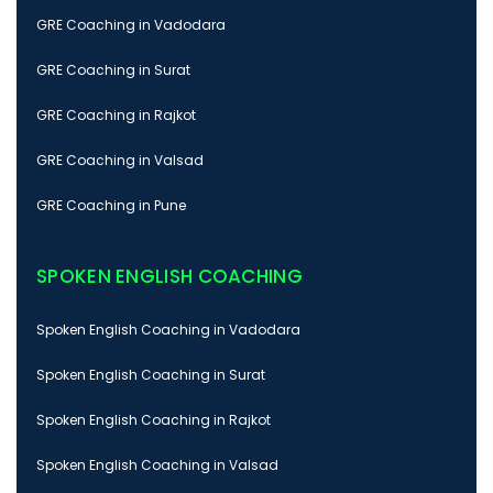
GRE Coaching in Vadodara
GRE Coaching in Surat
GRE Coaching in Rajkot
GRE Coaching in Valsad
GRE Coaching in Pune
SPOKEN ENGLISH COACHING
Spoken English Coaching in Vadodara
Spoken English Coaching in Surat
Spoken English Coaching in Rajkot
Spoken English Coaching in Valsad