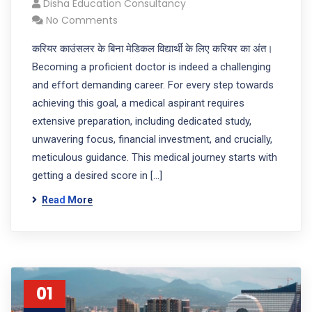
Disha Education Consultancy
No Comments
करियर काउंसलर के बिना मेडिकल विद्यार्थी के लिए करियर का अंत।
Becoming a proficient doctor is indeed a challenging
and effort demanding career. For every step towards
achieving this goal, a medical aspirant requires
extensive preparation, including dedicated study,
unwavering focus, financial investment, and crucially,
meticulous guidance. This medical journey starts with
getting a desired score in […]
Read More
01