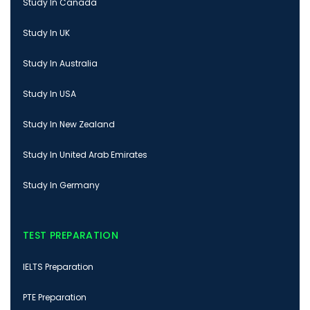
Study In Canada
Study In UK
Study In Australia
Study In USA
Study In New Zealand
Study In United Arab Emirates
Study In Germany
TEST PREPARATION
IELTS Preparation
PTE Preparation