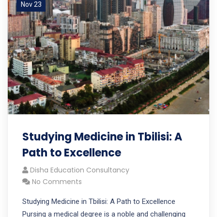
Nov 23
Studying Medicine in Tbilisi: A
Path to Excellence
Disha Education Consultancy
No Comments
Studying Medicine in Tbilisi: A Path to Excellence
Pursing a medical degree is a noble and challenging