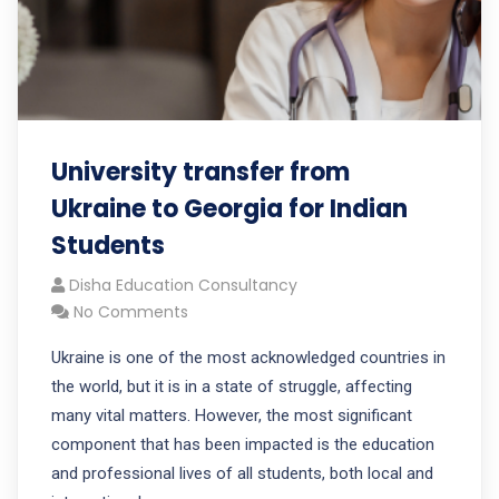
University transfer from
Ukraine to Georgia for Indian
Students
Disha Education Consultancy
No Comments
Ukraine is one of the most acknowledged countries in
the world, but it is in a state of struggle, affecting
many vital matters. However, the most significant
component that has been impacted is the education
and professional lives of all students, both local and