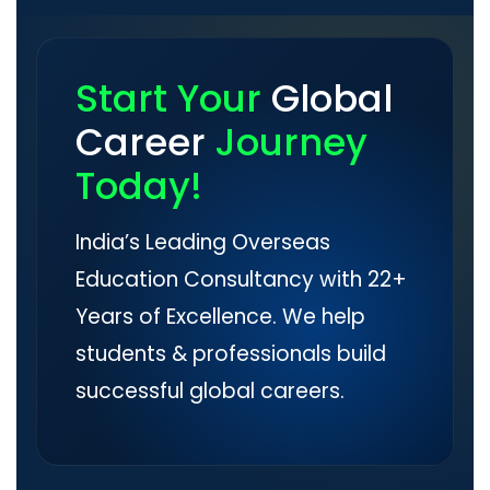
Start Your
Global
Career
Journey
Today!
India’s Leading Overseas
Education Consultancy with 22+
Years of Excellence. We help
students & professionals build
successful global careers.