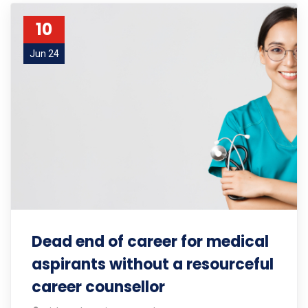
10
Jun 24
Dead end of career for medical
aspirants without a resourceful
career counsellor