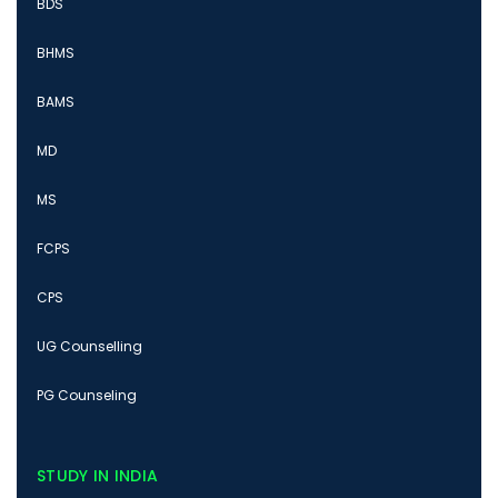
BDS
BHMS
BAMS
MD
MS
FCPS
CPS
UG Counselling
PG Counseling
STUDY IN INDIA