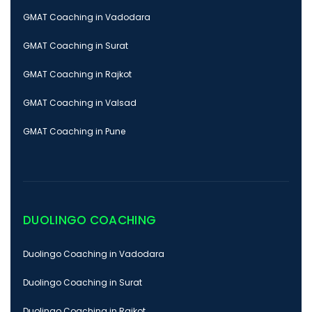
GMAT Coaching in Vadodara
GMAT Coaching in Surat
GMAT Coaching in Rajkot
GMAT Coaching in Valsad
GMAT Coaching in Pune
DUOLINGO COACHING
Duolingo Coaching in Vadodara
Duolingo Coaching in Surat
Duolingo Coaching in Rajkot