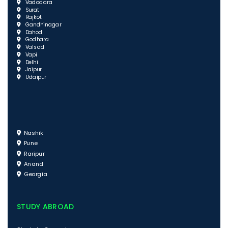
Vadodara
Surat
Rajkot
Gandhinagar
Dahod
Godhara
Valsad
Vapi
Delhi
Jaipur
Udaipur
Nashik
Pune
Raripur
Anand
Georgia
STUDY ABROAD