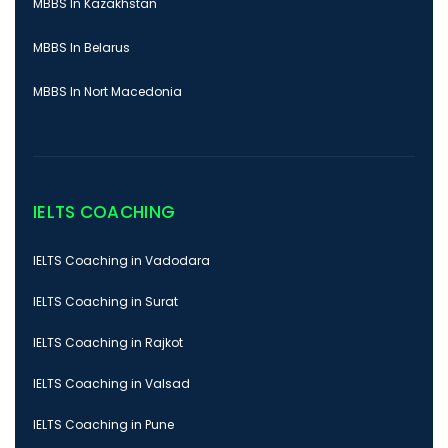
MBBS In Kazakhstan
MBBS In Belarus
MBBS In Nort Macedonia
IELTS COACHING
IELTS Coaching in Vadodara
IELTS Coaching in Surat
IELTS Coaching in Rajkot
IELTS Coaching in Valsad
IELTS Coaching in Pune