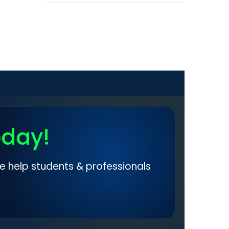
oday!
e help students & professionals