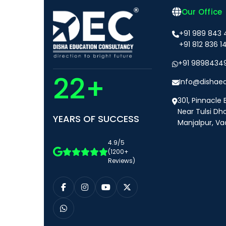
Our Office
+91 989 843
+91 812 836 1
+91 9898434
22+
Info@dishae
301, Pinnacle 
Near Tulsi Dh
YEARS OF SUCCESS
Manjalpur, Va
4.9/5
(1200+
Reviews)