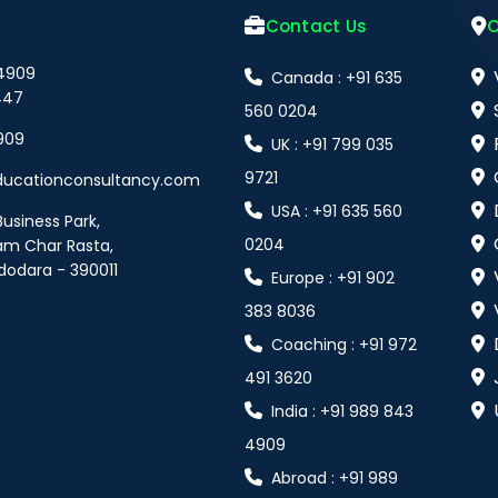
Contact Us
O
 4909
Canada : +91 635
447
560 0204
909
UK : +91 799 035
9721
ducationconsultancy.com
USA : +91 635 560
Business Park,
0204
am Char Rasta,
dodara - 390011
Europe : +91 902
383 8036
Coaching : +91 972
491 3620
India : +91 989 843
4909
Abroad : +91 989