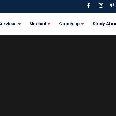
Services
Medical
Coaching
Study Abr