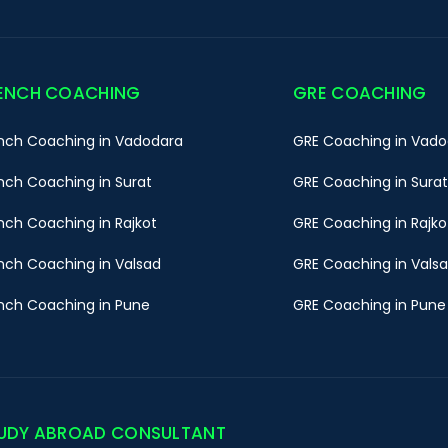
ENCH COACHING
GRE COACHING
nch Coaching in Vadodara
GRE Coaching in Vado
nch Coaching in Surat
GRE Coaching in Surat
nch Coaching in Rajkot
GRE Coaching in Rajko
nch Coaching in Valsad
GRE Coaching in Vals
nch Coaching in Pune
GRE Coaching in Pune
UDY ABROAD CONSULTANT