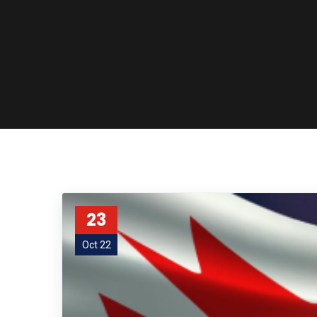
23
Oct 22