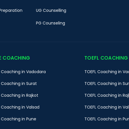
Preparation
UG Counselling
PG Counseling
E COACHING
TOEFL COACHING
 Coaching in Vadodara
TOEFL Coaching in Va
 Coaching in Surat
TOEFL Coaching in Su
 Coaching in Rajkot
TOEFL Coaching in Raj
 Coaching in Valsad
TOEFL Coaching in Va
 Coaching in Pune
TOEFL Coaching in Pu