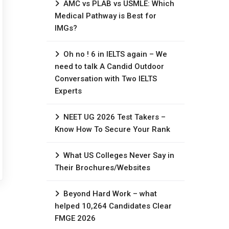
AMC vs PLAB vs USMLE: Which
Medical Pathway is Best for
IMGs?
Oh no ! 6 in IELTS again – We
need to talk A Candid Outdoor
Conversation with Two IELTS
Experts
NEET UG 2026 Test Takers –
Know How To Secure Your Rank
What US Colleges Never Say in
Their Brochures/Websites
Beyond Hard Work – what
helped 10,264 Candidates Clear
FMGE 2026