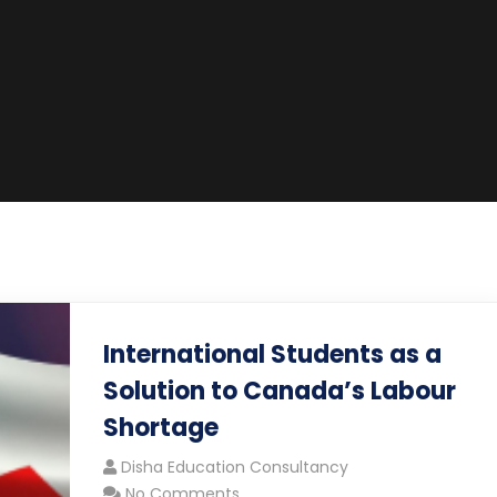
International Students as a
Solution to Canada’s Labour
Shortage
Disha Education Consultancy
No Comments