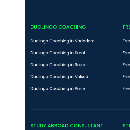
DUOLINGO COACHING
FR
Duolingo Coaching in Vadodara
Fre
Duolingo Coaching in Surat
Fre
Duolingo Coaching in Rajkot
Fre
Duolingo Coaching in Valsad
Fre
Duolingo Coaching in Pune
Fre
STUDY ABROAD CONSULTANT
ST