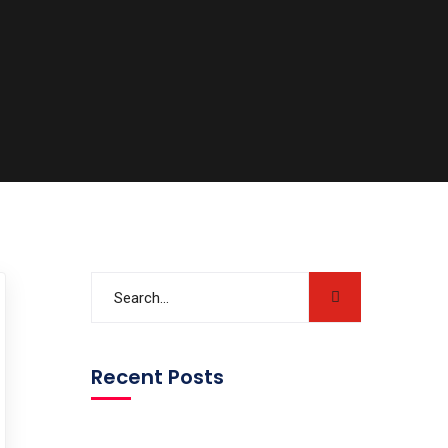
Recent Posts