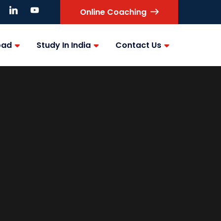
Online Coaching
oad
Study In India
Contact Us