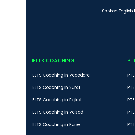
Spoken English 
IELTS COACHING
PT
IELTS Coaching in Vadodara
PTE
IELTS Coaching in Surat
PTE
IELTS Coaching in Rajkot
PTE
IELTS Coaching in Valsad
PTE
IELTS Coaching in Pune
PTE