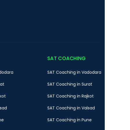
SAT COACHING
dodara
SAT Coaching in Vadodara
rat
SAT Coaching in Surat
kot
SAT Coaching in Rajkot
lsad
SAT Coaching in Valsad
ne
SAT Coaching in Pune