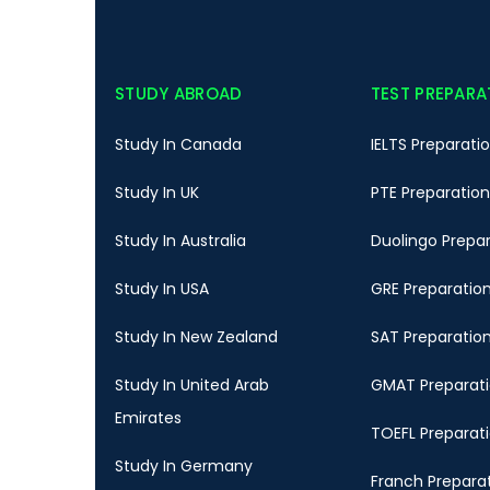
STUDY ABROAD
TEST PREPARA
Study In Canada
IELTS Preparati
Study In UK
PTE Preparation
Study In Australia
Duolingo Prepa
Study In USA
GRE Preparatio
Study In New Zealand
SAT Preparatio
Study In United Arab
GMAT Preparat
Emirates
TOEFL Preparat
Study In Germany
Franch Prepara