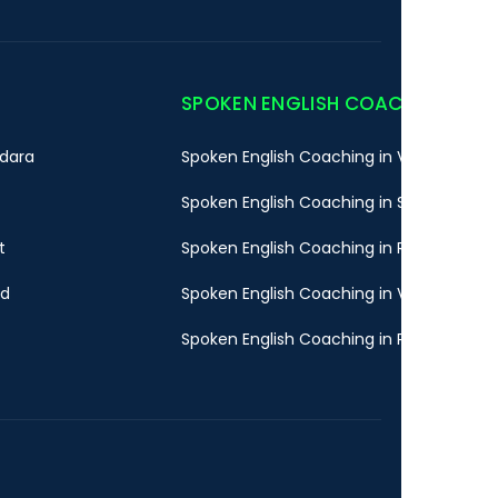
SPOKEN ENGLISH COACHING
dara
Spoken English Coaching in Vadodara
Spoken English Coaching in Surat
t
Spoken English Coaching in Rajkot
ad
Spoken English Coaching in Valsad
Spoken English Coaching in Pune