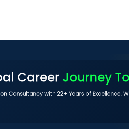
bal Career
Journey T
ion Consultancy with 22+ Years of Excellence. W