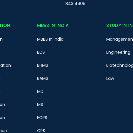
843 4909
TION
MBBS IN INDIA
STUDY IN I
on
MBBS In India
Managemen
BDS
Engineering
ration
BHMS
Biotechnolo
n
BAMS
Law
n
MD
ion
MS
ion
FCPS
tion
CPS