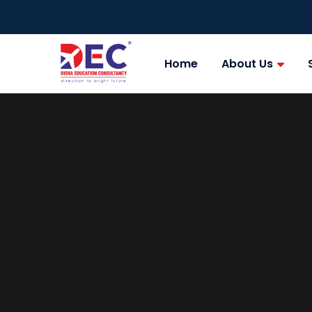
Home
About Us