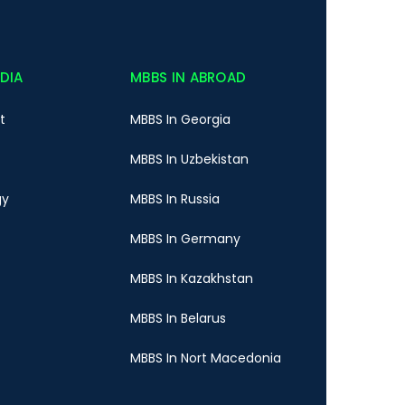
NDIA
MBBS IN ABROAD
t
MBBS In Georgia
MBBS In Uzbekistan
gy
MBBS In Russia
MBBS In Germany
MBBS In Kazakhstan
MBBS In Belarus
MBBS In Nort Macedonia