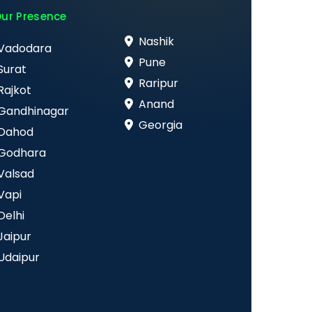
ur Presence
Nashik
Vadodara
Pune
Surat
Raripur
Rajkot
Anand
Gandhinagar
Georgia
Dahod
Godhara
Valsad
Vapi
Delhi
Jaipur
Udaipur