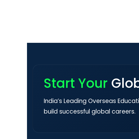
Start Your
Glo
India’s Leading Overseas Educat
build successful global careers.