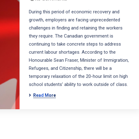
During this period of economic recovery and
growth, employers are facing unprecedented
challenges in finding and retaining the workers
they require. The Canadian government is
continuing to take concrete steps to address
current labour shortages. According to the
Honourable Sean Fraser, Minister of Immigration,
Refugees, and Citizenship, there will be a
temporary relaxation of the 20-hour limit on high
school students’ ability to work outside of class.
Read More