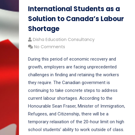
International Students as a
Solution to Canada’s Labour
Shortage
Disha Education Consultancy
No Comments
During this period of economic recovery and
growth, employers are facing unprecedented
challenges in finding and retaining the workers
they require. The Canadian government is
continuing to take concrete steps to address
current labour shortages. According to the
Honourable Sean Fraser, Minister of Immigration,
Refugees, and Citizenship, there will be a
temporary relaxation of the 20-hour limit on high
school students’ ability to work outside of class.