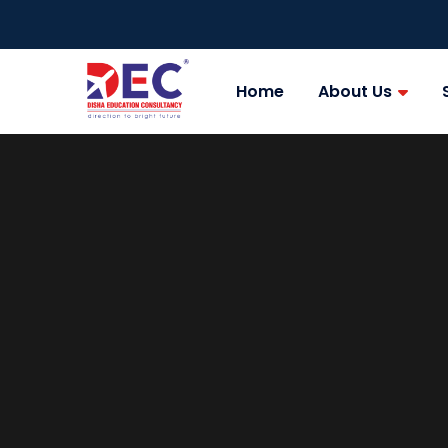
Home
About Us