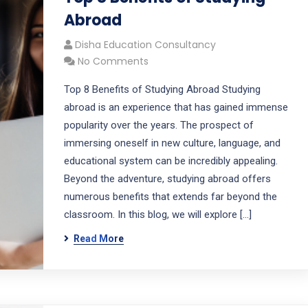
Abroad
Disha Education Consultancy
No Comments
Top 8 Benefits of Studying Abroad Studying
abroad is an experience that has gained immense
popularity over the years. The prospect of
immersing oneself in new culture, language, and
educational system can be incredibly appealing.
Beyond the adventure, studying abroad offers
numerous benefits that extends far beyond the
classroom. In this blog, we will explore […]
Read More