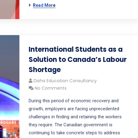
Read More
International Students as a
Solution to Canada’s Labour
Shortage
Disha Education Consultancy
No Comments
During this period of economic recovery and
growth, employers are facing unprecedented
challenges in finding and retaining the workers
they require. The Canadian government is
continuing to take concrete steps to address