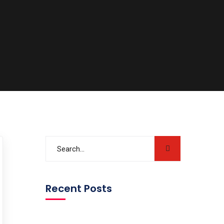
Recent Posts