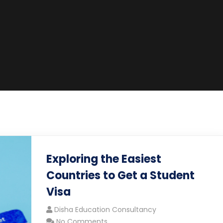
Exploring the Easiest
Countries to Get a Student
Visa
Disha Education Consultancy
No Comments