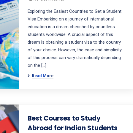
Exploring the Easiest Countries to Get a Student
Visa Embarking on a journey of international
education is a dream cherished by countless
students worldwide. A crucial aspect of this
dream is obtaining a student visa to the country
of your choice. However, the ease and simplicity
of this process can vary dramatically depending
on the […]
Read More
Best Courses to Study
Abroad for Indian Students