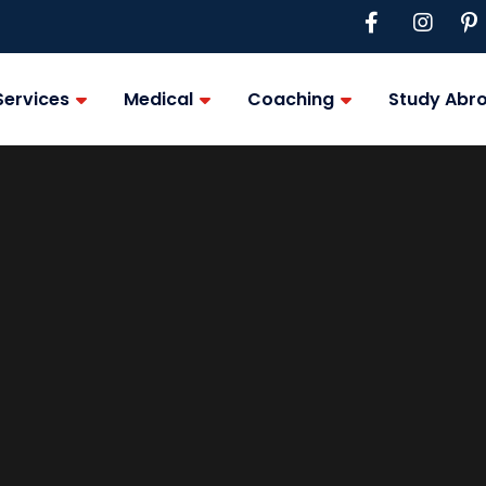
Services
Medical
Coaching
Study Abr