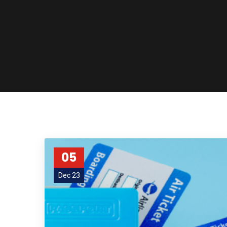
05
Dec 23