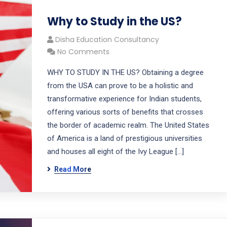
Why to Study in the US?
Disha Education Consultancy
No Comments
WHY TO STUDY IN THE US? Obtaining a degree
from the USA can prove to be a holistic and
transformative experience for Indian students,
offering various sorts of benefits that crosses
the border of academic realm. The United States
of America is a land of prestigious universities
and houses all eight of the Ivy League […]
Read More