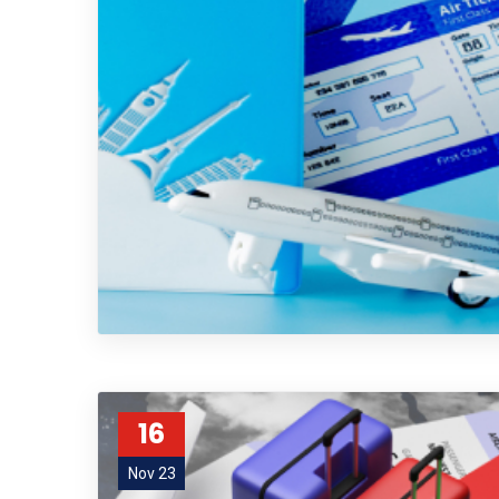
16
Nov 23