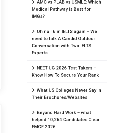
AMC vs PLAB vs USMLE: Which
Medical Pathway is Best for
IMGs?
Oh no ! 6 in IELTS again – We
need to talk A Candid Outdoor
Conversation with Two IELTS
Experts
NEET UG 2026 Test Takers –
Know How To Secure Your Rank
What US Colleges Never Say in
Their Brochures/Websites
Beyond Hard Work – what
helped 10,264 Candidates Clear
FMGE 2026