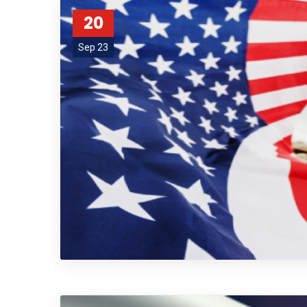
20
Sep 23