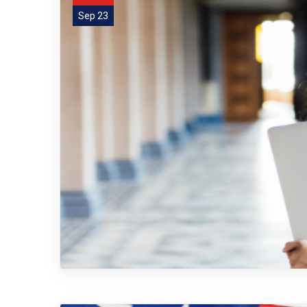
Sep 23