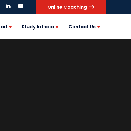
Online Coaching
oad
Study In India
Contact Us