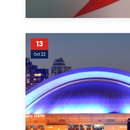
13
Oct 22