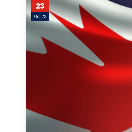
23
Oct 22