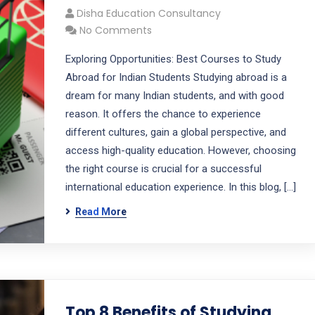
Disha Education Consultancy
No Comments
Exploring Opportunities: Best Courses to Study
Abroad for Indian Students Studying abroad is a
dream for many Indian students, and with good
reason. It offers the chance to experience
different cultures, gain a global perspective, and
access high-quality education. However, choosing
the right course is crucial for a successful
international education experience. In this blog, […]
Read More
Top 8 Benefits of Studying