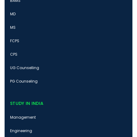
BAMS
MD
MS
FCPS
CPS
UG Counselling
PG Counseling
STUDY IN INDIA
Management
Engineering