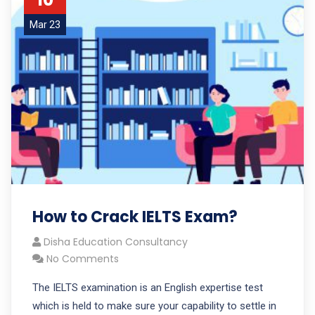
Mar 23
How to Crack IELTS Exam?
Disha Education Consultancy
No Comments
The IELTS examination is an English expertise test
which is held to make sure your capability to settle in