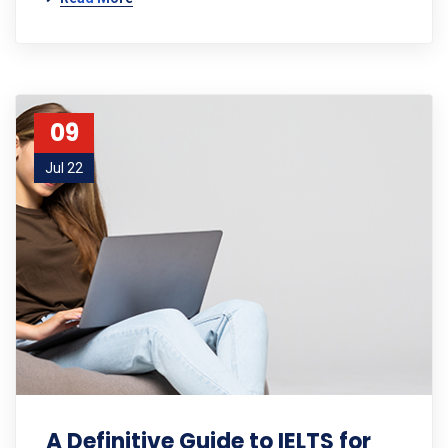
09
Jul 22
A Definitive Guide to IELTS for