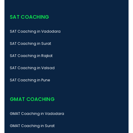
SAT COACHING
SAT Coaching in Vadodara
SAT Coaching in Surat
SAT Coaching in Rajkot
SAT Coaching in Valsad
SAT Coaching in Pune
GMAT COACHING
GMAT Coaching in Vadodara
GMAT Coaching in Surat