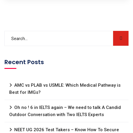
Recent Posts
AMC vs PLAB vs USMLE: Which Medical Pathway is
Best for IMGs?
Oh no ! 6 in IELTS again – We need to talk A Candid
Outdoor Conversation with Two IELTS Experts
NEET UG 2026 Test Takers – Know How To Secure