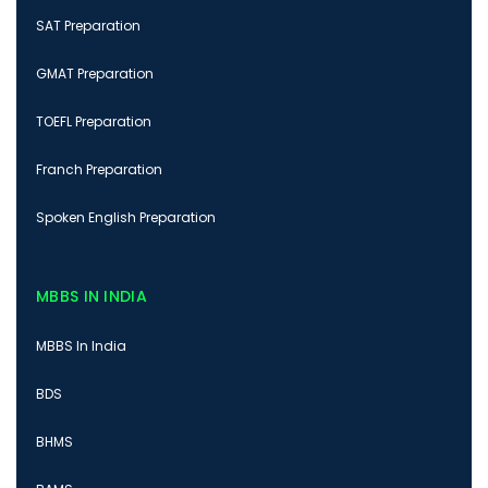
SAT Preparation
GMAT Preparation
TOEFL Preparation
Franch Preparation
Spoken English Preparation
MBBS IN INDIA
MBBS In India
BDS
BHMS