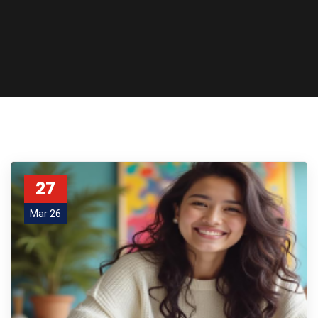
27
Mar 26