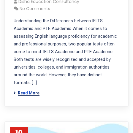
Disha Education Consultancy
No Comments
Understanding the Differences between IELTS
Academic and PTE Academic When it comes to
assessing English language proficiency for academic
and professional purposes, two popular tests often
come to mind: IELTS Academic and PTE Academic.
Both tests are widely recognized and accepted by
universities, colleges, and immigration authorities
around the world. However, they have distinct
formats, […]
Read More
10