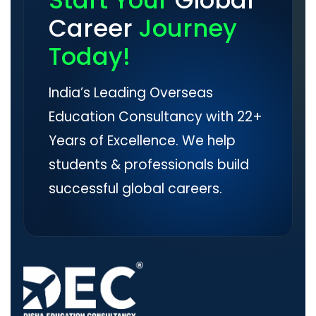
Start Your
Global
Career
Journey
Today!
India’s Leading Overseas
Education Consultancy with 22+
Years of Excellence. We help
students & professionals build
successful global careers.