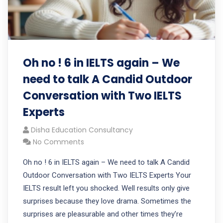
Oh no ! 6 in IELTS again – We
need to talk A Candid Outdoor
Conversation with Two IELTS
Experts
Disha Education Consultancy
No Comments
Oh no ! 6 in IELTS again – We need to talk A Candid
Outdoor Conversation with Two IELTS Experts Your
IELTS result left you shocked. Well results only give
surprises because they love drama. Sometimes the
surprises are pleasurable and other times they’re