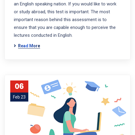
an English speaking nation. If you would like to work
or study abroad, this test is important. The most
important reason behind this assessment is to
ensure that you are capable enough to perceive the
lectures conducted in English.
Read More
06
Feb 23