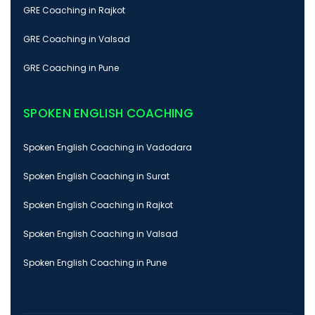
GRE Coaching in Rajkot
GRE Coaching in Valsad
GRE Coaching in Pune
SPOKEN ENGLISH COACHING
Spoken English Coaching in Vadodara
Spoken English Coaching in Surat
Spoken English Coaching in Rajkot
Spoken English Coaching in Valsad
Spoken English Coaching in Pune