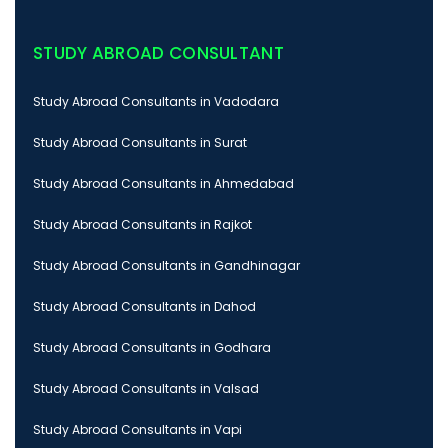
STUDY ABROAD CONSULTANT
Study Abroad Consultants in Vadodara
Study Abroad Consultants in Surat
Study Abroad Consultants in Ahmedabad
Study Abroad Consultants in Rajkot
Study Abroad Consultants in Gandhinagar
Study Abroad Consultants in Dahod
Study Abroad Consultants in Godhara
Study Abroad Consultants in Valsad
Study Abroad Consultants in Vapi