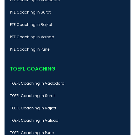
PTE Coaching in Surat
PTE Coaching in Rajkot
PTE Coaching in Valsad
PTE Coaching in Pune
TOEFL COACHING
TOEFL Coaching in Vadodara
TOEFL Coaching in Surat
TOEFL Coaching in Rajkot
TOEFL Coaching in Valsad
TOEFL Coaching in Pune