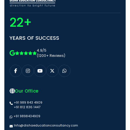
22+
YEARS OF SUCCESS
4.9/5
(1200+ Reviews)
Our Office
+91 989 843 4909
+91 812 836 1447
+91 9898434909
Info@dishaeducationconsultancy.com