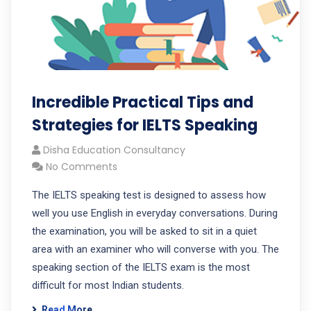
Incredible Practical Tips and
Strategies for IELTS Speaking
Disha Education Consultancy
No Comments
The IELTS speaking test is designed to assess how
well you use English in everyday conversations. During
the examination, you will be asked to sit in a quiet
area with an examiner who will converse with you. The
speaking section of the IELTS exam is the most
difficult for most Indian students.
Read More