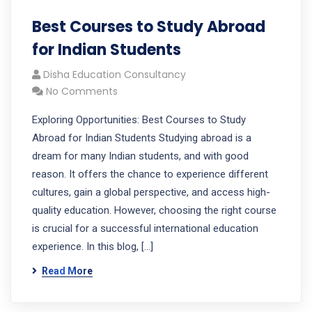
Best Courses to Study Abroad
for Indian Students
Disha Education Consultancy
No Comments
Exploring Opportunities: Best Courses to Study
Abroad for Indian Students Studying abroad is a
dream for many Indian students, and with good
reason. It offers the chance to experience different
cultures, gain a global perspective, and access high-
quality education. However, choosing the right course
is crucial for a successful international education
experience. In this blog, […]
Read More