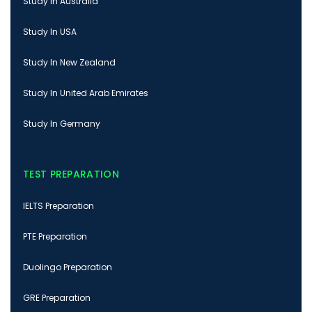
Study In Australia
Study In USA
Study In New Zealand
Study In United Arab Emirates
Study In Germany
TEST PREPARATION
IELTS Preparation
PTE Preparation
Duolingo Preparation
GRE Preparation