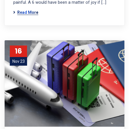
painful. A 6 would have been a matter of joy if […]
Read More
16
Nov 23