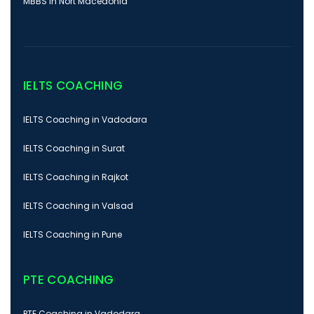
MBBS In Nort Macedonia
IELTS COACHING
IELTS Coaching in Vadodara
IELTS Coaching in Surat
IELTS Coaching in Rajkot
IELTS Coaching in Valsad
IELTS Coaching in Pune
PTE COACHING
PTE Coaching in Vadodara