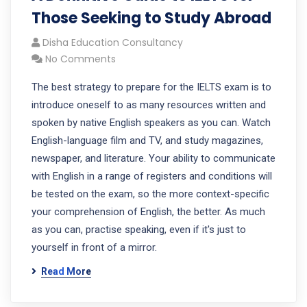
Those Seeking to Study Abroad
Disha Education Consultancy
No Comments
The best strategy to prepare for the IELTS exam is to
introduce oneself to as many resources written and
spoken by native English speakers as you can. Watch
English-language film and TV, and study magazines,
newspaper, and literature. Your ability to communicate
with English in a range of registers and conditions will
be tested on the exam, so the more context-specific
your comprehension of English, the better. As much
as you can, practise speaking, even if it's just to
yourself in front of a mirror.
Read More