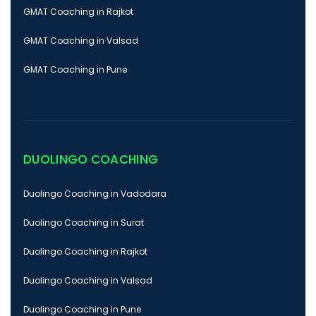
GMAT Coaching in Rajkot
GMAT Coaching in Valsad
GMAT Coaching in Pune
DUOLINGO COACHING
Duolingo Coaching in Vadodara
Duolingo Coaching in Surat
Duolingo Coaching in Rajkot
Duolingo Coaching in Valsad
Duolingo Coaching in Pune