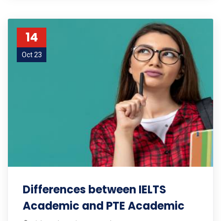
14
Oct 23
Differences between IELTS
Academic and PTE Academic