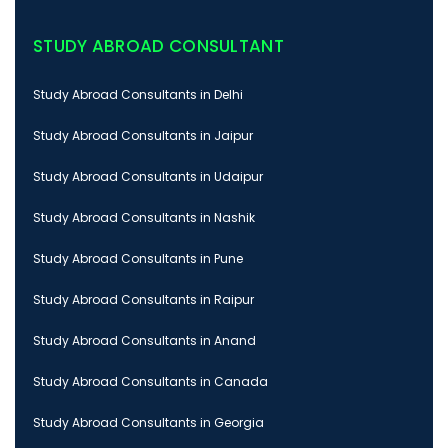
STUDY ABROAD CONSULTANT
Study Abroad Consultants in Delhi
Study Abroad Consultants in Jaipur
Study Abroad Consultants in Udaipur
Study Abroad Consultants in Nashik
Study Abroad Consultants in Pune
Study Abroad Consultants in Raipur
Study Abroad Consultants in Anand
Study Abroad Consultants in Canada
Study Abroad Consultants in Georgia