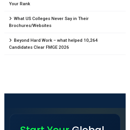
Your Rank
What US Colleges Never Say in Their
Brochures/Websites
Beyond Hard Work – what helped 10,264
Candidates Clear FMGE 2026