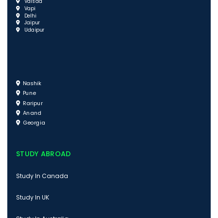
Valsad
Vapi
Delhi
Jaipur
Udaipur
Nashik
Pune
Raripur
Anand
Georgia
STUDY ABROAD
Study In Canada
Study In UK