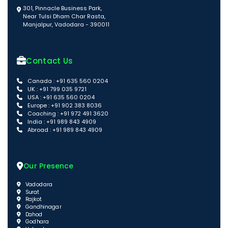
301, Pinnacle Business Park,
Near Tulsi Dham Char Rasta,
Manjalpur, Vadodara - 390011
Contact Us
Canada : +91 635 560 0204
UK : +91 799 035 9721
USA : +91 635 560 0204
Europe : +91 902 383 8036
Coaching : +91 972 491 3620
India : +91 989 843 4909
Abroad : +91 989 843 4909
Our Presence
Vadodara
Surat
Rajkot
Gandhinagar
Dahod
Godhara