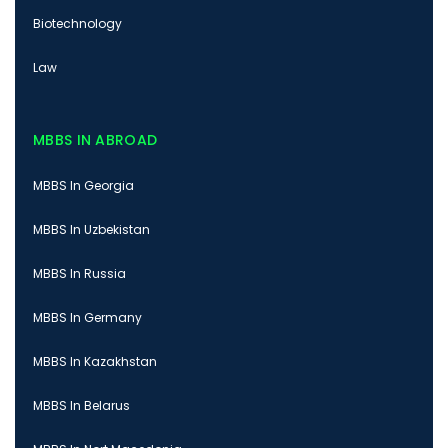
Biotechnology
Law
MBBS IN ABROAD
MBBS In Georgia
MBBS In Uzbekistan
MBBS In Russia
MBBS In Germany
MBBS In Kazakhstan
MBBS In Belarus