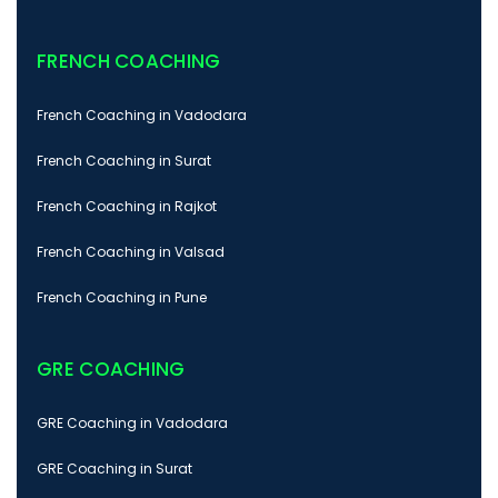
FRENCH COACHING
French Coaching in Vadodara
French Coaching in Surat
French Coaching in Rajkot
French Coaching in Valsad
French Coaching in Pune
GRE COACHING
GRE Coaching in Vadodara
GRE Coaching in Surat