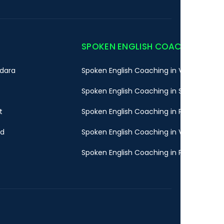
SPOKEN ENGLISH COACHING
dara
Spoken English Coaching in Vadodara
Spoken English Coaching in Surat
t
Spoken English Coaching in Rajkot
ad
Spoken English Coaching in Valsad
Spoken English Coaching in Pune