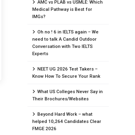
AMC vs PLAB vs USMLE: Which
Medical Pathway is Best for
IMGs?
Oh no ! 6 in IELTS again – We
need to talk A Candid Outdoor
Conversation with Two IELTS
Experts
NEET UG 2026 Test Takers –
Know How To Secure Your Rank
What US Colleges Never Say in
Their Brochures/Websites
Beyond Hard Work – what
helped 10,264 Candidates Clear
FMGE 2026