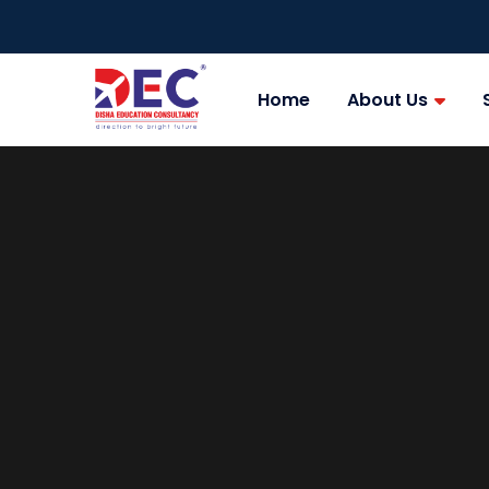
Home
About Us