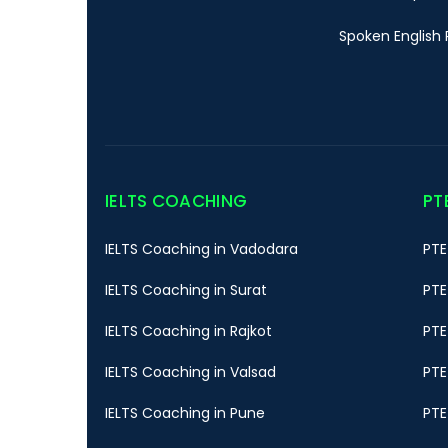
Spoken English 
IELTS COACHING
PT
IELTS Coaching in Vadodara
PTE
IELTS Coaching in Surat
PTE
IELTS Coaching in Rajkot
PTE
IELTS Coaching in Valsad
PTE
IELTS Coaching in Pune
PTE