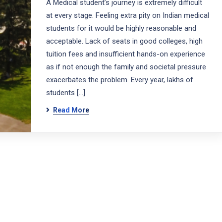
A Medical student’s journey is extremely difficult
at every stage. Feeling extra pity on Indian medical
students for it would be highly reasonable and
acceptable. Lack of seats in good colleges, high
tuition fees and insufficient hands-on experience
as if not enough the family and societal pressure
exacerbates the problem. Every year, lakhs of
students […]
Read More