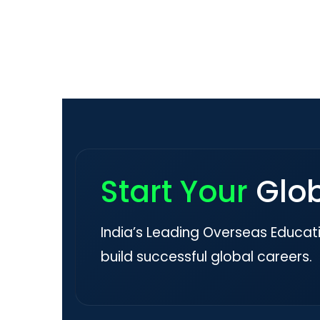
Start Your
Glo
India’s Leading Overseas Educat
build successful global careers.