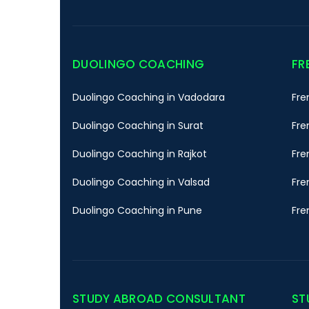
DUOLINGO COACHING
FR
Duolingo Coaching in Vadodara
Fre
Duolingo Coaching in Surat
Fre
Duolingo Coaching in Rajkot
Fre
Duolingo Coaching in Valsad
Fre
Duolingo Coaching in Pune
Fre
STUDY ABROAD CONSULTANT
ST