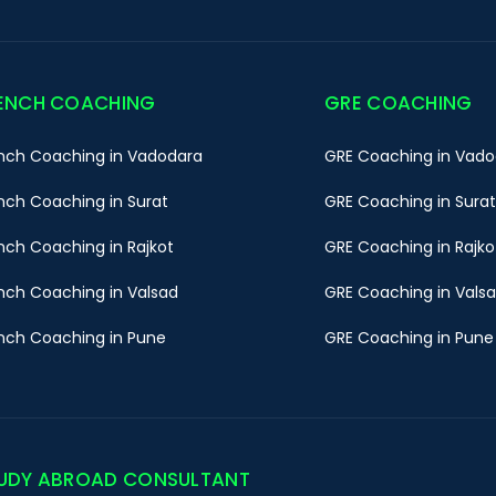
ENCH COACHING
GRE COACHING
nch Coaching in Vadodara
GRE Coaching in Vado
nch Coaching in Surat
GRE Coaching in Surat
nch Coaching in Rajkot
GRE Coaching in Rajko
nch Coaching in Valsad
GRE Coaching in Vals
nch Coaching in Pune
GRE Coaching in Pune
UDY ABROAD CONSULTANT