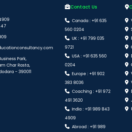
Contact Us
O
 4909
Canada : +91 635
447
560 0204
909
UK : +91 799 035
9721
ducationconsultancy.com
USA : +91 635 560
Business Park,
0204
am Char Rasta,
dodara - 390011
Europe : +91 902
383 8036
Coaching : +91 972
491 3620
India : +91 989 843
4909
Abroad : +91 989