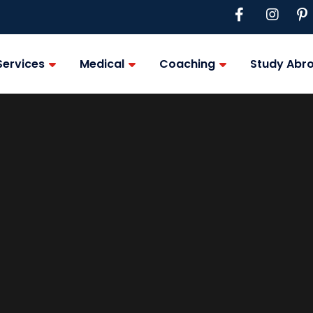
Services
Medical
Coaching
Study Abr