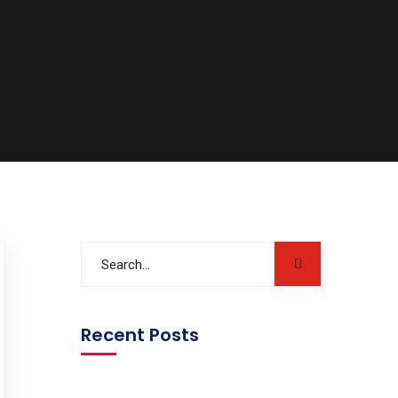
Recent Posts