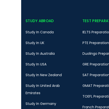
STUDY ABROAD
TEST PREPARA
Study In Canada
IELTS Preparati
Study In UK
PTE Preparation
Study In Australia
Duolingo Prepa
Study In USA
GRE Preparatio
Study In New Zealand
SAT Preparatio
Study In United Arab
GMAT Preparat
Emirates
TOEFL Preparat
Study In Germany
Franch Prepara