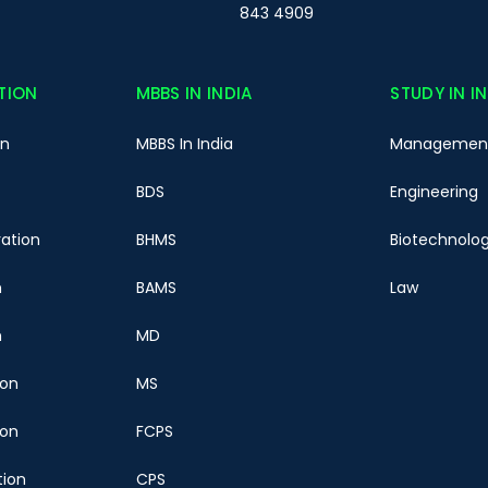
843 4909
TION
MBBS IN INDIA
STUDY IN I
on
MBBS In India
Managemen
BDS
Engineering
ration
BHMS
Biotechnolo
n
BAMS
Law
n
MD
ion
MS
ion
FCPS
tion
CPS