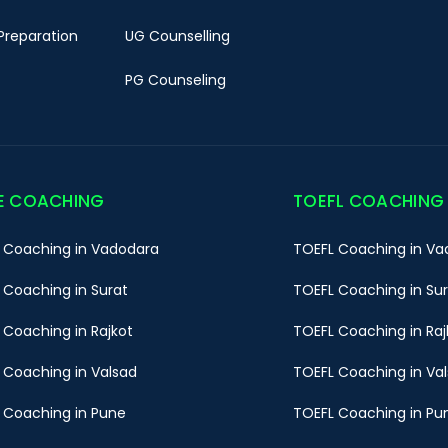
Preparation
UG Counselling
PG Counseling
E COACHING
TOEFL COACHING
 Coaching in Vadodara
TOEFL Coaching in Va
 Coaching in Surat
TOEFL Coaching in Su
 Coaching in Rajkot
TOEFL Coaching in Raj
 Coaching in Valsad
TOEFL Coaching in Va
 Coaching in Pune
TOEFL Coaching in Pu