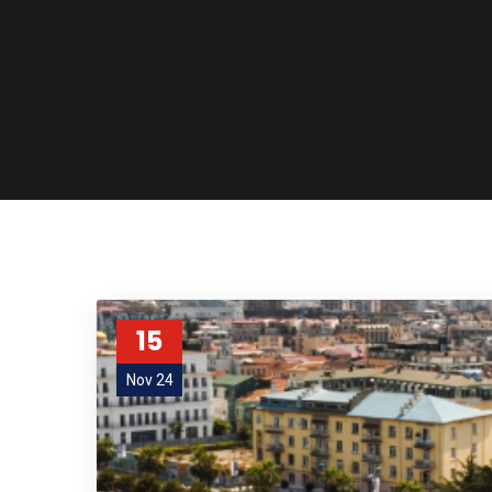
15
Nov 24