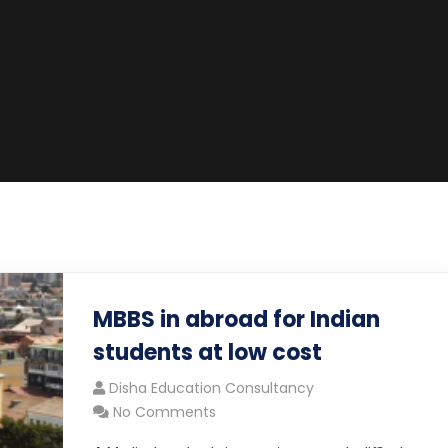
MBBS in abroad for Indian
students at low cost
Disha Education Consultancy
No Comments