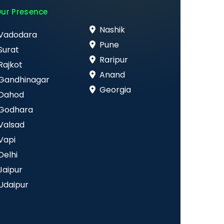
ur Presence
Nashik
Vadodara
Pune
Surat
Raripur
Rajkot
Anand
Gandhinagar
Georgia
Dahod
Godhara
Valsad
Vapi
Delhi
Jaipur
Udaipur