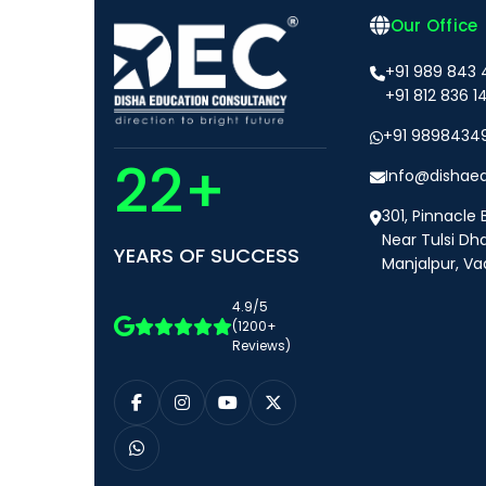
Our Office
+91 989 843
+91 812 836 1
+91 9898434
22+
Info@dishae
301, Pinnacle 
Near Tulsi Dh
YEARS OF SUCCESS
Manjalpur, Va
4.9/5
(1200+
Reviews)