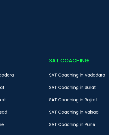
SAT COACHING
dodara
SAT Coaching in Vadodara
rat
SAT Coaching in Surat
kot
SAT Coaching in Rajkot
lsad
SAT Coaching in Valsad
ne
SAT Coaching in Pune