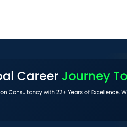
bal Career
Journey T
ion Consultancy with 22+ Years of Excellence. W