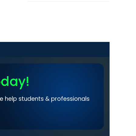
oday!
e help students & professionals