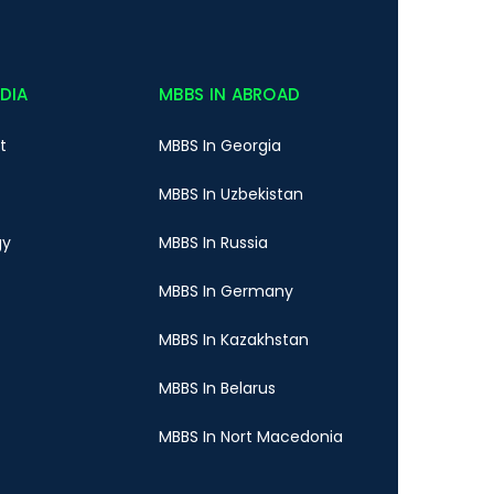
NDIA
MBBS IN ABROAD
t
MBBS In Georgia
MBBS In Uzbekistan
gy
MBBS In Russia
MBBS In Germany
MBBS In Kazakhstan
MBBS In Belarus
MBBS In Nort Macedonia