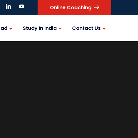
Online Coaching
oad
Study In India
Contact Us