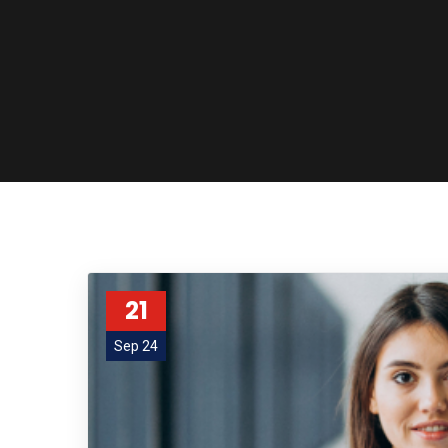
21
Sep 24