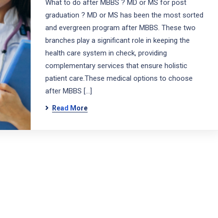
What to do after MBBS ? MD or MS for post
graduation ? MD or MS has been the most sorted
and evergreen program after MBBS. These two
branches play a significant role in keeping the
health care system in check, providing
complementary services that ensure holistic
patient care.These medical options to choose
after MBBS […]
Read More