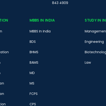
843 4909
TION
MBBS IN INDIA
STUDY IN I
on
MBBS In India
Managemen
BDS
Engineering
ration
BHMS
Biotechnolo
n
BAMS
Law
n
MD
ion
MS
ion
FCPS
tion
CPS