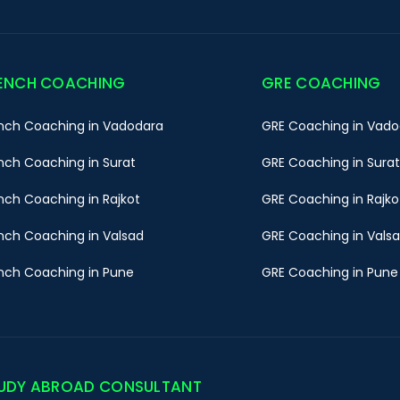
ENCH COACHING
GRE COACHING
nch Coaching in Vadodara
GRE Coaching in Vado
nch Coaching in Surat
GRE Coaching in Surat
nch Coaching in Rajkot
GRE Coaching in Rajko
nch Coaching in Valsad
GRE Coaching in Vals
nch Coaching in Pune
GRE Coaching in Pune
UDY ABROAD CONSULTANT