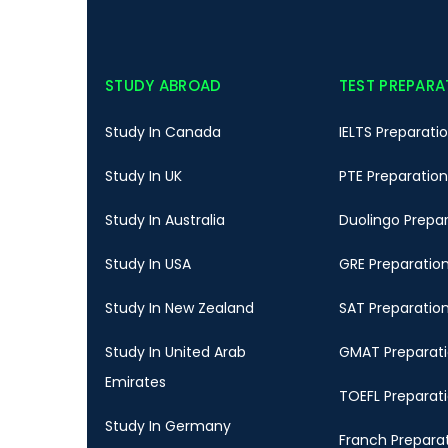
STUDY ABROAD
TEST PREPARA
Study In Canada
IELTS Preparati
Study In UK
PTE Preparation
Study In Australia
Duolingo Prepa
Study In USA
GRE Preparatio
Study In New Zealand
SAT Preparatio
Study In United Arab
GMAT Preparat
Emirates
TOEFL Preparat
Study In Germany
Franch Prepara