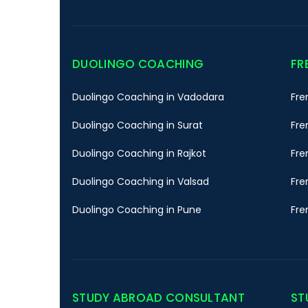
DUOLINGO COACHING
FR
Duolingo Coaching in Vadodara
Fre
Duolingo Coaching in Surat
Fre
Duolingo Coaching in Rajkot
Fre
Duolingo Coaching in Valsad
Fre
Duolingo Coaching in Pune
Fre
STUDY ABROAD CONSULTANT
ST