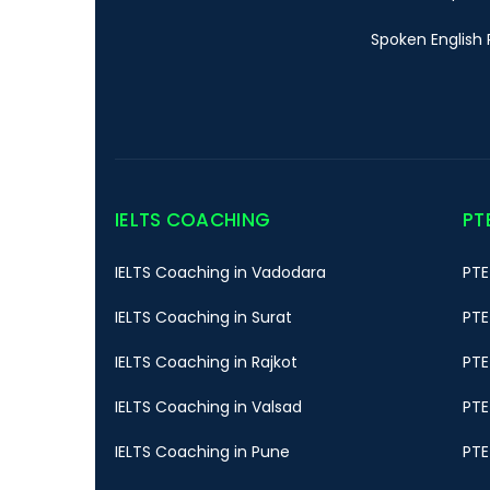
Spoken English 
IELTS COACHING
PT
IELTS Coaching in Vadodara
PTE
IELTS Coaching in Surat
PTE
IELTS Coaching in Rajkot
PTE
IELTS Coaching in Valsad
PTE
IELTS Coaching in Pune
PTE