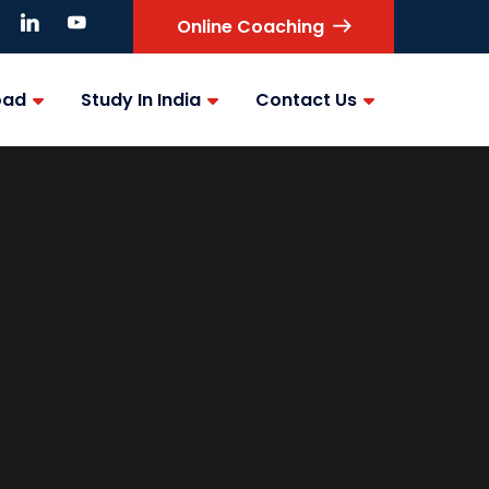
Online Coaching
oad
Study In India
Contact Us