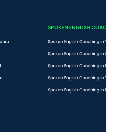
SPOKEN ENGLISH COACHING
dara
Spoken English Coaching in Vadodara
Spoken English Coaching in Surat
t
Spoken English Coaching in Rajkot
ad
Spoken English Coaching in Valsad
Spoken English Coaching in Pune