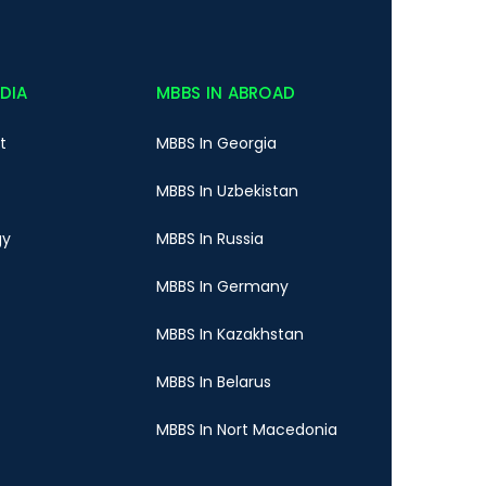
NDIA
MBBS IN ABROAD
t
MBBS In Georgia
MBBS In Uzbekistan
gy
MBBS In Russia
MBBS In Germany
MBBS In Kazakhstan
MBBS In Belarus
MBBS In Nort Macedonia