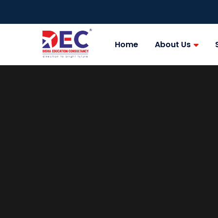
Home
About Us