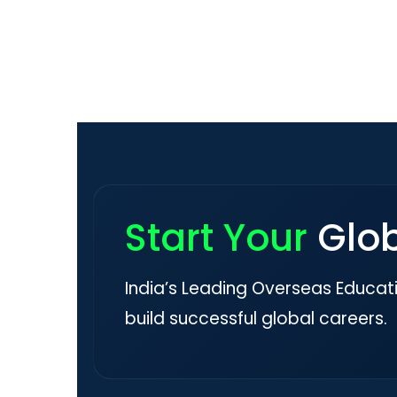
Start Your
Glo
India’s Leading Overseas Educat
build successful global careers.