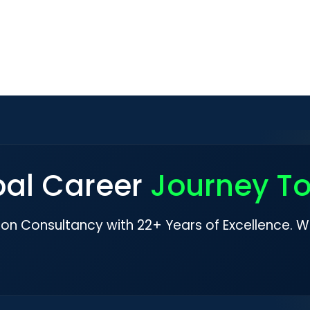
bal Career
Journey T
ion Consultancy with 22+ Years of Excellence. W