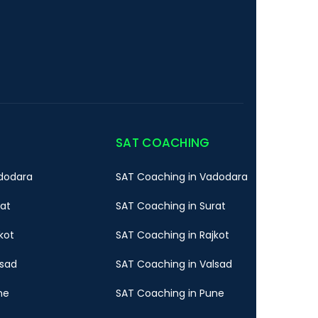
SAT COACHING
dodara
SAT Coaching in Vadodara
rat
SAT Coaching in Surat
kot
SAT Coaching in Rajkot
lsad
SAT Coaching in Valsad
ne
SAT Coaching in Pune