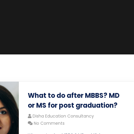
What to do after MBBS? MD
or MS for post graduation?
Disha Education Consultancy
No Comments