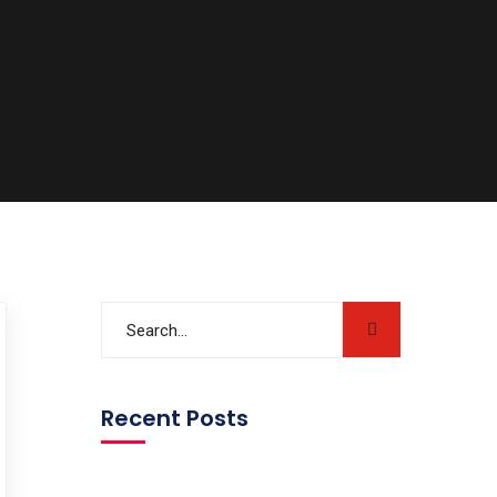
Recent Posts