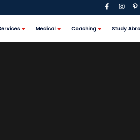
Services
Medical
Coaching
Study Abr