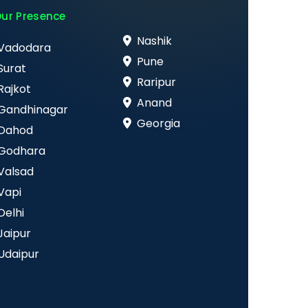
ur Presence
Nashik
Vadodara
Pune
Surat
Raripur
Rajkot
Anand
Gandhinagar
Georgia
Dahod
Godhara
Valsad
Vapi
Delhi
Jaipur
Udaipur