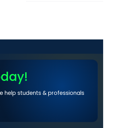
oday!
e help students & professionals