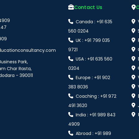
Contact Us
O
 4909
Canada : +91 635
447
560 0204
909
UK : +91 799 035
9721
ducationconsultancy.com
USA : +91 635 560
Business Park,
0204
am Char Rasta,
dodara - 390011
Europe : +91 902
383 8036
Coaching : +91 972
491 3620
India : +91 989 843
4909
Abroad : +91 989