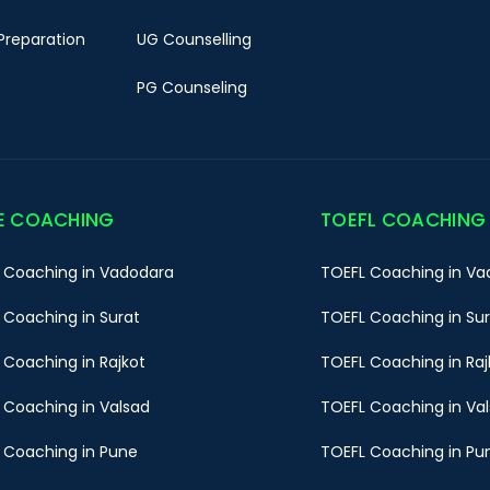
Preparation
UG Counselling
PG Counseling
E COACHING
TOEFL COACHING
 Coaching in Vadodara
TOEFL Coaching in Va
 Coaching in Surat
TOEFL Coaching in Su
 Coaching in Rajkot
TOEFL Coaching in Raj
 Coaching in Valsad
TOEFL Coaching in Va
 Coaching in Pune
TOEFL Coaching in Pu