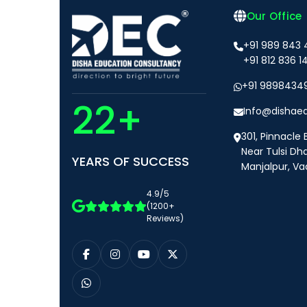
Our Office
+91 989 843
+91 812 836 1
+91 9898434
22+
Info@dishae
301, Pinnacle 
Near Tulsi Dh
YEARS OF SUCCESS
Manjalpur, Va
4.9/5
(1200+
Reviews)