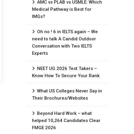
AMC vs PLAB vs USMLE: Which
Medical Pathway is Best for
IMGs?
Oh no ! 6 in IELTS again – We
need to talk A Candid Outdoor
Conversation with Two IELTS
Experts
NEET UG 2026 Test Takers –
Know How To Secure Your Rank
What US Colleges Never Say in
Their Brochures/Websites
Beyond Hard Work – what
helped 10,264 Candidates Clear
FMGE 2026