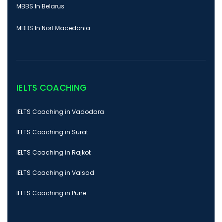
MBBS In Belarus
MBBS In Nort Macedonia
IELTS COACHING
IELTS Coaching in Vadodara
IELTS Coaching in Surat
IELTS Coaching in Rajkot
IELTS Coaching in Valsad
IELTS Coaching in Pune