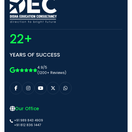
22+
YEARS OF SUCCESS
4.9/5
(1200+ Reviews)
Our Office
+91 989 843 4909
+91 812 836 1447