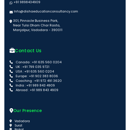
+91 9898434909
Info@dishaeducationconsultancy.com
301, Pinnacle Business Park,
Near Tulsi Dham Char Rasta,
Manjalpur, Vadodara - 390011
Contact Us
Canada : +91 635 560 0204
UK : +91 799 035 9721
USA : +91 635 560 0204
Europe : +91 902 383 8036
Coaching : +91 972 491 3620
India : +91 989 843 4909
Abroad : +91 989 843 4909
Our Presence
Vadodara
Surat
Rajkot