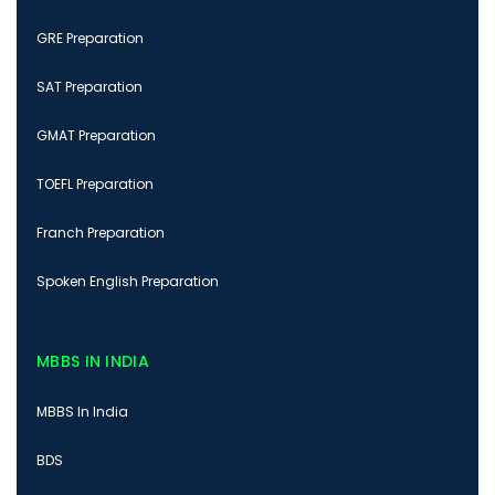
GRE Preparation
SAT Preparation
GMAT Preparation
TOEFL Preparation
Franch Preparation
Spoken English Preparation
MBBS IN INDIA
MBBS In India
BDS