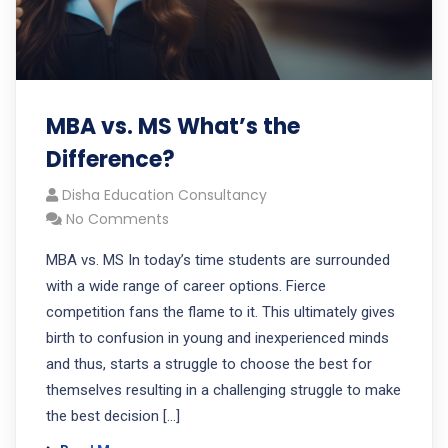
MBA vs. MS What’s the
Difference?
Disha Education Consultancy
No Comments
MBA vs. MS In today’s time students are surrounded
with a wide range of career options. Fierce
competition fans the flame to it. This ultimately gives
birth to confusion in young and inexperienced minds
and thus, starts a struggle to choose the best for
themselves resulting in a challenging struggle to make
the best decision […]