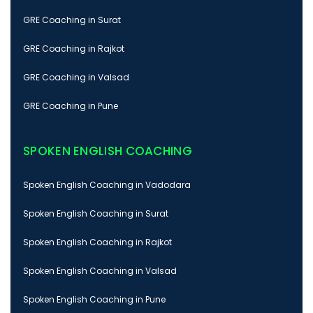
GRE Coaching in Surat
GRE Coaching in Rajkot
GRE Coaching in Valsad
GRE Coaching in Pune
SPOKEN ENGLISH COACHING
Spoken English Coaching in Vadodara
Spoken English Coaching in Surat
Spoken English Coaching in Rajkot
Spoken English Coaching in Valsad
Spoken English Coaching in Pune