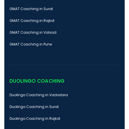
GMAT Coaching in Surat
GMAT Coaching in Rajkot
GMAT Coaching in Valsad
GMAT Coaching in Pune
DUOLINGO COACHING
Duolingo Coaching in Vadodara
Duolingo Coaching in Surat
Duolingo Coaching in Rajkot