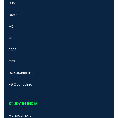
BHMS
BAMS
MD
MS
FCPS
CPS
UG Counselling
PG Counseling
STUDY IN INDIA
Management