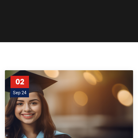
02
Sep 24