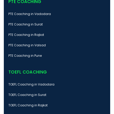
PTE COACHING
PTE Coaching in Vadodara
PTE Coaching in Surat
PTE Coaching in Rajkot
PTE Coaching in Valsad
PTE Coaching in Pune
TOEFL COACHING
TOEFL Coaching in Vadodara
TOEFL Coaching in Surat
TOEFL Coaching in Rajkot