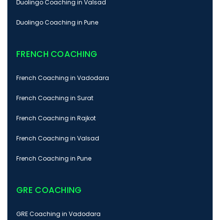
Duolingo Coaching in Valsad
Duolingo Coaching in Pune
FRENCH COACHING
French Coaching in Vadodara
French Coaching in Surat
French Coaching in Rajkot
French Coaching in Valsad
French Coaching in Pune
GRE COACHING
GRE Coaching in Vadodara