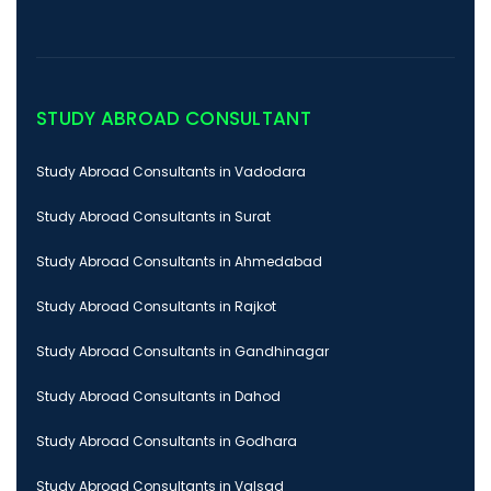
STUDY ABROAD CONSULTANT
Study Abroad Consultants in Vadodara
Study Abroad Consultants in Surat
Study Abroad Consultants in Ahmedabad
Study Abroad Consultants in Rajkot
Study Abroad Consultants in Gandhinagar
Study Abroad Consultants in Dahod
Study Abroad Consultants in Godhara
Study Abroad Consultants in Valsad