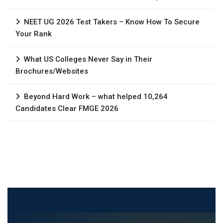
NEET UG 2026 Test Takers – Know How To Secure
Your Rank
What US Colleges Never Say in Their
Brochures/Websites
Beyond Hard Work – what helped 10,264
Candidates Clear FMGE 2026