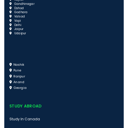
Gandhinagar
Dahod
Godhara
Valsad
Vapi
Delhi
Jaipur
Udaipur
Nashik
Pune
Raripur
Anand
Georgia
STUDY ABROAD
Study In Canada