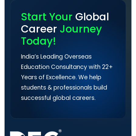
Start Your
Global
Career
Journey
Today!
India’s Leading Overseas
Education Consultancy with 22+
Years of Excellence. We help
students & professionals build
successful global careers.