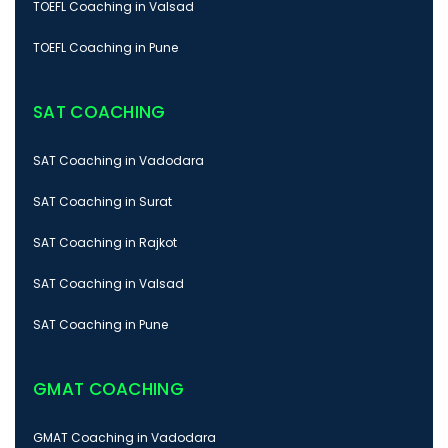
TOEFL Coaching in Valsad
TOEFL Coaching in Pune
SAT COACHING
SAT Coaching in Vadodara
SAT Coaching in Surat
SAT Coaching in Rajkot
SAT Coaching in Valsad
SAT Coaching in Pune
GMAT COACHING
GMAT Coaching in Vadodara