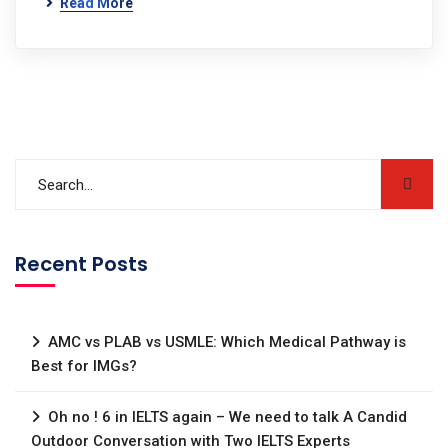
Read More
Recent Posts
AMC vs PLAB vs USMLE: Which Medical Pathway is
Best for IMGs?
Oh no ! 6 in IELTS again – We need to talk A Candid
Outdoor Conversation with Two IELTS Experts