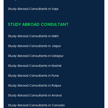
Study Abroad Consultants in Vapi
STUDY ABROAD CONSULTANT
Study Abroad Consultants in Delhi
Study Abroad Consultants in Jaipur
Study Abroad Consultants in Udaipur
Study Abroad Consultants in Nashik
Study Abroad Consultants in Pune
Study Abroad Consultants in Raipur
Study Abroad Consultants in Anand
Study Abroad Consultants in Canada