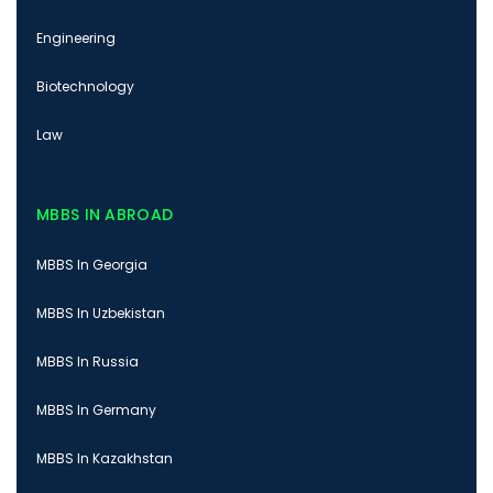
Engineering
Biotechnology
Law
MBBS IN ABROAD
MBBS In Georgia
MBBS In Uzbekistan
MBBS In Russia
MBBS In Germany
MBBS In Kazakhstan