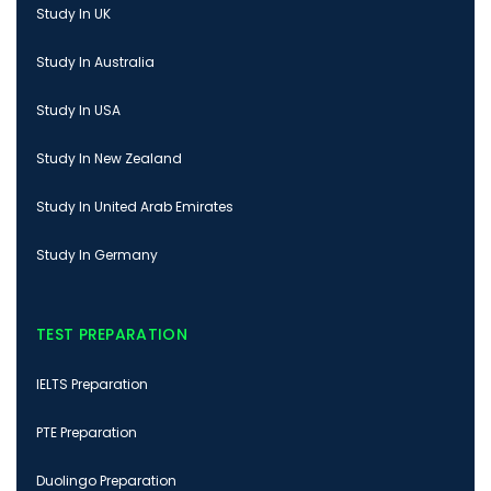
Study In UK
Study In Australia
Study In USA
Study In New Zealand
Study In United Arab Emirates
Study In Germany
TEST PREPARATION
IELTS Preparation
PTE Preparation
Duolingo Preparation