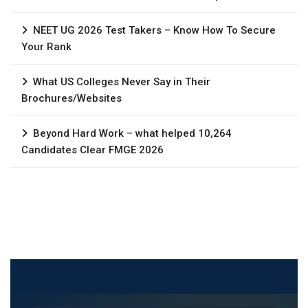
NEET UG 2026 Test Takers – Know How To Secure
Your Rank
What US Colleges Never Say in Their
Brochures/Websites
Beyond Hard Work – what helped 10,264
Candidates Clear FMGE 2026