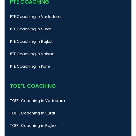
PTE COACHING
PTE Coaching in Vadodara
PTE Coaching in Surat
PTE Coaching in Rajkot
PTE Coaching in Valsad
PTE Coaching in Pune
TOEFL COACHING
TOEFL Coaching in Vadodara
TOEFL Coaching in Surat
TOEFL Coaching in Rajkot