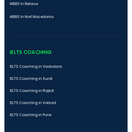
MBBS In Belarus
MBBS In Nort Macedonia
IELTS COACHING
IELTS Coaching in Vadodara
IELTS Coaching in Surat
IELTS Coaching in Rajkot
IELTS Coaching in Valsad
IELTS Coaching in Pune