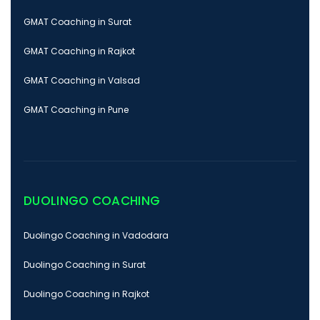
GMAT Coaching in Surat
GMAT Coaching in Rajkot
GMAT Coaching in Valsad
GMAT Coaching in Pune
DUOLINGO COACHING
Duolingo Coaching in Vadodara
Duolingo Coaching in Surat
Duolingo Coaching in Rajkot