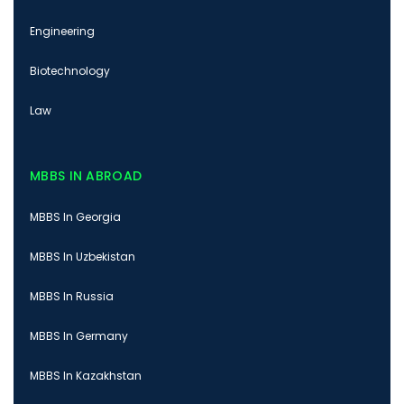
Engineering
Biotechnology
Law
MBBS IN ABROAD
MBBS In Georgia
MBBS In Uzbekistan
MBBS In Russia
MBBS In Germany
MBBS In Kazakhstan