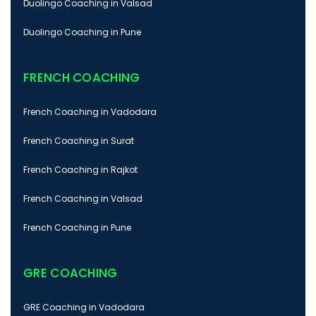
Duolingo Coaching in Valsad
Duolingo Coaching in Pune
FRENCH COACHING
French Coaching in Vadodara
French Coaching in Surat
French Coaching in Rajkot
French Coaching in Valsad
French Coaching in Pune
GRE COACHING
GRE Coaching in Vadodara