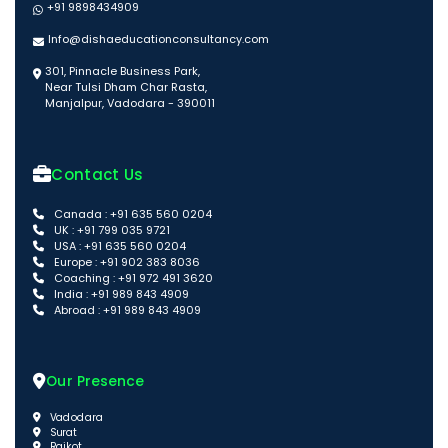
+91 9898434909
Info@dishaeducationconsultancy.com
301, Pinnacle Business Park,
Near Tulsi Dham Char Rasta,
Manjalpur, Vadodara - 390011
Contact Us
Canada : +91 635 560 0204
UK : +91 799 035 9721
USA : +91 635 560 0204
Europe : +91 902 383 8036
Coaching : +91 972 491 3620
India : +91 989 843 4909
Abroad : +91 989 843 4909
Our Presence
Vadodara
Surat
Rajkot