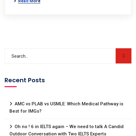
Read More
Recent Posts
AMC vs PLAB vs USMLE: Which Medical Pathway is
Best for IMGs?
Oh no ! 6 in IELTS again – We need to talk A Candid
Outdoor Conversation with Two IELTS Experts