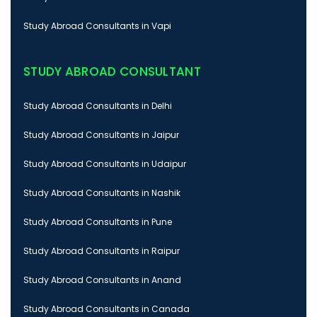
Study Abroad Consultants in Vapi
STUDY ABROAD CONSULTANT
Study Abroad Consultants in Delhi
Study Abroad Consultants in Jaipur
Study Abroad Consultants in Udaipur
Study Abroad Consultants in Nashik
Study Abroad Consultants in Pune
Study Abroad Consultants in Raipur
Study Abroad Consultants in Anand
Study Abroad Consultants in Canada