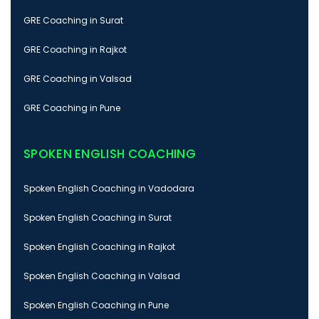
GRE Coaching in Surat
GRE Coaching in Rajkot
GRE Coaching in Valsad
GRE Coaching in Pune
SPOKEN ENGLISH COACHING
Spoken English Coaching in Vadodara
Spoken English Coaching in Surat
Spoken English Coaching in Rajkot
Spoken English Coaching in Valsad
Spoken English Coaching in Pune