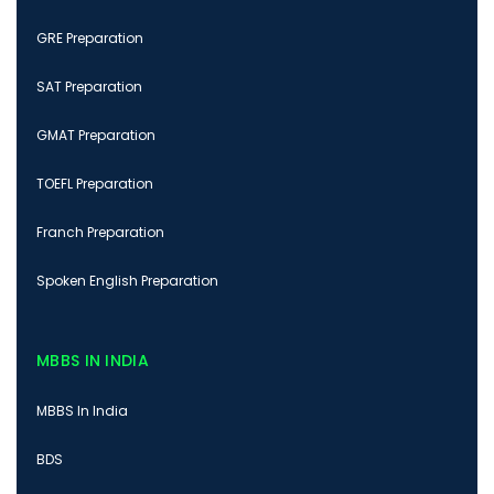
GRE Preparation
SAT Preparation
GMAT Preparation
TOEFL Preparation
Franch Preparation
Spoken English Preparation
MBBS IN INDIA
MBBS In India
BDS