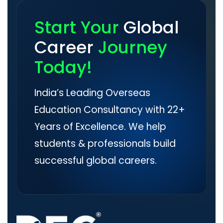
Start Your
Global
Career
Journey
Today!
India’s Leading Overseas
Education Consultancy with 22+
Years of Excellence. We help
students & professionals build
successful global careers.