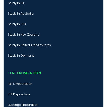
Study In UK
Study In Australia
Study In USA
Study In New Zealand
Study In United Arab Emirates
Study In Germany
TEST PREPARATION
IELTS Preparation
PTE Preparation
Duolingo Preparation