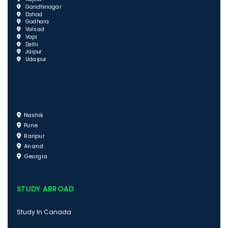
Gandhinagar
Dahod
Godhara
Valsad
Vapi
Delhi
Jaipur
Udaipur
Nashik
Pune
Raripur
Anand
Georgia
STUDY ABROAD
Study In Canada