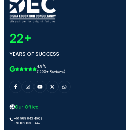
22+
YEARS OF SUCCESS
4.9/5
(1200+ Reviews)
Our Office
+91 989 843 4909
+91 812 836 1447