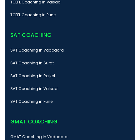
TOEFL Coaching in Valsad
TOEFL Coaching in Pune
SAT COACHING
SAT Coaching in Vadodara
SAT Coaching in Surat
SAT Coaching in Rajkot
SAT Coaching in Valsad
SAT Coaching in Pune
GMAT COACHING
GMAT Coaching in Vadodara