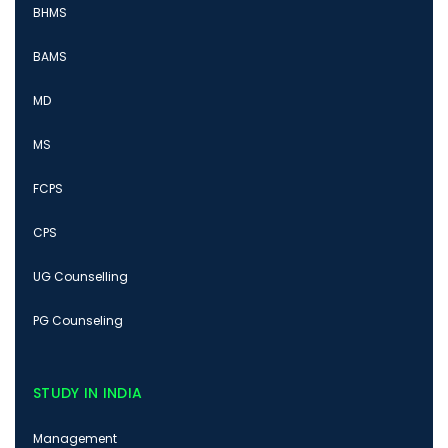
BHMS
BAMS
MD
MS
FCPS
CPS
UG Counselling
PG Counseling
STUDY IN INDIA
Management