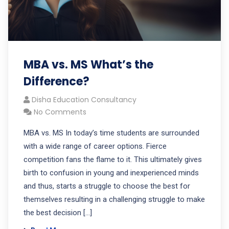
MBA vs. MS What’s the
Difference?
Disha Education Consultancy
No Comments
MBA vs. MS In today’s time students are surrounded
with a wide range of career options. Fierce
competition fans the flame to it. This ultimately gives
birth to confusion in young and inexperienced minds
and thus, starts a struggle to choose the best for
themselves resulting in a challenging struggle to make
the best decision […]