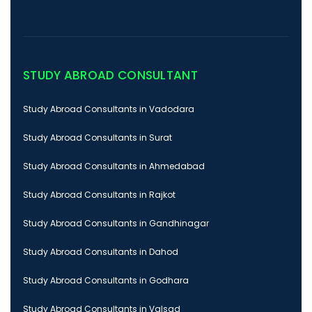
STUDY ABROAD CONSULTANT
Study Abroad Consultants in Vadodara
Study Abroad Consultants in Surat
Study Abroad Consultants in Ahmedabad
Study Abroad Consultants in Rajkot
Study Abroad Consultants in Gandhinagar
Study Abroad Consultants in Dahod
Study Abroad Consultants in Godhara
Study Abroad Consultants in Valsad