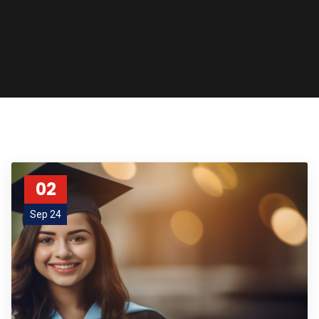
02
Sep 24