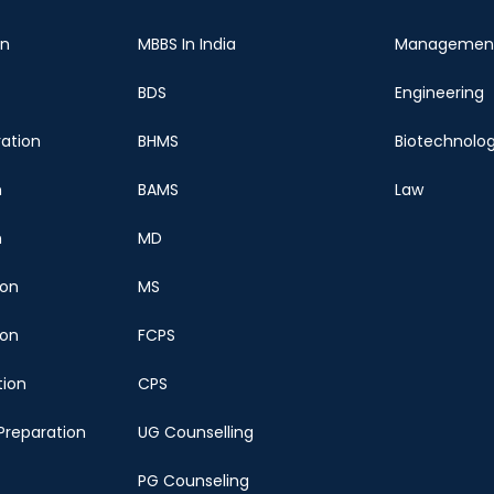
on
MBBS In India
Managemen
BDS
Engineering
ration
BHMS
Biotechnolo
n
BAMS
Law
n
MD
ion
MS
ion
FCPS
tion
CPS
Preparation
UG Counselling
PG Counseling