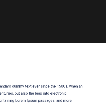
standard dummy text ever since the 1500s, when an
turies, but also the leap into electronic
s containing Lorem Ipsum passages, and more