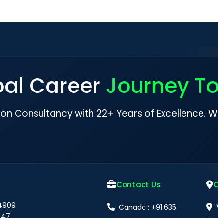
bal Career
Journey T
ion Consultancy with 22+ Years of Excellence. W
Contact Us
O
 4909
Canada : +91 635
447