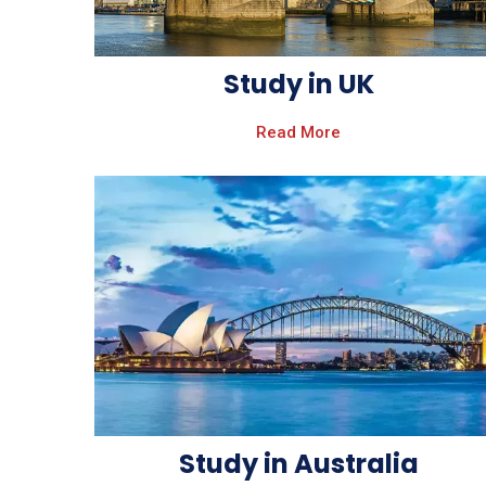
Study in UK
Read More
Study in Australia