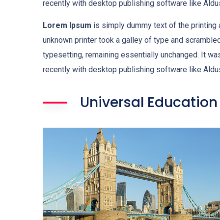
recently with desktop publishing software like Al
Lorem Ipsum
is simply dummy text of the printing
unknown printer took a galley of type and scrambled 
typesetting, remaining essentially unchanged. It w
recently with desktop publishing software like Al
Universal Education