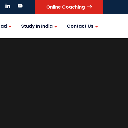
Online Coaching
oad
Study In India
Contact Us