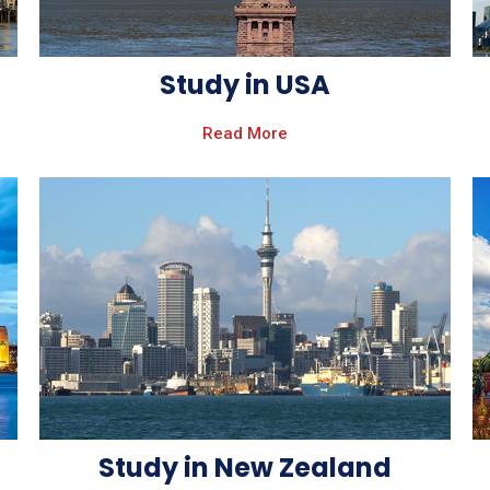
Study in USA
Read More
Study in New Zealand