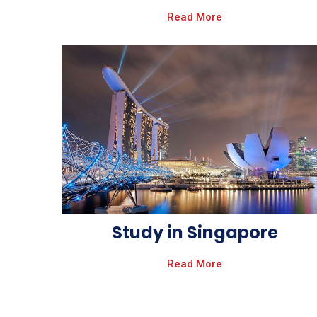
Read More
Study in Singapore
Read More