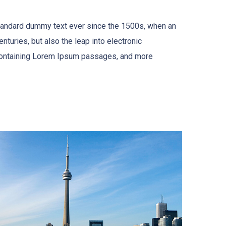
standard dummy text ever since the 1500s, when an
turies, but also the leap into electronic
s containing Lorem Ipsum passages, and more