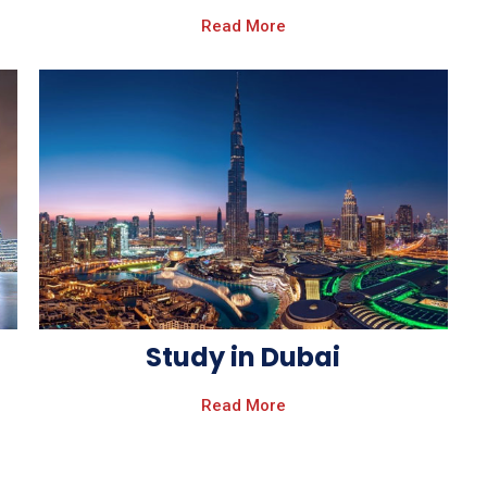
Read More
Study in Dubai
Read More