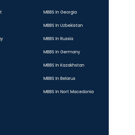
t
MBBS In Georgia
MBBS In Uzbekistan
gy
MBBS In Russia
MBBS In Germany
MBBS In Kazakhstan
MBBS In Belarus
MBBS In Nort Macedonia