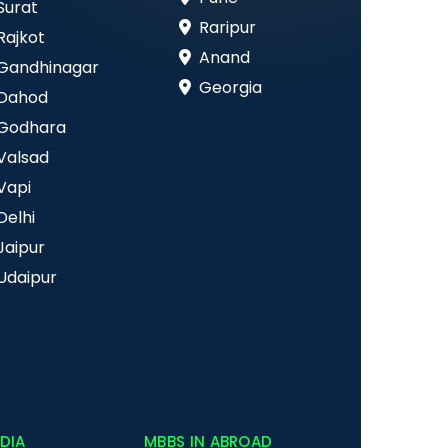
Surat
Raripur
Rajkot
Anand
Gandhinagar
Georgia
Dahod
Godhara
Valsad
Vapi
Delhi
Jaipur
Udaipur
NDIA
MBBS IN ABROAD