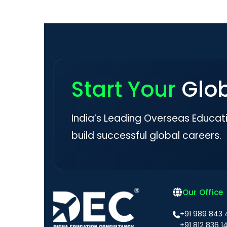
Start Your
Glo
India’s Leading Overseas Educat
build successful global careers.
Our Office
+91 989 843
+91 812 836 1