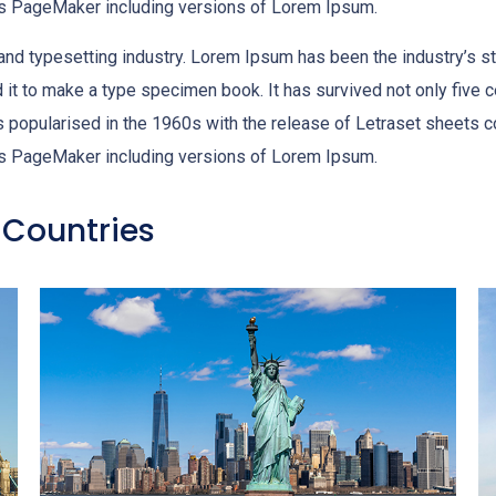
dus PageMaker including versions of Lorem Ipsum.
 and typesetting industry. Lorem Ipsum has been the industry’s 
it to make a type specimen book. It has survived not only five cen
as popularised in the 1960s with the release of Letraset sheet
dus PageMaker including versions of Lorem Ipsum.
 Countries