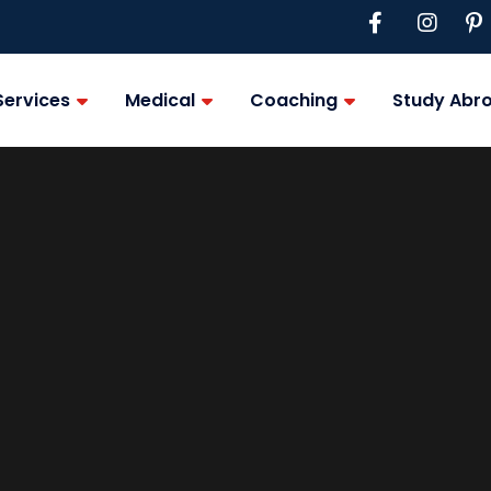
Services
Medical
Coaching
Study Abr