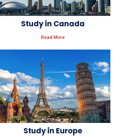
Study in Canada
Read More
Study in Europe