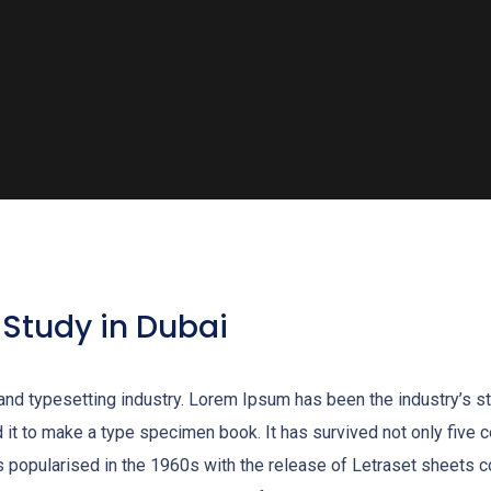
 Study in Dubai
 and typesetting industry. Lorem Ipsum has been the industry’s 
it to make a type specimen book. It has survived not only five cen
as popularised in the 1960s with the release of Letraset sheet