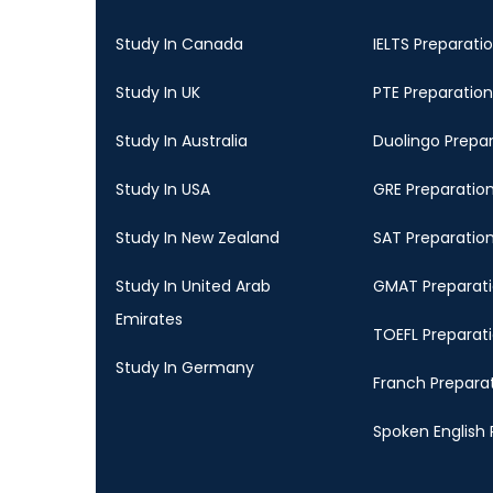
Study In Canada
IELTS Preparati
Study In UK
PTE Preparation
Study In Australia
Duolingo Prepa
Study In USA
GRE Preparatio
Study In New Zealand
SAT Preparatio
Study In United Arab
GMAT Preparat
Emirates
TOEFL Preparat
Study In Germany
Franch Prepara
Spoken English 