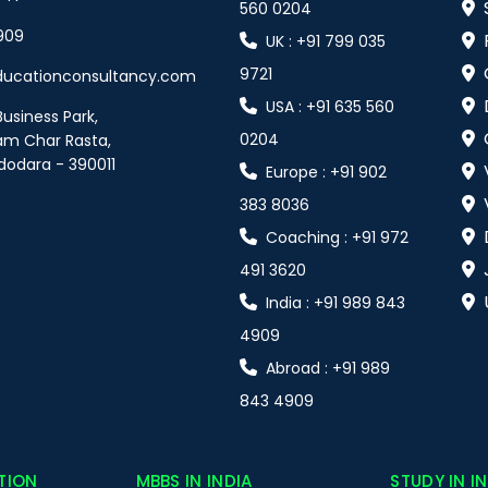
560 0204
909
UK : +91 799 035
9721
ducationconsultancy.com
USA : +91 635 560
Business Park,
0204
am Char Rasta,
dodara - 390011
Europe : +91 902
383 8036
Coaching : +91 972
491 3620
India : +91 989 843
4909
Abroad : +91 989
843 4909
TION
MBBS IN INDIA
STUDY IN I