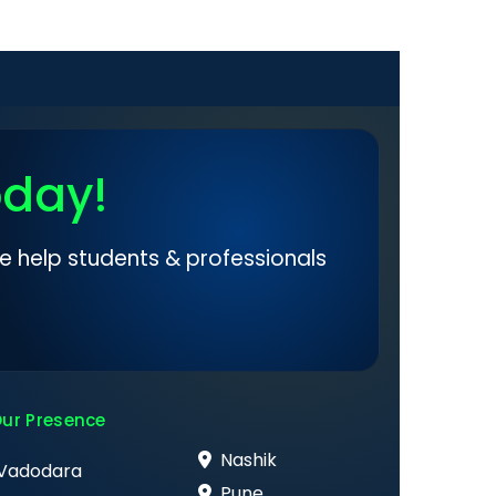
oday!
e help students & professionals
ur Presence
Nashik
Vadodara
Pune