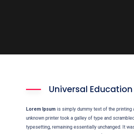
Universal Education
Lorem Ipsum
is simply dummy text of the printing
unknown printer took a galley of type and scrambled 
typesetting, remaining essentially unchanged. It w