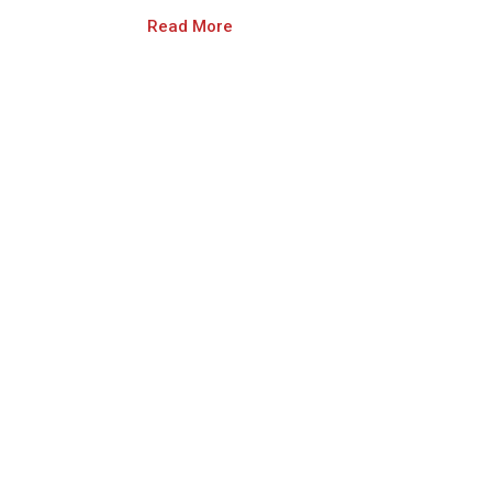
Read More