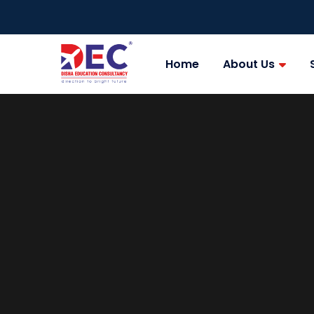
Home
About Us