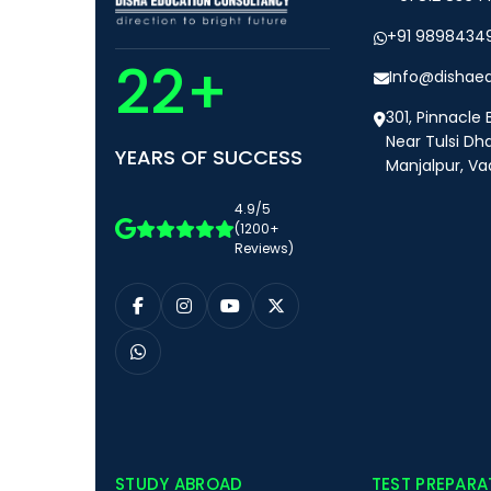
+91 9898434
22+
Info@dishae
301, Pinnacle 
Near Tulsi Dh
YEARS OF SUCCESS
Manjalpur, Va
4.9/5
(1200+
Reviews)
STUDY ABROAD
TEST PREPARA