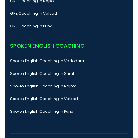
GRE Coaching in Rajkot
GRE Coaching in Valsad
GRE Coaching in Pune
SPOKEN ENGLISH COACHING
Spoken English Coaching in Vadodara
Spoken English Coaching in Surat
Spoken English Coaching in Rajkot
Spoken English Coaching in Valsad
Spoken English Coaching in Pune