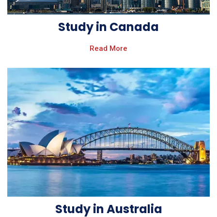
Study in Canada
Read More
Study in Australia