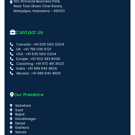
301, Pinnacle Business Park,
Near Tulsi Dham Char Rasta,
Manjalpur, Vadodara - 390011
Contact Us
Canada : +91 635 560 0204
UK : +91 799 035 9721
USA : +91 635 560 0204
Europe : +91 902 383 8036
Coaching : +91 972 491 3620
India : +91 989 843 4909
Abroad : +91 989 843 4909
Our Presence
Vadodara
Surat
Rajkot
Gandhinagar
Dahod
Godhara
Valsad