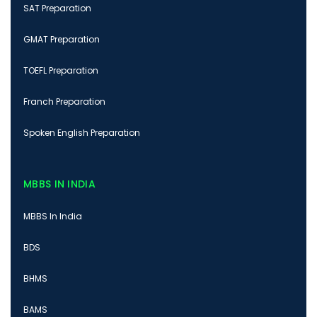
SAT Preparation
GMAT Preparation
TOEFL Preparation
Franch Preparation
Spoken English Preparation
MBBS IN INDIA
MBBS In India
BDS
BHMS
BAMS