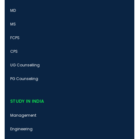
MD
MS
FCPS
CPS
UG Counselling
PG Counseling
STUDY IN INDIA
Management
Engineering