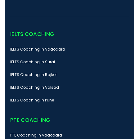
IELTS COACHING
IELTS Coaching in Vadodara
IELTS Coaching in Surat
IELTS Coaching in Rajkot
IELTS Coaching in Valsad
IELTS Coaching in Pune
PTE COACHING
PTE Coaching in Vadodara