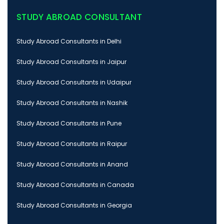
STUDY ABROAD CONSULTANT
Study Abroad Consultants in Delhi
Study Abroad Consultants in Jaipur
Study Abroad Consultants in Udaipur
Study Abroad Consultants in Nashik
Study Abroad Consultants in Pune
Study Abroad Consultants in Raipur
Study Abroad Consultants in Anand
Study Abroad Consultants in Canada
Study Abroad Consultants in Georgia