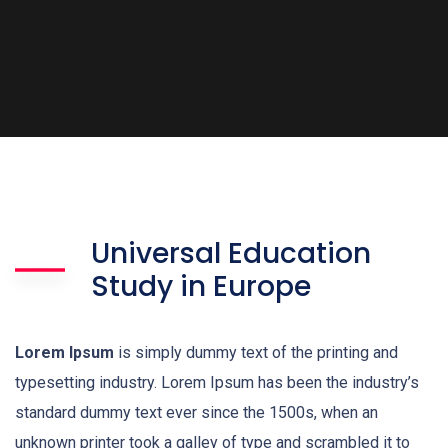
Universal Education
Study in Europe
Lorem Ipsum
is simply dummy text of the printing and
typesetting industry. Lorem Ipsum has been the industry’s
standard dummy text ever since the 1500s, when an
unknown printer took a galley of type and scrambled it to