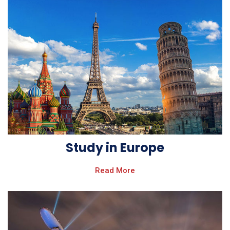
Study in Europe
Read More