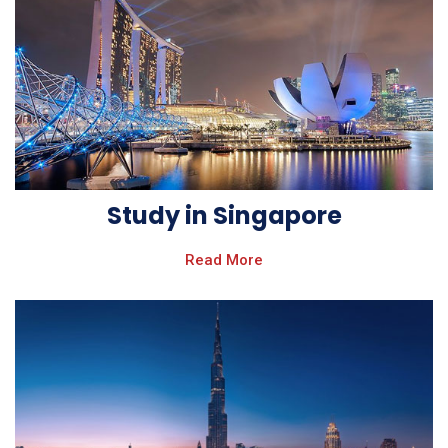
Study in Singapore
Read More