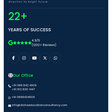
22+
YEARS OF SUCCESS
4.9/5
(1200+ Reviews)
Our Office
+91 989 843 4909
+91 812 836 1447
+91 9898434909
Info@dishaeducationconsultancy.com