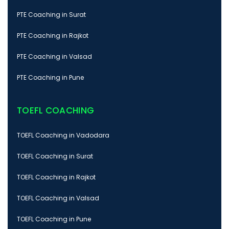
PTE Coaching in Surat
PTE Coaching in Rajkot
PTE Coaching in Valsad
PTE Coaching in Pune
TOEFL COACHING
TOEFL Coaching in Vadodara
TOEFL Coaching in Surat
TOEFL Coaching in Rajkot
TOEFL Coaching in Valsad
TOEFL Coaching in Pune