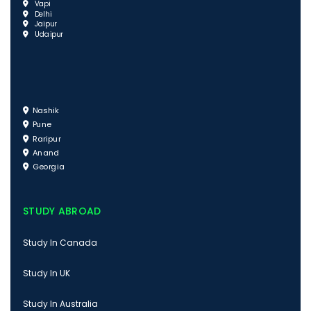
Vapi
Delhi
Jaipur
Udaipur
Nashik
Pune
Raripur
Anand
Georgia
STUDY ABROAD
Study In Canada
Study In UK
Study In Australia