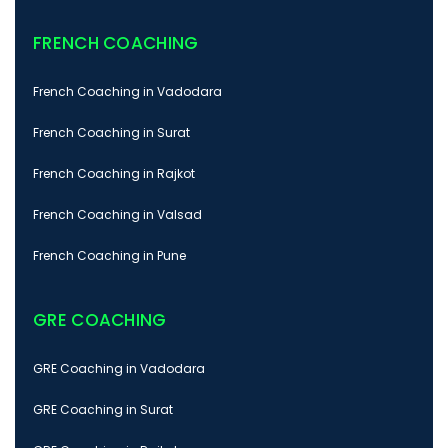
FRENCH COACHING
French Coaching in Vadodara
French Coaching in Surat
French Coaching in Rajkot
French Coaching in Valsad
French Coaching in Pune
GRE COACHING
GRE Coaching in Vadodara
GRE Coaching in Surat