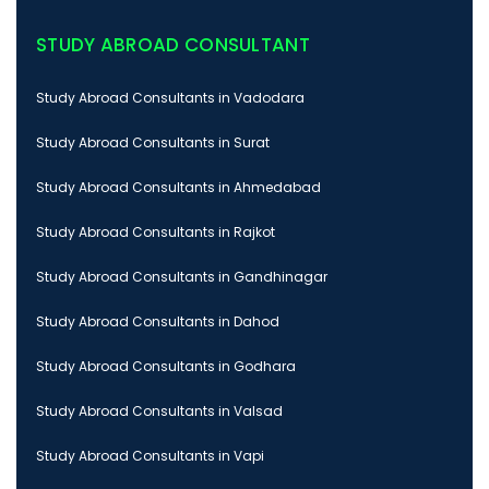
STUDY ABROAD CONSULTANT
Study Abroad Consultants in Vadodara
Study Abroad Consultants in Surat
Study Abroad Consultants in Ahmedabad
Study Abroad Consultants in Rajkot
Study Abroad Consultants in Gandhinagar
Study Abroad Consultants in Dahod
Study Abroad Consultants in Godhara
Study Abroad Consultants in Valsad
Study Abroad Consultants in Vapi