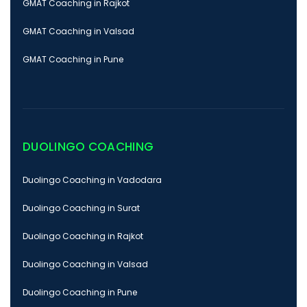
GMAT Coaching in Rajkot
GMAT Coaching in Valsad
GMAT Coaching in Pune
DUOLINGO COACHING
Duolingo Coaching in Vadodara
Duolingo Coaching in Surat
Duolingo Coaching in Rajkot
Duolingo Coaching in Valsad
Duolingo Coaching in Pune