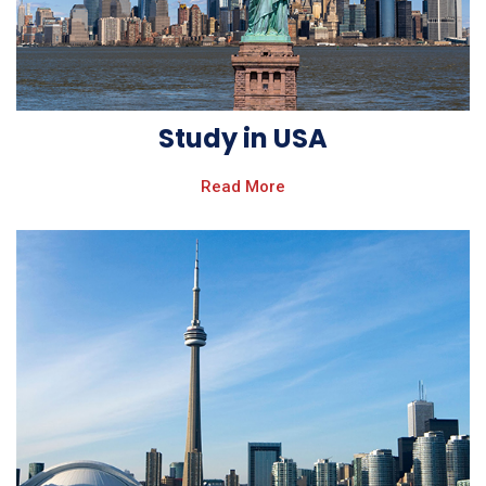
Study in USA
Read More