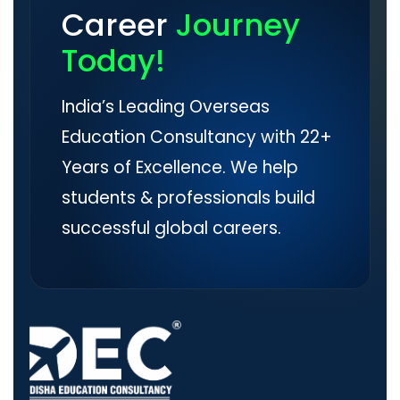
Career
Journey
Today!
India’s Leading Overseas
Education Consultancy with 22+
Years of Excellence. We help
students & professionals build
successful global careers.