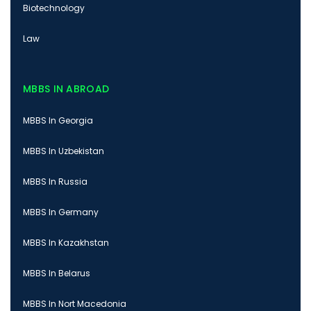
Biotechnology
Law
MBBS IN ABROAD
MBBS In Georgia
MBBS In Uzbekistan
MBBS In Russia
MBBS In Germany
MBBS In Kazakhstan
MBBS In Belarus
MBBS In Nort Macedonia