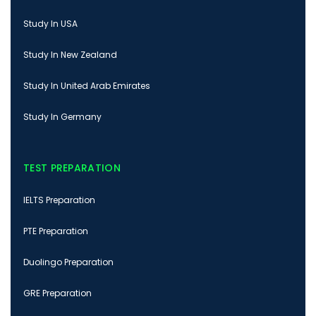
Study In USA
Study In New Zealand
Study In United Arab Emirates
Study In Germany
TEST PREPARATION
IELTS Preparation
PTE Preparation
Duolingo Preparation
GRE Preparation