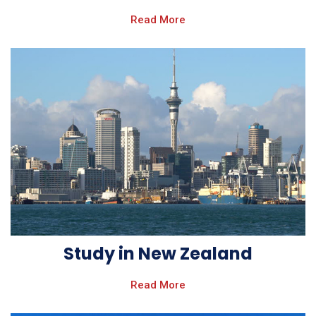
Read More
Study in New Zealand
Read More