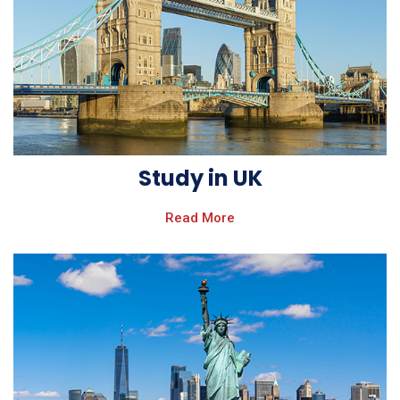
Study in UK
Read More