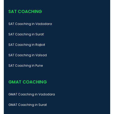
SAT COACHING
SAT Coaching in Vadodara
SAT Coaching in Surat
SAT Coaching in Rajkot
SAT Coaching in Valsad
SAT Coaching in Pune
GMAT COACHING
GMAT Coaching in Vadodara
GMAT Coaching in Surat