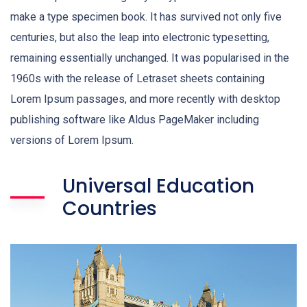
make a type specimen book. It has survived not only five
centuries, but also the leap into electronic typesetting,
remaining essentially unchanged. It was popularised in the
1960s with the release of Letraset sheets containing
Lorem Ipsum passages, and more recently with desktop
publishing software like Aldus PageMaker including
versions of Lorem Ipsum.
Universal Education
Countries