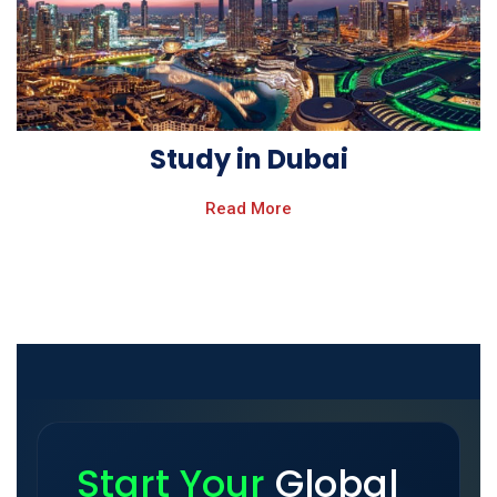
Study in Dubai
Read More
Start Your
Global