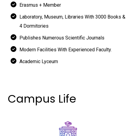
Erasmus + Member
Laboratory, Museum, Libraries With 3000 Books &
4 Dormitories
Publishes Numerous Scientific Journals
Modern Facilities With Experienced Faculty.
Academic Lyceum
Campus Life