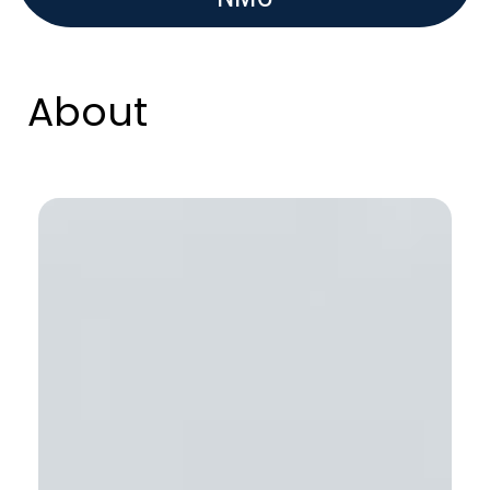
About