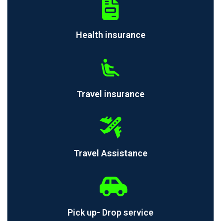
Health insurance
Travel insurance
Travel Assistance
Pick up- Drop service