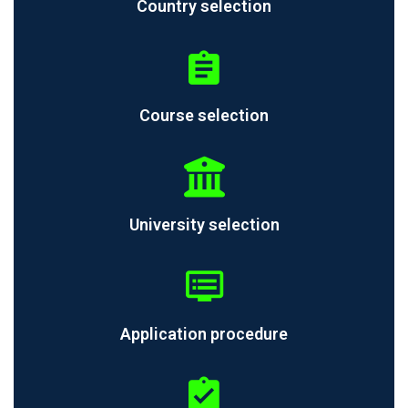
Country selection
Course selection
University selection
Application procedure