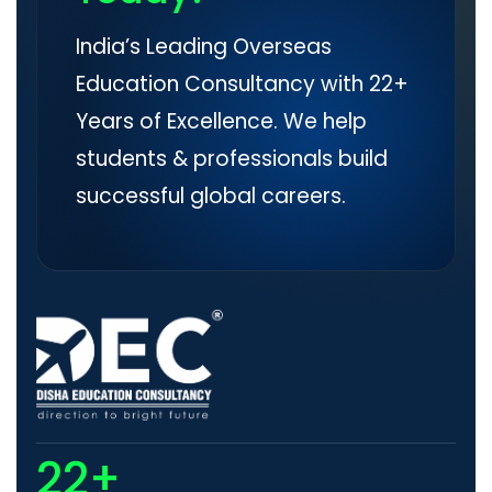
India’s Leading Overseas
Education Consultancy with 22+
Years of Excellence. We help
students & professionals build
successful global careers.
22+