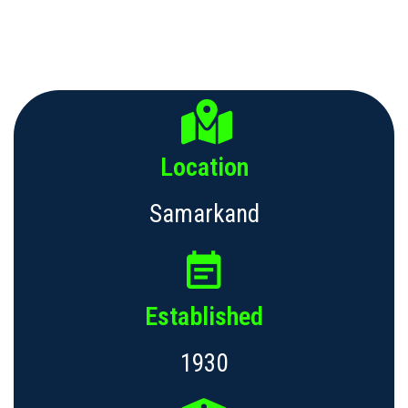
Location
Samarkand
Established
1930