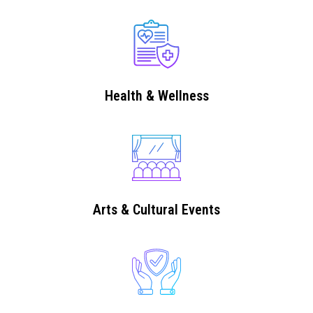
Health & Wellness
Arts & Cultural Events