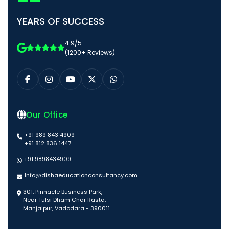
YEARS OF SUCCESS
4.9/5
(1200+ Reviews)
Our Office
+91 989 843 4909
+91 812 836 1447
+91 9898434909
Info@dishaeducationconsultancy.com
301, Pinnacle Business Park,
Near Tulsi Dham Char Rasta,
Manjalpur, Vadodara - 390011