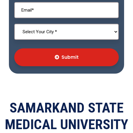
Submit
SAMARKAND STATE
MEDICAL UNIVERSITY