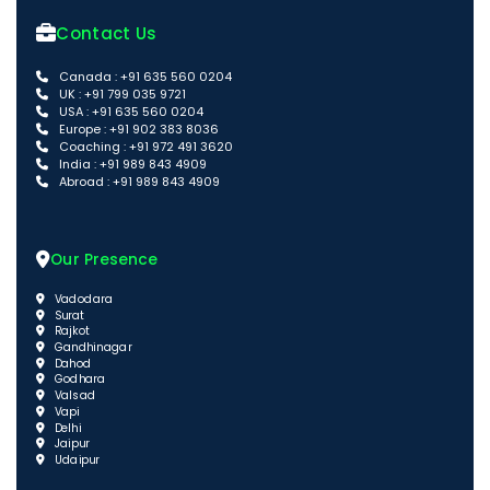
Contact Us
Canada : +91 635 560 0204
UK : +91 799 035 9721
USA : +91 635 560 0204
Europe : +91 902 383 8036
Coaching : +91 972 491 3620
India : +91 989 843 4909
Abroad : +91 989 843 4909
Our Presence
Vadodara
Surat
Rajkot
Gandhinagar
Dahod
Godhara
Valsad
Vapi
Delhi
Jaipur
Udaipur