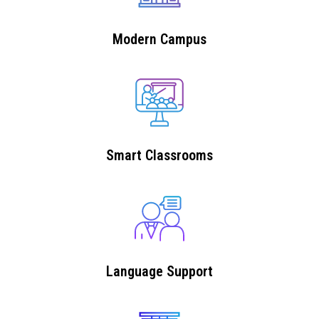
Modern Campus
Smart Classrooms
Language Support