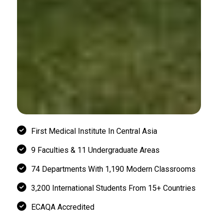
First Medical Institute In Central Asia
9 Faculties & 11 Undergraduate Areas
74 Departments With 1,190 Modern Classrooms
3,200 International Students From 15+ Countries
ECAQA Accredited