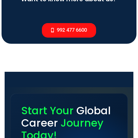
992 477 6600
Start Your
Global
Career
Journey
Today!