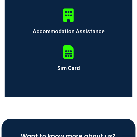
Accommodation Assistance
Sim Card
Want to know more about us?