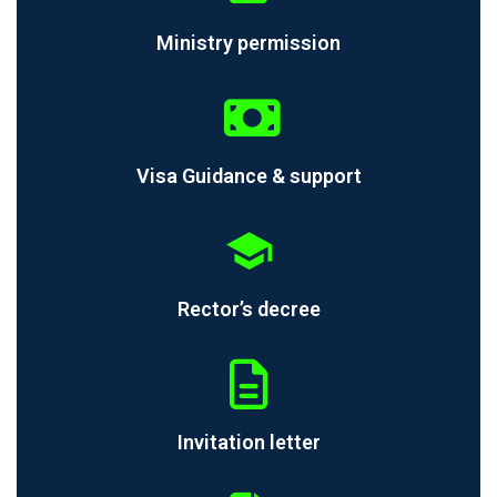
Ministry permission
Visa Guidance & support
Rector’s decree
Invitation letter