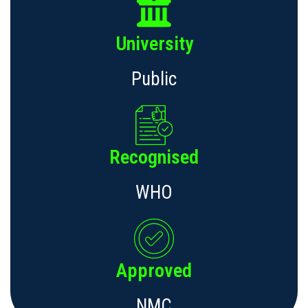
University
Public
Recognised
WHO
Approved
NMC