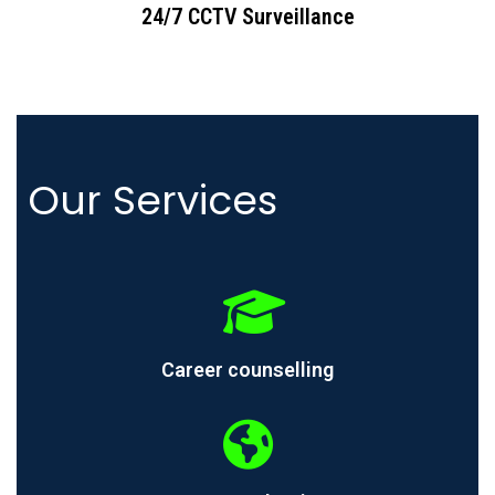
24/7 CCTV Surveillance
Our Services
Career counselling