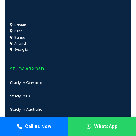
Nashik
Pune
Raripur
Anand
Georgia
STUDY ABROAD
Study In Canada
Study In UK
Study In Australia
Study In USA
Call us Now
WhatsApp