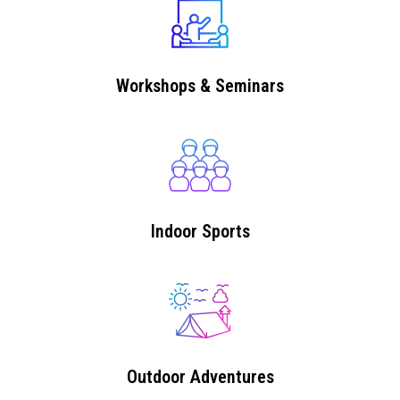
Workshops & Seminars
Indoor Sports
Outdoor Adventures