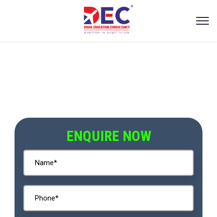
ENQUIRE NOW