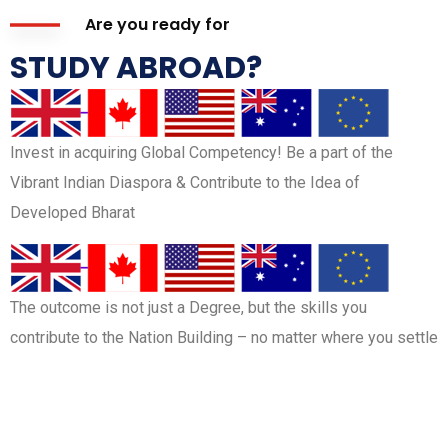
Are you ready for
STUDY ABROAD?
Invest in acquiring Global Competency! Be a part of the
Vibrant Indian Diaspora & Contribute to the Idea of
Developed Bharat
The outcome is not just a Degree, but the skills you
contribute to the Nation Building – no matter where you settle
BOOK FREE COUNSELLING